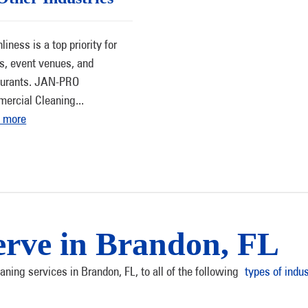
liness is a top priority for
ls, event venues, and
aurants. JAN-PRO
ercial Cleaning
...
 more
erve in Brandon, FL
ning services in Brandon, FL, to all of the following
types of indus