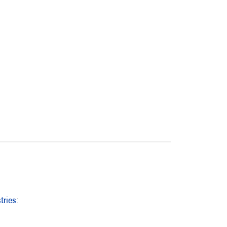
tries
: