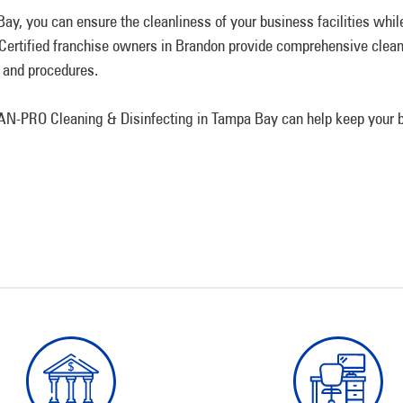
, you can ensure the cleanliness of your business facilities while
. Certified franchise owners in Brandon provide comprehensive clean
 and procedures.
N-PRO Cleaning & Disinfecting in Tampa Bay can help keep your b