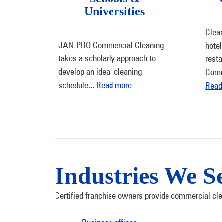
Universities
Clean
JAN-PRO Commercial Cleaning
hote
takes a scholarly approach to
rest
develop an ideal cleaning
Comm
schedule
...
Read more
Read
Industries We S
Certified franchise owners provide commercial clea