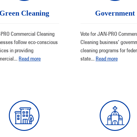
Green Cleaning
Government
PRO Commercial Cleaning
Vote for JAN-PRO Commerc
nesses follow eco-conscious
Cleaning business’ govern
ices in providing
cleaning programs for feder
ercial
...
Read more
state
...
Read more