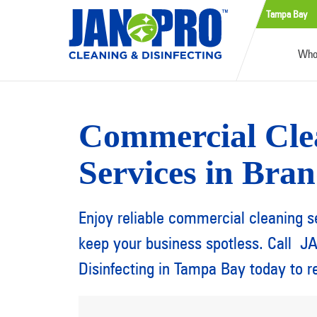
Tampa Bay
Who
Commercial Cle
Services in Bra
Enjoy reliable commercial cleaning s
keep your business spotless. Call 
Disinfecting in Tampa Bay today to r