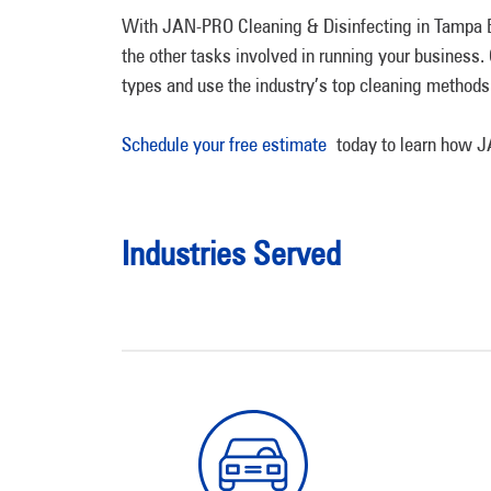
With JAN-PRO Cleaning & Disinfecting in Tampa Bay
the other tasks involved in running your business
types and use the industry’s top cleaning methods
Schedule your free estimate
today to learn how JA
Industries Served