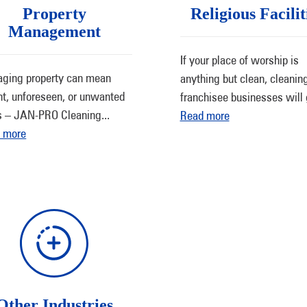
Property
Religious Facilit
Management
If your place of worship is
ging property can mean
anything but clean, cleanin
nt, unforeseen, or unwanted
franchisee businesses will 
s – JAN-PRO Cleaning
...
Read more
 more
Other Industries