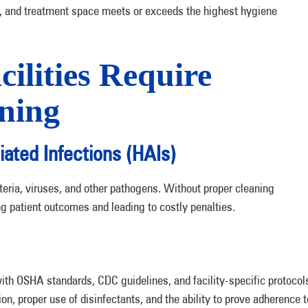
t, and treatment space meets or exceeds the highest hygiene
ilities Require
aning
iated Infections (HAIs)
teria, viruses, and other pathogens. Without proper cleaning
 patient outcomes and leading to costly penalties.
th OSHA standards, CDC guidelines, and facility-specific protocol
, proper use of disinfectants, and the ability to prove adherence t