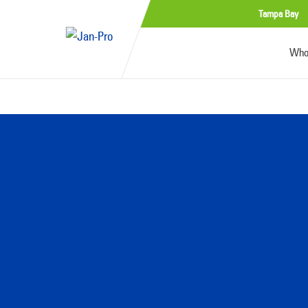
Tampa Bay
Who