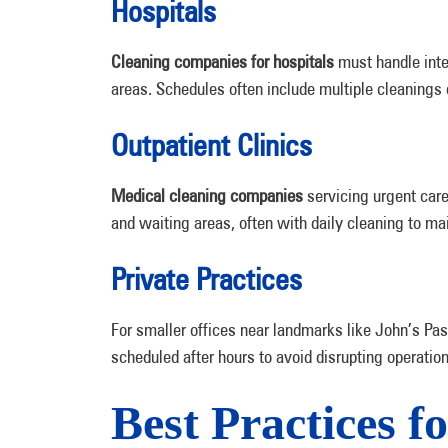
Hospitals
Cleaning companies for hospitals
must handle inte
areas. Schedules often include multiple cleanings d
Outpatient Clinics
Medical cleaning companies
servicing urgent care
and waiting areas, often with daily cleaning to ma
Private Practices
For smaller offices near landmarks like John’s Pa
scheduled after hours to avoid disrupting operation
Best Practices f