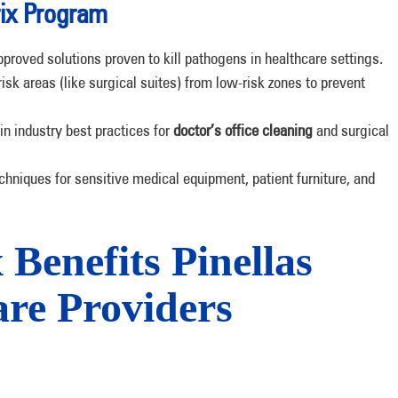
ix Program
roved solutions proven to kill pathogens in healthcare settings.
isk areas (like surgical suites) from low-risk zones to prevent
 in industry best practices for
doctor’s office cleaning
and surgical
chniques for sensitive medical equipment, patient furniture, and
enefits Pinellas
re Providers