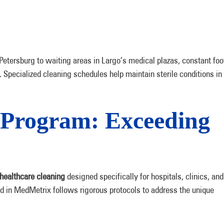
etersburg to waiting areas in Largo’s medical plazas, constant foo
. Specialized cleaning schedules help maintain sterile conditions in
Program: Exceeding
healthcare cleaning
designed specifically for hospitals, clinics, and
ed in MedMetrix follows rigorous protocols to address the unique