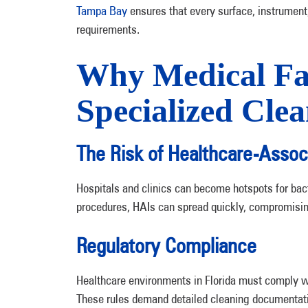
Tampa Bay
ensures that every surface, instrumen
requirements.
Why Medical Fac
Specialized Cle
The Risk of Healthcare-Assoc
Hospitals and clinics can become hotspots for bac
procedures, HAIs can spread quickly, compromising
Regulatory Compliance
Healthcare environments in Florida must comply wi
These rules demand detailed cleaning documentation