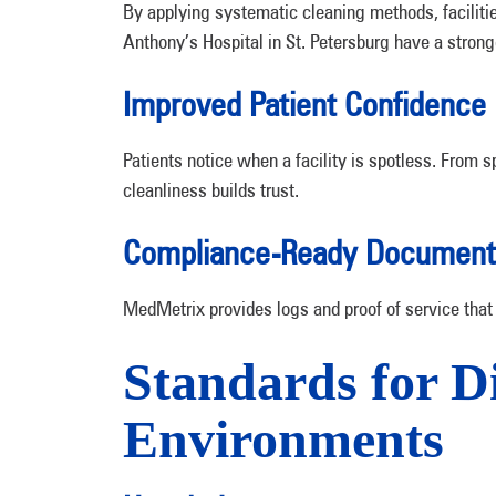
By applying systematic cleaning methods, facilitie
Anthony’s Hospital in St. Petersburg have a stron
Improved Patient Confidence
Patients notice when a facility is spotless. From s
cleanliness builds trust.
Compliance-Ready Document
MedMetrix provides logs and proof of service that 
Standards for D
Environments