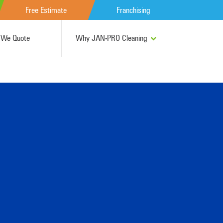
Free Estimate
Franchising
We Quote
Why JAN-PRO Cleaning