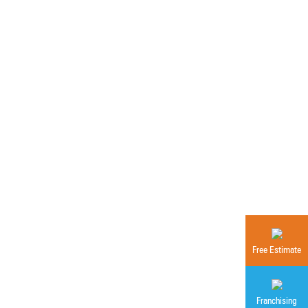
Free Estimate
Franchising