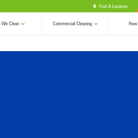
Find A Location
 We Clean
Commercial Cleaning
How 