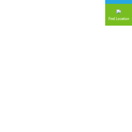
Find Location