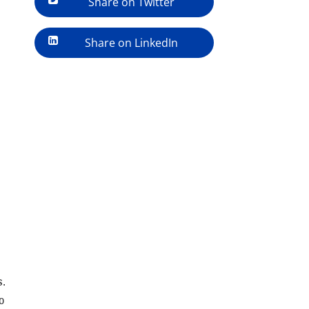
Share on Twitter
Share on LinkedIn
s.
o