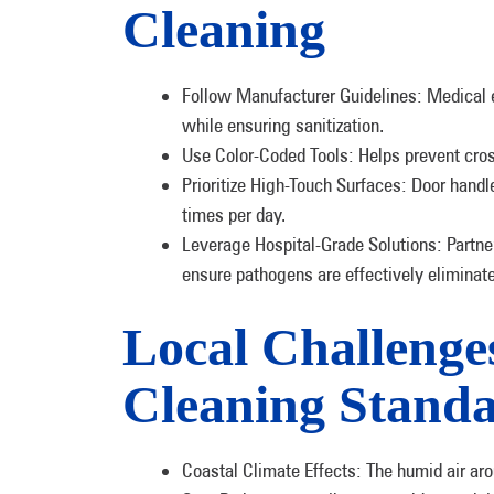
Cleaning
Follow Manufacturer Guidelines: Medical 
while ensuring sanitization.
Use Color-Coded Tools: Helps prevent cr
Prioritize High-Touch Surfaces: Door handl
times per day.
Leverage Hospital-Grade Solutions: Partner
ensure pathogens are effectively eliminat
Local Challenge
Cleaning Stand
Coastal Climate Effects: The humid air ar