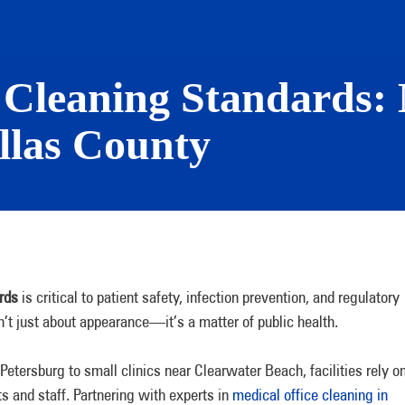
y Cleaning Standards
llas County
rds
is critical to patient safety, infection prevention, and regulatory
sn’t just about appearance—it’s a matter of public health.
Petersburg to small clinics near Clearwater Beach, facilities rely o
s and staff. Partnering with experts in
medical office cleaning in