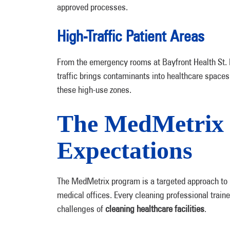
approved processes.
High-Traffic Patient Areas
From the emergency rooms at Bayfront Health St. P
traffic brings contaminants into healthcare spaces
these high-use zones.
The MedMetrix 
Expectations
The MedMetrix program is a targeted approach to
medical offices. Every cleaning professional train
challenges of
cleaning healthcare facilities
.