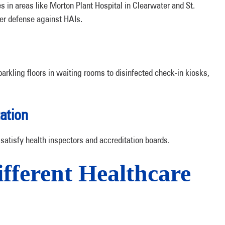
s in areas like Morton Plant Hospital in Clearwater and St.
ger defense against HAIs.
parkling floors in waiting rooms to disinfected check-in kiosks,
ation
satisfy health inspectors and accreditation boards.
ifferent Healthcare