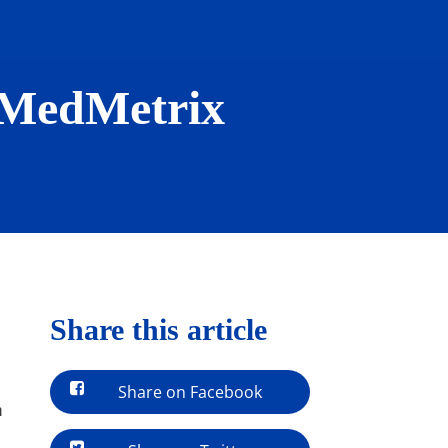
: MedMetrix
Share this article
Share on Facebook
n