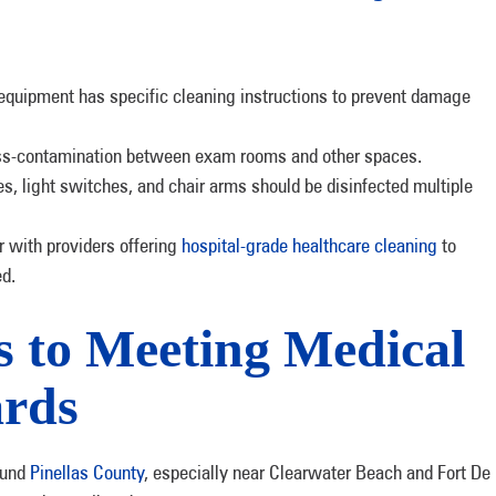
equipment has specific cleaning instructions to prevent damage
oss-contamination between exam rooms and other spaces.
es, light switches, and chair arms should be disinfected multiple
 with providers offering
hospital-grade healthcare cleaning
to
ed.
s to Meeting Medical
ards
ound
Pinellas County
, especially near Clearwater Beach and Fort De