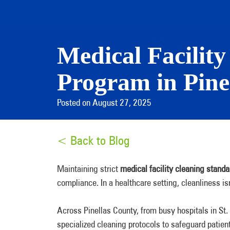
Medical Facilit
Program in Pine
Posted on August 27, 2025
< Back to Blog
Maintaining strict
medical facility cleaning standa
compliance. In a healthcare setting, cleanliness i
Across Pinellas County, from busy hospitals in St. 
specialized cleaning protocols to safeguard patient