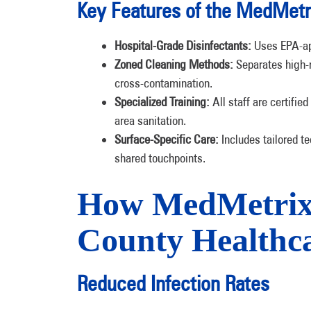
Key Features of the MedMetr
Hospital-Grade Disinfectants:
Uses EPA-app
Zoned Cleaning Methods:
Separates high-r
cross-contamination.
Specialized Training:
All staff are certified
area sanitation.
Surface-Specific Care:
Includes tailored te
shared touchpoints.
How MedMetrix B
County Healthca
Reduced Infection Rates