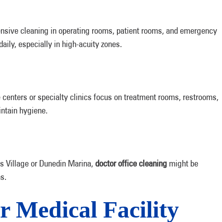
nsive cleaning in operating rooms, patient rooms, and emergency
aily, especially in high-acuity zones.
 centers or specialty clinics focus on treatment rooms, restrooms,
intain hygiene.
ss Village or Dunedin Marina,
doctor office cleaning
might be
s.
or Medical Facility