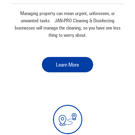
Managing property can mean urgent, unforeseen, or
unwanted tasks – JAN-PRO Cleaning & Disinfecting
businesses will manage the cleaning, so you have one less
thing to worry about.
Learn More