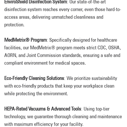
EnviroShield Disinfection System
: Our state-of-the-art
disinfection system reaches every corner, even those hard-to-
access areas, delivering unmatched cleanliness and
protection.
MedMetrix® Program
: Specifically designed for healthcare
facilities, our MedMetrix® program meets strict CDC, OSHA,
AORN, and Joint Commission standards, ensuring a safe and
compliant environment for medical spaces.
Eco-Friendly Cleaning Solutions
: We prioritize sustainability
with eco-friendly products that keep your workplace clean
while protecting the environment.
HEPA-Rated Vacuums & Advanced Tools
: Using top-tier
technology, we guarantee thorough cleaning and maintenance
with maximum efficiency for your facility.