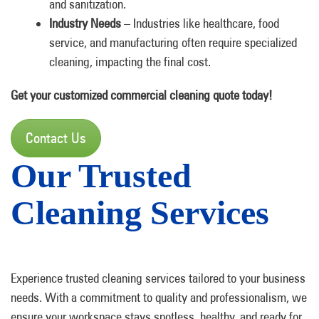
and sanitization.
Industry Needs
– Industries like healthcare, food
service, and manufacturing often require specialized
cleaning, impacting the final cost.
Get your customized commercial cleaning quote today!
Contact Us
Our Trusted
Cleaning Services
Experience trusted cleaning services tailored to your business
needs. With a commitment to quality and professionalism, we
ensure your workspace stays spotless, healthy, and ready for