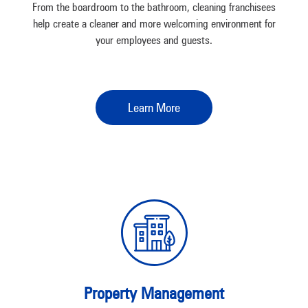
From the boardroom to the bathroom, cleaning franchisees
help create a cleaner and more welcoming environment for
your employees and guests.
Learn More
Property Management