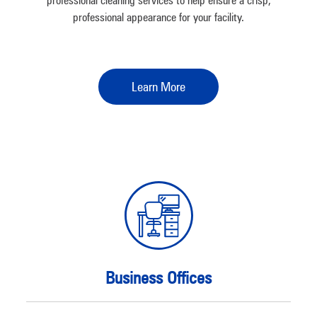
professional cleaning services to help ensure a crisp,
professional appearance for your facility.
Learn More
Business Offices