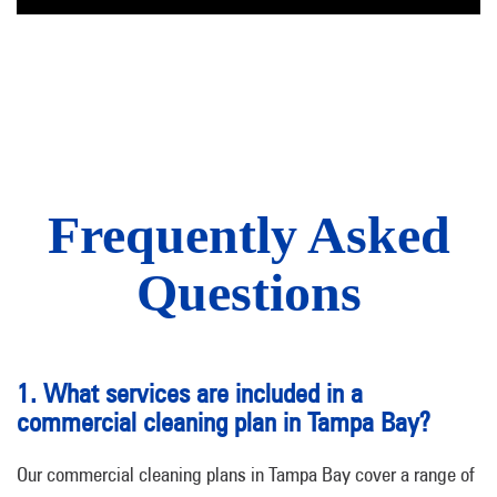
Frequently Asked
Questions
1. What services are included in a
commercial cleaning plan in Tampa Bay?
Our commercial cleaning plans in Tampa Bay cover a range of