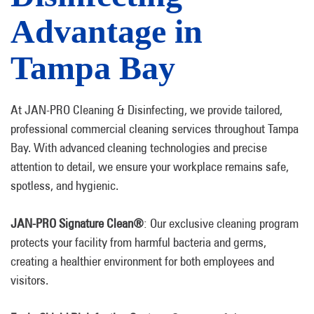
Advantage in
Tampa Bay
At JAN-PRO Cleaning & Disinfecting, we provide tailored,
professional commercial cleaning services throughout Tampa
Bay. With advanced cleaning technologies and precise
attention to detail, we ensure your workplace remains safe,
spotless, and hygienic.
JAN-PRO Signature Clean®
: Our exclusive cleaning program
protects your facility from harmful bacteria and germs,
creating a healthier environment for both employees and
visitors.