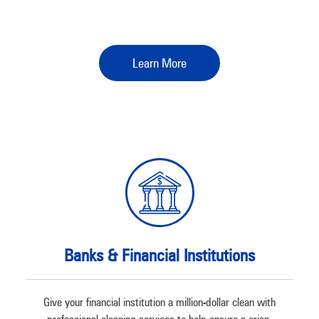
Learn More
Banks & Financial Institutions
Give your financial institution a million-dollar clean with