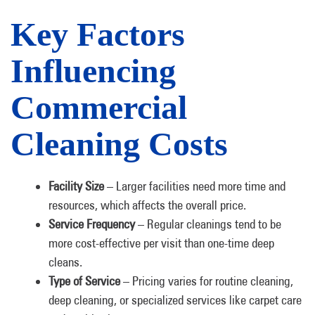
Key Factors
Influencing
Commercial
Cleaning Costs
Facility Size
– Larger facilities need more time and
resources, which affects the overall price.
Service Frequency
– Regular cleanings tend to be
more cost-effective per visit than one-time deep
cleans.
Type of Service
– Pricing varies for routine cleaning,
deep cleaning, or specialized services like carpet care