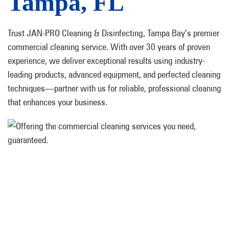
Tampa, FL
Trust JAN-PRO Cleaning & Disinfecting, Tampa Bay’s premier
commercial cleaning service. With over 30 years of proven
experience, we deliver exceptional results using industry-
leading products, advanced equipment, and perfected cleaning
techniques—partner with us for reliable, professional cleaning
that enhances your business.