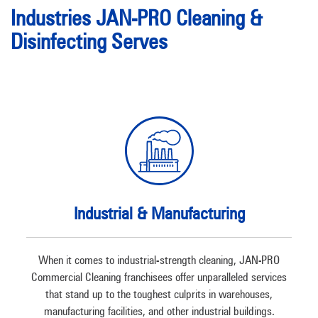
Industries JAN-PRO Cleaning &
Disinfecting Serves
Industrial & Manufacturing
When it comes to industrial-strength cleaning, JAN-PRO
Commercial Cleaning franchisees offer unparalleled services
that stand up to the toughest culprits in warehouses,
manufacturing facilities, and other industrial buildings.