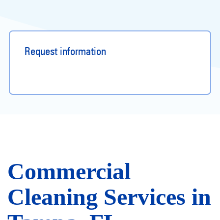
Request information
Commercial
Cleaning Services in