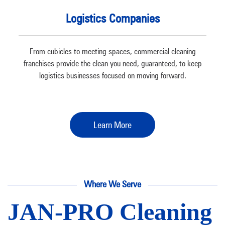
Logistics Companies
From cubicles to meeting spaces, commercial cleaning
franchises provide the clean you need, guaranteed, to keep
logistics businesses focused on moving forward.
Learn More
Where We Serve
JAN-PRO Cleaning