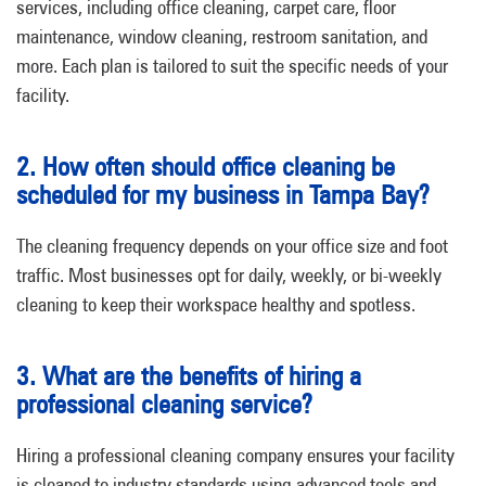
services, including office cleaning, carpet care, floor
maintenance, window cleaning, restroom sanitation, and
more. Each plan is tailored to suit the specific needs of your
facility.
2. How often should office cleaning be
scheduled for my business in Tampa Bay?
The cleaning frequency depends on your office size and foot
traffic. Most businesses opt for daily, weekly, or bi-weekly
cleaning to keep their workspace healthy and spotless.
3. What are the benefits of hiring a
professional cleaning service?
Hiring a professional cleaning company ensures your facility
is cleaned to industry standards using advanced tools and