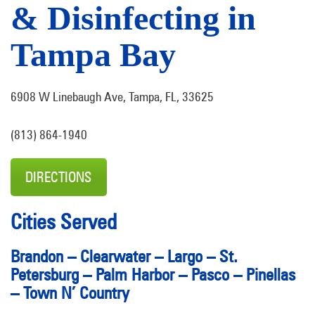
& Disinfecting in
Tampa Bay
6908 W Linebaugh Ave, Tampa, FL, 33625
(813) 864-1940
DIRECTIONS
Cities Served
Brandon
–
Clearwater
–
Largo
–
St.
Petersburg
–
Palm Harbor
–
Pasco
–
Pinellas
–
Town N’ Country