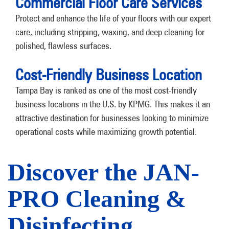
Commercial Floor Care Services
Protect and enhance the life of your floors with our expert
care, including stripping, waxing, and deep cleaning for
polished, flawless surfaces.
Cost-Friendly Business Location
Tampa Bay is ranked as one of the most cost-friendly
business locations in the U.S. by KPMG. This makes it an
attractive destination for businesses looking to minimize
operational costs while maximizing growth potential.
Discover the JAN-
PRO Cleaning &
Disinfecting