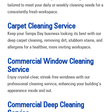
tailored to meet your daily or weekly cleaning needs for a
consistently fresh workspace.
Carpet Cleaning Service
Keep your Tampa Bay business looking its best with our
deep carpet cleaning, removing dirt, stubborn stains, and
allergens for a healthier, more inviting workspace.
Commercial Window Cleaning
Service
Enjoy crystal-clear, streak-free windows with our
professional cleaning service, enhancing your building’s
appearance inside and out.
Commercial Deep Cleaning