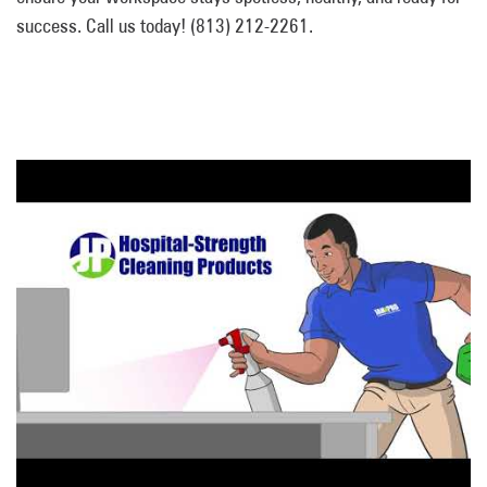
success. Call us today! (813) 212-2261.