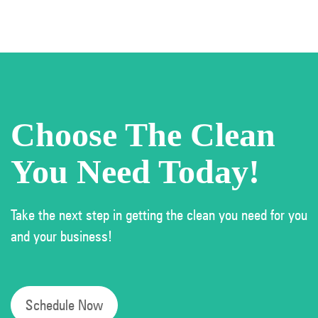
Choose The Clean
You Need Today!
Take the next step in getting the clean you need for you
and your business!
Schedule Now