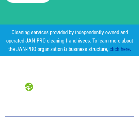
Cleaning services provided by independently owned and
operated JAN-PRO cleaning franchisees. To learn more about
the JAN-PRO organization & business structure,
click here.
Measurable Cleaning. Guaranteed
Results
®
Tampa Bay