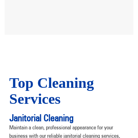
Top Cleaning
Services
Janitorial Cleaning
Maintain a clean, professional appearance for your
business with our reliable janitorial cleaning services,