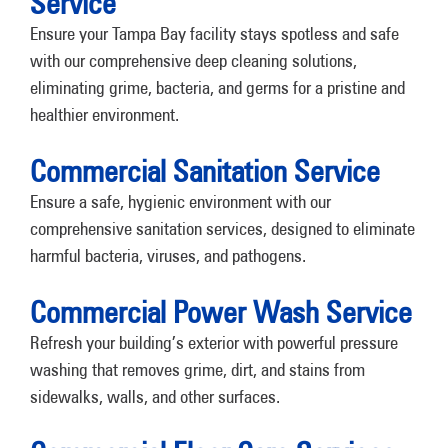
Service
Ensure your Tampa Bay facility stays spotless and safe
with our comprehensive deep cleaning solutions,
eliminating grime, bacteria, and germs for a pristine and
healthier environment.
Commercial Sanitation Service
Ensure a safe, hygienic environment with our
comprehensive sanitation services, designed to eliminate
harmful bacteria, viruses, and pathogens.
Commercial Power Wash Service
Refresh your building’s exterior with powerful pressure
washing that removes grime, dirt, and stains from
sidewalks, walls, and other surfaces.