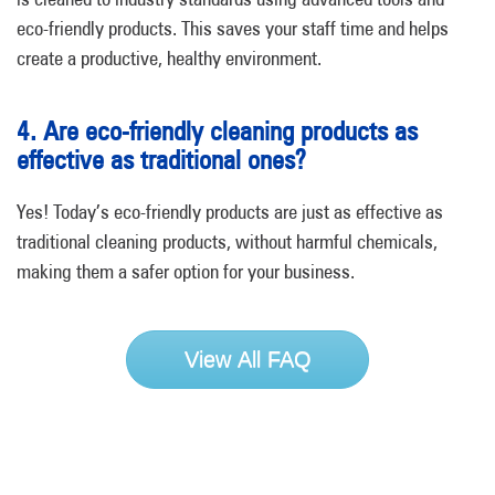
eco-friendly products. This saves your staff time and helps
create a productive, healthy environment.
4. Are eco-friendly cleaning products as
effective as traditional ones?
Yes! Today’s eco-friendly products are just as effective as
traditional cleaning products, without harmful chemicals,
making them a safer option for your business.
View All FAQ