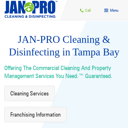
Call
Menu
JAN-PRO Cleaning &
Disinfecting in Tampa Bay
Offering The Commercial Cleaning And Property
Management Services You Need.™ Guaranteed.
Cleaning Services
Franchising Information