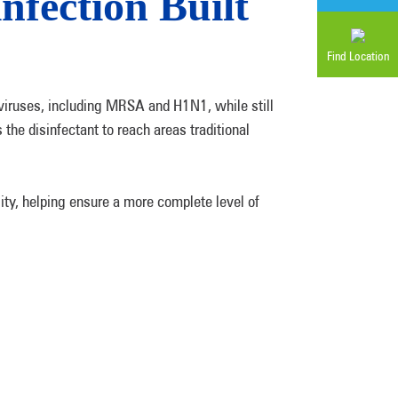
ection Built
Find Location
viruses, including MRSA and H1N1, while still
 the disinfectant to reach areas traditional
ty, helping ensure a more complete level of