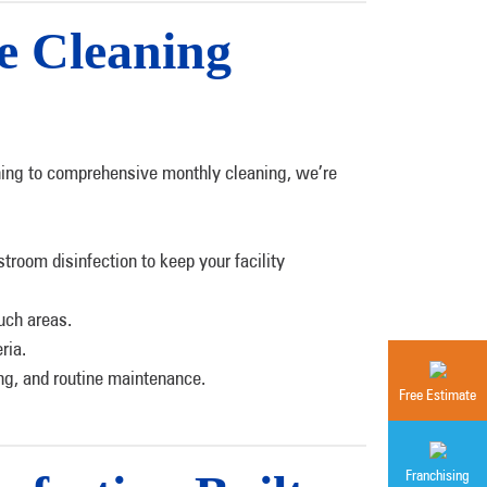
e Cleaning
leaning to comprehensive monthly cleaning, we’re
troom disinfection to keep your facility
uch areas.
ria.
ing, and routine maintenance.
Free Estimate
Franchising