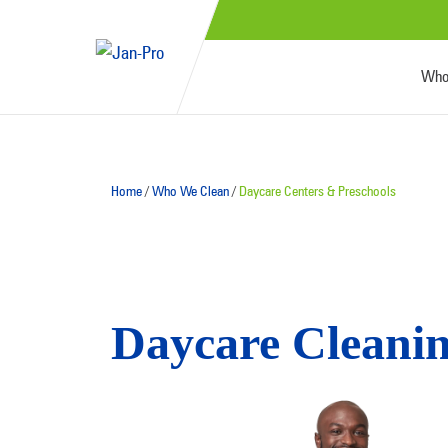
Who
Home
/
Who We Clean
/
Daycare Centers & Preschools
Daycare Cleanin