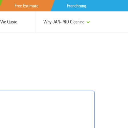
Free Estimate
Franchising
We Quote
Why JAN-PRO Cleaning