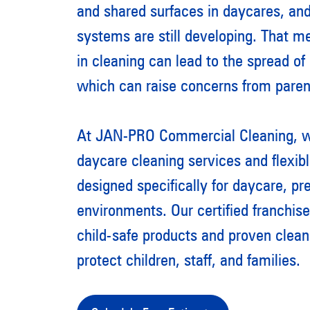
and shared surfaces in daycares, an
systems are still developing. That 
in cleaning can lead to the spread of
which can raise concerns from paren
At JAN-PRO Commercial Cleaning, we
daycare cleaning services and flexib
designed specifically for daycare, pr
environments. Our certified franchis
child-safe products and proven clean
protect children, staff, and families.