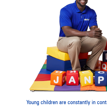
Young children are constantly in conta