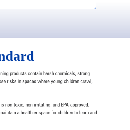
andard
aning products contain harsh chemicals, strong
ose risks in spaces where young children crawl,
 non-toxic, non-irritating, and EPA-approved.
aintain a healthier space for children to learn and