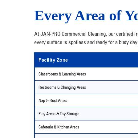
Every Area of Yo
At JAN-PRO Commercial Cleaning, our certified fran
every surface is spotless and ready for a busy day 
Facility Zone
Classrooms & Learning Areas
Restrooms & Changing Areas
Nap & Rest Areas
Play Areas & Toy Storage
Cafeteria & Kitchen Areas