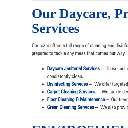
Our Daycare, Pr
Services
Our team offers a full range of cleaning and disinf
prepared to tackle any mess that comes our way.
Daycare Janitorial Services
–
These inclu
consistently clean.
Disinfecting Services
–
We offer targeted
Carpet Cleaning Services
–
We tackle dee
Floor Cleaning & Maintenance
–
Our team
Green Cleaning Services
–
We also provid