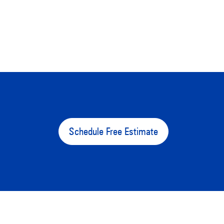
Schedule Free Estimate