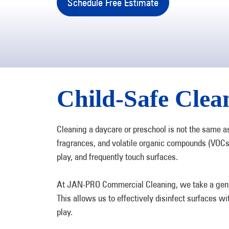
Schedule Free Estimate
Child-Safe Clean
Cleaning a daycare or preschool is not the same a
fragrances, and volatile organic compounds (VOCs
play, and frequently touch surfaces.
At JAN-PRO Commercial Cleaning, we take a gentler
This allows us to effectively disinfect surfaces wi
play.