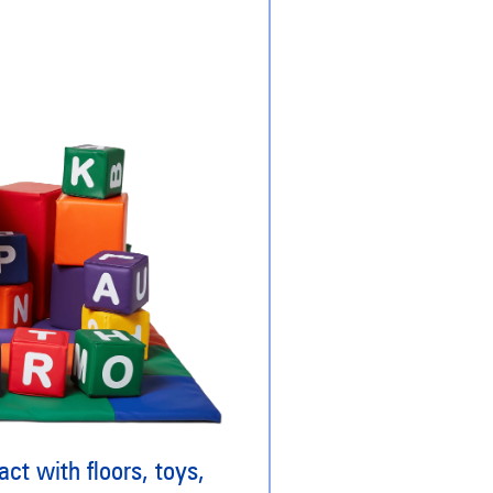
ct with floors, toys,