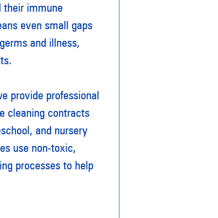
d their immune
means even small gaps
 germs and illness,
ts.
 provide professional
le cleaning contracts
eschool, and nursery
ees use non-toxic,
ing processes to help