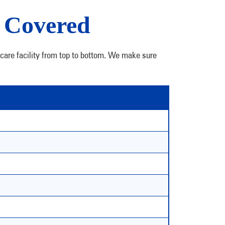
, Covered
dcare facility from top to bottom. We make sure