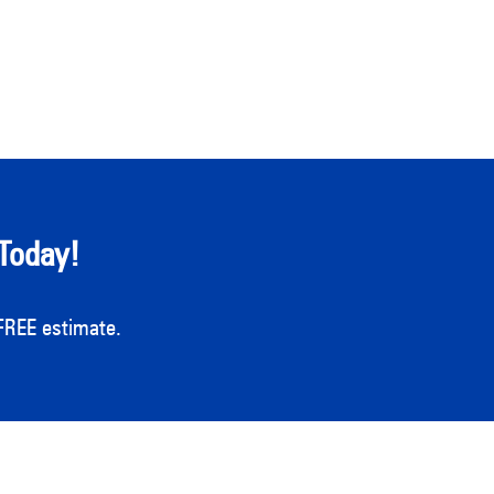
Today!
a FREE estimate.