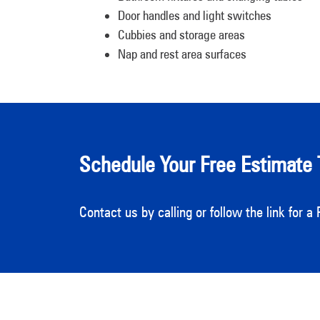
Door handles and light switches
Cubbies and storage areas
Nap and rest area surfaces
Schedule Your Free Estimate 
Contact us by calling or follow the link for 