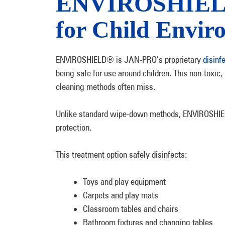
ENVIROSHIELD®
for Child Envir
ENVIROSHIELD® is JAN-PRO’s proprietary
disinf
being safe for use around children. This non-toxic, 
cleaning methods often miss.
Unlike standard wipe-down methods, ENVIROSHIELD®
protection.
This treatment option safely disinfects:
Toys and play equipment
Carpets and play mats
Classroom tables and chairs
Bathroom fixtures and changing tables