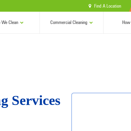
Find A Location
 We Clean
Commercial Cleaning
How 
g Services