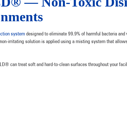
 — Non-Toxic Disinf
onments
ection system
designed to eliminate 99.9% of harmful bacteria and 
non-irritating solution is applied using a misting system that allows
 can treat soft and hard-to-clean surfaces throughout your facili