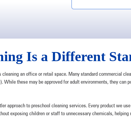
ing Is a Different St
s cleaning an office or retail space. Many standard commercial cle
). While these may be approved for adult environments, they can p
 approach to preschool cleaning services. Every product we use is
thout exposing children or staff to unnecessary chemicals, helping m