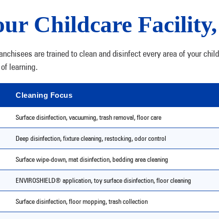
ur Childcare Facility
chisees are trained to clean and disinfect every area of your chil
of learning.
Cleaning Focus
Surface disinfection, vacuuming, trash removal, floor care
Deep disinfection, fixture cleaning, restocking, odor control
Surface wipe-down, mat disinfection, bedding area cleaning
ENVIROSHIELD® application, toy surface disinfection, floor cleaning
Surface disinfection, floor mopping, trash collection