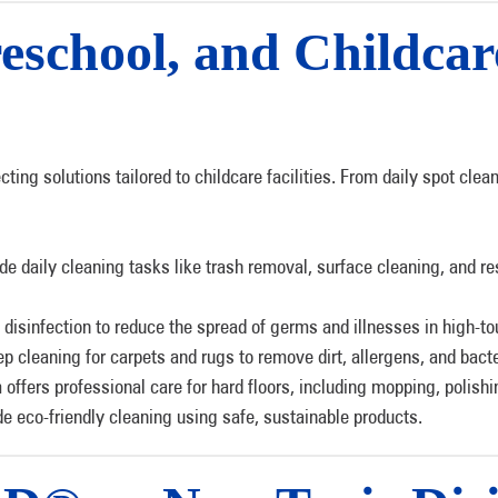
eschool, and Childcar
ecting solutions tailored to childcare facilities. From daily spot c
de daily cleaning tasks like trash removal, surface cleaning, and res
 disinfection to reduce the spread of germs and illnesses in high-to
p cleaning for carpets and rugs to remove dirt, allergens, and bacte
 offers professional care for hard floors, including mopping, polish
e eco-friendly cleaning using safe, sustainable products.