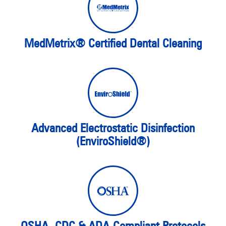
MedMetrix® Certified Dental Cleaning
Advanced Electrostatic Disinfection
(EnviroShield®)
OSHA, CDC & ADA-Compliant Protocols