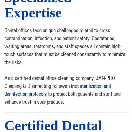
Expertise
Dental offices face unique challenges related to cross-
contamination, infection, and patient safety. Operatories,
waiting areas, restrooms, and staff spaces all contain high-
touch surfaces that must be cleaned consistently to minimize
the risks.
As a certified dental office cleaning company, JAN-PRO
Cleaning & Disinfecting follows strict
sterilization and
disinfection protocols
to protect both patients and staff and
enhance trust in your practice.
Certified Dental