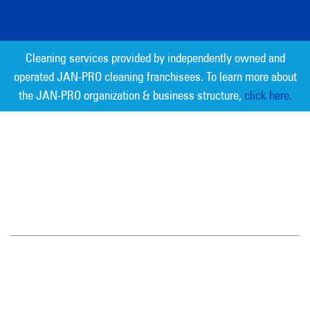
Cleaning services provided by independently owned and
operated JAN-PRO cleaning franchisees. To learn more about
the JAN-PRO organization & business structure,
click here.
Measurable Cleaning. Guaranteed
Results
®
Jan-Pro Systems International Corporate Office
2520 Northwinds Parkway, Suite 375