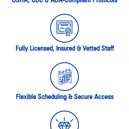
Fully Licensed, Insured & Vetted Staff
Flexible Scheduling & Secure Access