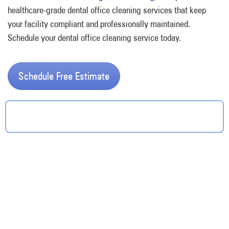
healthcare-grade dental office cleaning services that keep
your facility compliant and professionally maintained.
Schedule your dental office cleaning service today.
Schedule Free Estimate