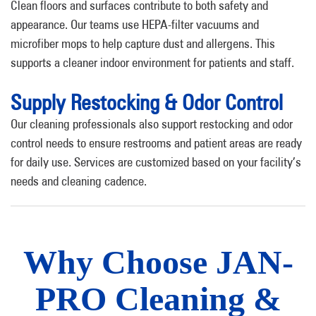
Clean floors and surfaces contribute to both safety and
appearance. Our teams use HEPA-filter vacuums and
microfiber mops to help capture dust and allergens. This
supports a cleaner indoor environment for patients and staff.
Supply Restocking & Odor Control
Our cleaning professionals also support restocking and odor
control needs to ensure restrooms and patient areas are ready
for daily use. Services are customized based on your facility’s
needs and cleaning cadence.
Why Choose JAN-
PRO Cleaning &