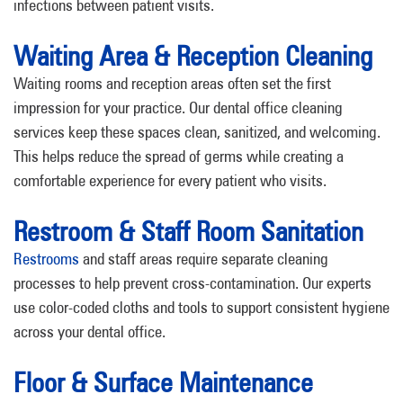
infections between patient visits.
Waiting Area & Reception Cleaning
Waiting rooms and reception areas often set the first
impression for your practice. Our dental office cleaning
services keep these spaces clean, sanitized, and welcoming.
This helps reduce the spread of germs while creating a
comfortable experience for every patient who visits.
Restroom & Staff Room Sanitation
Restrooms
and staff areas require separate cleaning
processes to help prevent cross-contamination. Our experts
use color-coded cloths and tools to support consistent hygiene
across your dental office.
Floor & Surface Maintenance