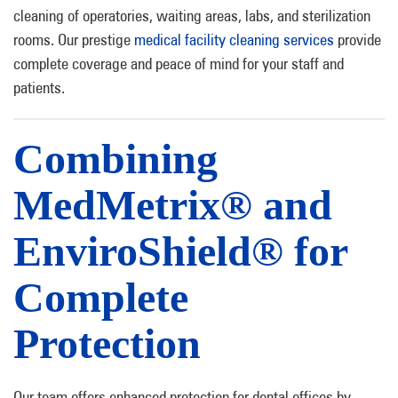
cleaning of operatories, waiting areas, labs, and sterilization
rooms. Our prestige
medical facility cleaning services
provide
complete coverage and peace of mind for your staff and
patients.
Combining
MedMetrix® and
EnviroShield® for
Complete
Protection
Our team offers enhanced protection for dental offices by