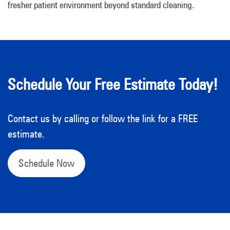
fresher patient environment beyond standard cleaning.
Schedule Your Free Estimate Today!
Contact us by calling or follow the link for a FREE
estimate.
Schedule Now