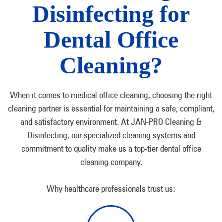
Disinfecting for
Dental Office
Cleaning?
When it comes to medical office cleaning, choosing the right
cleaning partner is essential for maintaining a safe, compliant,
and satisfactory environment. At JAN-PRO Cleaning &
Disinfecting, our specialized cleaning systems and
commitment to quality make us a top-tier dental office
cleaning company.
Why healthcare professionals trust us: