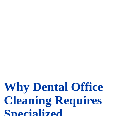
Why Dental Office
Cleaning Requires
Specialized