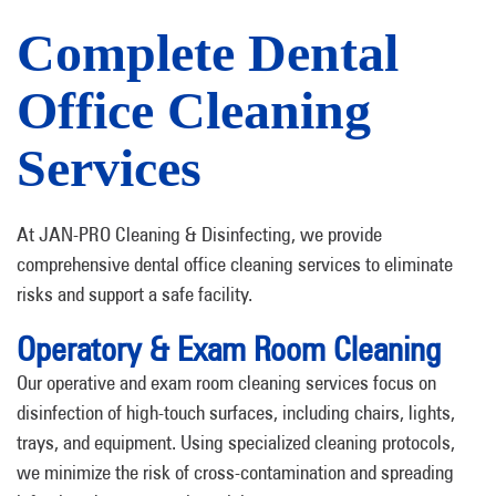
Complete Dental
Office Cleaning
Services
At JAN-PRO Cleaning & Disinfecting, we provide
comprehensive dental office cleaning services to eliminate
risks and support a safe facility.
Operatory & Exam Room Cleaning
Our operative and exam room cleaning services focus on
disinfection of high-touch surfaces, including chairs, lights,
trays, and equipment. Using specialized cleaning protocols,
we minimize the risk of cross-contamination and spreading