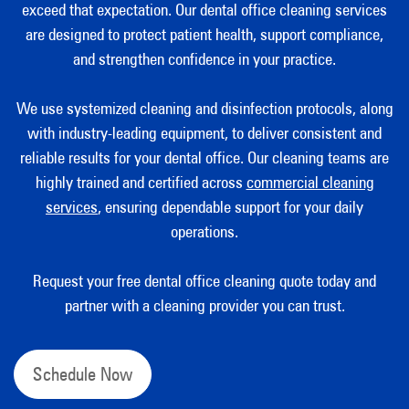
exceed that expectation. Our dental office cleaning services
are designed to protect patient health, support compliance,
and strengthen confidence in your practice.
We use systemized cleaning and disinfection protocols, along
with industry-leading equipment, to deliver consistent and
reliable results for your dental office. Our cleaning teams are
highly trained and certified across
commercial cleaning
services
, ensuring dependable support for your daily
operations.
Request your free dental office cleaning quote today and
partner with a cleaning provider you can trust.
Schedule Now