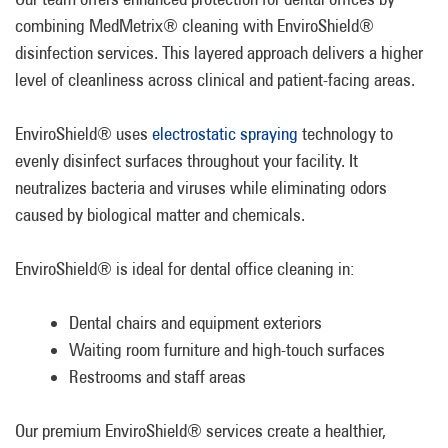
combining MedMetrix® cleaning with EnviroShield®
disinfection services. This layered approach delivers a higher
level of cleanliness across clinical and patient-facing areas.
EnviroShield® uses
electrostatic spraying
technology to
evenly disinfect surfaces throughout your facility. It
neutralizes bacteria and viruses while eliminating odors
caused by biological matter and chemicals.
EnviroShield® is ideal for dental office cleaning in:
Dental chairs and equipment exteriors
Waiting room furniture and high-touch surfaces
Restrooms and staff areas
Our premium EnviroShield® services create a healthier,