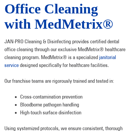
Office Cleaning
with MedMetrix®
JAN-PRO Cleaning & Disinfecting provides certified dental
office cleaning through our exclusive MedMetrix® healthcare
cleaning program. MedMetrix® is a specialized
janitorial
service
designed specifically for healthcare facilities.
Our franchise teams are rigorously trained and tested in:
Cross-contamination prevention
Bloodborne pathogen handling
High-touch surface disinfection
Using systemized protocols, we ensure consistent, thorough