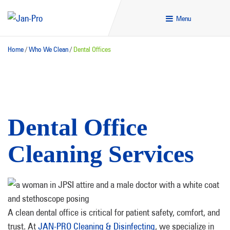
Menu
Home
/
Who We Clean
/
Dental Offices
Dental Office
Cleaning Services
A clean dental office is critical for patient safety, comfort, and
trust. At
JAN-PRO Cleaning & Disinfecting
, we specialize in