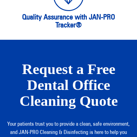
Quality Assurance with JAN-PRO
Tracker®
Request a Free
Dental Office
Cleaning Quote
Your patients trust you to provide a clean, safe environment,
and JAN-PRO Cleaning & Disinfecting is here to help you