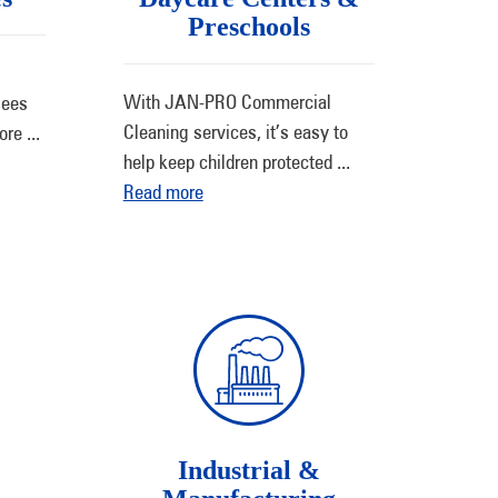
Preschools
With JAN-PRO Commercial
sees
Cleaning services, it’s easy to
more
...
help keep children protected
...
Read more
Industrial &