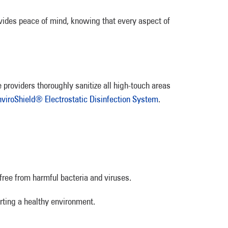
vides peace of mind, knowing that every aspect of
 providers thoroughly sanitize all high-touch areas
nviroShield® Electrostatic Disinfection System
.
free from harmful bacteria and viruses.
orting a healthy environment.