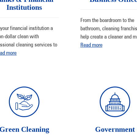
Institutions
From the boardroom to the
your financial institution a
bathroom, cleaning franchi
on-dollar clean with
help create a cleaner and 
ssional cleaning services to
Read more
ad more
Green Cleaning
Government