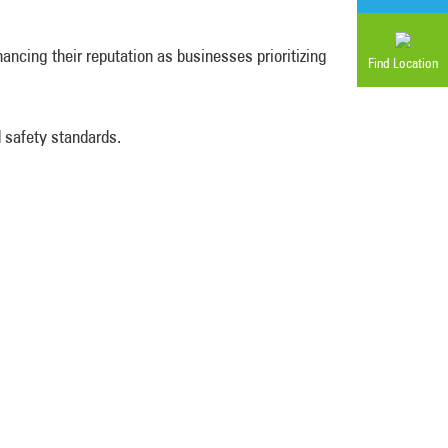
ncing their reputation as businesses prioritizing
Find Location
 safety standards.