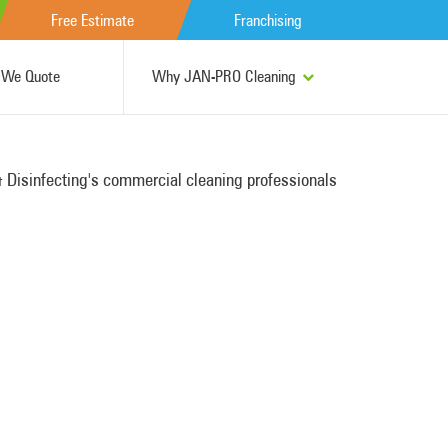
Free Estimate
Franchising
We Quote
Why JAN-PRO Cleaning