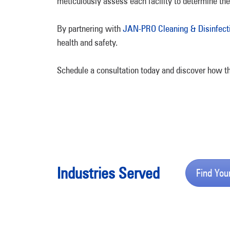
meticulously assess each facility to determine the
By partnering with
JAN-PRO Cleaning & Disinfect
health and safety.
Schedule a consultation today and discover how th
Industries Served
Find You