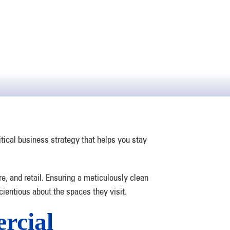
tical business strategy that helps you stay
re, and retail. Ensuring a meticulously clean
ientious about the spaces they visit.
rcial