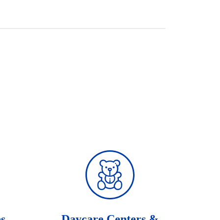
es
Daycare Centers &