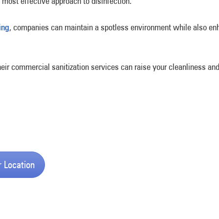
 most effective approach to disinfection.
ing
, companies can maintain a spotless environment while also enha
eir commercial sanitization services can raise your cleanliness and
r Location