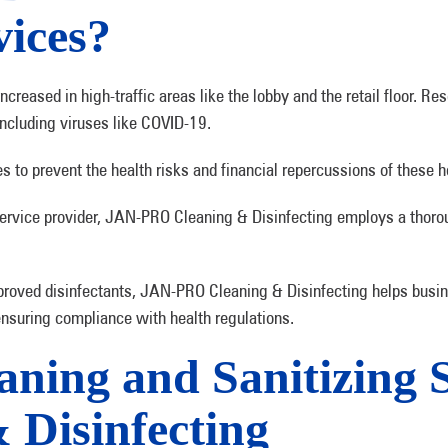
vices?
 increased in high-traffic areas like the lobby and the retail floor.
 including viruses like COVID-19.
es to prevent the health risks and financial repercussions of these h
service provider, JAN-PRO Cleaning & Disinfecting employs a thor
proved disinfectants, JAN-PRO Cleaning & Disinfecting helps busin
ensuring compliance with health regulations.
ning and Sanitizing 
Disinfecting