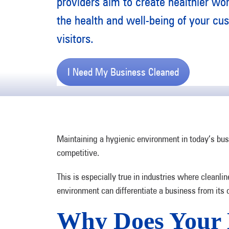
providers aim to create healthier wo
the health and well-being of your cus
visitors.
I Need My Business Cleaned
Maintaining a hygienic environment in today’s busi
competitive.
This is especially true in industries where cleanlin
environment can differentiate a business from its
Why Does Your 