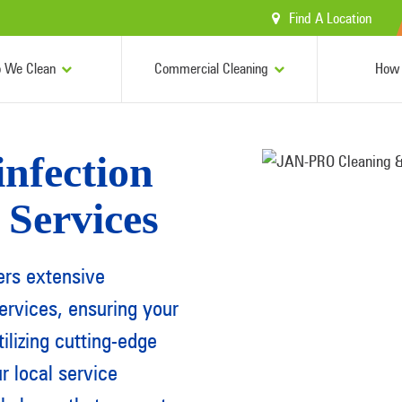
Find A Location
 We Clean
Commercial Cleaning
How 
nfection
 Services
ers extensive
ervices
, ensuring your
ilizing cutting-edge
 local service