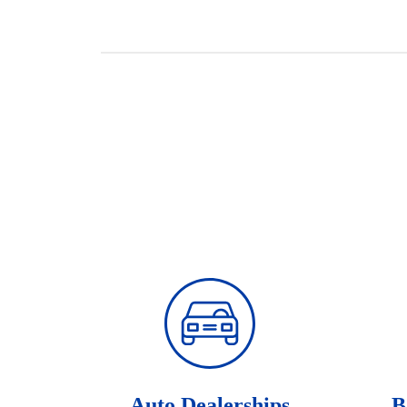
Auto Dealerships
B