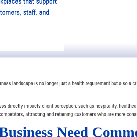
rkplaces that support
tomers, staff, and
ness landscape is no longer just a health requirement but also a cri
ess directly impacts client perception, such as hospitality, healthca
 competitors, attracting and retaining customers who are more consc
Business Need Comme