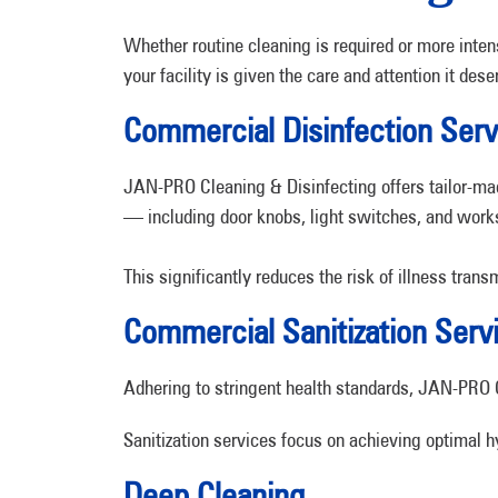
Whether routine cleaning is required or more inte
your facility is given the care and attention it dese
Commercial Disinfection Serv
JAN-PRO Cleaning & Disinfecting offers tailor-made
— including door knobs, light switches, and work
This significantly reduces the risk of illness tra
Commercial Sanitization Serv
Adhering to stringent health standards, JAN-PRO Cl
Sanitization services focus on achieving optimal h
Deep Cleaning