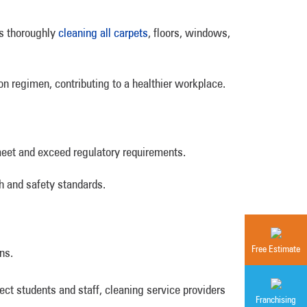
es thoroughly
cleaning all carpets
, floors, windows,
ion regimen, contributing to a healthier workplace.
eet and exceed regulatory requirements.
h and safety standards.
Free Estimate
ns.
tect students and staff, cleaning service providers
Franchising