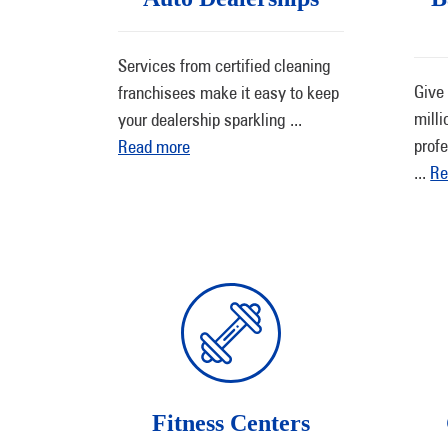
Services from certified cleaning
Give 
franchisees make it easy to keep
milli
your dealership sparkling
...
profe
Read more
...
Re
Fitness Centers