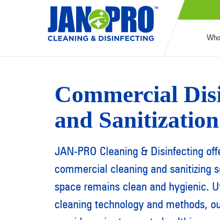
Who
Commercial Disi
and Sanitization
JAN-PRO Cleaning & Disinfecting off
commercial cleaning and sanitizing s
space remains clean and hygienic. Ut
cleaning technology and methods, our