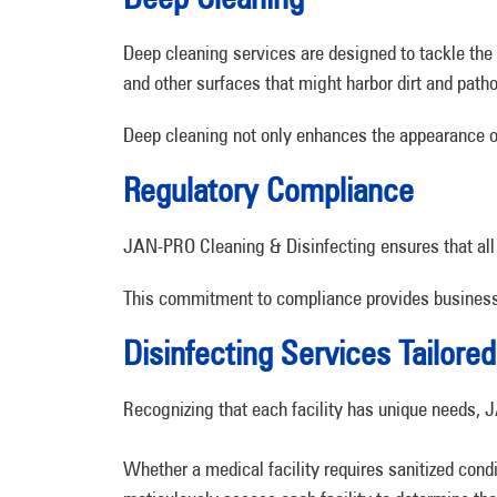
Deep cleaning services are designed to tackle th
and other surfaces that might harbor dirt and path
Deep cleaning not only enhances the appearance of y
Regulatory Compliance
JAN-PRO Cleaning & Disinfecting ensures that all
This commitment to compliance provides business o
Disinfecting Services Tailored 
Recognizing that each facility has unique needs, 
Whether a medical facility requires sanitized condi