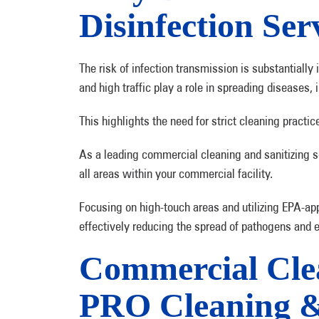
Disinfection Ser
The risk of infection transmission is substantially
and high traffic play a role in spreading diseases,
This highlights the need for strict cleaning practic
As a leading commercial cleaning and sanitizing 
all areas within your commercial facility.
Focusing on high-touch areas and utilizing EPA-ap
effectively reducing the spread of pathogens and 
Commercial Clea
PRO Cleaning & 