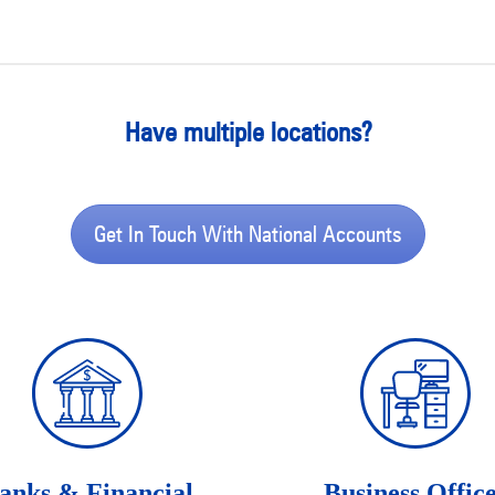
Have multiple locations?
Get In Touch With National Accounts
anks & Financial
Business Offic