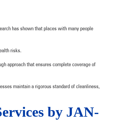
 Research has shown that places with many people
ealth risks.
ough approach that ensures complete coverage of
esses maintain a rigorous standard of cleanliness,
Services by JAN-