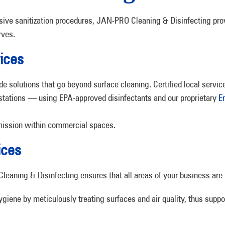
nsive sanitization procedures, JAN-PRO Cleaning & Disinfecting pro
rves.
ices
 solutions that go beyond surface cleaning. Certified local service
stations — using EPA-approved disinfectants and our proprietary
E
nsmission within commercial spaces.
ices
eaning & Disinfecting ensures that all areas of your business are 
ygiene by meticulously treating surfaces and air quality, thus supp