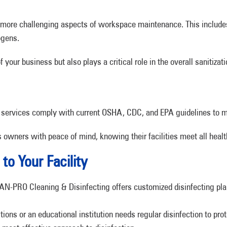
e more challenging aspects of workspace maintenance. This includ
ogens.
our business but also plays a critical role in the overall sanitizat
 services comply with current OSHA, CDC, and EPA guidelines to m
wners with peace of mind, knowing their facilities meet all healt
to Your Facility
JAN-PRO Cleaning & Disinfecting offers customized disinfecting pla
tions or an educational institution needs regular disinfection to pro