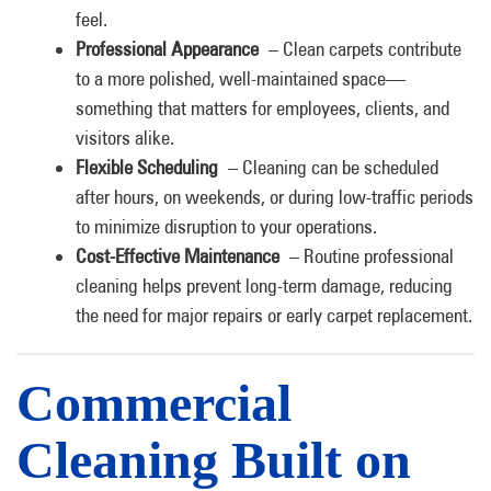
feel.
Professional Appearance
– Clean carpets contribute
to a more polished, well-maintained space—
something that matters for employees, clients, and
visitors alike.
Flexible Scheduling
– Cleaning can be scheduled
after hours, on weekends, or during low-traffic periods
to minimize disruption to your operations.
Cost-Effective Maintenance
– Routine professional
cleaning helps prevent long-term damage, reducing
the need for major repairs or early carpet replacement.
Commercial
Cleaning Built on