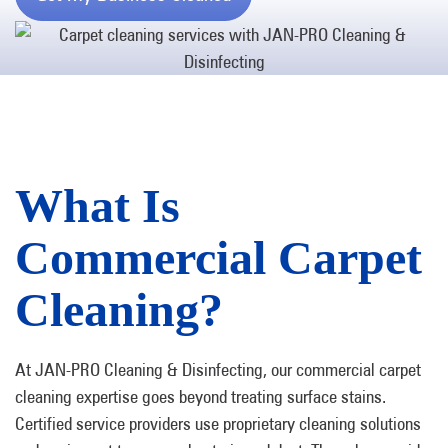
What Is
Commercial Carpet
Cleaning?
At JAN-PRO Cleaning & Disinfecting, our commercial carpet
cleaning expertise goes beyond treating surface stains.
Certified service providers use proprietary cleaning solutions