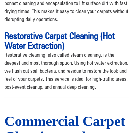
bonnet cleaning and encapsulation to lift surface dirt with fast
drying times. This makes it easy to clean your carpets without
disrupting daily operations.
Restorative Carpet Cleaning (Hot
Water Extraction)
Restorative cleaning, also called steam cleaning, is the
deepest and most thorough option. Using hot water extraction,
we flush out soil, bacteria, and residue to restore the look and
feel of your carpets. This service is ideal for high-traffic areas,
post-event cleanup, and annual deep cleaning.
Commercial Carpet