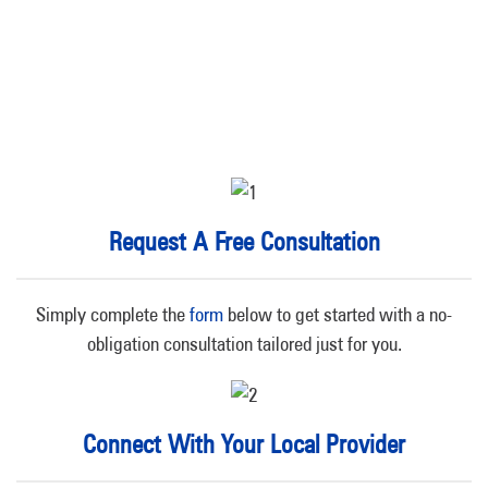
Request A Free Consultation
Simply complete the
form
below to get started with a no-
obligation consultation tailored just for you.
Connect With Your Local Provider