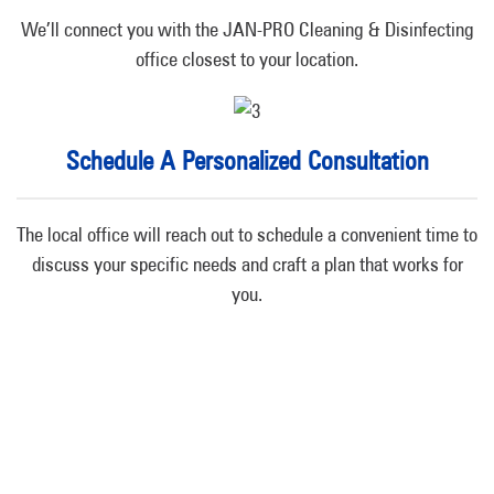
We’ll connect you with the JAN-PRO Cleaning & Disinfecting
office closest to your location.
Schedule A Personalized Consultation
The local office will reach out to schedule a convenient time to
discuss your specific needs and craft a plan that works for
you.