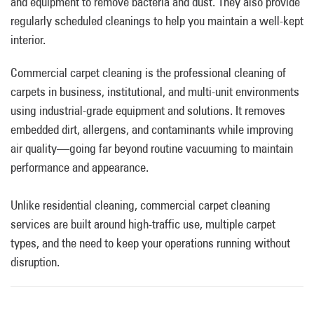
and equipment to remove bacteria and dust. They also provide
regularly scheduled cleanings to help you maintain a well-kept
interior.
Commercial carpet cleaning is the professional cleaning of
carpets in business, institutional, and multi-unit environments
using industrial-grade equipment and solutions. It removes
embedded dirt, allergens, and contaminants while improving
air quality—going far beyond routine vacuuming to maintain
performance and appearance.
Unlike residential cleaning, commercial carpet cleaning
services are built around high-traffic use, multiple carpet
types, and the need to keep your operations running without
disruption.