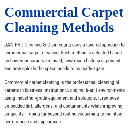
Commercial Carpet
Cleaning Methods
JAN-PRO Cleaning & Disinfecting uses a layered approach to
commercial carpet cleaning. Each method is selected based
on how your carpets are used, how much buildup is present,
and how quickly the space needs to be ready again.
Commercial carpet cleaning is the professional cleaning of
carpets in business, institutional, and multi-unit environments
using industrial-grade equipment and solutions. It removes
embedded dirt, allergens, and contaminants while improving
air quality—going far beyond routine vacuuming to maintain
performance and appearance.