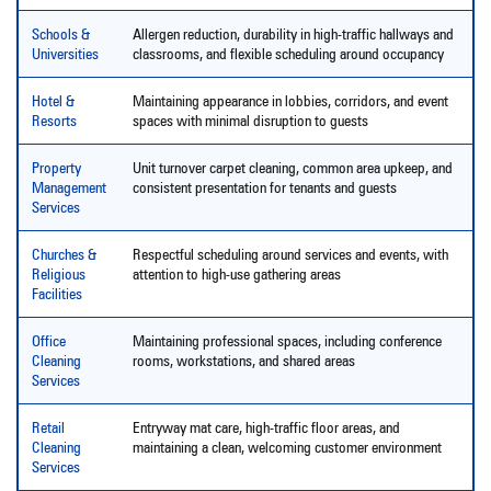
Schools &
Allergen reduction, durability in high-traffic hallways and
Universities
classrooms, and flexible scheduling around occupancy
Hotel &
Maintaining appearance in lobbies, corridors, and event
Resorts
spaces with minimal disruption to guests
Property
Unit turnover carpet cleaning, common area upkeep, and
Management
consistent presentation for tenants and guests
Services
Churches &
Respectful scheduling around services and events, with
Religious
attention to high-use gathering areas
Facilities
Office
Maintaining professional spaces, including conference
Cleaning
rooms, workstations, and shared areas
Services
Retail
Entryway mat care, high-traffic floor areas, and
Cleaning
maintaining a clean, welcoming customer environment
Services