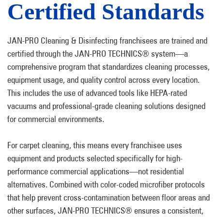
Certified Standards
JAN-PRO Cleaning & Disinfecting franchisees are trained and
certified through the JAN-PRO TECHNICS® system—a
comprehensive program that standardizes cleaning processes,
equipment usage, and quality control across every location.
This includes the use of advanced tools like HEPA-rated
vacuums and professional-grade cleaning solutions designed
for commercial environments.
For carpet cleaning, this means every franchisee uses
equipment and products selected specifically for high-
performance commercial applications—not residential
alternatives. Combined with color-coded microfiber protocols
that help prevent cross-contamination between floor areas and
other surfaces, JAN-PRO TECHNICS® ensures a consistent,