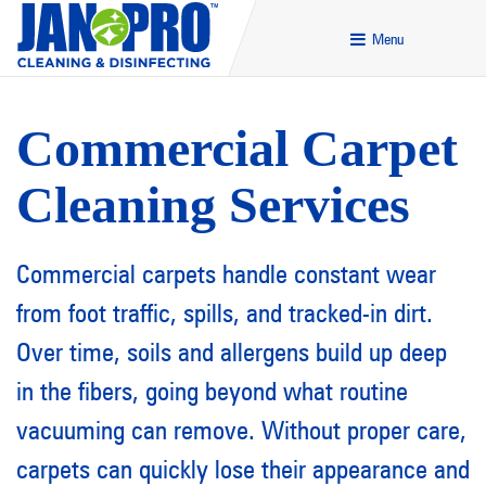
Menu
Commercial Carpet
Cleaning Services
Commercial carpets handle constant wear
from foot traffic, spills, and tracked-in dirt.
Over time, soils and allergens build up deep
in the fibers, going beyond what routine
vacuuming can remove. Without proper care,
carpets can quickly lose their appearance and