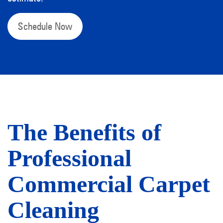
Schedule Now
The Benefits of
Professional
Commercial Carpet
Cleaning