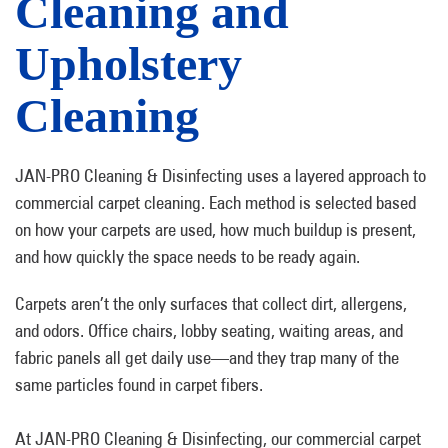
Cleaning and
Upholstery
Cleaning
JAN-PRO Cleaning & Disinfecting uses a layered approach to
commercial carpet cleaning. Each method is selected based
on how your carpets are used, how much buildup is present,
and how quickly the space needs to be ready again.
Carpets aren’t the only surfaces that collect dirt, allergens,
and odors. Office chairs, lobby seating, waiting areas, and
fabric panels all get daily use—and they trap many of the
same particles found in carpet fibers.
At JAN-PRO Cleaning & Disinfecting, our commercial carpet