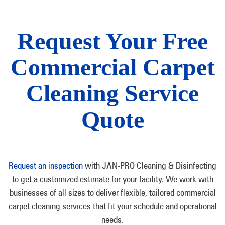
Request Your Free
Commercial Carpet
Cleaning Service
Quote
Request an inspection
with JAN-PRO Cleaning & Disinfecting
to get a customized estimate for your facility. We work with
businesses of all sizes to deliver flexible, tailored commercial
carpet cleaning services that fit your schedule and operational
needs.