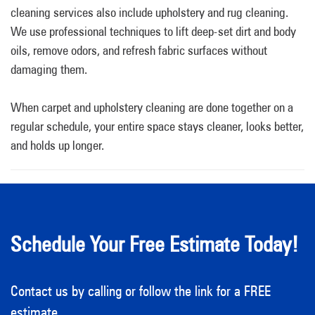
cleaning services also include upholstery and rug cleaning.
We use professional techniques to lift deep-set dirt and body
oils, remove odors, and refresh fabric surfaces without
damaging them.
When carpet and upholstery cleaning are done together on a
regular schedule, your entire space stays cleaner, looks better,
and holds up longer.
Schedule Your Free Estimate Today!
Contact us by calling or follow the link for a FREE
estimate.