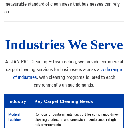
measurable standard of cleanliness that businesses can rely
on.
Industries We Serve
At JAN-PRO Cleaning & Disinfecting, we provide commercial
carpet cleaning services for businesses across a
wide range
of industries
, with cleaning programs tailored to each
environment’s unique demands.
Industry
Key Carpet Cleaning Needs
Medical
Removal of contaminants, support for compliance-driven
Facilities
cleaning protocols, and consistent maintenance in high-
risk environments