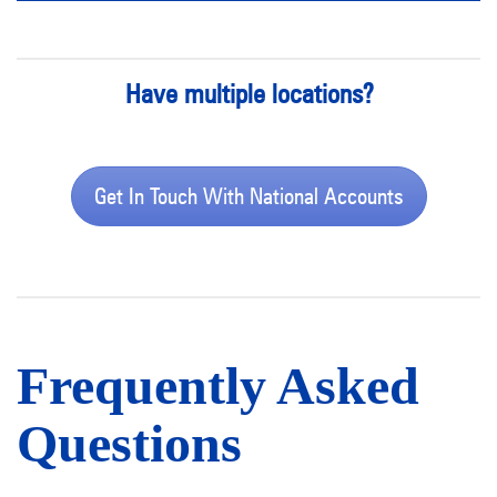
Have multiple locations?
Get In Touch With National Accounts
Frequently Asked
Questions