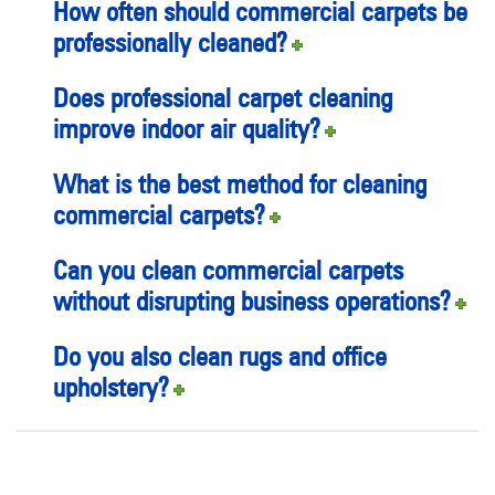
How often should commercial carpets be
professionally cleaned?
Does professional carpet cleaning
improve indoor air quality?
What is the best method for cleaning
commercial carpets?
Can you clean commercial carpets
without disrupting business operations?
Do you also clean rugs and office
upholstery?