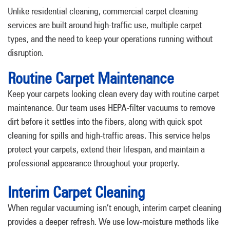
Unlike residential cleaning, commercial carpet cleaning
services are built around high-traffic use, multiple carpet
types, and the need to keep your operations running without
disruption.
Routine Carpet Maintenance
Keep your carpets looking clean every day with routine carpet
maintenance. Our team uses HEPA-filter vacuums to remove
dirt before it settles into the fibers, along with quick spot
cleaning for spills and high-traffic areas. This service helps
protect your carpets, extend their lifespan, and maintain a
professional appearance throughout your property.
Interim Carpet Cleaning
When regular vacuuming isn’t enough, interim carpet cleaning
provides a deeper refresh. We use low-moisture methods like