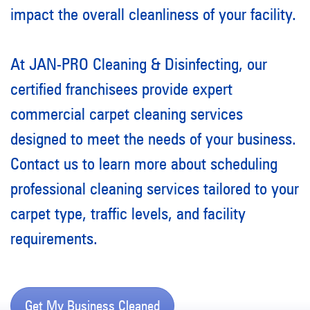
impact the overall cleanliness of your facility.
At JAN-PRO Cleaning & Disinfecting, our
certified franchisees provide expert
commercial carpet cleaning services
designed to meet the needs of your business.
Contact us to learn more about scheduling
professional cleaning services tailored to your
carpet type, traffic levels, and facility
requirements.
Get My Business Cleaned