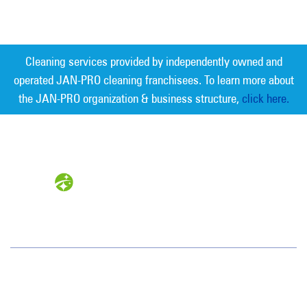
Cleaning services provided by independently owned and
operated JAN-PRO cleaning franchisees. To learn more about
the JAN-PRO organization & business structure,
click here.
Measurable Cleaning. Guaranteed
Results
®
Jan-Pro Systems International Corporate Office