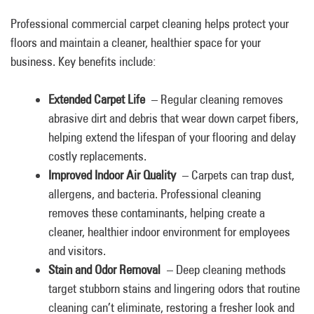
Professional commercial carpet cleaning helps protect your
floors and maintain a cleaner, healthier space for your
business. Key benefits include:
Extended Carpet Life
– Regular cleaning removes
abrasive dirt and debris that wear down carpet fibers,
helping extend the lifespan of your flooring and delay
costly replacements.
Improved Indoor Air Quality
– Carpets can trap dust,
allergens, and bacteria. Professional cleaning
removes these contaminants, helping create a
cleaner, healthier indoor environment for employees
and visitors.
Stain and Odor Removal
– Deep cleaning methods
target stubborn stains and lingering odors that routine
cleaning can’t eliminate, restoring a fresher look and