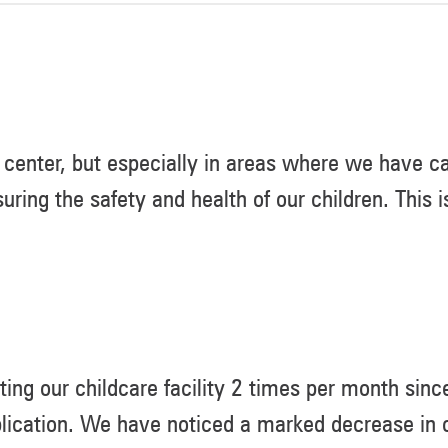
center, but especially in areas where we have ca
suring the safety and health of our children. This
ing our childcare facility 2 times per month sin
lication. We have noticed a marked decrease in c