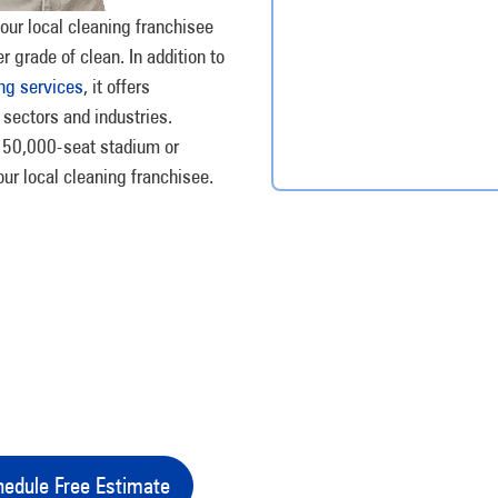
our local cleaning franchisee
r grade of clean. In addition to
ng services
, it offers
 sectors and industries.
 a 50,000-seat stadium or
our local cleaning franchisee.
edule Free Estimate