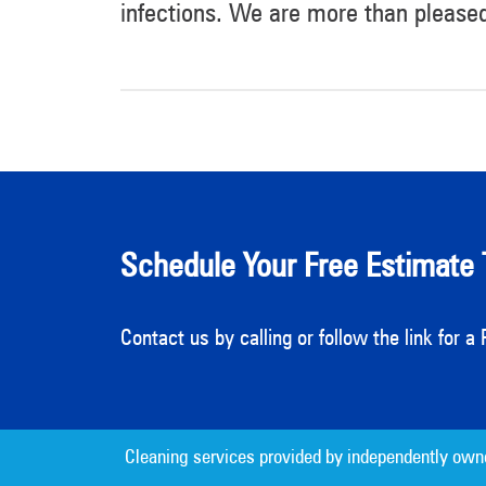
infections. We are more than please
Schedule Your Free Estimate 
Contact us by calling or follow the link for 
Cleaning services provided by independently own