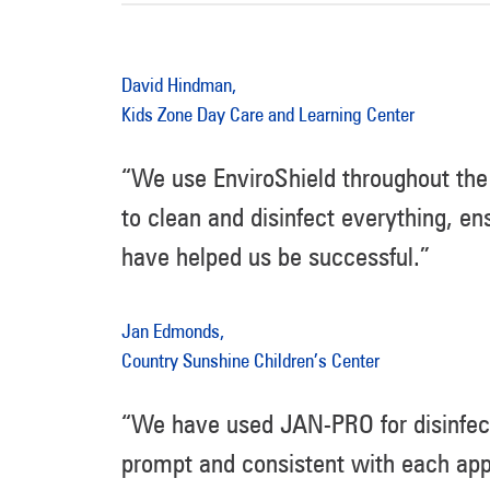
David Hindman,
Kids Zone Day Care and Learning Center
“We use EnviroShield throughout the 
to clean and disinfect everything, en
have helped us be successful.”
Jan Edmonds,
Country Sunshine Children’s Center
“We have used JAN-PRO for disinfect
prompt and consistent with each app