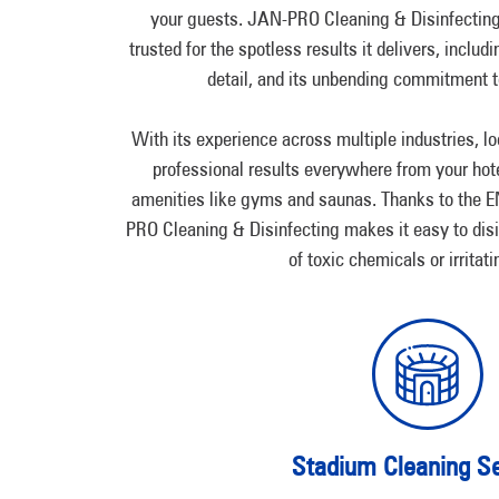
your guests. JAN-PRO Cleaning & Disinfectin
trusted for the spotless results it delivers, includi
detail, and its unbending commitment to
With its experience across multiple industries, lo
professional results everywhere from your hotel
amenities like gyms and saunas. Thanks to th
PRO Cleaning & Disinfecting makes it easy to dis
of toxic chemicals or irritat
Stadium Cleaning Se