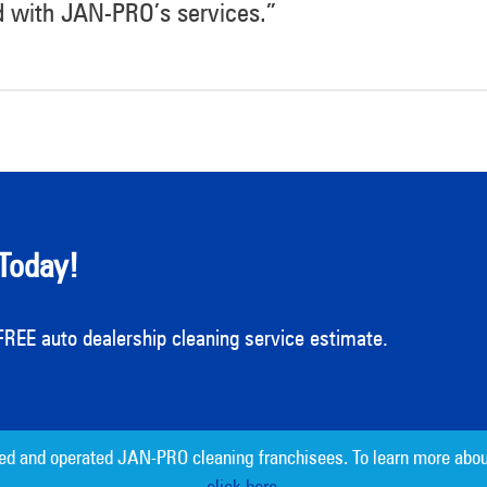
d with JAN-PRO’s services.”
Today!
a FREE auto dealership cleaning service estimate.
ed and operated JAN-PRO cleaning franchisees. To learn more abou
click here.