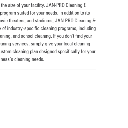
 the size of your facility, JAN-PRO Cleaning &
program suited for your needs. In addition to its
 movie theaters, and stadiums, JAN-PRO Cleaning &
y of industry-specific cleaning programs, including
eaning, and school cleaning. If you don’t find your
eaning services, simply give your local cleaning
custom cleaning plan designed specifically for your
iness’s cleaning needs.