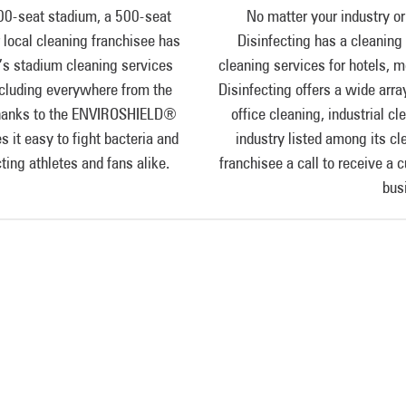
00-seat stadium, a 500-seat
No matter your industry or
ur local cleaning franchisee has
Disinfecting has a cleaning 
s stadium cleaning services
cleaning services for hotels,
 including everywhere from the
Disinfecting offers a wide arra
. Thanks to the ENVIROSHIELD®
office cleaning, industrial cl
it easy to fight bacteria and
industry listed among its cl
ting athletes and fans alike.
franchisee a call to receive a 
bus