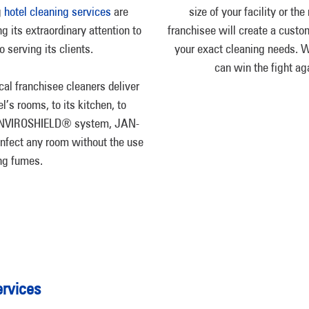
g
hotel cleaning services
are
size of your facility or th
ng its extraordinary attention to
franchisee will create a custo
 serving its clients.
your exact cleaning needs. Wi
can win the fight aga
cal franchisee cleaners deliver
’s rooms, to its kitchen, to
e ENVIROSHIELD® system, JAN-
infect any room without the use
ing fumes.
rvices