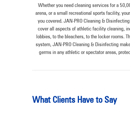
Whether you need cleaning services for a 50,0
arena, or a small recreational sports facility, yo
you covered. JAN-PRO Cleaning & Disinfecting’
cover all aspects of athletic facility cleaning,
lobbies, to the bleachers, to the locker rooms
system, JAN-PRO Cleaning & Disinfecting makes 
germs in any athletic or spectator areas, protec
What Clients Have to Say