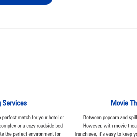
g Services
Movie Th
perfect match for your hotel or
Between popcorn and spill
 complex or a cozy roadside bed
However, with movie theat
te the perfect environment for
franchisee, it’s easy to keep y