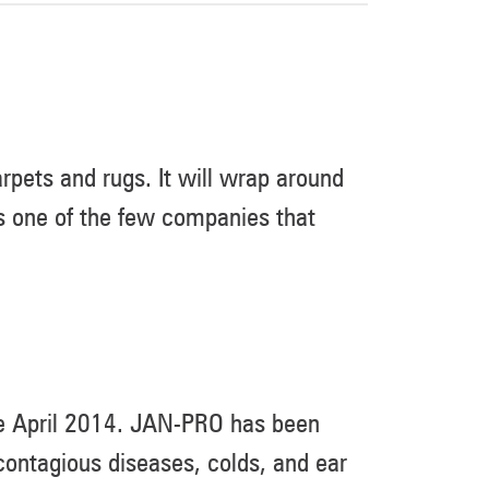
rpets and rugs. It will wrap around
 is one of the few companies that
ce April 2014. JAN-PRO has been
ontagious diseases, colds, and ear