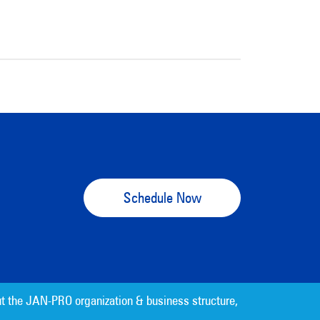
Schedule Now
t the JAN-PRO organization & business structure,