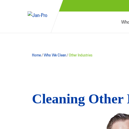
Who
Home
/
Who We Clean
/
Other Industries
Cleaning Other 