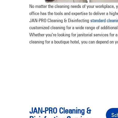
No matter the cleaning needs of your workplace, y
office has the tools and expertise to deliver a highe
JAN-PRO Cleaning & Disinfecting
standard cleani
customized cleaning for a wide range of additional
Whether you’re looking for janitorial services for
cleaning for a boutique hotel, you can depend on y
JAN-PRO Cleaning &
Sch