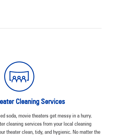
eater Cleaning Services
ed soda, movie theaters get messy in a hurry.
er cleaning services from your local cleaning
our theater clean, tidy, and hygienic. No matter the