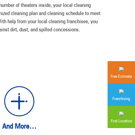
e number of theaters inside, your local cleaning
mized cleaning plan and cleaning schedule to meet
th help from your local cleaning franchisee, you
inst dirt, dust, and spilled concessions.
Free Estimate
Franchising
Find Location
And More…