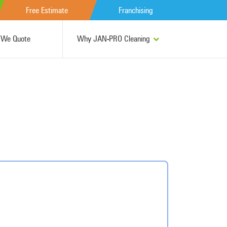
Free Estimate
Franchising
We Quote
Why JAN-PRO Cleaning