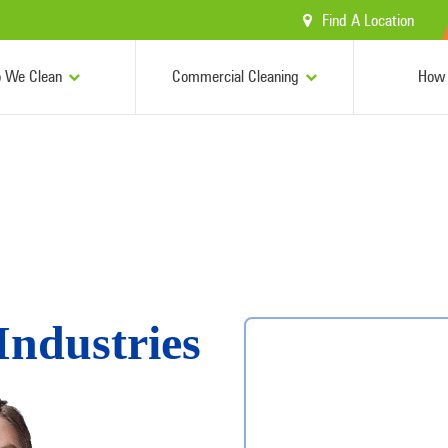
Find A Location
 We Clean
Commercial Cleaning
How 
Industries