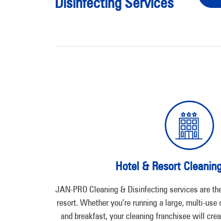
Disinfecting Services
Hotel & Resort Cleanin
JAN-PRO Cleaning & Disinfecting services are the 
resort. Whether you’re running a large, multi-use
and breakfast, your cleaning franchisee will crea