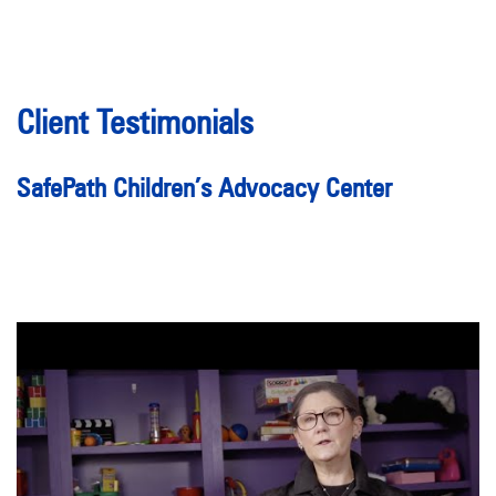
Client Testimonials
SafePath Children’s Advocacy Center