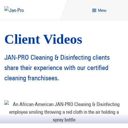
Menu
Client Videos
JAN-PRO Cleaning & Disinfecting clients
share their experience with our certified
cleaning franchisees.