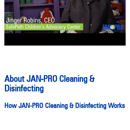
About JAN-PRO Cleaning &
Disinfecting
How JAN-PRO Cleaning & Disinfecting Works