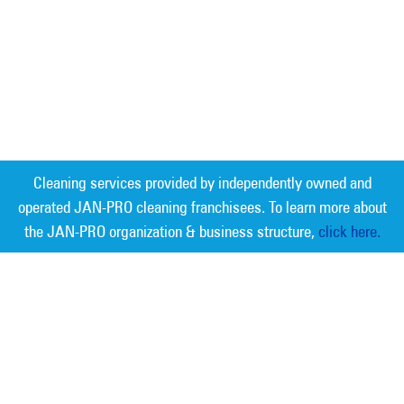
Cleaning services provided by independently owned and
operated JAN-PRO cleaning franchisees. To learn more about
the JAN-PRO organization & business structure,
click here.
Measurable Cleaning. Guaranteed
Results
®