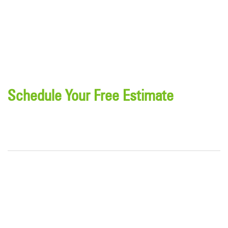
Schedule Your Free Estimate