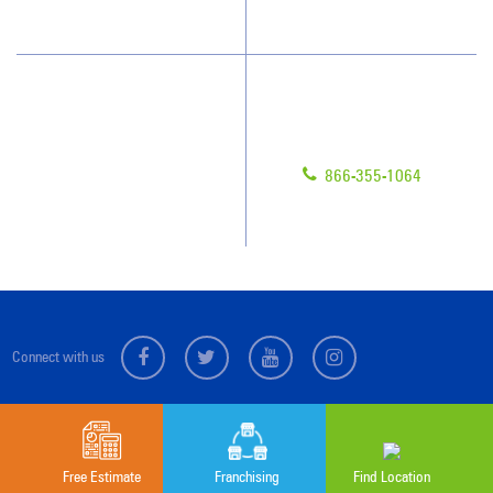
Scholarships
Have Questions?
Contact Us
Give us a call!
Franchising
866-355-1064
Legal/Privacy Notice
Customer Portal
Connect with us
Sitemap
© 2026 Jan-Pro Franchising, Inc.
Free Estimate
Franchising
Find Location