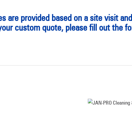
s are provided based on a site visit an
your custom quote, please fill out the f