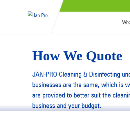
Who
How We Quote
JAN-PRO Cleaning & Disinfecting un
businesses are the same, which is 
are provided to better suit the clean
business and your budget.