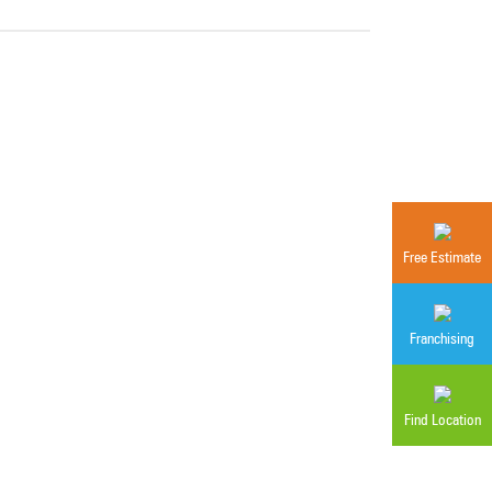
Free Estimate
Franchising
Find Location