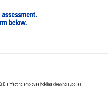
d assessment.
orm below.