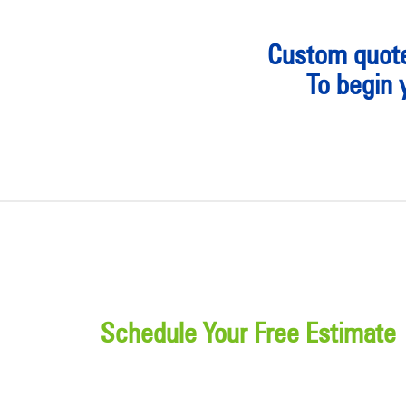
Custom quote
To begin 
Schedule Your Free Estimate