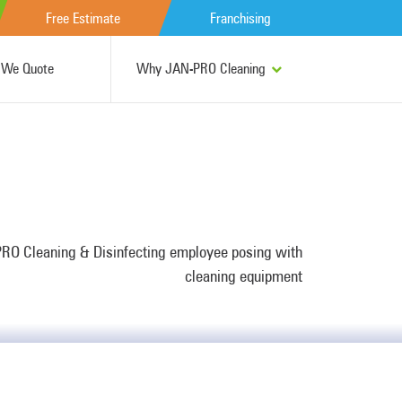
Free Estimate
Franchising
We Quote
Why JAN-PRO Cleaning