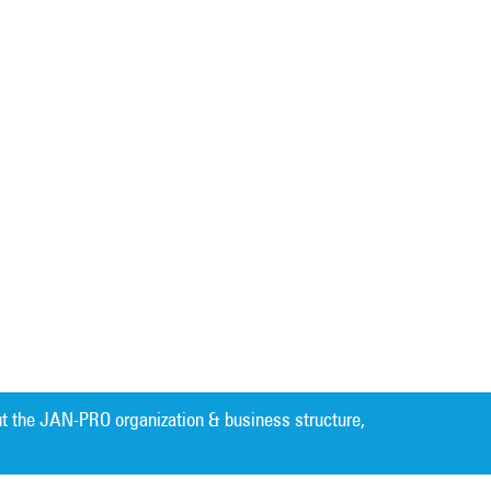
t the JAN-PRO organization & business structure,