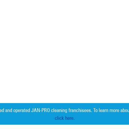
ed and operated JAN-PRO cleaning franchisees. To learn more abou
click here.