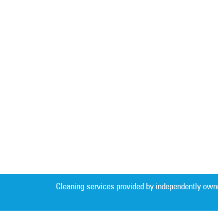
Cleaning services provided by independently own