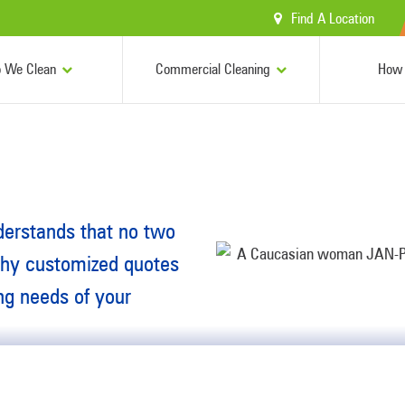
Find A Location
 We Clean
Commercial Cleaning
How 
derstands that no two
why customized quotes
ing needs of your