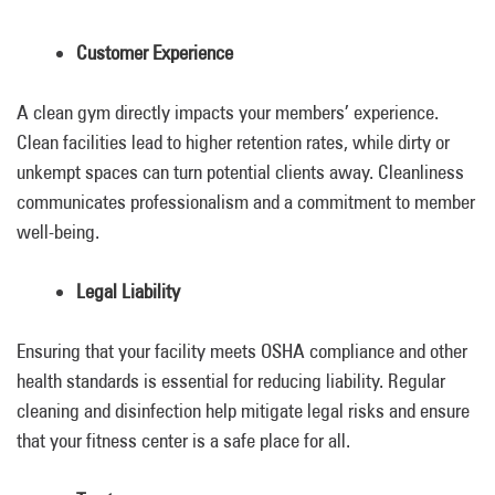
Customer Experience
A clean gym directly impacts your members’ experience.
Clean facilities lead to higher retention rates, while dirty or
unkempt spaces can turn potential clients away. Cleanliness
communicates professionalism and a commitment to member
well-being.
Legal Liability
Ensuring that your facility meets OSHA compliance and other
health standards is essential for reducing liability. Regular
cleaning and disinfection help mitigate legal risks and ensure
that your fitness center is a safe place for all.