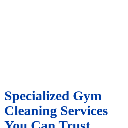
Specialized Gym
Cleaning Services
You Can Trust