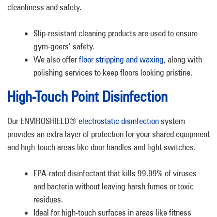
cleanliness and safety.
Slip-resistant cleaning products are used to ensure
gym-goers’ safety.
We also offer
floor stripping and waxing
, along with
polishing services to keep floors looking pristine.
High-Touch Point Disinfection
Our ENVIROSHIELD®
electrostatic disinfection
system
provides an extra layer of protection for your shared equipment
and high-touch areas like door handles and light switches.
EPA-rated disinfectant that kills 99.99% of viruses
and bacteria without leaving harsh fumes or toxic
residues.
Ideal for high-touch surfaces in areas like fitness