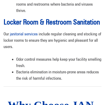
rooms and restrooms where bacteria and viruses
thrive.
Locker Room & Restroom Sanitation
Our
janitorial services
include regular cleaning and stocking of
locker rooms to ensure they are hygienic and pleasant for all
users.
Odor control measures help keep your facility smelling
fresh.
Bacteria elimination in moisture-prone areas reduces
the risk of harmful infections.