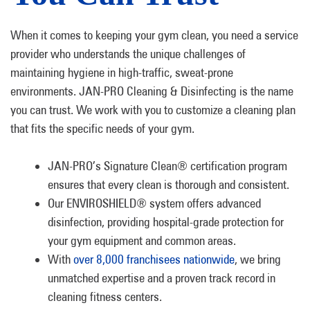
When it comes to keeping your gym clean, you need a service
provider who understands the unique challenges of
maintaining hygiene in high-traffic, sweat-prone
environments. JAN-PRO Cleaning & Disinfecting is the name
you can trust. We work with you to customize a cleaning plan
that fits the specific needs of your gym.
JAN-PRO’s Signature Clean® certification program
ensures that every clean is thorough and consistent.
Our ENVIROSHIELD® system offers advanced
disinfection, providing hospital-grade protection for
your gym equipment and common areas.
With
over 8,000 franchisees nationwide
, we bring
unmatched expertise and a proven track record in
cleaning fitness centers.