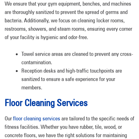
We ensure that your gym equipment, benches, and machines
are thoroughly sanitized to prevent the spread of germs and
bacteria. Additionally, we focus on cleaning locker rooms,
restrooms, showers, and steam rooms, ensuring every corner
of your facility is hygienic and odor-free.
Towel service areas are cleaned to prevent any cross-
contamination.
Reception desks and high-traffic touchpoints are
sanitized to ensure a safe experience for your
members.
Floor Cleaning Services
Our
floor cleaning services
are tailored to the specific needs of
fitness facilities. Whether you have rubber, tile, wood, or
concrete floors, we have the right solutions for maintaining