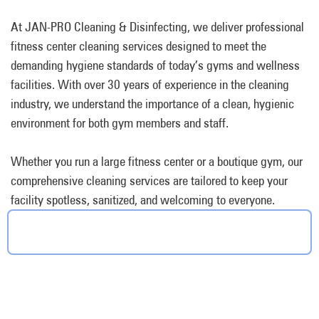
At JAN-PRO Cleaning & Disinfecting, we deliver professional
fitness center cleaning services designed to meet the
demanding hygiene standards of today’s gyms and wellness
facilities. With over 30 years of experience in the cleaning
industry, we understand the importance of a clean, hygienic
environment for both gym members and staff.
Whether you run a large fitness center or a boutique gym, our
comprehensive cleaning services are tailored to keep your
facility spotless, sanitized, and welcoming to everyone.