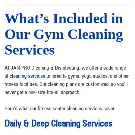
What’s Included in
Our Gym Cleaning
Services
At JAN-PRO Cleaning & Disinfecting, we offer a wide range
of
cleaning services
tailored to gyms, yoga studios, and other
fitness facilities. Our cleaning plans are customized, so you’ll
never get a one-size-fits-all approach.
Here’s what our fitness center cleaning services cover:
Daily & Deep Cleaning Services