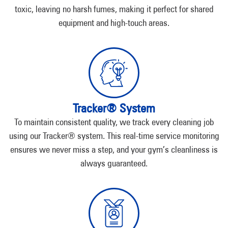
toxic, leaving no harsh fumes, making it perfect for shared
equipment and high-touch areas.
Tracker® System
To maintain consistent quality, we track every cleaning job
using our Tracker® system. This real-time service monitoring
ensures we never miss a step, and your gym’s cleanliness is
always guaranteed.