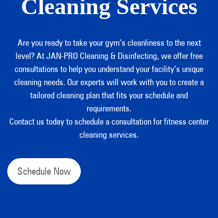
Cleaning Services
Are you ready to take your gym’s cleanliness to the next
level? At JAN-PRO Cleaning & Disinfecting, we offer free
consultations to help you understand your facility’s unique
cleaning needs. Our experts will work with you to create a
tailored cleaning plan that fits your schedule and
requirements.
Contact us today to schedule a consultation for fitness center
cleaning services.
Schedule Now