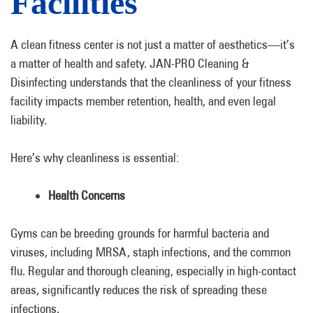
Facilities
A clean fitness center is not just a matter of aesthetics—it’s
a matter of health and safety. JAN-PRO Cleaning &
Disinfecting understands that the cleanliness of your fitness
facility impacts member retention, health, and even legal
liability.
Here’s why cleanliness is essential:
Health Concerns
Gyms can be breeding grounds for harmful bacteria and
viruses, including MRSA, staph infections, and the common
flu. Regular and thorough cleaning, especially in high-contact
areas, significantly reduces the risk of spreading these
infections.