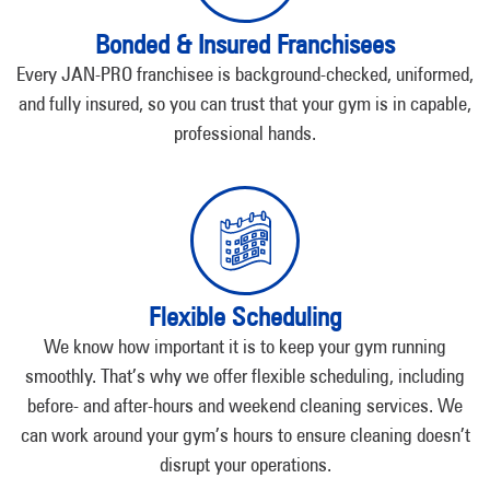
Bonded & Insured Franchisees
Every JAN-PRO franchisee is background-checked, uniformed,
and fully insured, so you can trust that your gym is in capable,
professional hands.
Flexible Scheduling
We know how important it is to keep your gym running
smoothly. That’s why we offer flexible scheduling, including
before- and after-hours and weekend cleaning services. We
can work around your gym’s hours to ensure cleaning doesn’t
disrupt your operations.