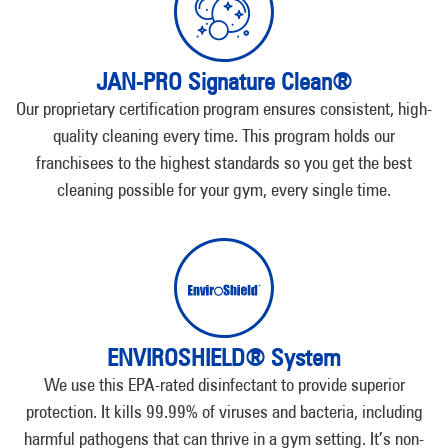
JAN-PRO Signature Clean®
Our proprietary certification program ensures consistent, high-
quality cleaning every time. This program holds our
franchisees to the highest standards so you get the best
cleaning possible for your gym, every single time.
ENVIROSHIELD® System
We use this EPA-rated disinfectant to provide superior
protection. It kills 99.99% of viruses and bacteria, including
harmful pathogens that can thrive in a gym setting. It’s non-