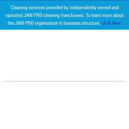
Cleaning services provided by independently owned and
operated JAN-PRO cleaning franchisees. To learn more about
the JAN-PRO organization & business structure,
click here.
Measurable Cleaning. Guaranteed
Results
®
Jan-Pro Systems International Corporate Office
2520 Northwinds Parkway, Suite 375
Alpharetta, GA 30009
866-355-1064