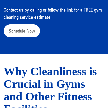
Contact us by calling or follow the link for a FREE gym
cleaning service estimate.
Schedule Now
Why Cleanliness is
Crucial in Gyms
and Other Fitness