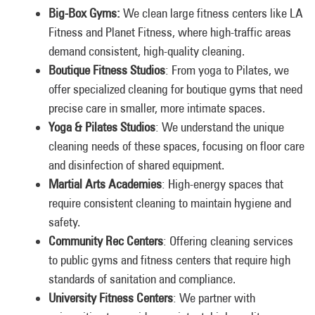
Big-Box Gyms:
We clean large fitness centers like LA
Fitness and Planet Fitness, where high-traffic areas
demand consistent, high-quality cleaning.
Boutique Fitness Studios
: From yoga to Pilates, we
offer specialized cleaning for boutique gyms that need
precise care in smaller, more intimate spaces.
Yoga & Pilates Studios
: We understand the unique
cleaning needs of these spaces, focusing on floor care
and disinfection of shared equipment.
Martial Arts Academies
: High-energy spaces that
require consistent cleaning to maintain hygiene and
safety.
Community Rec Centers
: Offering cleaning services
to public gyms and fitness centers that require high
standards of sanitation and compliance.
University Fitness Centers
: We partner with