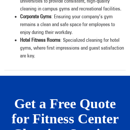
universities to provide consistent, high-quality
cleaning in campus gyms and recreational facilities.
Corporate Gyms
: Ensuring your company’s gym
remains a clean and safe space for employees to
enjoy during their workday.
Hotel Fitness Rooms
: Specialized cleaning for hotel
gyms, where first impressions and guest satisfaction
are key.
Get a Free Quote
for Fitness Center