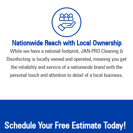
Nationwide Reach with Local Ownership
While we have a national footprint, JAN-PRO Cleaning &
Disinfecting is locally owned and operated, meaning you get
the reliability and service of a nationwide brand with the
personal touch and attention to detail of a local business.
Schedule Your Free Estimate Today!