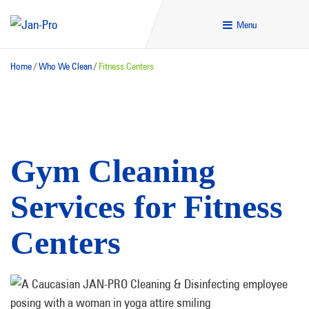
Menu
Home
/
Who We Clean
/
Fitness Centers
Gym Cleaning
Services for Fitness
Centers