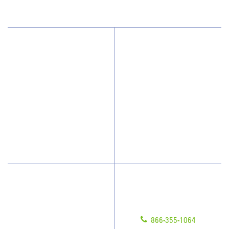
Why JAN-PRO Cleaning
About Us
Who We Clean
Awards & Accolades
How We Quote
Client Videos
What People Say
Franchisee Videos
Blog
Scholarships
Have Questions?
Contact Us
Give us a call!
Franchising
866-355-1064
Legal/Privacy Notice