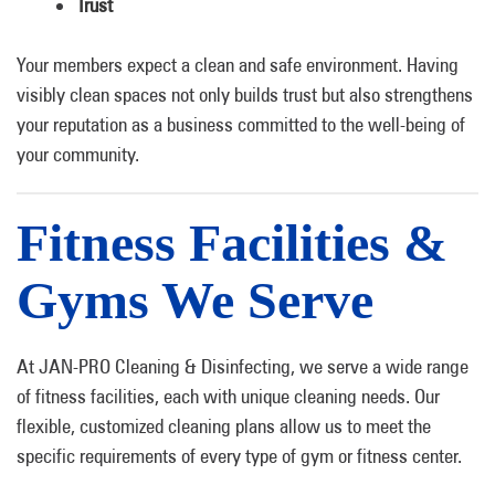
Trust
Your members expect a clean and safe environment. Having
visibly clean spaces not only builds trust but also strengthens
your reputation as a business committed to the well-being of
your community.
Fitness Facilities &
Gyms We Serve
At JAN-PRO Cleaning & Disinfecting, we serve a wide range
of fitness facilities, each with unique cleaning needs. Our
flexible, customized cleaning plans allow us to meet the
specific requirements of every type of gym or fitness center.