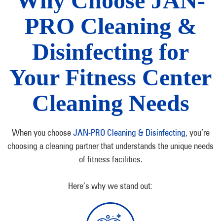
Why Choose JAN-
PRO Cleaning &
Disinfecting for
Your Fitness Center
Cleaning Needs
When you choose
JAN-PRO Cleaning & Disinfecting
, you’re
choosing a cleaning partner that understands the unique needs
of fitness facilities.
Here’s why we stand out: