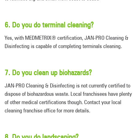
6. Do you do terminal cleaning?
Yes, with MEDMETRIX® certification, JAN-PRO Cleaning &
Disinfecting is capable of completing terminals cleaning.
7. Do you clean up biohazards?
JAN-PRO Cleaning & Disinfecting is not currently certified to
dispose of biohazardous waste. Local franchisees have plenty
of other medical certifications though. Contact your local
cleaning franchise office for more details.
8. Do you do landscaping?