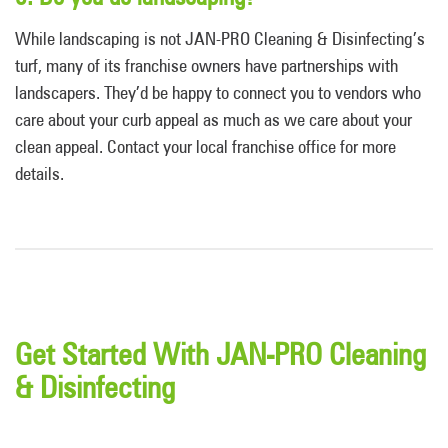
While landscaping is not JAN-PRO Cleaning & Disinfecting’s
turf, many of its franchise owners have partnerships with
landscapers. They’d be happy to connect you to vendors who
care about your curb appeal as much as we care about your
clean appeal. Contact your local franchise office for more
details.
Get Started With JAN-PRO Cleaning
& Disinfecting