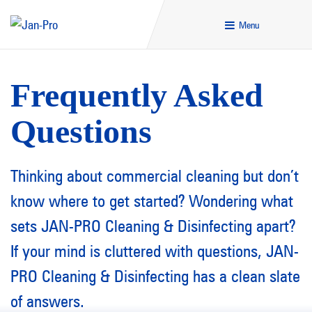
Menu
Frequently Asked
Questions
Thinking about commercial cleaning but don’t
know where to get started? Wondering what
sets JAN-PRO Cleaning & Disinfecting apart?
If your mind is cluttered with questions, JAN-
PRO Cleaning & Disinfecting has a clean slate
of answers.