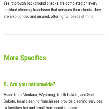
Yes, thorough background checks are completed on every
certified cleaning franchisee that services their clients.They
are also bonded and insured, offering full peace of mind.
More Specifics
5. Are you nationwide?
Aside from Montana, Wyoming, North Dakota, and South
Dakota, local cleaning franchisees provide cleaning services
to facilities big and small from coast to coast.