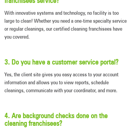
franchisees service?
With innovative systems and technology, no facility is too
large to clean! Whether you need a one-time specialty service
or regular cleanings, our certified cleaning franchisees have
you covered.
3. Do you have a customer service portal?
Yes, the client site gives you easy access to your account
information and allows you to view reports, schedule
cleanings, communicate with your coordinator, and more.
4. Are background checks done on the
cleaning franchisees?