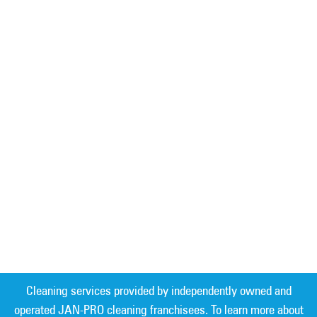
Cleaning services provided by independently owned and
operated JAN-PRO cleaning franchisees. To learn more about