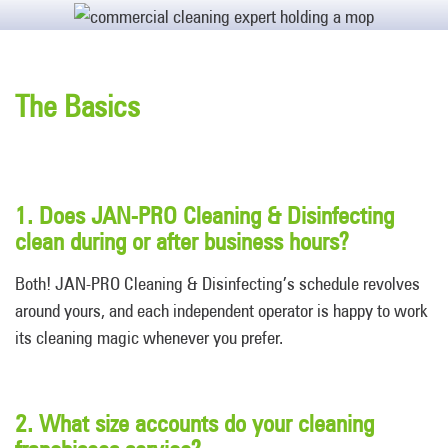
The Basics
1. Does JAN-PRO Cleaning & Disinfecting
clean during or after business hours?
Both! JAN-PRO Cleaning & Disinfecting’s schedule revolves
around yours, and each independent operator is happy to work
its cleaning magic whenever you prefer.
2. What size accounts do your cleaning