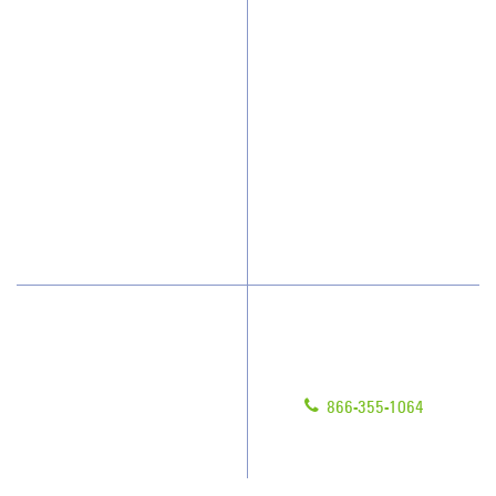
Why JAN-PRO Cleaning
About Us
Who We Clean
Awards & Accolades
How We Quote
Client Videos
What People Say
Franchisee Videos
Blog
Scholarships
Have Questions?
Contact Us
Give us a call!
Franchising
866-355-1064
Legal/Privacy Notice
Customer Portal