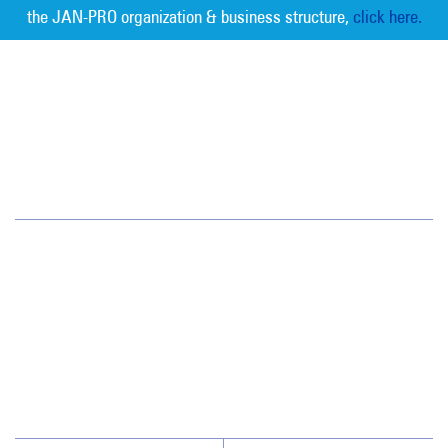
the JAN-PRO organization & business structure,
click here.
Measurable Cleaning. Guaranteed
Results
®
Jan-Pro Systems International Corporate Office
2520 Northwinds Parkway, Suite 375
Alpharetta, GA 30009
866-355-1064