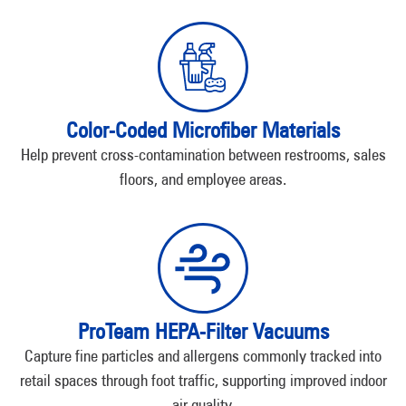
Color-Coded Microfiber Materials
Help prevent cross-contamination between restrooms, sales
floors, and employee areas.
ProTeam HEPA-Filter Vacuums
Capture fine particles and allergens commonly tracked into
retail spaces through foot traffic, supporting improved indoor
air quality.