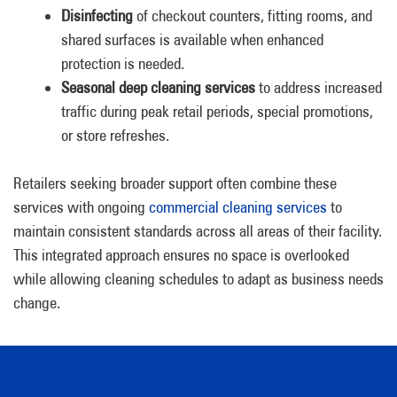
Disinfecting
of checkout counters, fitting rooms, and
shared surfaces is available when enhanced
protection is needed.
Seasonal deep cleaning services
to address increased
traffic during peak retail periods, special promotions,
or store refreshes.
Retailers seeking broader support often combine these
services with ongoing
commercial cleaning services
to
maintain consistent standards across all areas of their facility.
This integrated approach ensures no space is overlooked
while allowing cleaning schedules to adapt as business needs
change.