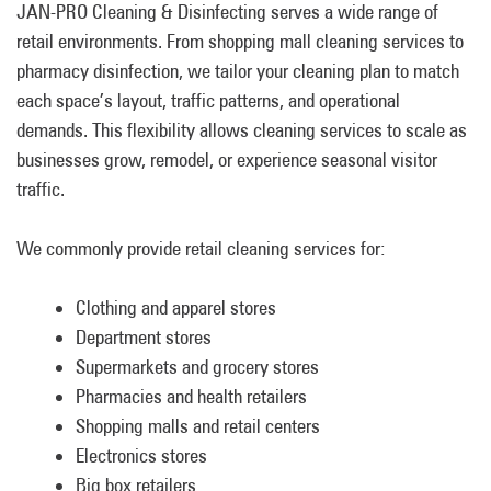
JAN-PRO Cleaning & Disinfecting serves a wide range of
retail environments. From shopping mall cleaning services to
pharmacy disinfection, we tailor your cleaning plan to match
each space’s layout, traffic patterns, and operational
demands. This flexibility allows cleaning services to scale as
businesses grow, remodel, or experience seasonal visitor
traffic.
We commonly provide retail cleaning services for:
Clothing and apparel stores
Department stores
Supermarkets and grocery stores
Pharmacies and health retailers
Shopping malls and retail centers
Electronics stores
Big box retailers