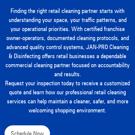
Finding the right retail cleaning partner starts with
understanding your space, your traffic patterns, and
your operational priorities. With certified franchise
owner-operators, documented cleaning protocols, and
advanced quality control systems, JAN-PRO Cleaning
& Disinfecting offers retail businesses a dependable
commercial cleaning partner focused on accountability
and results.
Request your inspection today to receive a customized
quote and learn how our professional retail cleaning
services can help maintain a cleaner, safer, and more
welcoming shopping environment.
Schedule Now