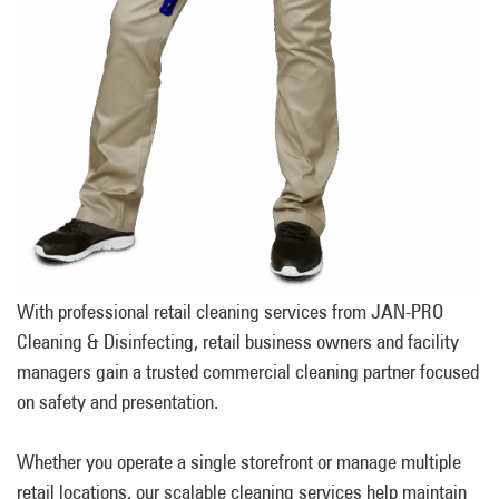
With professional retail cleaning services from JAN-PRO
Cleaning & Disinfecting, retail business owners and facility
managers gain a trusted commercial cleaning partner focused
on safety and presentation.
Whether you operate a single storefront or manage multiple
retail locations, our scalable cleaning services help maintain