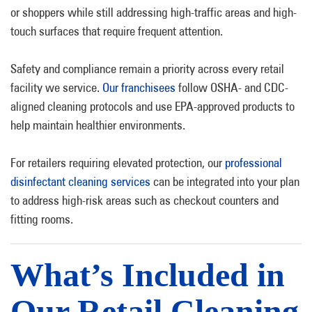
or shoppers while still addressing high-traffic areas and high-
touch surfaces that require frequent attention.
Safety and compliance remain a priority across every retail
facility we service.
Our franchisees
follow OSHA- and CDC-
aligned cleaning protocols and use EPA-approved products to
help maintain healthier environments.
For retailers requiring elevated protection, our
professional
disinfectant cleaning services
can be integrated into your plan
to address high-risk areas such as checkout counters and
fitting rooms.
What’s Included in
Our Retail Cleaning