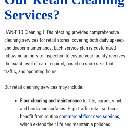
Services?
JAN-PRO Cleaning & Disinfecting provides comprehensive
cleaning services for retail stores, covering both daily upkeep
and deeper maintenance. Each service plan is customized
following an on-site inspection to ensure your facility receives
the exact level of care required, based on store size, foot
traffic, and operating hours.
Our retail cleaning services may include:
Floor cleaning and maintenance
for tile, carpet, vinyl,
and hardwood surfaces. High-traffic retail surfaces
benefit from routine
commercial floor care services
,
which extend their life and maintain a polished