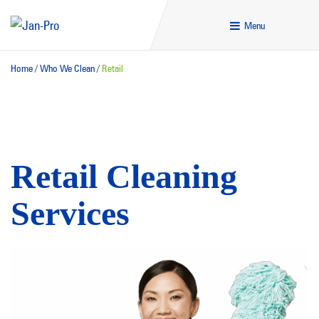
Menu
Home
/
Who We Clean
/
Retail
Retail Cleaning
Services