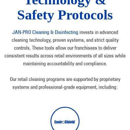
Safety Protocols
JAN-PRO Cleaning & Disinfecting
invests in advanced
cleaning technology, proven systems, and strict quality
controls. These tools allow our franchisees to deliver
consistent results across retail environments of all sizes while
maintaining accountability and compliance.
Our retail cleaning programs are supported by proprietary
systems and professional-grade equipment, including: