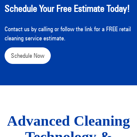
Schedule Your Free Estimate Today!
Contact us by calling or follow the link for a FREE retail
cleaning service estimate.
Schedule Now
Advanced Cleaning
Technology &