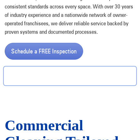
consistent standards across every space. With over 30 years
of industry experience and a nationwide network of owner-
operated franchisees, we deliver reliable service backed by
proven systems and documented processes.
Schedule a FREE Inspection
Commercial