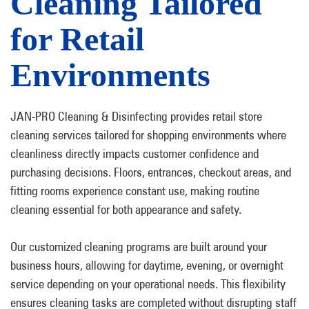
Cleaning Tailored
for Retail
Environments
JAN-PRO Cleaning & Disinfecting provides retail store
cleaning services tailored for shopping environments where
cleanliness directly impacts customer confidence and
purchasing decisions. Floors, entrances, checkout areas, and
fitting rooms experience constant use, making routine
cleaning essential for both appearance and safety.
Our customized cleaning programs are built around your
business hours, allowing for daytime, evening, or overnight
service depending on your operational needs. This flexibility
ensures cleaning tasks are completed without disrupting staff