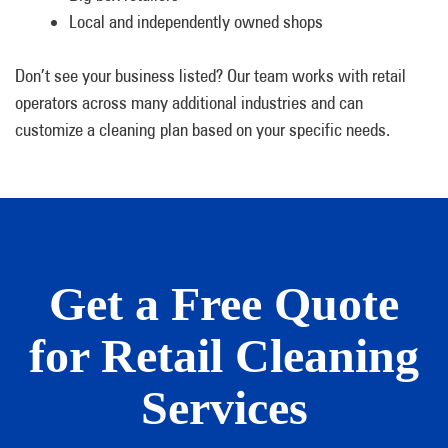
Local and independently owned shops
Don’t see your business listed? Our team works with retail
operators across many additional industries and can
customize a cleaning plan based on your specific needs.
Get a Free Quote
for Retail Cleaning
Services