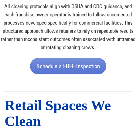
All cleaning protocols align with OSHA and CDC guidance, and
each franchise owner-operator is trained to follow documented
processes developed specifically for commercial facilities. This
structured approach allows retailers to rely on repeatable results
rather than inconsistent outcomes often associated with untrained
or rotating cleaning crews.
Schedule a FREE Inspection
Retail Spaces We
Clean