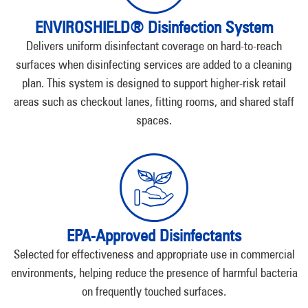
ENVIROSHIELD® Disinfection System
Delivers uniform disinfectant coverage on hard-to-reach
surfaces when disinfecting services are added to a cleaning
plan. This system is designed to support higher-risk retail
areas such as checkout lanes, fitting rooms, and shared staff
spaces.
EPA-Approved Disinfectants
Selected for effectiveness and appropriate use in commercial
environments, helping reduce the presence of harmful bacteria
on frequently touched surfaces.