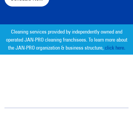
Cleaning services provided by independently owned and
operated JAN-PRO cleaning franchisees. To learn more about
the JAN-PRO organization & business structure,
click here.
Measurable Cleaning. Guaranteed
Results
®
Jan-Pro Systems International Corporate Office