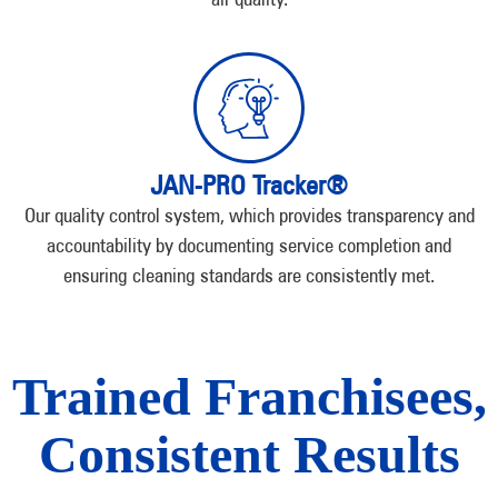
JAN-PRO Tracker®
Our quality control system, which provides transparency and
accountability by documenting service completion and
ensuring cleaning standards are consistently met.
Trained Franchisees,
Consistent Results