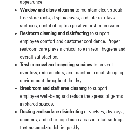
appearance.
Window and glass cleaning
to maintain clear, streak-
free storefronts, display cases, and interior glass
surfaces, contributing to a positive first impression.
Restroom cleaning and disinfecting
to support
employee comfort and customer confidence. Proper
restroom care plays a critical role in retail hygiene and
overall satisfaction.
Trash removal and recycling services
to prevent
overflow, reduce odors, and maintain a neat shopping
environment throughout the day.
Breakroom and staff area cleaning
to support
employee well-being and reduce the spread of germs
in shared spaces.
Dusting and surface disinfecting
of shelves, displays,
counters, and other high-touch areas in retail settings
that accumulate debris quickly.