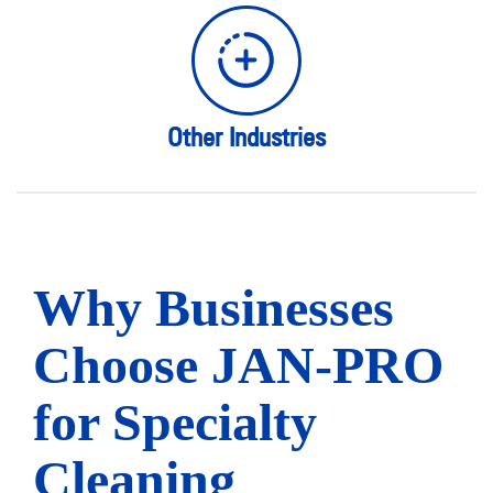
Other Industries
Why Businesses
Choose JAN-PRO
for Specialty
Cleaning