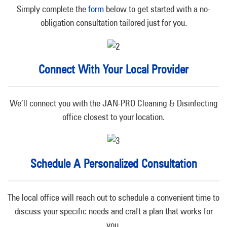
Simply complete the
form
below to get started with a no-
obligation consultation tailored just for you.
Connect With Your Local Provider
We’ll connect you with the JAN-PRO Cleaning & Disinfecting
office closest to your location.
Schedule A Personalized Consultation
The local office will reach out to schedule a convenient time to
discuss your specific needs and craft a plan that works for
you.