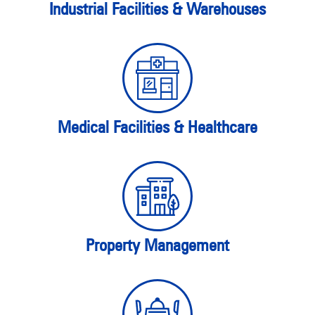
Industrial Facilities & Warehouses
Medical Facilities & Healthcare
Property Management