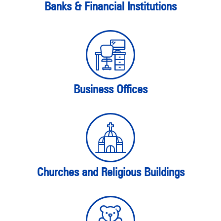
Banks & Financial Institutions
Business Offices
Churches and Religious Buildings