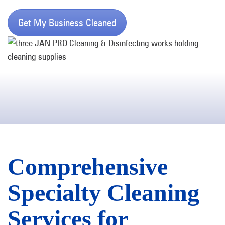
Get My Business Cleaned
Comprehensive
Specialty Cleaning
Services for