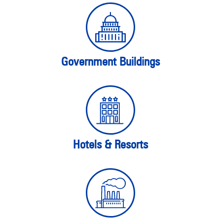
Government Buildings
Hotels & Resorts