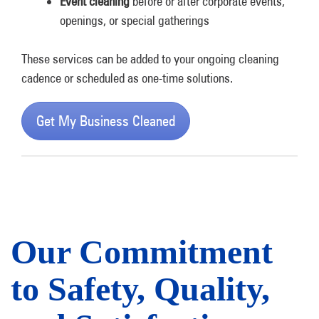
Event cleaning
before or after corporate events,
openings, or special gatherings
These services can be added to your ongoing cleaning
cadence or scheduled as one-time solutions.
Get My Business Cleaned
Our Commitment
to Safety, Quality,