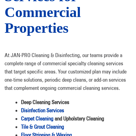
Commercial
Properties
At JAN-PRO Cleaning & Disinfecting, our teams provide a
complete range of commercial specialty cleaning services
that target specific areas. Your customized plan may include
one-time solutions, periodic deep cleans, or add-on services
that complement ongoing commercial cleaning services.
Deep Cleaning Services
Disinfection Services
Carpet Cleaning
and Upholstery Cleaning
Tile & Grout Cleaning
Floor Stripping & Waxing