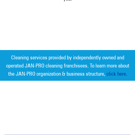
Cleaning services provided by independently owned and
operated JAN-PRO cleaning franchisees. To learn more about
the JAN-PRO organization & business structure,
click here.
Measurable Cleaning. Guaranteed
Results
®