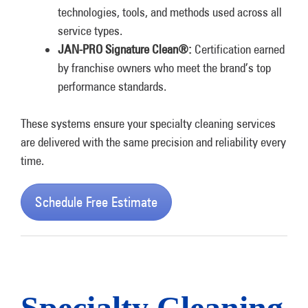
technologies, tools, and methods used across all
service types.
JAN-PRO Signature Clean®:
Certification earned
by franchise owners who meet the brand’s top
performance standards.
These systems ensure your specialty cleaning services
are delivered with the same precision and reliability every
time.
Schedule Free Estimate
Specialty Cleaning