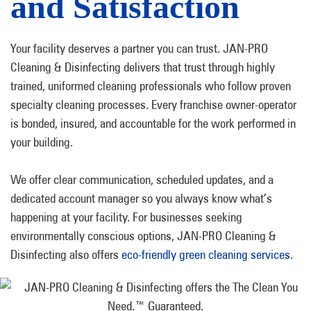
and Satisfaction
Your facility deserves a partner you can trust. JAN-PRO
Cleaning & Disinfecting delivers that trust through highly
trained, uniformed cleaning professionals who follow proven
specialty cleaning processes. Every franchise owner-operator
is bonded, insured, and accountable for the work performed in
your building.
We offer clear communication, scheduled updates, and a
dedicated account manager so you always know what’s
happening at your facility. For businesses seeking
environmentally conscious options, JAN-PRO Cleaning &
Disinfecting also offers
eco-friendly green cleaning services
.