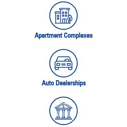
Apartment Complexes
Auto Dealerships