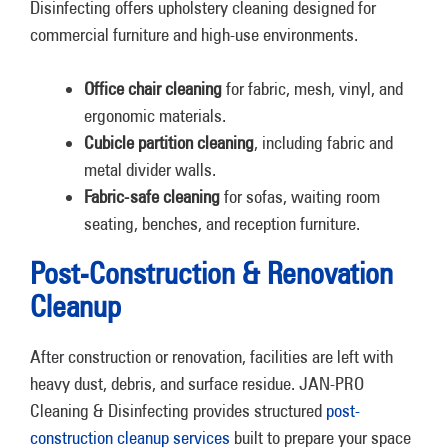
Disinfecting offers upholstery cleaning designed for
commercial furniture and high-use environments.
Office chair cleaning
for fabric, mesh, vinyl, and
ergonomic materials.
Cubicle partition cleaning
, including fabric and
metal divider walls.
Fabric-safe cleaning
for sofas, waiting room
seating, benches, and reception furniture.
Post-Construction & Renovation
Cleanup
After construction or renovation, facilities are left with
heavy dust, debris, and surface residue. JAN-PRO
Cleaning & Disinfecting provides structured
post-
construction cleanup services
built to prepare your space