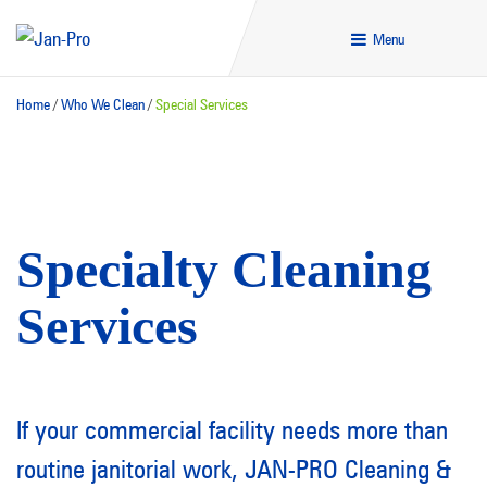
Menu
Home
/
Who We Clean
/
Special Services
Specialty Cleaning
Services
If your commercial facility needs more than
routine janitorial work,
JAN-PRO Cleaning &