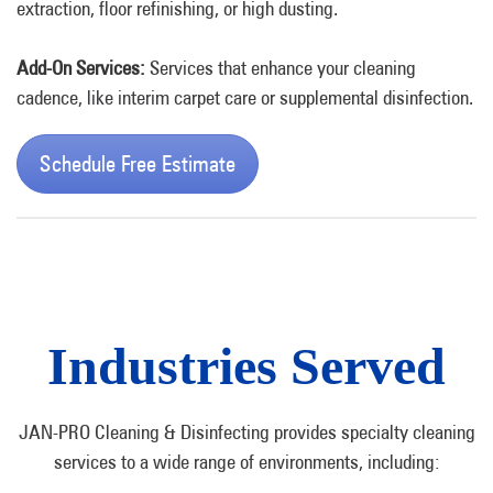
extraction
, floor refinishing, or high dusting.
Add-On Services:
Services that enhance your cleaning
cadence, like interim carpet care or supplemental disinfection.
Schedule Free Estimate
Industries Served
JAN-PRO Cleaning & Disinfecting provides specialty cleaning
services to a wide range of environments, including: