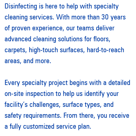
Disinfecting is here to help with specialty
cleaning services. With more than 30 years
of proven experience, our teams deliver
advanced cleaning solutions for floors,
carpets, high-touch surfaces, hard-to-reach
areas, and more.
Every specialty project begins with a detailed
on-site inspection to help us identify your
facility’s challenges, surface types, and
safety requirements. From there, you receive
a fully customized service plan.