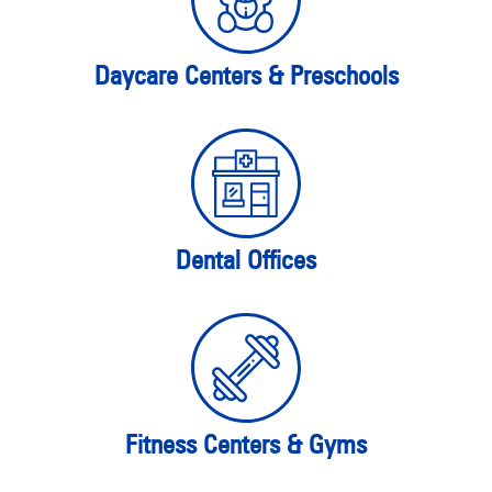
Daycare Centers & Preschools
Dental Offices
Fitness Centers & Gyms