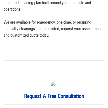
a tailored cleaning plan built around your schedule and
operations.
We are available for emergency, one-time, or recurring
specialty cleanings. To get started, request your assessment
and customized quote today.
Request A Free Consultation