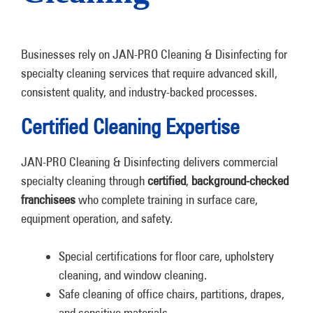
Businesses rely on JAN-PRO Cleaning & Disinfecting for
specialty cleaning services that require advanced skill,
consistent quality, and industry-backed processes.
Certified Cleaning Expertise
JAN-PRO Cleaning & Disinfecting delivers commercial
specialty cleaning through
certified
,
background-checked
franchisees
who complete training in surface care,
equipment operation, and safety.
Special certifications for floor care, upholstery
cleaning, and window cleaning.
Safe cleaning of office chairs, partitions, drapes,
and sensitive materials.