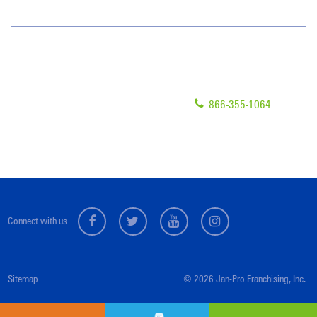
Have Questions?
Contact Us
Give us a call!
Franchising
866-355-1064
Legal/Privacy Notice
Customer Portal
Connect with us
Sitemap
© 2026 Jan-Pro Franchising, Inc.