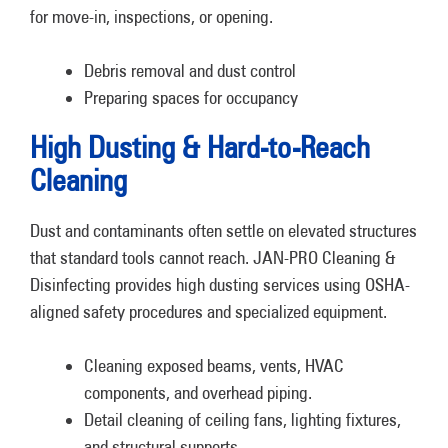
for move-in, inspections, or opening.
Debris removal and dust control
Preparing spaces for occupancy
High Dusting & Hard-to-Reach
Cleaning
Dust and contaminants often settle on elevated structures
that standard tools cannot reach. JAN-PRO Cleaning &
Disinfecting provides high dusting services using OSHA-
aligned safety procedures and specialized equipment.
Cleaning exposed beams, vents, HVAC
components, and overhead piping.
Detail cleaning of ceiling fans, lighting fixtures,
and structural supports.