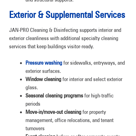
Exterior & Supplemental Services
JAN-PRO Cleaning & Disinfecting supports interior and
exterior cleanliness with additional specialty cleaning
services that keep buildings visitor-ready.
Pressure washing
for sidewalks, entryways, and
exterior surfaces.
Window cleaning
for interior and select exterior
glass.
Seasonal cleaning programs
for high-traffic
periods
Move-in/move-out cleaning
for property
management, office relocations, and tenant
turnovers