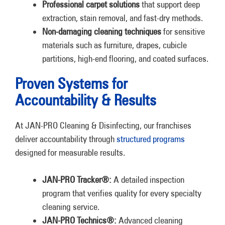
Professional carpet solutions
that support deep
extraction, stain removal, and fast-dry methods.
Non-damaging cleaning techniques
for sensitive
materials such as furniture, drapes, cubicle
partitions, high-end flooring, and coated surfaces.
Proven Systems for
Accountability & Results
At JAN-PRO Cleaning & Disinfecting, our franchises
deliver accountability through
structured programs
designed for measurable results.
JAN-PRO Tracker®:
A detailed inspection
program that verifies quality for every specialty
cleaning service.
JAN-PRO Technics®:
Advanced cleaning