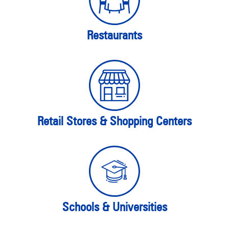
Restaurants
Retail Stores & Shopping Centers
Schools & Universities