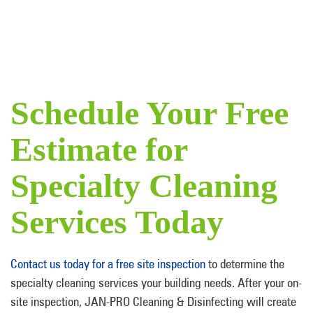
Schedule Your Free
Estimate for
Specialty Cleaning
Services Today
Contact us today for a free site inspection
to determine the
specialty cleaning services your building needs. After your on-
site inspection, JAN-PRO Cleaning & Disinfecting will create