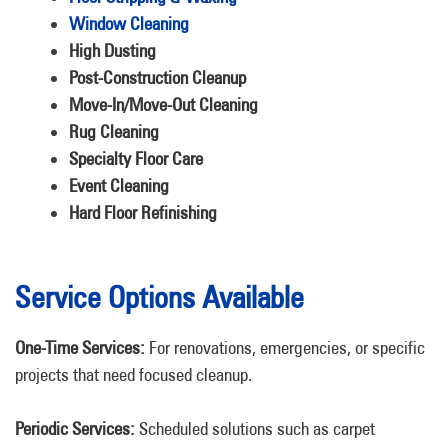
Window Cleaning
High Dusting
Post-Construction Cleanup
Move-In/Move-Out Cleaning
Rug Cleaning
Specialty Floor Care
Event Cleaning
Hard Floor Refinishing
Service Options Available
One-Time Services:
For renovations, emergencies, or specific
projects that need focused cleanup.
Periodic Services:
Scheduled solutions such as carpet