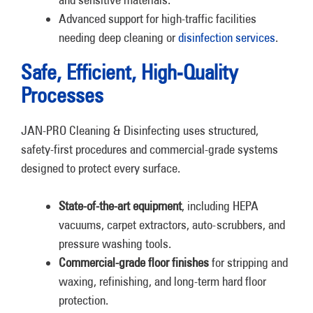
Advanced support for high-traffic facilities
needing deep cleaning or
disinfection services
.
Safe, Efficient, High-Quality
Processes
JAN-PRO Cleaning & Disinfecting uses structured,
safety-first procedures and commercial-grade systems
designed to protect every surface.
State-of-the-art equipment
, including HEPA
vacuums, carpet extractors, auto-scrubbers, and
pressure washing tools.
Commercial-grade floor finishes
for stripping and
waxing, refinishing, and long-term hard floor
protection.