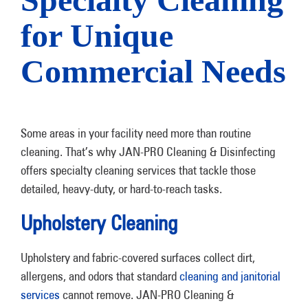
for Unique
Commercial Needs
Some areas in your facility need more than routine
cleaning. That’s why JAN-PRO Cleaning & Disinfecting
offers specialty cleaning services that tackle those
detailed, heavy-duty, or hard-to-reach tasks.
Upholstery Cleaning
Upholstery and fabric-covered surfaces collect dirt,
allergens, and odors that standard
cleaning and janitorial
services
cannot remove. JAN-PRO Cleaning &