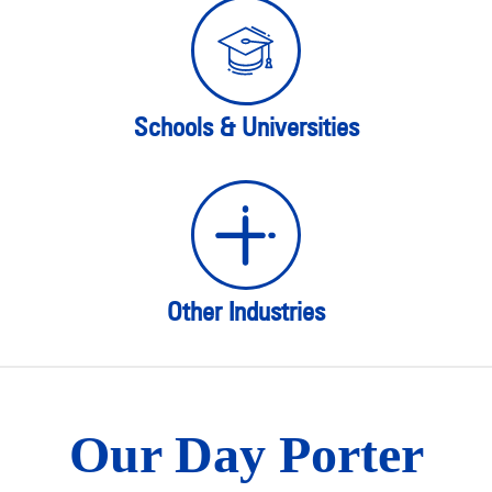
Schools & Universities
Other Industries
Our Day Porter