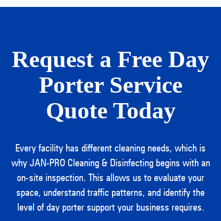
Request a Free Day
Porter Service
Quote Today
Every facility has different cleaning needs, which is
why JAN-PRO Cleaning & Disinfecting begins with an
on-site inspection. This allows us to evaluate your
space, understand traffic patterns, and identify the
level of day porter support your business requires.