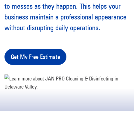
to messes as they happen. This helps your
business maintain a professional appearance
without disrupting daily operations.
Get My Free Estimate