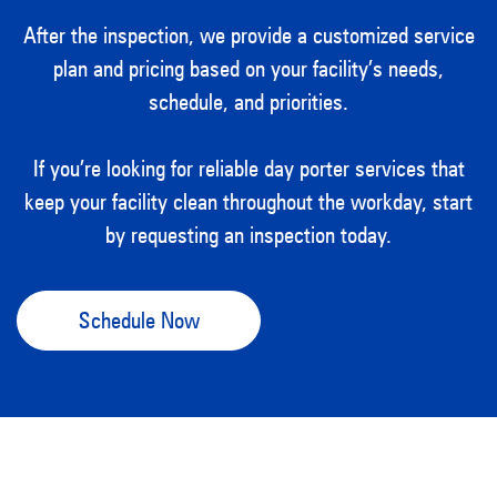
After the inspection, we provide a customized service
plan and pricing based on your facility’s needs,
schedule, and priorities.
If you’re looking for reliable day porter services that
keep your facility clean throughout the workday, start
by requesting an inspection today.
Schedule Now