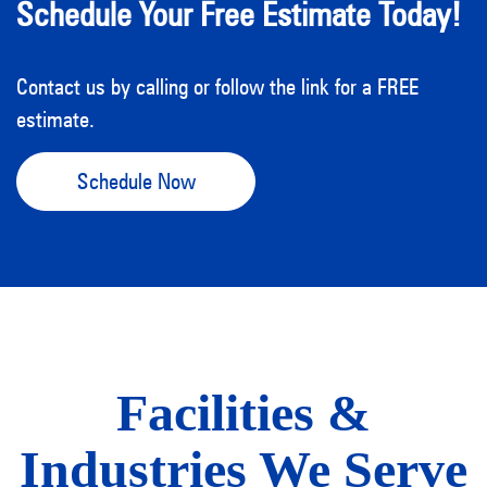
Schedule Your Free Estimate Today!
Contact us by calling or follow the link for a FREE
estimate.
Schedule Now
Facilities &
Industries We Serve