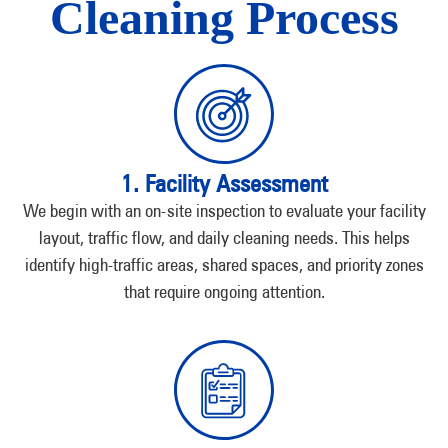
Cleaning Process
1. Facility Assessment
We begin with an on-site inspection to evaluate your facility
layout, traffic flow, and daily cleaning needs. This helps
identify high-traffic areas, shared spaces, and priority zones
that require ongoing attention.