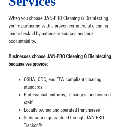
Services
When you choose JAN-PRO Cleaning & Disinfecting,
you’re partnering with a proven commercial cleaning
leader backed by national resources and local
accountability.
Businesses choose JAN-PRO Cleaning & Disinfecting
because we provide:
OSHA, CDC, and EPA-compliant cleaning
standards
Professional uniforms, ID badges, and insured
staff
Locally owned and operated franchisees
Satisfaction guaranteed through JAN-PRO
Tracker®