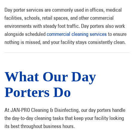
Day porter services are commonly used in offices, medical
facilities, schools, retail spaces, and other commercial
environments with steady foot traffic. Day porters also work
alongside scheduled
commercial cleaning services
to ensure
nothing is missed, and your facility stays consistently clean.
What Our Day
Porters Do
At JAN-PRO Cleaning & Disinfecting, our day porters handle
the day-to-day cleaning tasks that keep your facility looking
its best throughout business hours.