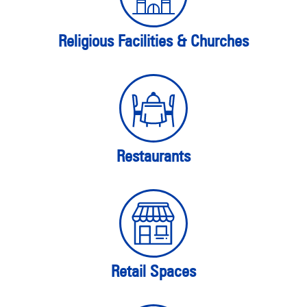
Religious Facilities & Churches
Restaurants
Retail Spaces