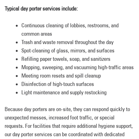
Typical day porter services include:
Continuous cleaning of lobbies, restrooms, and
common areas
Trash and waste removal throughout the day
Spot-cleaning of glass, mirrors, and surfaces
Refilling paper towels, soap, and sanitizers
Mopping, sweeping, and vacuuming high-traffic areas
Meeting room resets and spill cleanup
Disinfection of high-touch surfaces
Light maintenance and supply restocking
Because day porters are on-site, they can respond quickly to
unexpected messes, increased foot traffic, or special
requests. For facilities that require additional hygiene support,
our day porter services can be coordinated with dedicated