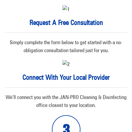
Request A Free Consultation
Simply complete the form below to get started with a no-
obligation consultation tailored just for you.
Connect With Your Local Provider
We’ll connect you with the JAN-PRO Cleaning & Disinfecting
office closest to your location.