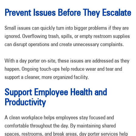
Prevent Issues Before They Escalate
Small issues can quickly turn into bigger problems if they are
ignored. Overflowing trash, spills, or empty restroom supplies
can disrupt operations and create unnecessary complaints.
With a day porter on-site, these issues are addressed as they
happen. Ongoing touch-ups help reduce wear and tear and
support a cleaner, more organized facility.
Support Employee Health and
Productivity
A clean workplace helps employees stay focused and
comfortable throughout the day. By maintaining shared
spaces, restrooms, and break areas, day porter services help