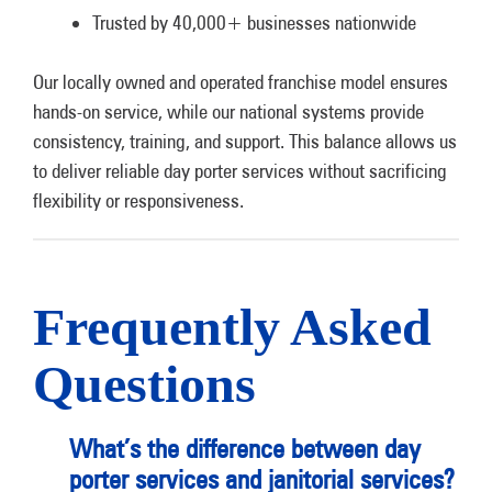
Trusted by 40,000+ businesses nationwide
Our locally owned and operated franchise model ensures
hands-on service, while our national systems provide
consistency, training, and support. This balance allows us
to deliver reliable day porter services without sacrificing
flexibility or responsiveness.
Frequently Asked
Questions
What’s the difference between day
porter services and janitorial services?