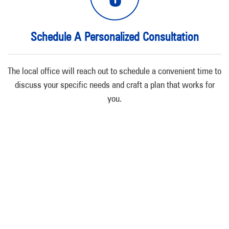
Schedule A Personalized Consultation
The local office will reach out to schedule a convenient time to
discuss your specific needs and craft a plan that works for
you.