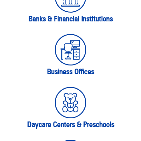
Banks & Financial Institutions
Business Offices
Daycare Centers & Preschools