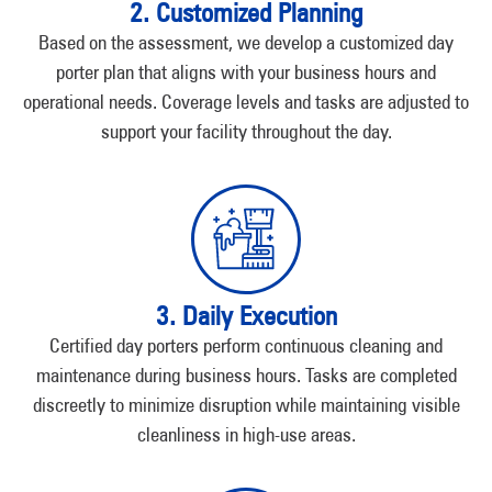
2. Customized Planning
Based on the assessment, we develop a customized day
porter plan that aligns with your business hours and
operational needs. Coverage levels and tasks are adjusted to
support your facility throughout the day.
3. Daily Execution
Certified day porters perform continuous cleaning and
maintenance during business hours. Tasks are completed
discreetly to minimize disruption while maintaining visible
cleanliness in high-use areas.