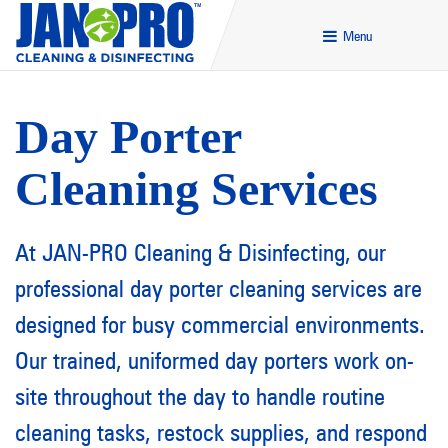
Menu
Day Porter
Cleaning Services
At JAN-PRO Cleaning & Disinfecting, our
professional day porter cleaning services are
designed for busy commercial environments.
Our trained, uniformed day porters work on-
site throughout the day to handle routine
cleaning tasks, restock supplies, and respond