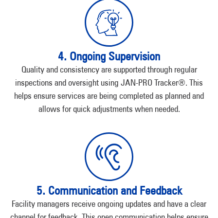
4. Ongoing Supervision
Quality and consistency are supported through regular
inspections and oversight using JAN-PRO Tracker®. This
helps ensure services are being completed as planned and
allows for quick adjustments when needed.
5. Communication and Feedback
Facility managers receive ongoing updates and have a clear
channel for feedback. This open communication helps ensure