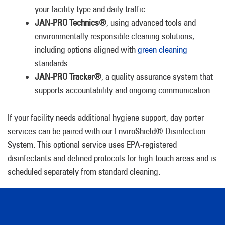
your facility type and daily traffic
JAN-PRO Technics®
, using advanced tools and
environmentally responsible cleaning solutions,
including options aligned with
green cleaning
standards
JAN-PRO Tracker®
, a quality assurance system that
supports accountability and ongoing communication
If your facility needs additional hygiene support, day porter
services can be paired with our EnviroShield® Disinfection
System. This optional service uses EPA-registered
disinfectants and defined protocols for high-touch areas and is
scheduled separately from standard cleaning.