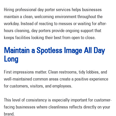
Hiring professional day porter services helps businesses
maintain a clean, welcoming environment throughout the
workday. Instead of reacting to messes or waiting for after-
hours cleaning, day porters provide ongoing support that
keeps facilities looking their best from open to close.
Maintain a Spotless Image All Day
Long
First impressions matter. Clean restrooms, tidy lobbies, and
well-maintained common areas create a positive experience
for customers, visitors, and employees.
This level of consistency is especially important for customer-
facing businesses where cleanliness reflects directly on your
brand.