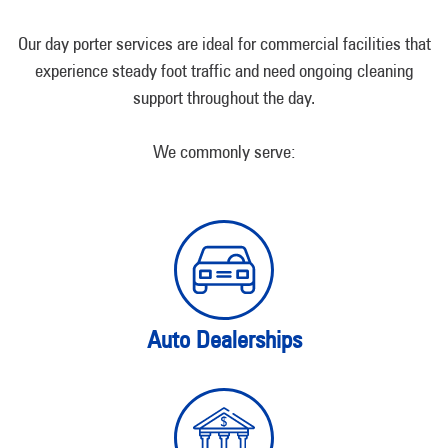
Our day porter services are ideal for commercial facilities that
experience steady foot traffic and need ongoing cleaning
support throughout the day.
We commonly serve:
Auto Dealerships