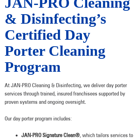
JAN-PRO Cleaning
& Disinfecting’s
Certified Day
Porter Cleaning
Program
At JAN-PRO Cleaning & Disinfecting, we deliver day porter
services through trained, insured franchisees supported by
proven systems and ongoing oversight.
Our day porter program includes:
JAN-PRO Signature Clean®
, which tailors services to