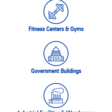
Fitness Centers & Gyms
Government Buildings