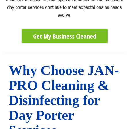
day porter services continue to meet expectations as needs
evolve.
Get My Business Cleaned
Why Choose JAN-
PRO Cleaning &
Disinfecting for
Day Porter