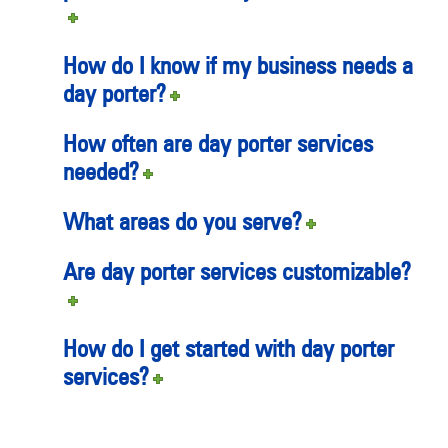
How do I know if my business needs a
day porter?
How often are day porter services
needed?
What areas do you serve?
Are day porter services customizable?
How do I get started with day porter
services?