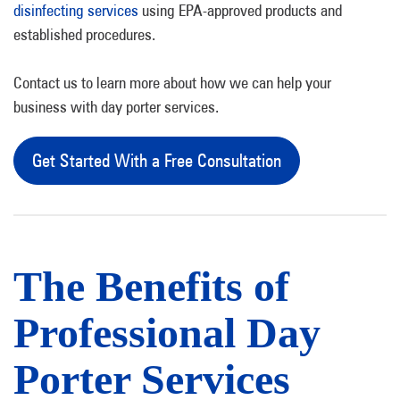
disinfecting services
using EPA-approved products and
established procedures.
Contact us to learn more about how we can help your
business with day porter services.
Get Started With a Free Consultation
The Benefits of
Professional Day
Porter Services