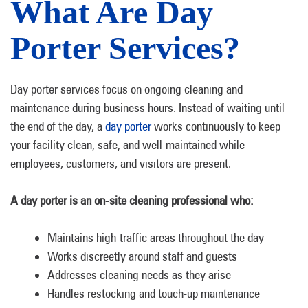
What Are Day
Porter Services?
Day porter services focus on ongoing cleaning and
maintenance during business hours. Instead of waiting until
the end of the day, a
day porter
works continuously to keep
your facility clean, safe, and well-maintained while
employees, customers, and visitors are present.
A day porter is an on-site cleaning professional who:
Maintains high-traffic areas throughout the day
Works discreetly around staff and guests
Addresses cleaning needs as they arise
Handles restocking and touch-up maintenance