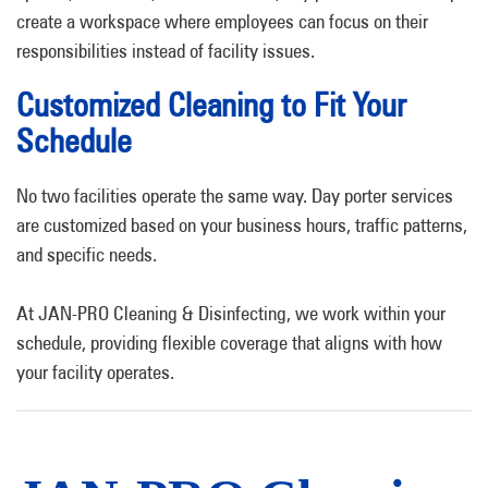
create a workspace where employees can focus on their
responsibilities instead of facility issues.
Customized Cleaning to Fit Your
Schedule
No two facilities operate the same way. Day porter services
are customized based on your business hours, traffic patterns,
and specific needs.
At JAN-PRO Cleaning & Disinfecting, we work within your
schedule, providing flexible coverage that aligns with how
your facility operates.