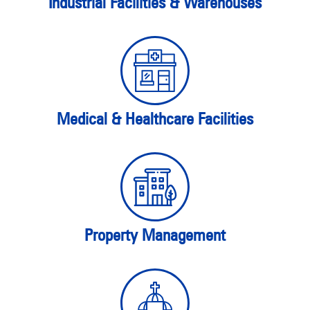
Industrial Facilities & Warehouses
Medical & Healthcare Facilities
Property Management