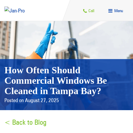
Call
Menu
How Often Should
Commercial Windows Be
Cleaned in Tampa Bay?
Posted on August 27, 2025
< Back to Blog