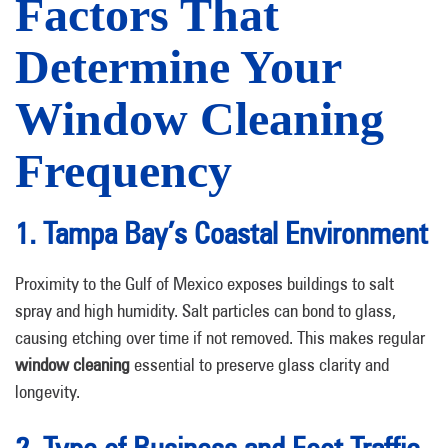
Factors That
Determine Your
Window Cleaning
Frequency
1. Tampa Bay’s Coastal Environment
Proximity to the Gulf of Mexico exposes buildings to salt
spray and high humidity. Salt particles can bond to glass,
causing etching over time if not removed. This makes regular
window cleaning
essential to preserve glass clarity and
longevity.