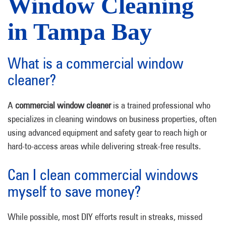
Window Cleaning
in Tampa Bay
What is a commercial window
cleaner?
A
commercial window cleaner
is a trained professional who
specializes in cleaning windows on business properties, often
using advanced equipment and safety gear to reach high or
hard-to-access areas while delivering streak-free results.
Can I clean commercial windows
myself to save money?
While possible, most DIY efforts result in streaks, missed