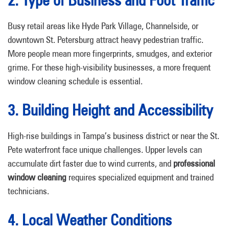
2. Type of Business and Foot Traffic
Busy retail areas like Hyde Park Village, Channelside, or
downtown St. Petersburg attract heavy pedestrian traffic.
More people mean more fingerprints, smudges, and exterior
grime. For these high-visibility businesses, a more frequent
window cleaning schedule is essential.
3. Building Height and Accessibility
High-rise buildings in Tampa’s business district or near the St.
Pete waterfront face unique challenges. Upper levels can
accumulate dirt faster due to wind currents, and
professional
window cleaning
requires specialized equipment and trained
technicians.
4. Local Weather Conditions