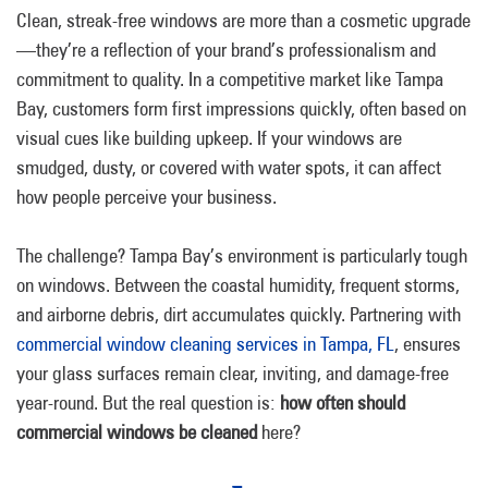
Clean, streak-free windows are more than a cosmetic upgrade
—they’re a reflection of your brand’s professionalism and
commitment to quality. In a competitive market like Tampa
Bay, customers form first impressions quickly, often based on
visual cues like building upkeep. If your windows are
smudged, dusty, or covered with water spots, it can affect
how people perceive your business.
The challenge? Tampa Bay’s environment is particularly tough
on windows. Between the coastal humidity, frequent storms,
and airborne debris, dirt accumulates quickly. Partnering with
commercial window cleaning services in Tampa, FL
, ensures
your glass surfaces remain clear, inviting, and damage-free
year-round. But the real question is:
how often should
commercial windows be cleaned
here?