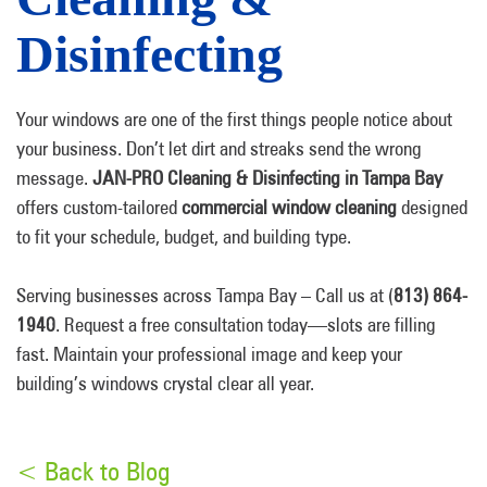
Disinfecting
Your windows are one of the first things people notice about
your business. Don’t let dirt and streaks send the wrong
message.
JAN-PRO Cleaning & Disinfecting in Tampa Bay
offers custom-tailored
commercial window cleaning
designed
to fit your schedule, budget, and building type.
Serving businesses across Tampa Bay – Call us at (
813) 864-
1940
. Request a free consultation today—slots are filling
fast. Maintain your professional image and keep your
building’s windows crystal clear all year.
< Back to Blog