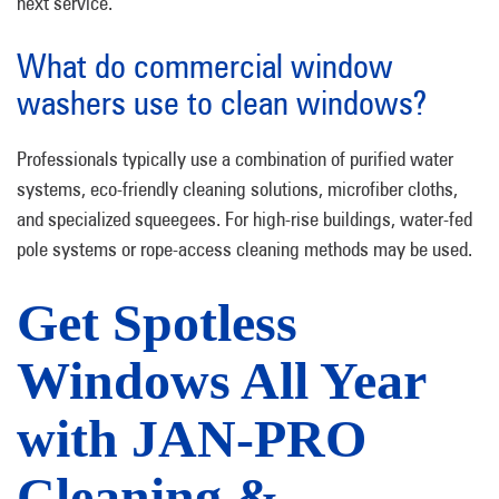
next service.
What do commercial window
washers use to clean windows?
Professionals typically use a combination of purified water
systems, eco-friendly cleaning solutions, microfiber cloths,
and specialized squeegees. For high-rise buildings, water-fed
pole systems or rope-access cleaning methods may be used.
Get Spotless
Windows All Year
with JAN-PRO
Cleaning &