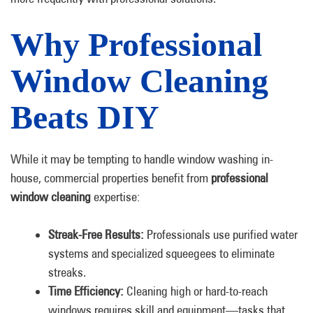
Why Professional
Window Cleaning
Beats DIY
While it may be tempting to handle window washing in-
house, commercial properties benefit from
professional
window cleaning
expertise:
Streak-Free Results:
Professionals use purified water
systems and specialized squeegees to eliminate
streaks.
Time Efficiency:
Cleaning high or hard-to-reach
windows requires skill and equipment—tasks that