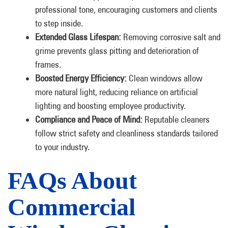
professional tone, encouraging customers and clients
to step inside.
Extended Glass Lifespan:
Removing corrosive salt and
grime prevents glass pitting and deterioration of
frames.
Boosted Energy Efficiency:
Clean windows allow
more natural light, reducing reliance on artificial
lighting and boosting employee productivity.
Compliance and Peace of Mind:
Reputable cleaners
follow strict safety and cleanliness standards tailored
to your industry.
FAQs About
Commercial