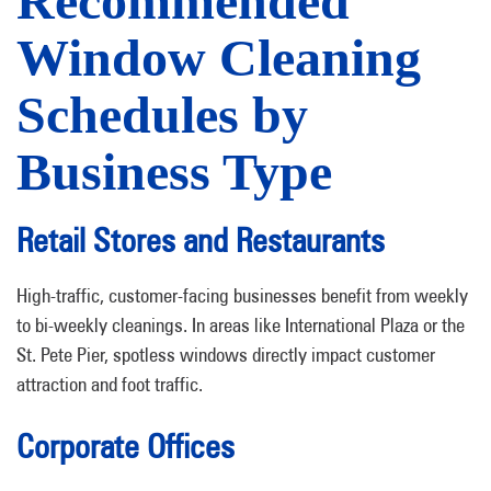
Recommended
Window Cleaning
Schedules by
Business Type
Retail Stores and Restaurants
High-traffic, customer-facing businesses benefit from weekly
to bi-weekly cleanings. In areas like International Plaza or the
St. Pete Pier, spotless windows directly impact customer
attraction and foot traffic.
Corporate Offices