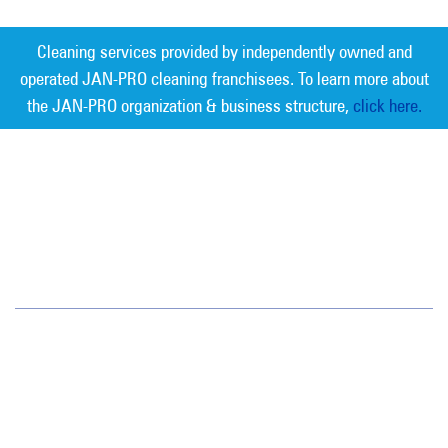
Cleaning services provided by independently owned and
operated JAN-PRO cleaning franchisees. To learn more about
the JAN-PRO organization & business structure,
click here.
Measurable Cleaning. Guaranteed
Results
®
Tampa Bay
6908 West Linebaugh Avenue
Tampa, FL 33625