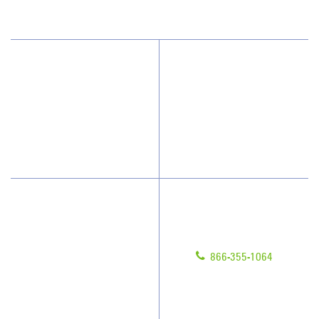
(813) 864-1940
Why JAN-PRO Cleaning
Contact Us
Who We Clean
Franchising
How We Quote
Legal/Privacy Notice
What People Say
Customer Portal
Have Questions?
About Us
Give us a call!
Awards & Accolades
866-355-1064
Client Videos
Franchisee Videos
Blog