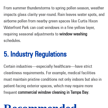
From summer thunderstorms to spring pollen season, weather
impacts glass clarity year-round. Rain leaves water spots, and
airborne pollen from nearby green spaces like Curtis Hixon
Waterfront Park can coat windows in a fine yellow layer,
requiring seasonal adjustments to
window washing
schedules.
5. Industry Regulations
Certain industries—especially healthcare—have strict
cleanliness requirements. For example, medical facilities
must maintain pristine conditions not only indoors but also in
patient-facing exterior spaces, which may require more
frequent
commercial window cleaning in Tampa Bay
.