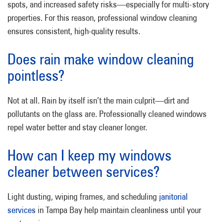
spots, and increased safety risks—especially for multi-story
properties. For this reason, professional window cleaning
ensures consistent, high-quality results.
Does rain make window cleaning
pointless?
Not at all. Rain by itself isn’t the main culprit—dirt and
pollutants on the glass are. Professionally cleaned windows
repel water better and stay cleaner longer.
How can I keep my windows
cleaner between services?
Light dusting, wiping frames, and scheduling
janitorial
services
in Tampa Bay help maintain cleanliness until your