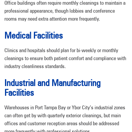
Office buildings often require monthly cleanings to maintain a
professional appearance, though lobbies and conference
rooms may need extra attention more frequently.
Medical Facilities
Clinics and hospitals should plan for bi-weekly or monthly
cleanings to ensure both patient comfort and compliance with
industry cleanliness standards.
Industrial and Manufacturing
Facilities
Warehouses in Port Tampa Bay or Ybor City’s industrial zones
can often get by with quarterly exterior cleanings, but main
offices and customer reception areas should be addressed
more frequently with professional solutions.