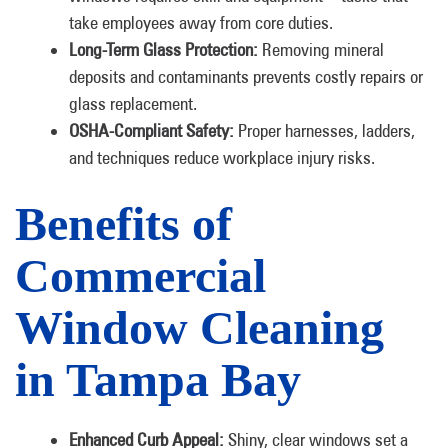
take employees away from core duties.
Long-Term Glass Protection:
Removing mineral
deposits and contaminants prevents costly repairs or
glass replacement.
OSHA-Compliant Safety:
Proper harnesses, ladders,
and techniques reduce workplace injury risks.
Benefits of
Commercial
Window Cleaning
in Tampa Bay
Enhanced Curb Appeal:
Shiny, clear windows set a