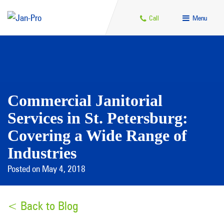
Call
Menu
Commercial Janitorial
Services in St. Petersburg:
Covering a Wide Range of
Industries
Posted on May 4, 2018
< Back to Blog