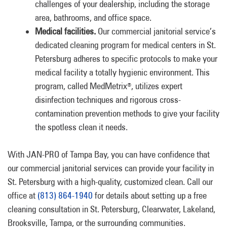
challenges of your dealership, including the storage
area, bathrooms, and office space.
Medical facilities.
Our commercial janitorial service’s
dedicated cleaning program for medical centers in St.
Petersburg adheres to specific protocols to make your
medical facility a totally hygienic environment. This
program, called MedMetrix
, utilizes expert
®
disinfection techniques and rigorous cross-
contamination prevention methods to give your facility
the spotless clean it needs.
With JAN-PRO of Tampa Bay, you can have confidence that
our commercial janitorial services can provide your facility in
St. Petersburg with a high-quality, customized clean. Call our
office at
(813) 864-1940
for details about setting up a free
cleaning consultation in St. Petersburg, Clearwater, Lakeland,
Brooksville, Tampa, or the surrounding communities.