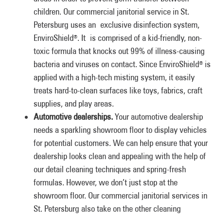
children. Our commercial janitorial service in St.
Petersburg uses an exclusive disinfection system,
EnviroShield
. It is comprised of a kid-friendly, non-
®
toxic formula that knocks out 99% of illness-causing
bacteria and viruses on contact. Since EnviroShield
is
®
applied with a high-tech misting system, it easily
treats hard-to-clean surfaces like toys, fabrics, craft
supplies, and play areas.
Automotive dealerships.
Your automotive dealership
needs a sparkling showroom floor to display vehicles
for potential customers. We can help ensure that your
dealership looks clean and appealing with the help of
our detail cleaning techniques and spring-fresh
formulas. However, we don’t just stop at the
showroom floor. Our commercial janitorial services in
St. Petersburg also take on the other cleaning