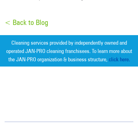
< Back to Blog
Cleaning services provided by independently owned and
operated JAN-PRO cleaning franchisees. To learn more about
the JAN-PRO organization & business structure,
click here.
Measurable Cleaning. Guaranteed
Results
®