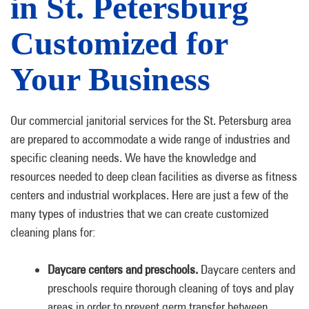
in St. Petersburg
Customized for
Your Business
Our commercial janitorial services for the St. Petersburg area
are prepared to accommodate a wide range of industries and
specific cleaning needs. We have the knowledge and
resources needed to deep clean facilities as diverse as fitness
centers and industrial workplaces. Here are just a few of the
many types of industries that we can create customized
cleaning plans for:
Daycare centers and preschools.
Daycare centers and
preschools require thorough cleaning of toys and play
areas in order to prevent germ transfer between