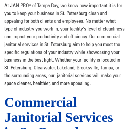
At JAN-PRO
of Tampa Bay, we know how important it is for
®
you to keep your business in St. Petersburg clean and
appealing for both clients and employees. No matter what
type of industry you work in, your facility’s level of cleanliness
can impact your productivity and efficiency. Our commercial
janitorial services in St. Petersburg aim to help you meet the
specific regulations of your industry while showcasing your
business in the best light. Whether your facility is located in
St. Petersburg, Clearwater, Lakeland, Brooksville, Tampa, or
the surrounding areas, our janitorial services will make your
space cleaner, healthier, and more appealing.
Commercial
Janitorial Services