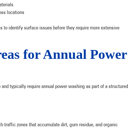
terials
oss locations
to identify surface issues before they require more extensive
reas for Annual Power
 and typically require annual power washing as part of a structured
-traffic zones that accumulate dirt, gum residue, and organic