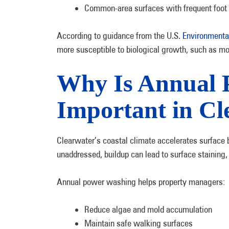
Common-area surfaces with frequent foot t
According to guidance from the U.S.
Environmenta
more susceptible to biological growth, such as mo
Why Is Annual 
Important in Cl
Clearwater’s coastal climate accelerates surface b
unaddressed, buildup can lead to surface staining,
Annual power washing helps property managers:
Reduce algae and mold accumulation
Maintain safe walking surfaces