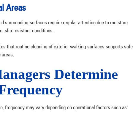
al Areas
d surrounding surfaces require regular attention due to moisture
, slip-resistant conditions.
es that routine cleaning of exterior walking surfaces supports safe
e areas.
anagers Determine
Frequency
, frequency may vary depending on operational factors such as: