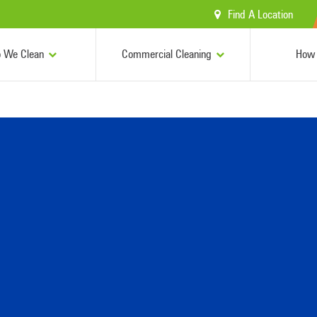
Find A Location
 We Clean
Commercial Cleaning
How 