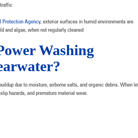
raffic
l Protection Agency
, exterior surfaces in humid environments are
ld and algae, when not regularly cleaned
Power Washing
earwater?
uildup due to moisture, airborne salts, and organic debris. When le
 slip hazards, and premature material wear.