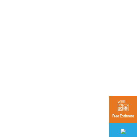
Free Estimate