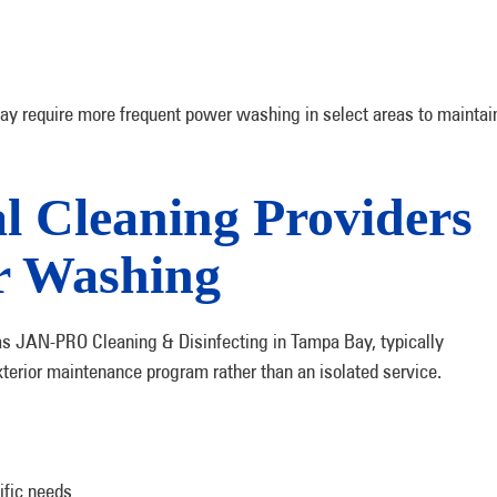
ay require more frequent power washing in select areas to maintai
l Cleaning Providers
r Washing
as JAN-PRO Cleaning & Disinfecting in Tampa Bay, typically
terior maintenance program rather than an isolated service.
ific needs