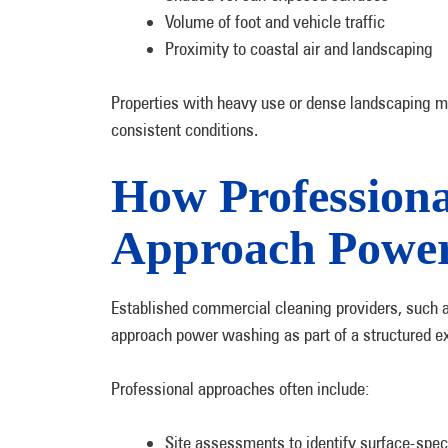
Volume of foot and vehicle traffic
Proximity to coastal air and landscaping
Properties with heavy use or dense landscaping m
consistent conditions.
How Professiona
Approach Powe
Established commercial cleaning providers, such 
approach power washing as part of a structured ex
Professional approaches often include:
Site assessments to identify surface-spec