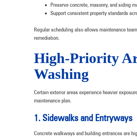
Preserve concrete, masonry, and siding ma
Support consistent property standards acr
Regular scheduling also allows maintenance teams 
remediation.
High-Priority A
Washing
Certain exterior areas experience heavier exposure
maintenance plan.
1. Sidewalks and Entryways
Concrete walkways and building entrances are high