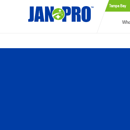
Tampa Bay
Who