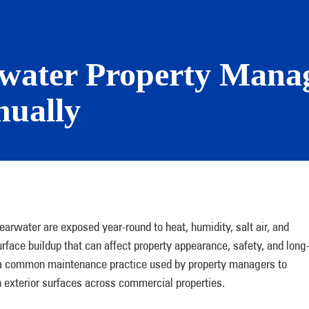
rwater Property Mana
ually
arwater are exposed year-round to heat, humidity, salt air, and
rface buildup that can affect property appearance, safety, and long
s a common maintenance practice used by property managers to
in exterior surfaces across commercial properties.