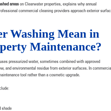
shed areas
on Clearwater properties, explains why annual
fessional commercial cleaning providers approach exterior surfac
r Washing Mean in
perty Maintenance?
 uses pressurized water, sometimes combined with approved
dew, and environmental residue from exterior surfaces. In commercia
aintenance tool rather than a cosmetic upgrade.
clude:
d shade