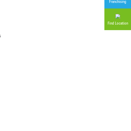
Franchising
Find Location
s