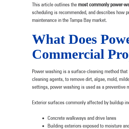
This article outlines the
most commonly power-wa
scheduling is recommended, and describes how pro
maintenance in the Tampa Bay market.
What Does Powe
Commercial Pro
Power washing is a surface-cleaning method that
cleaning agents, to remove dirt, algae, mold, mil
settings, power washing is used as a preventive m
Exterior surfaces commonly affected by buildup in
Concrete walkways and drive lanes
Building exteriors exposed to moisture an