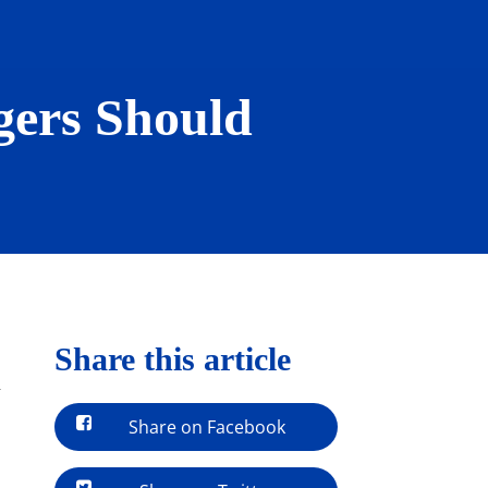
gers Should
Share this article
-
Share on Facebook