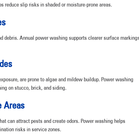
 reduce slip risks in shaded or moisture-prone areas.
es
, and debris. Annual power washing supports clearer surface marking
ades
n exposure, are prone to algae and mildew buildup. Power washing
ing on stucco, brick, and siding.
e Areas
hat can attract pests and create odors. Power washing helps
nation risks in service zones.