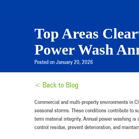
Top Areas Clea
Power Wash Ann
Posted on January 20, 2026
< Back to Blog
Commercial and multi-property environments in Cle
seasonal storms. These conditions contribute to su
term material integrity. Annual power washing i
control residue, prevent deterioration, and mainta