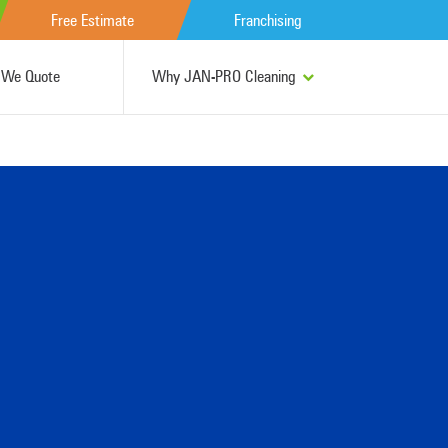
Free Estimate
Franchising
We Quote
Why JAN-PRO Cleaning