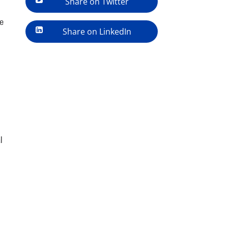
Share on Twitter
e
Share on LinkedIn
l