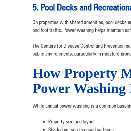
5. Pool Decks and Recreation
On properties with shared amenities, pool decks an
and foot traffic. Power washing helps maintain safe
The Centers for Disease Control and Prevention not
public environments, particularly in moisture-pron
How Property M
Power Washing 
While annual power washing is a common baseline
Property size and layout
Shaded vs. sun-exposed surfaces