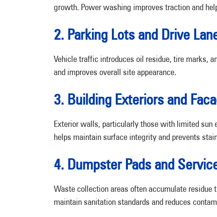
growth. Power washing improves traction and helps
2. Parking Lots and Drive Lan
Vehicle traffic introduces oil residue, tire marks
and improves overall site appearance.
3. Building Exteriors and Fac
Exterior walls, particularly those with limited su
helps maintain surface integrity and prevents stain
4. Dumpster Pads and Servic
Waste collection areas often accumulate residue t
maintain sanitation standards and reduces contami