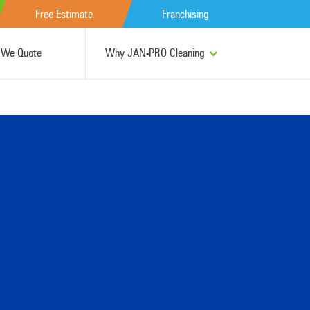
Free Estimate
Franchising
We Quote
Why JAN-PRO Cleaning