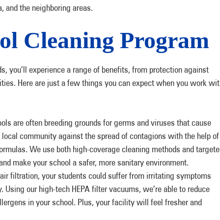
a, and the neighboring areas.
ol Cleaning Program
, you’ll experience a range of benefits, from protection against
lities. Here are just a few things you can expect when you work wi
ols are often breeding grounds for germs and viruses that cause
ur local community against the spread of contagions with the help of
 formulas. We use both high-coverage cleaning methods and target
s and make your school a safer, more sanitary environment.
ir filtration, your students could suffer from irritating symptoms
y. Using our high-tech HEPA filter vacuums, we’re able to reduce
llergens in your school. Plus, your facility will feel fresher and