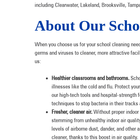
including Clearwater, Lakeland, Brooksville, Tamp
About Our Scho
When you choose us for your school cleaning needs
germs and viruses to cleaner, more attractive faci
us:
Healthier classrooms and bathrooms.
Scho
illnesses like the cold and flu. Protect yo
our high-tech tools and hospital-strength
techniques to stop bacteria in their track
Fresher, cleaner air.
Without proper indoor a
stemming from unhealthy indoor air qualit
levels of airborne dust, dander, and other a
cleaner, thanks to this boost in air quality.