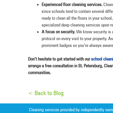
Experienced floor cleaning services.
Cleani
since schools tend to contain several diff
ready to clean all the floors in your scho
specialized deep cleaning services upon re
A focus on security.
We know security is a 
protocol on every visit to your property. A
prominent badges so you’re always aware 
Don’t hesitate to get started with our
school clean
arrange a free consultation in St. Petersburg, Clea
communities.
< Back to Blog
Cleaning services provided by independently own