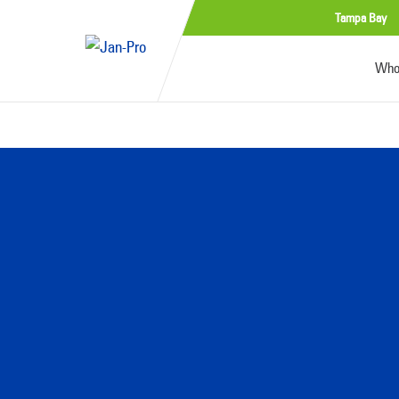
Tampa Bay
Who