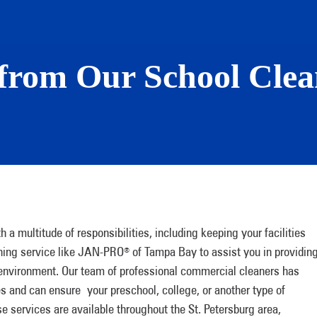
from Our School Clean
 a multitude of responsibilities, including keeping your facilities
eaning service like JAN-PRO
of Tampa Bay to assist you in providin
®
 environment. Our team of professional commercial cleaners has
es and can ensure your preschool, college, or another type of
se services are available throughout the St. Petersburg area,