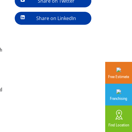
Share on Twitter
Share on LinkedIn
th
Free Estimate
ed
Franchising
Find Location