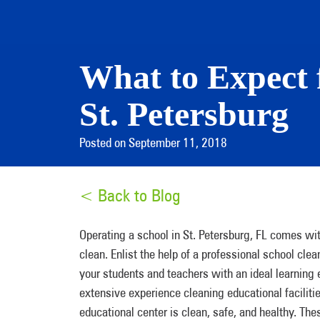
What to Expect 
St. Petersburg
Posted on September 11, 2018
< Back to Blog
Operating a school in St. Petersburg, FL comes with
clean. Enlist the help of a professional school cl
your students and teachers with an ideal learning
extensive experience cleaning educational faciliti
educational center is clean, safe, and healthy. The