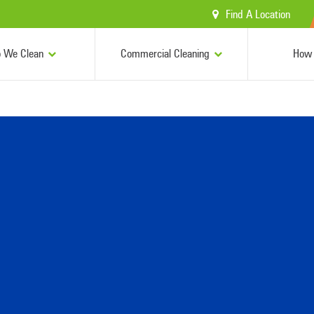
Find A Location
 We Clean
Commercial Cleaning
How 