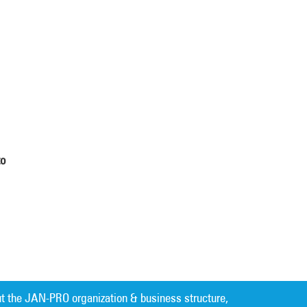
to
t the JAN-PRO organization & business structure,