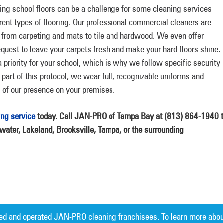
ng school floors can be a challenge for some cleaning services
erent types of flooring. Our professional commercial cleaners are
ol, from carpeting and mats to tile and hardwood. We even offer
quest to leave your carpets fresh and make your hard floors shine.
priority for your school, which is why we follow specific security
s part of this protocol, we wear full, recognizable uniforms and
of our presence on your premises.
ing service
today. Call JAN-PRO of Tampa Bay at (813) 864-1940 
rwater, Lakeland, Brooksville, Tampa, or the surrounding
ed and operated JAN-PRO cleaning franchisees. To learn more abou