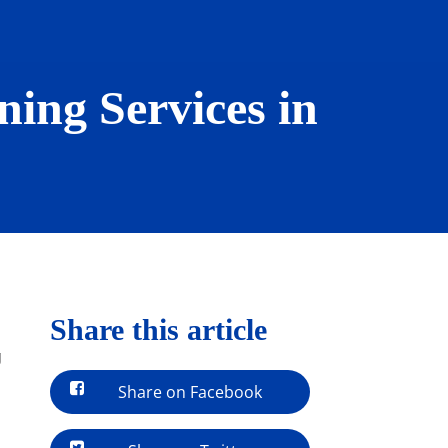
ing Services in
Share this article
g
Share on Facebook