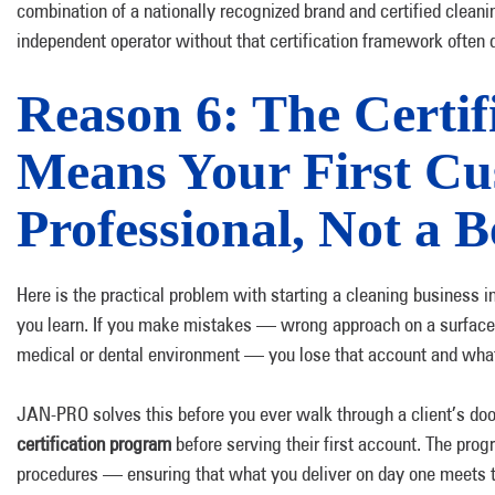
combination of a nationally recognized brand and certified cleanin
independent operator without that certification framework often 
Reason 6: The Certi
Means Your First Cu
Professional, Not a 
Here is the practical problem with starting a cleaning business 
you learn. If you make mistakes — wrong approach on a surface,
medical or dental environment — you lose that account and what
JAN-PRO solves this before you ever walk through a client’s do
certification program
before serving their first account. The pr
procedures — ensuring that what you deliver on day one meets 