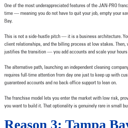
One of the most underappreciated features of the JAN-PRO franchi
time — meaning you do not have to quit your job, empty your savin
Bay.
This is not a side-hustle pitch — it is a business architecture. 
client relationships, and the billing process at low stakes. Th
justifies the transition — you add accounts and scale your hours
The alternative path, launching an independent cleaning company 
requires full-time attention from day one just to keep up with c
guaranteed accounts and no back-office support to lean on.
The franchise model lets you enter the market with low risk, pro
you want to build it. That optionality is genuinely rare in small 
Reason 3: Tampa Ba