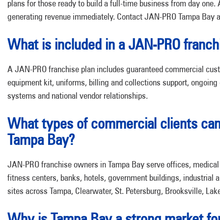
plans for those ready to build a full-time business from day one
generating revenue immediately. Contact JAN-PRO Tampa Bay at (
What is included in a JAN-PRO franch
A JAN-PRO franchise plan includes guaranteed commercial custome
equipment kit, uniforms, billing and collections support, ongoin
systems and national vendor relationships.
What types of commercial clients ca
Tampa Bay?
JAN-PRO franchise owners in Tampa Bay serve offices, medical and
fitness centers, banks, hotels, government buildings, industrial 
sites across Tampa, Clearwater, St. Petersburg, Brooksville, La
Why is Tampa Bay a strong market for