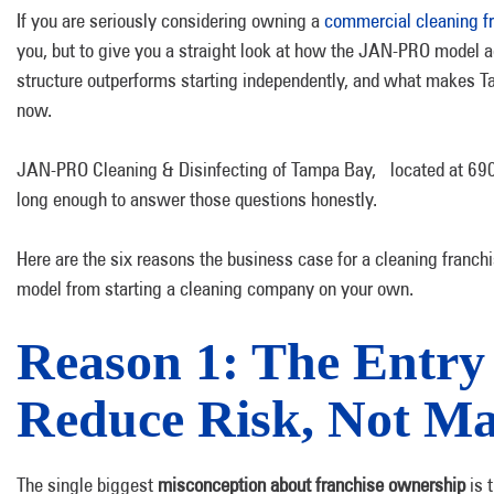
If you are seriously considering owning a
commercial cleaning f
you, but to give you a straight look at how the JAN-PRO model 
structure outperforms starting independently, and what makes Ta
now.
JAN-PRO Cleaning & Disinfecting of Tampa Bay, located at 6908
long enough to answer those questions honestly.
Here are the six reasons the business case for a cleaning fran
model from starting a cleaning company on your own.
Reason 1: The Entry 
Reduce Risk, Not Ma
The single biggest
misconception about franchise ownership
is t