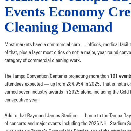
Events Economy Cre
Cleaning Demand
Most markets have a commercial core — offices, medical faciliti
of that, plus a layer most cities do not: a major, year-round con
category of commercial cleaning work.
The Tampa Convention Center is projecting more than
101 events
attendees expected — up from 284,954 in 2025. That is not a on
earned seven industry awards in 2025 alone, including the Gold 
consecutive year.
Add to that Raymond James Stadium — home to the Tampa Bay Buc
of concerts and major events including the 2026 NHL Stadium S