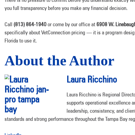
you full transparency before you make any financial decision.
Call
(813) 864-1940
or come by our office at
6908 W. Linebaugh
specifically about VetConnection pricing — it is a program design
Florida to use it.
About the Author
Laura Ricchino
Laura Ricchino is Regional Direc
supports operational excellence 
leadership, consistency, and clie
standards and strong performance throughout the Tampa Bay reg