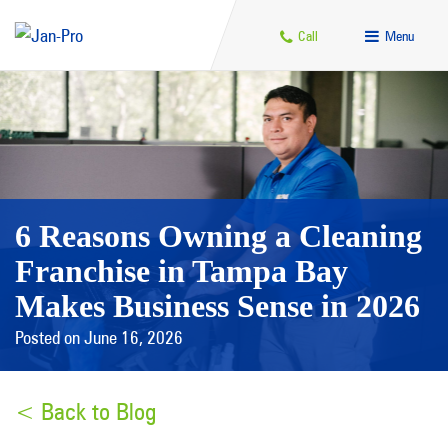
Call
Menu
6 Reasons Owning a Cleaning
Franchise in Tampa Bay
Makes Business Sense in 2026
Posted on June 16, 2026
< Back to Blog