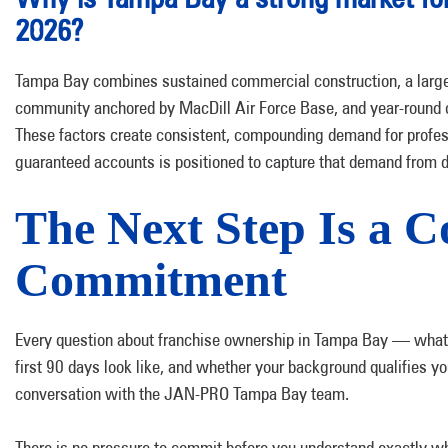
2026?
Tampa Bay combines sustained commercial construction, a large a
community anchored by MacDill Air Force Base, and year-round c
These factors create consistent, compounding demand for profe
guaranteed accounts is positioned to capture that demand from 
The Next Step Is a C
Commitment
Every question about franchise ownership in Tampa Bay — what 
first 90 days look like, and whether your background qualifies y
conversation with the JAN-PRO Tampa Bay team.
There is no pressure to commit before you understand exactly wh