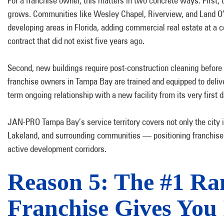
For a franchise owner, this matters in two concrete ways. First, 
grows. Communities like Wesley Chapel, Riverview, and Land O’ 
developing areas in Florida, adding commercial real estate at a c
contract that did not exist five years ago.
Second, new buildings require post-construction cleaning before
franchise owners in Tampa Bay are trained and equipped to deliver
term ongoing relationship with a new facility from its very first d
JAN-PRO Tampa Bay’s service territory covers not only the city i
Lakeland, and surrounding communities — positioning franchise
active development corridors.
Reason 5: The #1 Ra
Franchise Gives You I