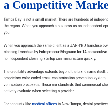
a Competitive Marke
Tampa Bay is not a small market. There are hundreds of indepe
the region. When you approach a business as an independent opera
you.
When you approach the same client as a JAN-PRO franchise owne
cleaning franchise by Entrepreneur Magazine for 14 consecutive
no independent cleaning startup can manufacture quickly.
The credibility advantage extends beyond the brand name itself
proprietary color-coded cross-contamination prevention system,
verification processes. These are standards that commercial clie
actively evaluate when selecting a provider.
For accounts like
medical offices
in New Tampa, dental practices 