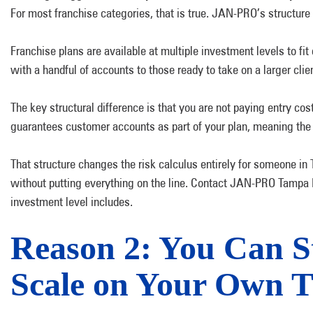
For most franchise categories, that is true. JAN-PRO’s structure 
Franchise plans are available at multiple investment levels to f
with a handful of accounts to those ready to take on a larger cl
The key structural difference is that you are not paying entry 
guarantees customer accounts as part of your plan, meaning the
That structure changes the risk calculus entirely for someone i
without putting everything on the line. Contact JAN-PRO Tampa 
investment level includes.
Reason 2: You Can S
Scale on Your Own T