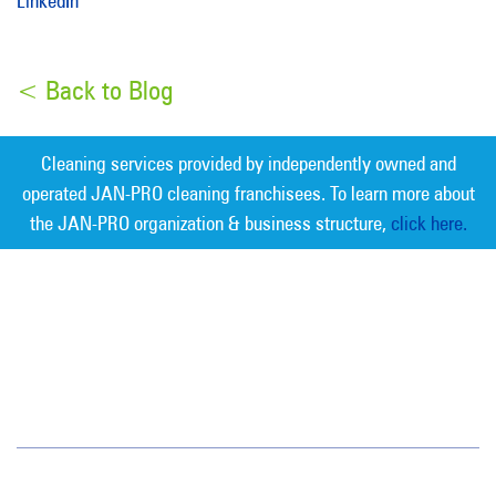
LinkedIn
< Back to Blog
Cleaning services provided by independently owned and
operated JAN-PRO cleaning franchisees. To learn more about
the JAN-PRO organization & business structure,
click here.
Measurable Cleaning. Guaranteed
Results
®