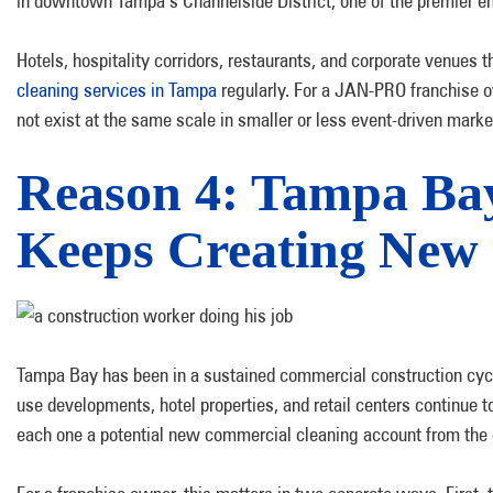
in downtown Tampa’s Channelside District, one of the premier en
Hotels, hospitality corridors, restaurants, and corporate venues 
cleaning services in Tampa
regularly. For a JAN-PRO franchise ow
not exist at the same scale in smaller or less event-driven marke
Reason 4: Tampa Ba
Keeps Creating New 
Tampa Bay has been in a sustained commercial construction cyc
use developments, hotel properties, and retail centers continue 
each one a potential new commercial cleaning account from the 