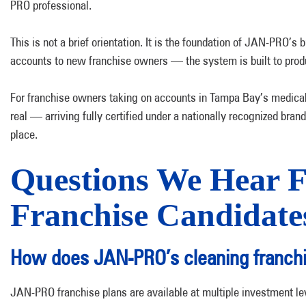
PRO professional.
This is not a brief orientation. It is the foundation of JAN-PRO
accounts to new franchise owners — the system is built to produ
For franchise owners taking on accounts in Tampa Bay’s medica
real — arriving fully certified under a nationally recognized brand 
place.
Questions We Hear 
Franchise Candidate
How does JAN-PRO’s cleaning franchi
JAN-PRO franchise plans are available at multiple investment le