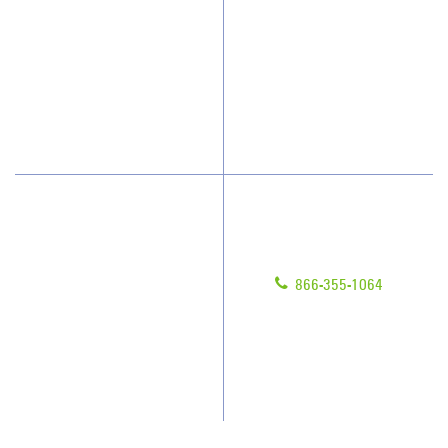
Why JAN-PRO Cleaning
Contact Us
Who We Clean
Franchising
How We Quote
Legal/Privacy Notice
What People Say
Customer Portal
Have Questions?
About Us
Give us a call!
Awards & Accolades
866-355-1064
Client Videos
Franchisee Videos
Blog
Scholarships