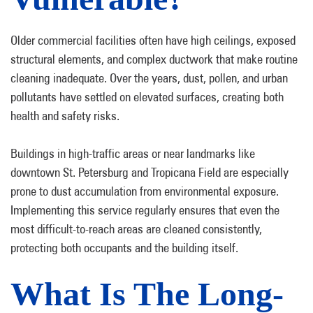
Older commercial facilities often have high ceilings, exposed
structural elements, and complex ductwork that make routine
cleaning inadequate. Over the years, dust, pollen, and urban
pollutants have settled on elevated surfaces, creating both
health and safety risks.
Buildings in high-traffic areas or near landmarks like
downtown St. Petersburg and Tropicana Field are especially
prone to dust accumulation from environmental exposure.
Implementing this service regularly ensures that even the
most difficult-to-reach areas are cleaned consistently,
protecting both occupants and the building itself.
What Is The Long-