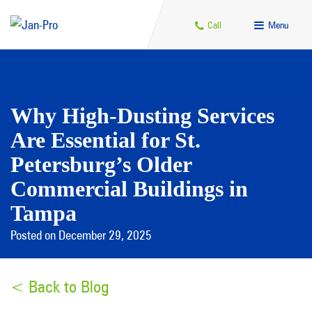
Call
Menu
Why High-Dusting Services
Are Essential for St.
Petersburg’s Older
Commercial Buildings in
Tampa
Posted on December 29, 2025
< Back to Blog