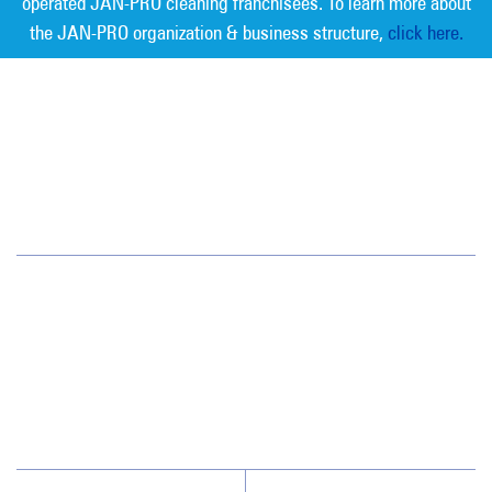
operated JAN-PRO cleaning franchisees. To learn more about
the JAN-PRO organization & business structure,
click here.
Measurable Cleaning. Guaranteed
Results
®
Tampa Bay
6908 West Linebaugh Avenue
Tampa, FL 33625
(813) 864-1940