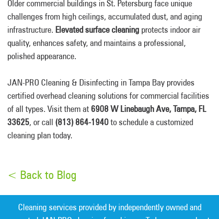
Older commercial buildings in St. Petersburg face unique
challenges from high ceilings, accumulated dust, and aging
infrastructure.
Elevated surface cleaning
protects indoor air
quality, enhances safety, and maintains a professional,
polished appearance.
JAN-PRO Cleaning & Disinfecting in Tampa Bay provides
certified overhead cleaning solutions for commercial facilities
of all types. Visit them at
6908 W Linebaugh Ave, Tampa, FL
33625
, or call
(813) 864-1940
to schedule a customized
cleaning plan today.
< Back to Blog
Cleaning services provided by independently owned and