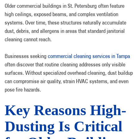
Older commercial buildings in St. Petersburg often feature
high ceilings, exposed beams, and complex ventilation
systems. Over time, these structures naturally accumulate
dust, debris, and allergens in areas that standard janitorial
cleaning cannot reach.
Businesses seeking
commercial cleaning services in Tampa
often discover that routine cleaning addresses only visible
surfaces. Without specialized overhead cleaning, dust buildup
can compromise air quality, strain HVAC systems, and even
pose fire hazards.
Key Reasons High-
Dusting Is Critical