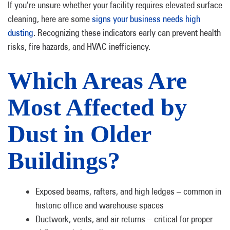
If you’re unsure whether your facility requires elevated surface
cleaning, here are some
signs your business needs high
dusting
. Recognizing these indicators early can prevent health
risks, fire hazards, and HVAC inefficiency.
Which Areas Are
Most Affected by
Dust in Older
Buildings?
Exposed beams, rafters, and high ledges – common in
historic office and warehouse spaces
Ductwork, vents, and air returns – critical for proper