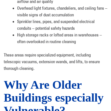
airflow and air quality
Overhead light fixtures, chandeliers, and ceiling fans –
visible signs of dust accumulation
Sprinkler lines, pipes, and suspended electrical
conduits – potential safety hazards
High storage racks or lofted areas in warehouses –
often overlooked in routine cleaning
These areas require specialized equipment, including
telescopic vacuums, extension wands, and lifts, to ensure
thorough cleaning.
Why Are Older
Buildings especially
Vulnerable?