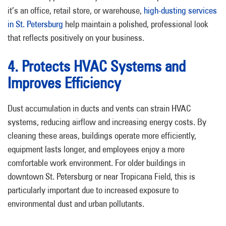
it’s an office, retail store, or warehouse,
high-dusting services
in St. Petersburg
help maintain a polished, professional look
that reflects positively on your business.
4. Protects HVAC Systems and
Improves Efficiency
Dust accumulation in ducts and vents can strain HVAC
systems, reducing airflow and increasing energy costs. By
cleaning these areas, buildings operate more efficiently,
equipment lasts longer, and employees enjoy a more
comfortable work environment. For older buildings in
downtown St. Petersburg or near Tropicana Field, this is
particularly important due to increased exposure to
environmental dust and urban pollutants.