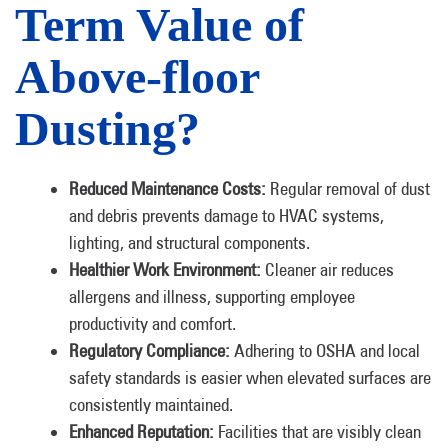
Term Value of
Above-floor
Dusting?
Reduced Maintenance Costs:
Regular removal of dust
and debris prevents damage to HVAC systems,
lighting, and structural components.
Healthier Work Environment:
Cleaner air reduces
allergens and illness, supporting employee
productivity and comfort.
Regulatory Compliance:
Adhering to OSHA and local
safety standards is easier when elevated surfaces are
consistently maintained.
Enhanced Reputation:
Facilities that are visibly clean