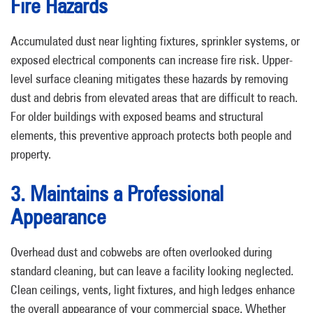
Fire Hazards
Accumulated dust near lighting fixtures, sprinkler systems, or
exposed electrical components can increase fire risk. Upper-
level surface cleaning mitigates these hazards by removing
dust and debris from elevated areas that are difficult to reach.
For older buildings with exposed beams and structural
elements, this preventive approach protects both people and
property.
3. Maintains a Professional
Appearance
Overhead dust and cobwebs are often overlooked during
standard cleaning, but can leave a facility looking neglected.
Clean ceilings, vents, light fixtures, and high ledges enhance
the overall appearance of your commercial space. Whether