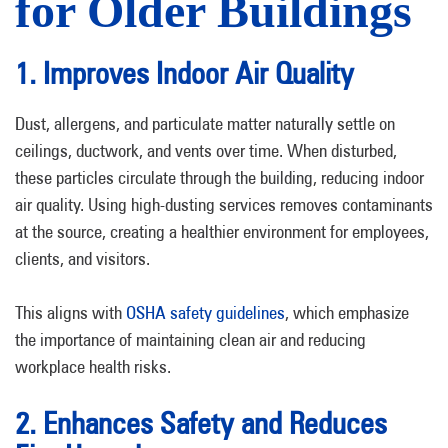
for Older Buildings
1. Improves Indoor Air Quality
Dust, allergens, and particulate matter naturally settle on
ceilings, ductwork, and vents over time. When disturbed,
these particles circulate through the building, reducing indoor
air quality. Using high-dusting services removes contaminants
at the source, creating a healthier environment for employees,
clients, and visitors.
This aligns with
OSHA safety guidelines
, which emphasize
the importance of maintaining clean air and reducing
workplace health risks.
2. Enhances Safety and Reduces