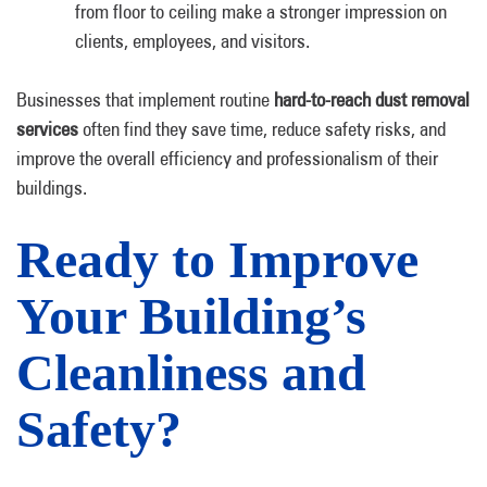
from floor to ceiling make a stronger impression on
clients, employees, and visitors.
Businesses that implement routine
hard-to-reach dust removal
services
often find they save time, reduce safety risks, and
improve the overall efficiency and professionalism of their
buildings.
Ready to Improve
Your Building’s
Cleanliness and
Safety?