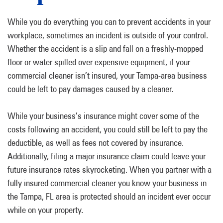
While you do everything you can to prevent accidents in your
workplace, sometimes an incident is outside of your control.
Whether the accident is a slip and fall on a freshly-mopped
floor or water spilled over expensive equipment, if your
commercial cleaner isn’t insured, your Tampa-area business
could be left to pay damages caused by a cleaner.
While your business’s insurance might cover some of the
costs following an accident, you could still be left to pay the
deductible, as well as fees not covered by insurance.
Additionally, filing a major insurance claim could leave your
future insurance rates skyrocketing. When you partner with a
fully insured commercial cleaner you know your business in
the Tampa, FL area is protected should an incident ever occur
while on your property.