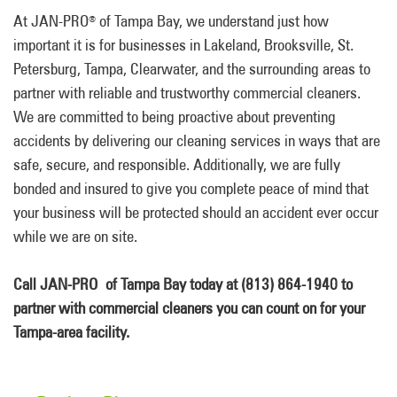
At JAN-PRO
of Tampa Bay, we understand just how
®
important it is for businesses in Lakeland, Brooksville, St.
Petersburg, Tampa, Clearwater, and the surrounding areas to
partner with reliable and trustworthy commercial cleaners.
We are committed to being proactive about preventing
accidents by delivering our cleaning services in ways that are
safe, secure, and responsible. Additionally, we are fully
bonded and insured to give you complete peace of mind that
your business will be protected should an accident ever occur
while we are on site.
Call JAN-PRO of Tampa Bay today at (813) 864-1940 to
partner with commercial cleaners you can count on for your
Tampa-area facility.