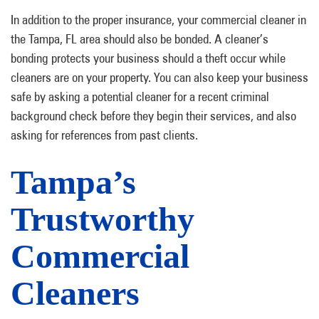
In addition to the proper insurance, your commercial cleaner in
the Tampa, FL area should also be bonded. A cleaner’s
bonding protects your business should a theft occur while
cleaners are on your property. You can also keep your business
safe by asking a potential cleaner for a recent criminal
background check before they begin their services, and also
asking for references from past clients.
Tampa’s
Trustworthy
Commercial
Cleaners