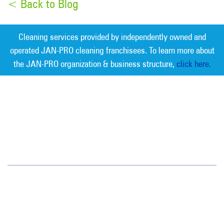
< Back to Blog
Cleaning services provided by independently owned and
operated JAN-PRO cleaning franchisees. To learn more about
the JAN-PRO organization & business structure,
click here.
Measurable Cleaning. Guaranteed
Results
®
Tampa Bay
6908 West Linebaugh Avenue
Tampa, FL 33625