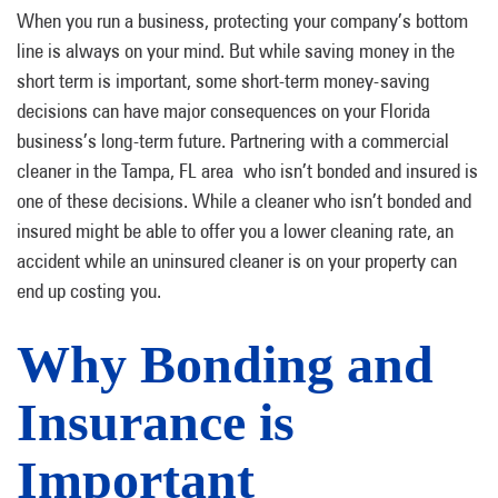
When you run a business, protecting your company’s bottom
line is always on your mind. But while saving money in the
short term is important, some short-term money-saving
decisions can have major consequences on your Florida
business’s long-term future. Partnering with a commercial
cleaner in the Tampa, FL area who isn’t bonded and insured is
one of these decisions. While a cleaner who isn’t bonded and
insured might be able to offer you a lower cleaning rate, an
accident while an uninsured cleaner is on your property can
end up costing you.
Why Bonding and
Insurance is
Important