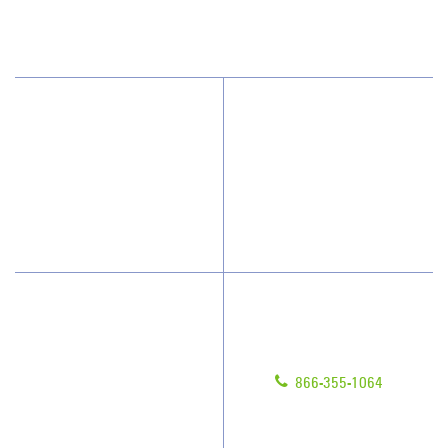
(813) 864-1940
Why JAN-PRO Cleaning
Contact Us
Who We Clean
Franchising
How We Quote
Legal/Privacy Notice
What People Say
Customer Portal
Have Questions?
About Us
Give us a call!
Awards & Accolades
866-355-1064
Client Videos
Franchisee Videos