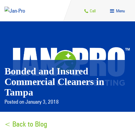
Call
Menu
Bonded and Insured
Commercial Cleaners in
Tampa
Posted on January 3, 2018
< Back to Blog