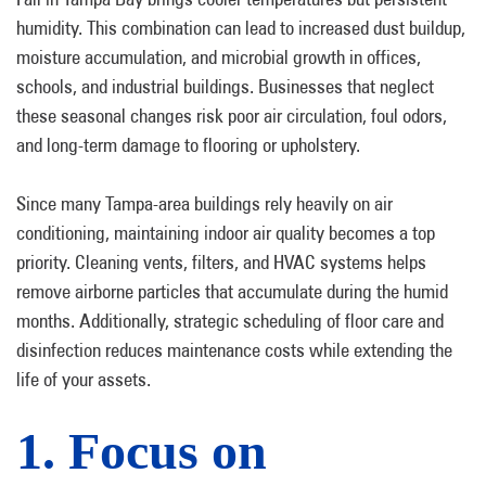
humidity. This combination can lead to increased dust buildup,
moisture accumulation, and microbial growth in offices,
schools, and industrial buildings. Businesses that neglect
these seasonal changes risk poor air circulation, foul odors,
and long-term damage to flooring or upholstery.
Since many Tampa-area buildings rely heavily on air
conditioning, maintaining indoor air quality becomes a top
priority. Cleaning vents, filters, and HVAC systems helps
remove airborne particles that accumulate during the humid
months. Additionally, strategic scheduling of floor care and
disinfection reduces maintenance costs while extending the
life of your assets.
1. Focus on