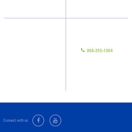
What People Say
Customer Portal
Have Questions?
About Us
Give us a call!
Awards & Accolades
866-355-1064
Client Videos
Franchisee Videos
Blog
Scholarships
Connect with us