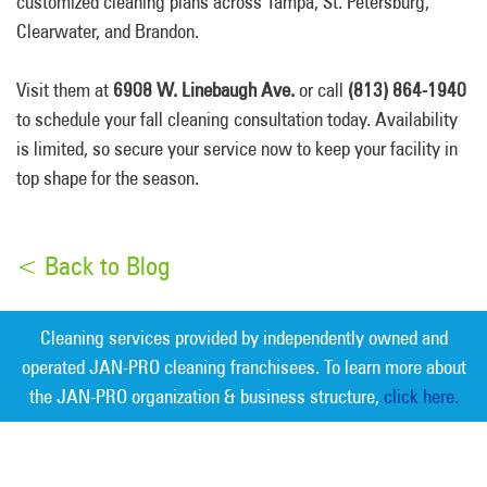
customized cleaning plans across Tampa, St. Petersburg,
Clearwater, and Brandon.
Visit them at
6908 W. Linebaugh Ave.
or call
(813) 864-1940
to schedule your fall cleaning consultation today. Availability
is limited, so secure your service now to keep your facility in
top shape for the season.
< Back to Blog
Cleaning services provided by independently owned and
operated JAN-PRO cleaning franchisees. To learn more about
the JAN-PRO organization & business structure,
click here.