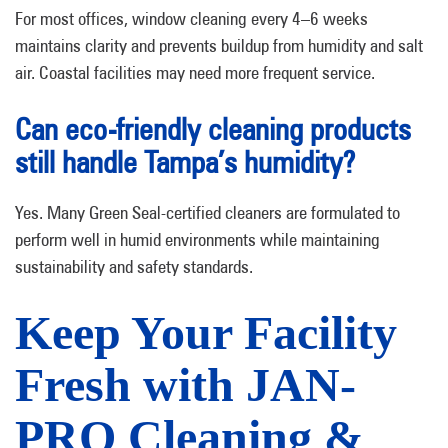
For most offices, window cleaning every 4–6 weeks
maintains clarity and prevents buildup from humidity and salt
air. Coastal facilities may need more frequent service.
Can eco-friendly cleaning products
still handle Tampa’s humidity?
Yes. Many Green Seal-certified cleaners are formulated to
perform well in humid environments while maintaining
sustainability and safety standards.
Keep Your Facility
Fresh with JAN-
PRO Cleaning &