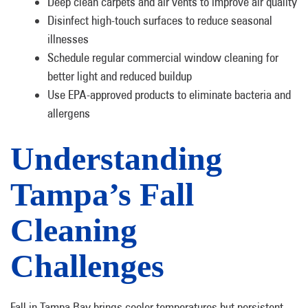
Deep clean carpets and air vents to improve air quality
Disinfect high-touch surfaces to reduce seasonal
illnesses
Schedule regular commercial window cleaning for
better light and reduced buildup
Use EPA-approved products to eliminate bacteria and
allergens
Understanding
Tampa’s Fall
Cleaning
Challenges
Fall in Tampa Bay brings cooler temperatures but persistent