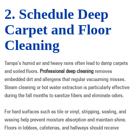
2. Schedule Deep
Carpet and Floor
Cleaning
Tampa’s humid air and heavy rains often lead to damp carpets
and soiled floors.
Professional deep cleaning
removes
embedded dirt and allergens that regular vacuuming misses.
Steam cleaning or hot water extraction is particularly effective
during the fall months to sanitize fibers and eliminate odors.
For hard surfaces such as tile or vinyl, stripping, sealing, and
waxing help prevent moisture absorption and maintain shine.
Floors in lobbies, cafeterias, and hallways should receive