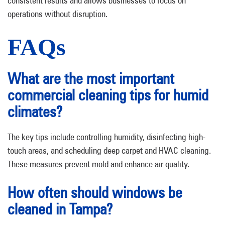
consistent results and allows businesses to focus on
operations without disruption.
FAQs
What are the most important
commercial cleaning tips for humid
climates?
The key tips include controlling humidity, disinfecting high-
touch areas, and scheduling deep carpet and HVAC cleaning.
These measures prevent mold and enhance air quality.
How often should windows be
cleaned in Tampa?