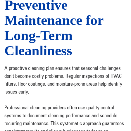
Preventive
Maintenance for
Long-Term
Cleanliness
A proactive cleaning plan ensures that seasonal challenges
don’t become costly problems. Regular inspections of HVAC
filters, floor coatings, and moisture-prone areas help identify
issues early.
Professional cleaning providers often use quality control
systems to document cleaning performance and schedule
recurring maintenance. This systematic approach guarantees