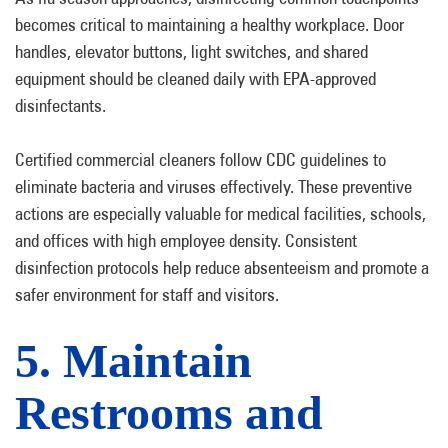
becomes critical to maintaining a healthy workplace. Door
handles, elevator buttons, light switches, and shared
equipment should be cleaned daily with EPA-approved
disinfectants.
Certified commercial cleaners follow CDC guidelines to
eliminate bacteria and viruses effectively. These preventive
actions are especially valuable for medical facilities, schools,
and offices with high employee density. Consistent
disinfection protocols help reduce absenteeism and promote a
safer environment for staff and visitors.
5. Maintain
Restrooms and