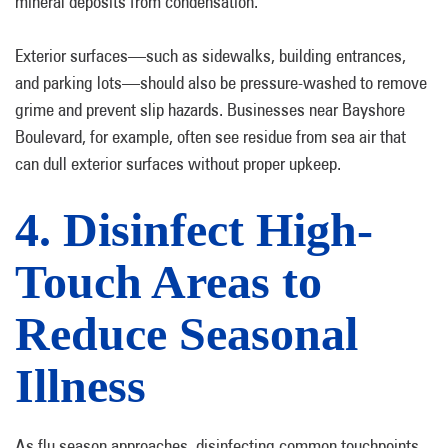
mineral deposits from condensation.
Exterior surfaces—such as sidewalks, building entrances,
and parking lots—should also be pressure-washed to remove
grime and prevent slip hazards. Businesses near Bayshore
Boulevard, for example, often see residue from sea air that
can dull exterior surfaces without proper upkeep.
4. Disinfect High-
Touch Areas to
Reduce Seasonal
Illness
As flu season approaches, disinfecting common touchpoints