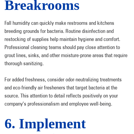
Breakrooms
Fall humidity can quickly make restrooms and kitchens
breeding grounds for bacteria. Routine disinfection and
restocking of supplies help maintain hygiene and comfort.
Professional cleaning teams should pay close attention to
grout lines, sinks, and other moisture-prone areas that require
thorough sanitizing.
For added freshness, consider odor-neutralizing treatments
and eco-friendly air fresheners that target bacteria at the
source. This attention to detail reflects positively on your
company’s professionalism and employee well-being.
6. Implement