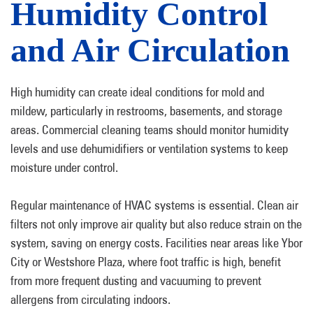
Humidity Control
and Air Circulation
High humidity can create ideal conditions for mold and
mildew, particularly in restrooms, basements, and storage
areas. Commercial cleaning teams should monitor humidity
levels and use dehumidifiers or ventilation systems to keep
moisture under control.
Regular maintenance of HVAC systems is essential. Clean air
filters not only improve air quality but also reduce strain on the
system, saving on energy costs. Facilities near areas like Ybor
City or Westshore Plaza, where foot traffic is high, benefit
from more frequent dusting and vacuuming to prevent
allergens from circulating indoors.