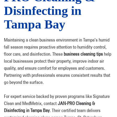
Disinfecting in
Tampa Bay
Maintaining a clean business environment in Tampa’s humid
fall season requires proactive attention to humidity control,
floor care, and disinfection. These
business cleaning tips
help
local businesses protect their property, improve indoor air
quality, and ensure comfort for employees and customers.
Partnering with professionals ensures consistent results that
go beyond the surface.
For expert service backed by proven programs like Signature
Clean and MedMetrix, contact
JAN-PRO Cleaning &
Disinfecting in Tampa Bay
. Their certified team delivers