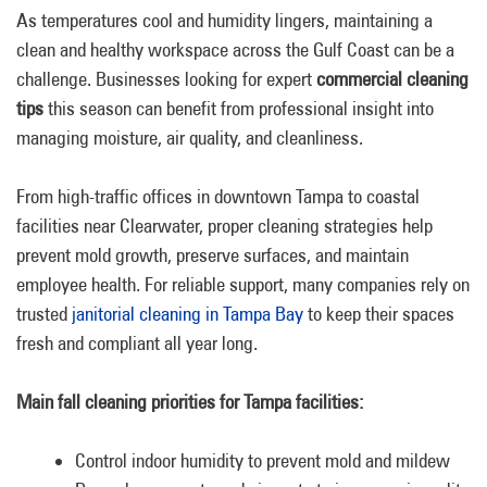
As temperatures cool and humidity lingers, maintaining a
clean and healthy workspace across the Gulf Coast can be a
challenge. Businesses looking for expert
commercial cleaning
tips
this season can benefit from professional insight into
managing moisture, air quality, and cleanliness.
From high-traffic offices in downtown Tampa to coastal
facilities near Clearwater, proper cleaning strategies help
prevent mold growth, preserve surfaces, and maintain
employee health. For reliable support, many companies rely on
trusted
janitorial cleaning in Tampa Bay
to keep their spaces
fresh and compliant all year long.
Main fall cleaning priorities for Tampa facilities:
Control indoor humidity to prevent mold and mildew