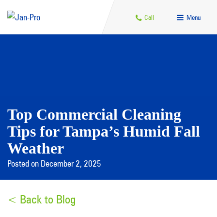
Call
Menu
Top Commercial Cleaning
Tips for Tampa’s Humid Fall
Weather
Posted on December 2, 2025
< Back to Blog