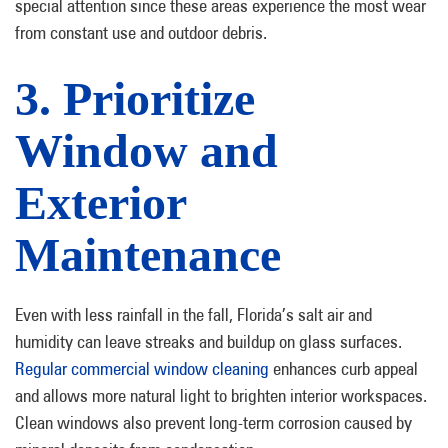
special attention since these areas experience the most wear
from constant use and outdoor debris.
3. Prioritize
Window and
Exterior
Maintenance
Even with less rainfall in the fall, Florida’s salt air and
humidity can leave streaks and buildup on glass surfaces.
Regular commercial window cleaning
enhances curb appeal
and allows more natural light to brighten interior workspaces.
Clean windows also prevent long-term corrosion caused by