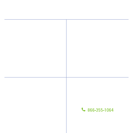
(813) 864-1940
Why JAN-PRO Cleaning
Contact Us
Who We Clean
Franchising
How We Quote
Legal/Privacy Notice
What People Say
Customer Portal
Have Questions?
About Us
Give us a call!
Awards & Accolades
866-355-1064
Client Videos
Franchisee Videos