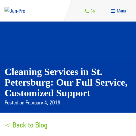
Call
Menu
Cleaning Services in St.
Petersburg: Our Full Service,
Customized Support
Posted on February 4, 2019
< Back to Blog