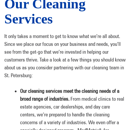
Our Cleaning
Services
It only takes a moment to get to know what we’re all about.
Since we place our focus on your business and needs, you’ll
see from the get-go that we’re invested in helping our
customers thrive. Take a look at a few things you should know
about us as you consider partnering with our cleaning team in
St. Petersburg:
Our cleaning services meet the cleaning needs of a
broad range of industries.
From medical clinics to real
estate agencies, car dealerships, and day care
centers, we’re prepared to handle the cleaning
concerns of a variety of industries. We even offer a
®