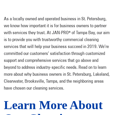
As a locally owned and operated business in St. Petersburg,
we know how important it is for business owners to partner
with services they trust. At JAN-PRO
of Tampa Bay, our aim
®
is to provide you with trustworthy commercial cleaning
services that will help your business succeed in 2019. We’re
committed our customers’ satisfaction through customized
support and comprehensive services that go above and
beyond to address industry-specific needs. Read on to learn
more about why business owners in St. Petersburg, Lakeland,
Clearwater, Brooksville, Tampa, and the neighboring areas
have chosen our cleaning services.
Learn More About