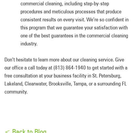
commercial cleaning, including step-by-step
procedures and meticulous processes that produce
consistent results on every visit. We’re so confident in
this program that we guarantee your satisfaction with
one of the best guarantees in the commercial cleaning
industry.
Don’t hesitate to learn more about our cleaning service. Give
our office a call today at (813) 864-1940 to get started with a
free consultation at your business facility in St. Petersburg,
Lakeland, Clearwater, Brooksville, Tampa, or a surrounding FL
community.
< Back to Blog