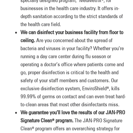
specially designed program, MedMetrix
, for
businesses in the health care industry. It offers in-
depth sanitation according to the strict standards of
the health care field.
We can disinfect your business facility from floor to
ceiling.
Are you concerned about the spread of
bacteria and viruses in your facility? Whether you’re
running a day care center during flu season or
operating a doctor’s office where patients come and
go, proper disinfection is critical to the health and
safety of your staff members and customers. Our
exclusive disinfection system, EnviroShield
, kills
®
99.99% of germs on contact and can even treat hard-
to-clean areas that most other disinfectants miss.
We guarantee you’ll love the results of our JAN-PRO
Signature Clean
program.
The JAN-PRO Signature
®
Clean
program offers an overarching strategy for
®