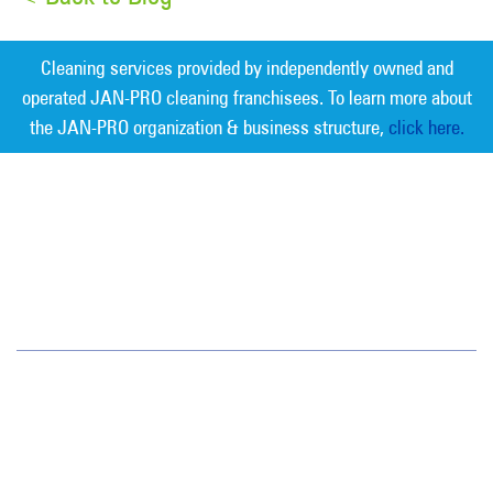
Cleaning services provided by independently owned and
operated JAN-PRO cleaning franchisees. To learn more about
the JAN-PRO organization & business structure,
click here.
Measurable Cleaning. Guaranteed
Results
®
Tampa Bay
6908 West Linebaugh Avenue
Tampa, FL 33625