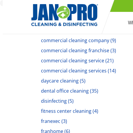
commercial cleaners
(18)
Commercial Cleaning
(194)
Wh
commercial cleaning companies
(6)
commercial cleaning company
(9)
commercial cleaning franchise
(3)
commercial cleaning service
(21)
commercial cleaning services
(14)
daycare cleaning
(5)
dental office cleaning
(35)
disinfecting
(5)
fitness center cleaning
(4)
franexec
(3)
franhome
(6)