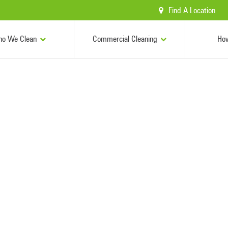
Find A Location
o We Clean
Commercial Cleaning
Ho