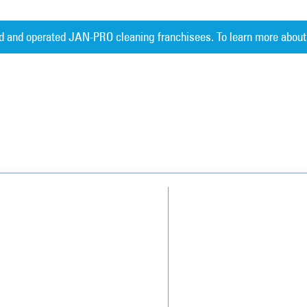
d and operated JAN-PRO cleaning franchisees. To learn more about
Measurable 
Why JAN-PRO Cleaning
About Us
Who We Clean
Awards & Accolades
How We Quote
Client Videos
What People Say
Franchisee Videos