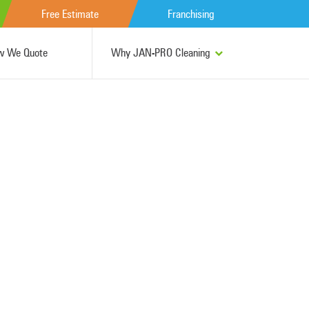
Free Estimate
Franchising
w We Quote
Why JAN-PRO Cleaning