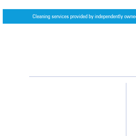
Cleaning services provided by independently owne
Jan-Pro Systems International Corporate Office
2520 Northwinds Parkway, Suite 375
Alpharetta, GA 30009
866-355-1064