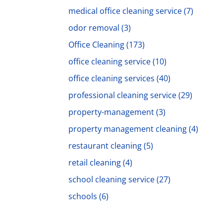
medical office cleaning service
(7)
odor removal
(3)
Office Cleaning
(173)
office cleaning service
(10)
office cleaning services
(40)
professional cleaning service
(29)
property-management
(3)
property management cleaning
(4)
restaurant cleaning
(5)
retail cleaning
(4)
school cleaning service
(27)
schools
(6)