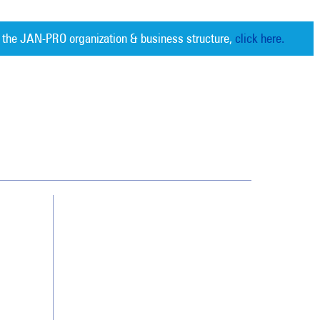
 the JAN-PRO organization & business structure,
click here.
Cleaning. Guaranteed Results
®
Contact Us
Franchising
Legal/Privacy Notice
Customer Portal