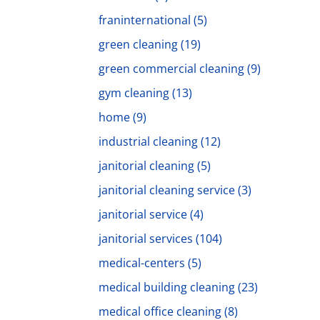
franinternational
(5)
green cleaning
(19)
green commercial cleaning
(9)
gym cleaning
(13)
home
(9)
industrial cleaning
(12)
janitorial cleaning
(5)
janitorial cleaning service
(3)
janitorial service
(4)
janitorial services
(104)
medical-centers
(5)
medical building cleaning
(23)
medical office cleaning
(8)