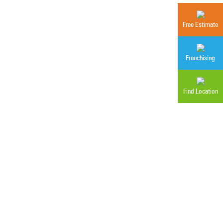
Free Estimate
Franchising
Find Location