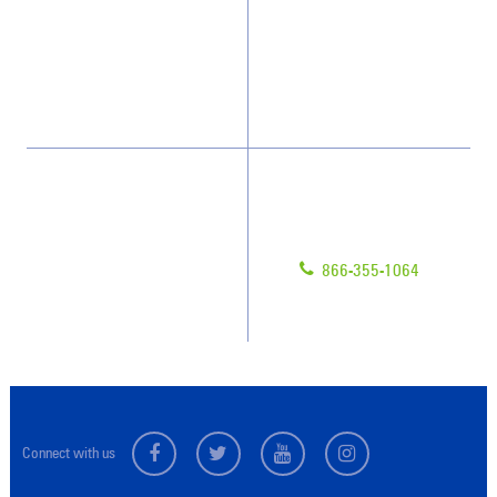
What People Say
Franchisee Videos
Blog
Scholarships
Have Questions?
Contact Us
Give us a call!
Franchising
866-355-1064
Legal/Privacy Notice
Customer Portal
Connect with us