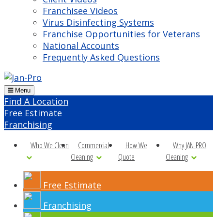
Franchisee Videos
Virus Disinfecting Systems
Franchise Opportunities for Veterans
National Accounts
Frequently Asked Questions
Menu
Find A Location
Free Estimate
Franchising
Who We Clean
Commercial
How We
Why JAN-PRO
Cleaning
Quote
Cleaning
Free Estimate
Franchising