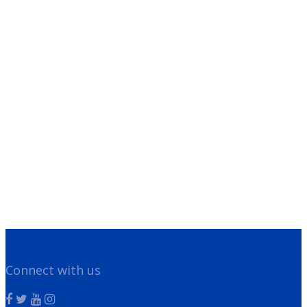
Franchisee Videos
Blog
Scholarships
Contact Us
Franchising
Legal/Privacy Notice
Customer Portal
Have Questions?
Give us a call!
866-355-1064
Connect with us