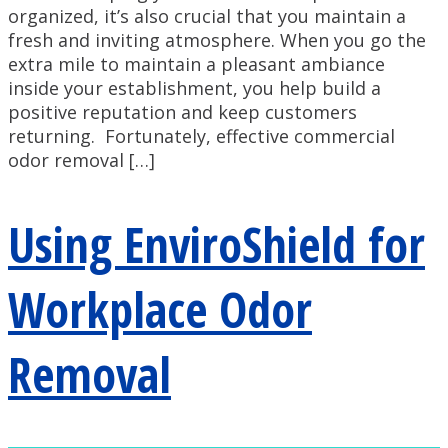
organized, it’s also crucial that you maintain a
fresh and inviting atmosphere. When you go the
extra mile to maintain a pleasant ambiance
inside your establishment, you help build a
positive reputation and keep customers
returning. Fortunately, effective commercial
odor removal […]
Using EnviroShield for
Workplace Odor
Removal