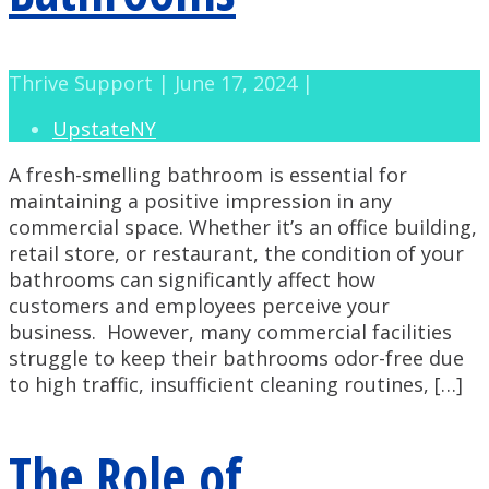
Thrive Support | June 17, 2024 |
UpstateNY
A fresh-smelling bathroom is essential for
maintaining a positive impression in any
commercial space. Whether it’s an office building,
retail store, or restaurant, the condition of your
bathrooms can significantly affect how
customers and employees perceive your
business. However, many commercial facilities
struggle to keep their bathrooms odor-free due
to high traffic, insufficient cleaning routines, […]
The Role of