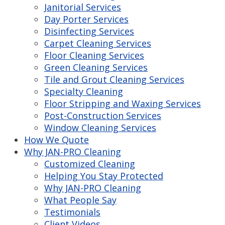
Janitorial Services
Day Porter Services
Disinfecting Services
Carpet Cleaning Services
Floor Cleaning Services
Green Cleaning Services
Tile and Grout Cleaning Services
Specialty Cleaning
Floor Stripping and Waxing Services
Post-Construction Services
Window Cleaning Services
How We Quote
Why JAN-PRO Cleaning
Customized Cleaning
Helping You Stay Protected
Why JAN-PRO Cleaning
What People Say
Testimonials
Client Videos