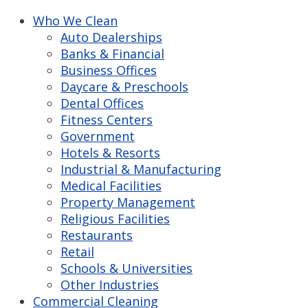
Who We Clean
Auto Dealerships
Banks & Financial
Business Offices
Daycare & Preschools
Dental Offices
Fitness Centers
Government
Hotels & Resorts
Industrial & Manufacturing
Medical Facilities
Property Management
Religious Facilities
Restaurants
Retail
Schools & Universities
Other Industries
Commercial Cleaning