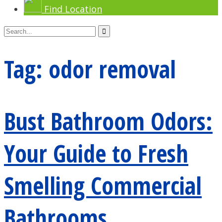
Find Location
Tag:
odor removal
Bust Bathroom Odors:
Your Guide to Fresh
Smelling Commercial
Bathrooms