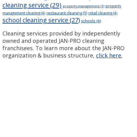
cleaning service
(29)
property
property-management
(3)
restaurant cleaning
(5)
management cleaning
(4)
retail cleaning
(4)
school cleaning service
(27)
schools
(6)
Cleaning services provided by independently
owned and operated JAN-PRO cleaning
franchisees. To learn more about the JAN-PRO
organization & business structure,
click here.
Measurable Cleaning.
®
Guaranteed Results