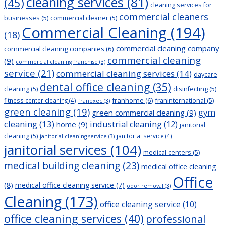
cleaning services
(81)
(45)
cleaning services for
commercial cleaners
businesses
(5)
commercial cleaner
(5)
Commercial Cleaning
(194)
(18)
commercial cleaning company
commercial cleaning companies
(6)
commercial cleaning
(9)
commercial cleaning franchise
(3)
service
(21)
commercial cleaning services
(14)
daycare
dental office cleaning
(35)
cleaning
(5)
disinfecting
(5)
franhome
(6)
franinternational
(5)
fitness center cleaning
(4)
franexec
(3)
green cleaning
(19)
gym
green commercial cleaning
(9)
cleaning
(13)
industrial cleaning
(12)
home
(9)
janitorial
cleaning
(5)
janitorial service
(4)
janitorial cleaning service
(3)
janitorial services
(104)
medical-centers
(5)
medical building cleaning
(23)
medical office cleaning
Office
(8)
medical office cleaning service
(7)
odor removal
(3)
Cleaning
(173)
office cleaning service
(10)
office cleaning services
(40)
professional