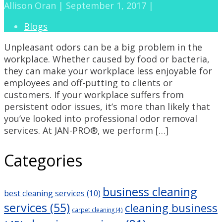
Allison Oran | September 1, 2017 |
Blogs
Unpleasant odors can be a big problem in the
workplace. Whether caused by food or bacteria,
they can make your workplace less enjoyable for
employees and off-putting to clients or
customers. If your workplace suffers from
persistent odor issues, it’s more than likely that
you’ve looked into professional odor removal
services. At JAN-PRO®, we perform […]
Categories
business cleaning
best cleaning services
(10)
services
(55)
cleaning business
carpet cleaning
(4)