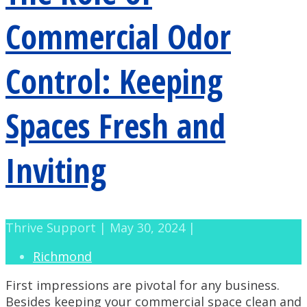
Commercial Odor
Control: Keeping
Spaces Fresh and
Inviting
Thrive Support | May 30, 2024 |
Richmond
First impressions are pivotal for any business.
Besides keeping your commercial space clean and