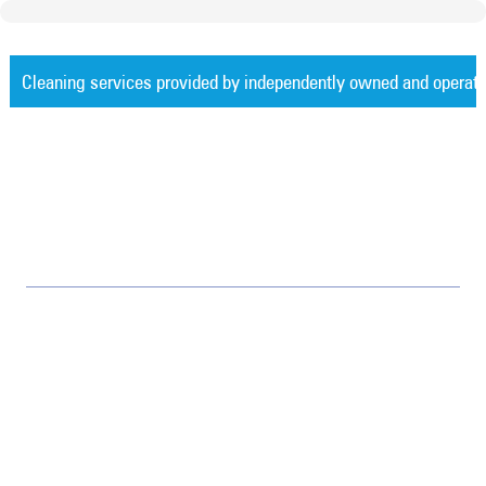
Cleaning services provided by independently owned and operat
Measurable Cleaning. Guaranteed Res
Jan-Pro Systems International Corporate Office
2520 Northwinds Parkway, Suite 375
Alpharetta, GA 30009
866-355-1064