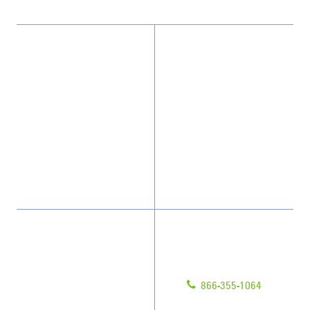
Why JAN-PRO Cleaning
About Us
Who We Clean
Awards & Accolades
How We Quote
Client Videos
What People Say
Franchisee Videos
Blog
Scholarships
Have Questions?
Contact Us
Give us a call!
Franchising
866-355-1064
Legal/Privacy Notice