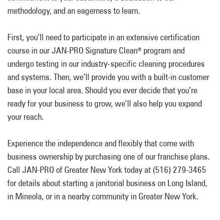
methodology, and an eagerness to learn.
First, you’ll need to participate in an extensive certification
course in our JAN-PRO Signature Clean
program and
®
undergo testing in our industry-specific cleaning procedures
and systems. Then, we’ll provide you with a built-in customer
base in your local area. Should you ever decide that you’re
ready for your business to grow, we’ll also help you expand
your reach.
Experience the independence and flexibly that come with
business ownership by purchasing one of our franchise plans.
Call JAN-PRO of Greater New York today at (516) 279-3465
for details about starting a janitorial business on Long Island,
in Mineola, or in a nearby community in Greater New York.