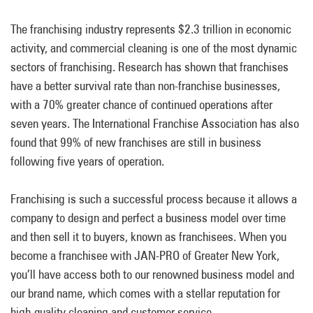
The franchising industry represents $2.3 trillion in economic
activity, and commercial cleaning is one of the most dynamic
sectors of franchising. Research has shown that franchises
have a better survival rate than non-franchise businesses,
with a 70% greater chance of continued operations after
seven years. The International Franchise Association has also
found that 99% of new franchises are still in business
following five years of operation.
Franchising is such a successful process because it allows a
company to design and perfect a business model over time
and then sell it to buyers, known as franchisees. When you
become a franchisee with JAN-PRO of Greater New York,
you’ll have access both to our renowned business model and
our brand name, which comes with a stellar reputation for
high-quality cleaning and customer service.