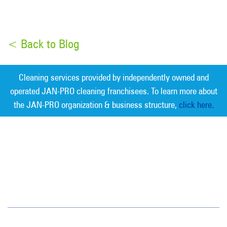
< Back to Blog
Cleaning services provided by independently owned and
operated JAN-PRO cleaning franchisees. To learn more about
the JAN-PRO organization & business structure,
click here.
Measurable Cleaning. Guaranteed
Results
®