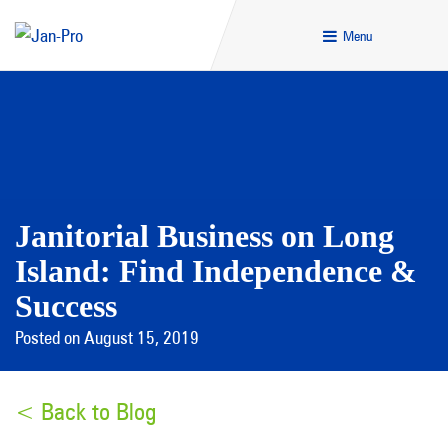
Menu
Janitorial Business on Long
Island: Find Independence &
Success
Posted on August 15, 2019
< Back to Blog