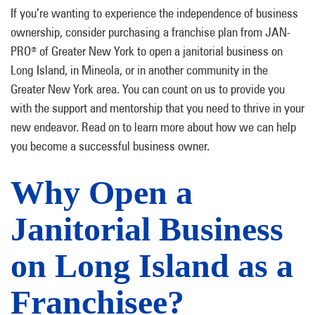
If you’re wanting to experience the independence of business
ownership, consider purchasing a franchise plan from JAN-
PRO
of Greater New York to open a janitorial business on
®
Long Island, in Mineola, or in another community in the
Greater New York area. You can count on us to provide you
with the support and mentorship that you need to thrive in your
new endeavor. Read on to learn more about how we can help
you become a successful business owner.
Why Open a
Janitorial Business
on Long Island as a
Franchisee?