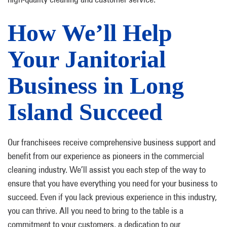
How We’ll Help
Your Janitorial
Business in Long
Island Succeed
Our franchisees receive comprehensive business support and
benefit from our experience as pioneers in the commercial
cleaning industry. We’ll assist you each step of the way to
ensure that you have everything you need for your business to
succeed. Even if you lack previous experience in this industry,
you can thrive. All you need to bring to the table is a
commitment to your customers, a dedication to our