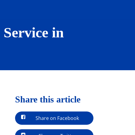
Service in
Share this article
Share on Facebook