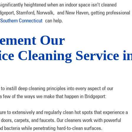
 significantly heightened when an indoor space isn’t cleaned
Bridgeport, Stamford, Norwalk, and New Haven, getting professional
Southern Connecticut
can help.
lement Our
ice Cleaning Service i
 instill deep cleaning principles into every aspect of our
t a few of the ways we make that happen in Bridgeport:
e to extensively and regularly clean hot spots that experience a
doors, carpets, and faucets. Our cleaners work with powerful
nd bacteria while penetrating hard-to-clean surfaces.