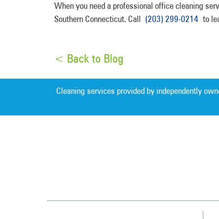
When you need a professional office cleaning servi
Southern Connecticut. Call
(203) 299-0214
to lea
< Back to Blog
Cleaning services provided by independently own