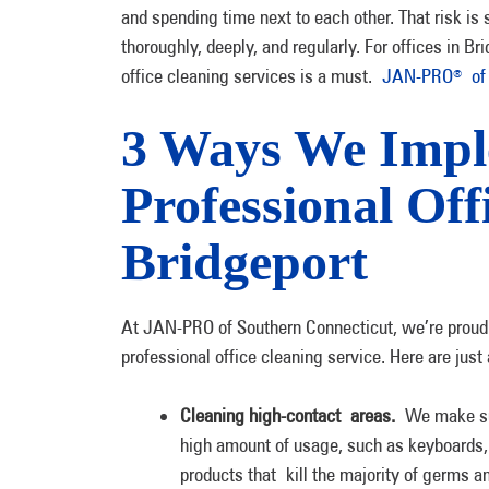
and spending time next to each other. That risk is
thoroughly, deeply, and regularly. For offices in 
office cleaning services is a must.
JAN-PRO
of 
®
3 Ways We Imp
Professional Off
Bridgeport
At JAN-PRO of Southern Connecticut, we’re proud to
professional office cleaning service. Here are jus
Cleaning high-contact areas.
We make sur
high amount of usage, such as keyboards, 
products that kill the majority of germs a