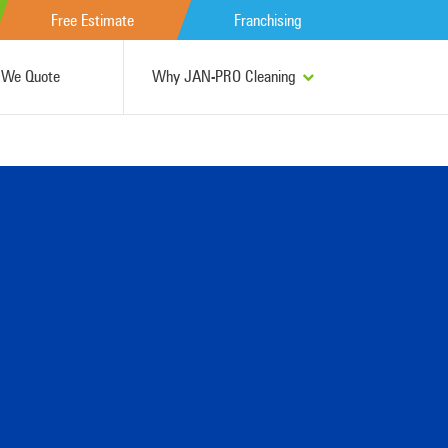
Free Estimate
Franchising
We Quote
Why JAN-PRO Cleaning