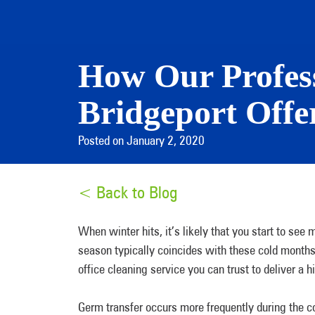
How Our Profess
Bridgeport Offe
Posted on January 2, 2020
< Back to Blog
When winter hits, it’s likely that you start to see
season typically coincides with these cold months 
office cleaning service you can trust to deliver a h
Germ transfer occurs more frequently during the c