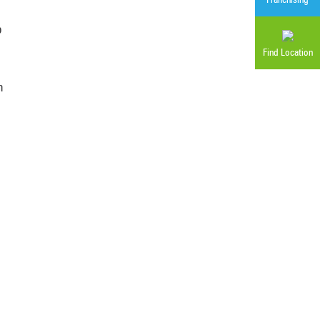
p
Find Location
n