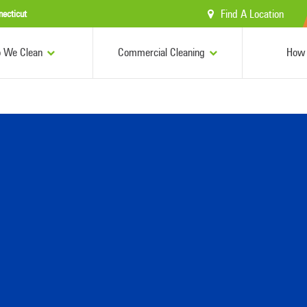
Find A Location
necticut
 We Clean
Commercial Cleaning
How 