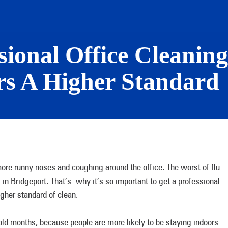
ional Office Cleaning 
rs A Higher Standard
 more runny noses and coughing around the office. The worst of flu
in Bridgeport. That’s why it’s so important to get a professional
igher standard of clean.
old months, because people are more likely to be staying indoors