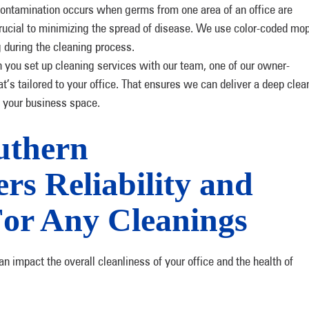
ontamination occurs when germs from one area of an office are
 crucial to minimizing the spread of disease. We use color-coded mo
g during the cleaning process.
you set up cleaning services with our team, one of our owner-
at’s tailored to your office. That ensures we can deliver a deep clea
f your business space.
uthern
rs Reliability and
For Any Cleanings
impact the overall cleanliness of your office and the health of