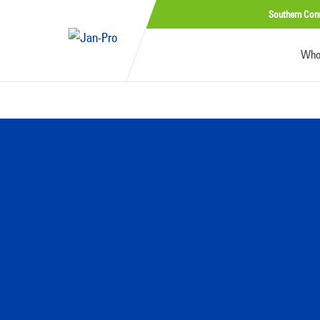
Southern Con
Who