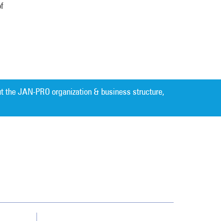
of
t the JAN-PRO organization & business structure,
Cleaning. Guaranteed Results
®