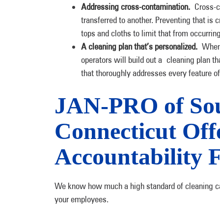
Addressing cross-contamination.
Cross-c
transferred to another. Preventing that is
tops and cloths to limit that from occurrin
A cleaning plan that’s personalized.
When 
operators will build out a cleaning plan th
that thoroughly addresses every feature o
JAN-PRO of So
Connecticut Offe
Accountability 
We know how much a high standard of cleaning can 
your employees.