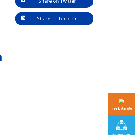
Share on Twitter
Share on LinkedIn
n
Free Estimate
Franchising