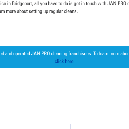
ce in Bridgeport, all you have to do is get in touch with JAN-PRO 
rn more about setting up regular cleans.
ed and operated JAN-PRO cleaning franchisees. To learn more abou
click here.
Measurable 