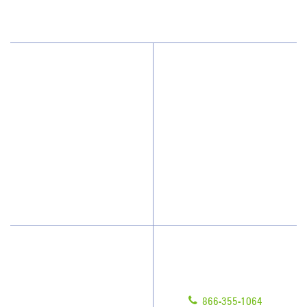
(203) 691-9415
Why JAN-PRO Cleaning
About Us
Who We Clean
Awards & Accolades
How We Quote
Client Videos
What People Say
Franchisee Videos
Blog
Scholarships
Have Questions?
Contact Us
Give us a call!
Franchising
866-355-1064
Legal/Privacy Notice