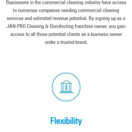
Businesses in the commercial cleaning industry have access
to numerous companies needing commercial cleaning
services and unlimited revenue potential. By signing up as a
JAN-PRO Cleaning & Disinfecting franchise owner, you gain
access to all those potential clients as a business owner
under a trusted brand.
Flexibility