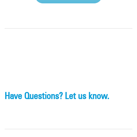
Have Questions? Let us know.