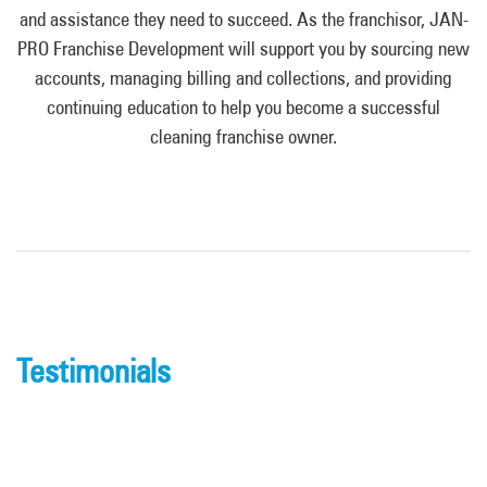
and assistance they need to succeed. As the franchisor, JAN-
PRO Franchise Development will support you by sourcing new
accounts, managing billing and collections, and providing
continuing education to help you become a successful
cleaning franchise owner.
Testimonials