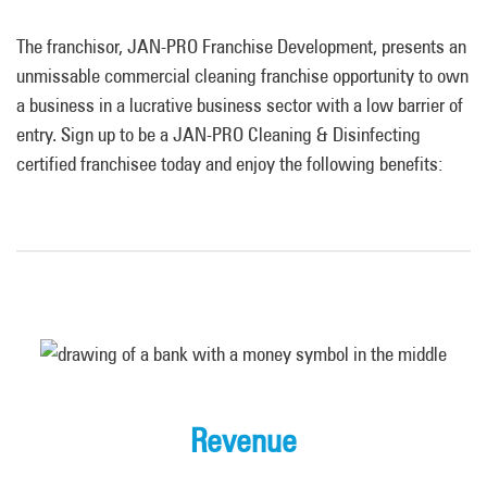
The franchisor, JAN-PRO Franchise Development, presents an
unmissable commercial cleaning franchise opportunity to own
a business in a lucrative business sector with a low barrier of
entry. Sign up to be a JAN-PRO Cleaning & Disinfecting
certified franchisee today and enjoy the following benefits:
Revenue