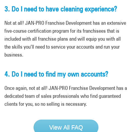
3. Do I need to have cleaning experience?
Not at all! JAN-PRO Franchise Development has an extensive
five-course certification program for its franchisees that is
included with all franchise plans and will equip you with all
the skills you’ll need to service your accounts and run your
business.
4. Do I need to find my own accounts?
Once again, not at all! JAN-PRO Franchise Development has a
dedicated team of sales professionals who find guaranteed
clients for you, so no selling is necessary.
View All FAQ