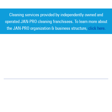
Cleaning services provided by independently owned and
operated JAN-PRO cleaning franchisees. To learn more about
the JAN-PRO organization & business structure,
click here.
Measurable Cleaning. Guaranteed
Results
®
Southern Connecticut
845 Foxon Road
East Haven, CT 06513