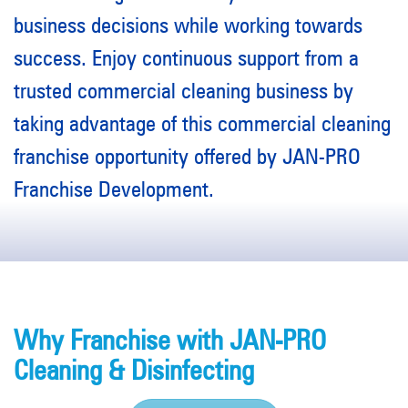
business decisions while working towards
success. Enjoy continuous support from a
trusted commercial cleaning business by
taking advantage of this commercial cleaning
franchise opportunity offered by JAN-PRO
Franchise Development.
Why Franchise with JAN-PRO
Cleaning & Disinfecting