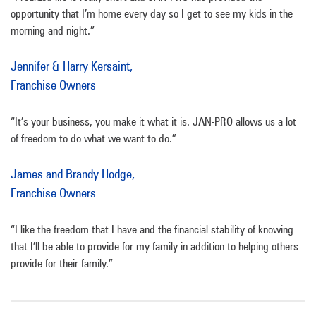
opportunity that I’m home every day so I get to see my kids in the
morning and night.”
Jennifer & Harry Kersaint,
Franchise Owners
“It’s your business, you make it what it is. JAN-PRO allows us a lot
of freedom to do what we want to do.”
James and Brandy Hodge,
Franchise Owners
“I like the freedom that I have and the financial stability of knowing
that I’ll be able to provide for my family in addition to helping others
provide for their family.”