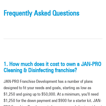
Frequently Asked Questions
1. How much does it cost to own a JAN-PRO
Cleaning & Disinfecting franchise?
JAN-PRO Franchise Development has a number of plans
designed to fit your needs and goals, starting as low as
$1,250 and going up to $50,000. At a minimum, you’ll need
$1,250 for the down payment and $900 for a starter kit. JAN-