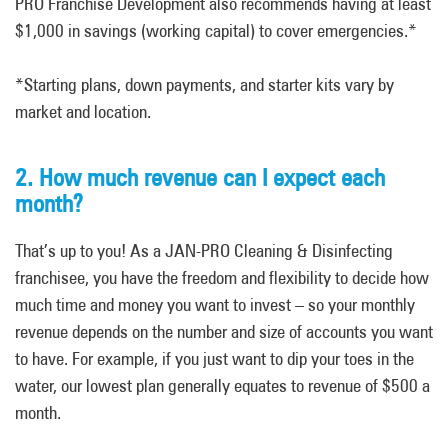
PRO Franchise Development also recommends having at least
$1,000 in savings (working capital) to cover emergencies.*
*Starting plans, down payments, and starter kits vary by
market and location.
2. How much revenue can I expect each
month?
That’s up to you! As a JAN-PRO Cleaning & Disinfecting
franchisee, you have the freedom and flexibility to decide how
much time and money you want to invest – so your monthly
revenue depends on the number and size of accounts you want
to have. For example, if you just want to dip your toes in the
water, our lowest plan generally equates to revenue of $500 a
month.