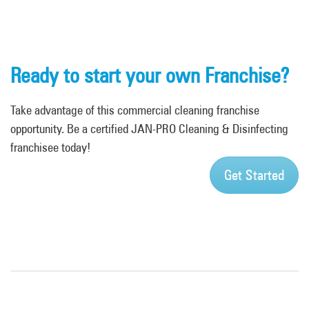
Ready to start your own Franchise?
Take advantage of this commercial cleaning franchise
opportunity. Be a certified JAN-PRO Cleaning & Disinfecting
franchisee today!
Get Started