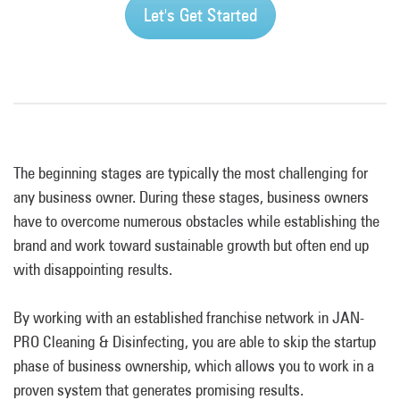
Let's Get Started
The beginning stages are typically the most challenging for
any business owner. During these stages, business owners
have to overcome numerous obstacles while establishing the
brand and work toward sustainable growth but often end up
with disappointing results.
By working with an established franchise network in JAN-
PRO Cleaning & Disinfecting, you are able to skip the startup
phase of business ownership, which allows you to work in a
proven system that generates promising results.