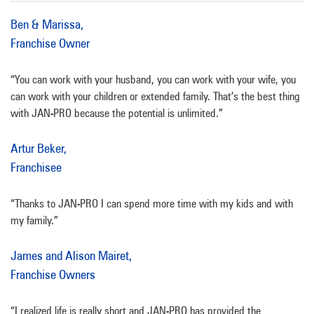
Ben & Marissa,
Franchise Owner
“You can work with your husband, you can work with your wife, you
can work with your children or extended family. That’s the best thing
with JAN-PRO because the potential is unlimited.”
Artur Beker,
Franchisee
“Thanks to JAN-PRO I can spend more time with my kids and with
my family.”
James and Alison Mairet,
Franchise Owners
“I realized life is really short and JAN-PRO has provided the