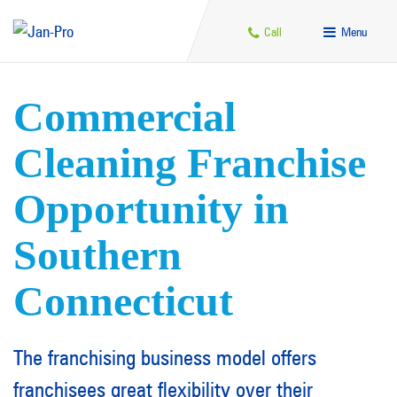
Call
Menu
Commercial
Cleaning Franchise
Opportunity in
Southern
Connecticut
The franchising business model offers
franchisees great flexibility over their