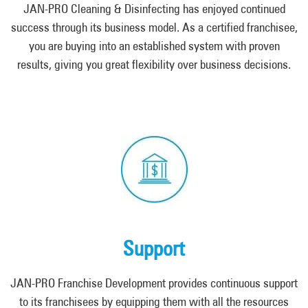
JAN-PRO Cleaning & Disinfecting has enjoyed continued
success through its business model. As a certified franchisee,
you are buying into an established system with proven
results, giving you great flexibility over business decisions.
Support
JAN-PRO Franchise Development provides continuous support
to its franchisees by equipping them with all the resources