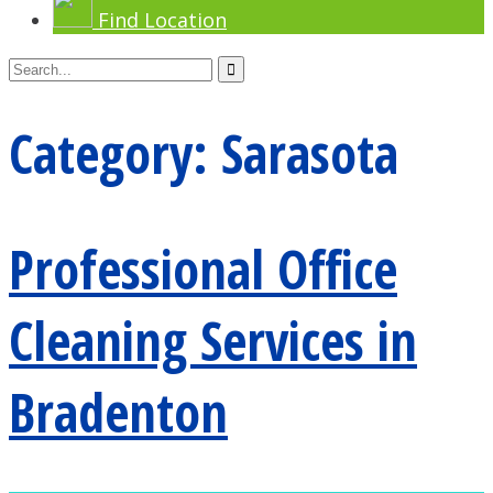
Find Location
Category:
Sarasota
Professional Office
Cleaning Services in
Bradenton