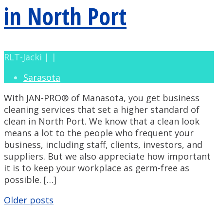
in North Port
RLT-Jacki | |
Sarasota
With JAN-PRO® of Manasota, you get business
cleaning services that set a higher standard of
clean in North Port. We know that a clean look
means a lot to the people who frequent your
business, including staff, clients, investors, and
suppliers. But we also appreciate how important
it is to keep your workplace as germ-free as
possible. […]
Posts
Older posts