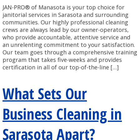
JAN-PRO® of Manasota is your top choice for
janitorial services in Sarasota and surrounding
communities. Our highly professional cleaning
crews are always lead by our owner-operators,
who provide accountable, attentive service and
an unrelenting commitment to your satisfaction.
Our team goes through a comprehensive training
program that takes five-weeks and provides
certification in all of our top-of-the-line […]
What Sets Our
Business Cleaning in
Sarasota Apart?