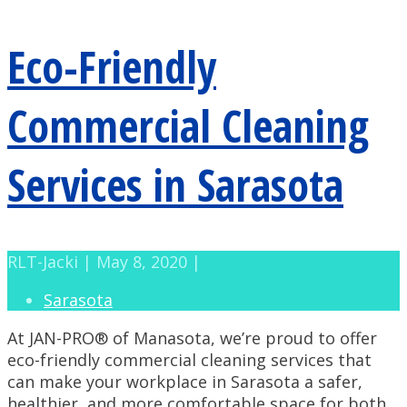
Eco-Friendly
Commercial Cleaning
Services in Sarasota
RLT-Jacki | May 8, 2020 |
Sarasota
At JAN-PRO® of Manasota, we’re proud to offer
eco-friendly commercial cleaning services that
can make your workplace in Sarasota a safer,
healthier, and more comfortable space for both