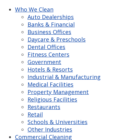
Who We Clean
Auto Dealerships
Banks & Financial
Business Offices
Daycare & Preschools
Dental Offices
Fitness Centers
Government
Hotels & Resorts
Industrial & Manufacturing
Medical Facilities
Property Management
Religious Facilities
Restaurants
Retail
Schools & Universities
Other Industries
Commercial Cleaning