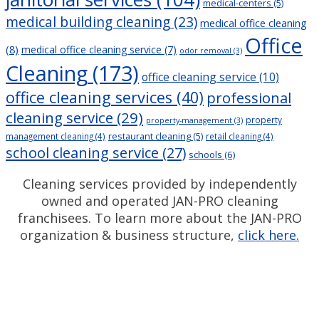
medical-centers
(5)
medical building cleaning
(23)
medical office cleaning
Office
(8)
medical office cleaning service
(7)
odor removal
(3)
Cleaning
(173)
office cleaning service
(10)
office cleaning services
(40)
professional
cleaning service
(29)
property
property-management
(3)
restaurant cleaning
(5)
management cleaning
(4)
retail cleaning
(4)
school cleaning service
(27)
schools
(6)
Cleaning services provided by independently
owned and operated JAN-PRO cleaning
franchisees. To learn more about the JAN-PRO
organization & business structure,
click here.