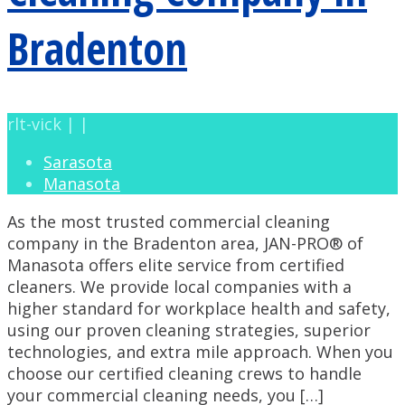
Bradenton
rlt-vick | |
Sarasota
Manasota
As the most trusted commercial cleaning
company in the Bradenton area, JAN-PRO® of
Manasota offers elite service from certified
cleaners. We provide local companies with a
higher standard for workplace health and safety,
using our proven cleaning strategies, superior
technologies, and extra mile approach. When you
choose our certified cleaning crews to handle
your commercial cleaning needs, you […]