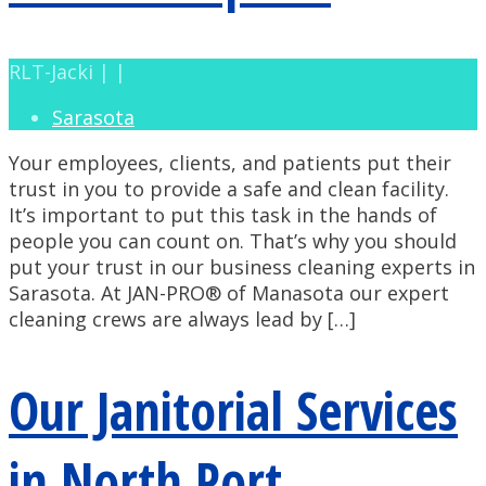
RLT-Jacki | |
Sarasota
Your employees, clients, and patients put their
trust in you to provide a safe and clean facility.
It’s important to put this task in the hands of
people you can count on. That’s why you should
put your trust in our business cleaning experts in
Sarasota. At JAN-PRO® of Manasota our expert
cleaning crews are always lead by […]
Our Janitorial Services
in North Port