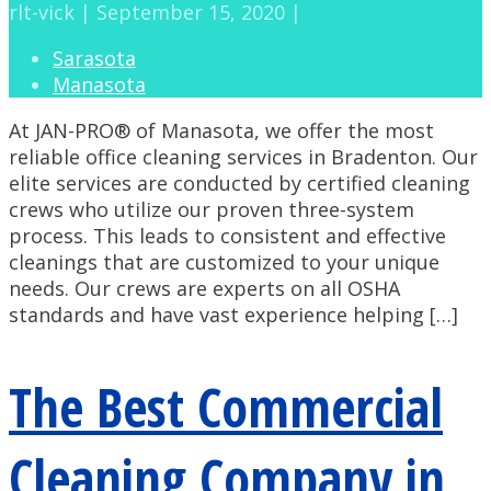
rlt-vick | September 15, 2020 |
Sarasota
Manasota
At JAN-PRO® of Manasota, we offer the most
reliable office cleaning services in Bradenton. Our
elite services are conducted by certified cleaning
crews who utilize our proven three-system
process. This leads to consistent and effective
cleanings that are customized to your unique
needs. Our crews are experts on all OSHA
standards and have vast experience helping […]
The Best Commercial
Cleaning Company in