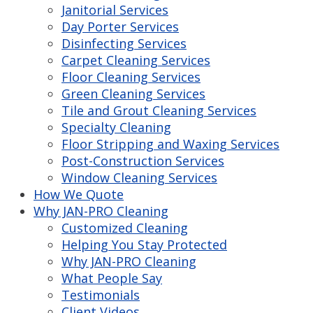
Janitorial Services
Day Porter Services
Disinfecting Services
Carpet Cleaning Services
Floor Cleaning Services
Green Cleaning Services
Tile and Grout Cleaning Services
Specialty Cleaning
Floor Stripping and Waxing Services
Post-Construction Services
Window Cleaning Services
How We Quote
Why JAN-PRO Cleaning
Customized Cleaning
Helping You Stay Protected
Why JAN-PRO Cleaning
What People Say
Testimonials
Client Videos