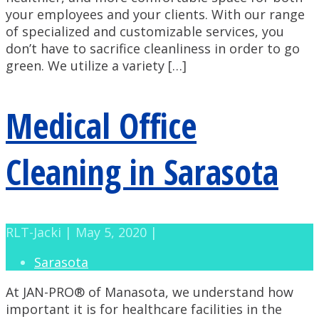
your employees and your clients. With our range
of specialized and customizable services, you
don’t have to sacrifice cleanliness in order to go
green. We utilize a variety […]
Medical Office
Cleaning in Sarasota
RLT-Jacki | May 5, 2020 |
Sarasota
At JAN-PRO® of Manasota, we understand how
important it is for healthcare facilities in the