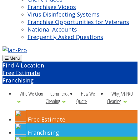
Franchisee Videos
Virus Disinfecting Systems
Franchise Opportunities for Veterans
National Accounts
Frequently Asked Questions
Menu
Find A Location
Free Estimate
Franchising
Who We Clean
Commercial
How We
Why JAN-PRO
Cleaning
Quote
Cleaning
Free Estimate
Franchising