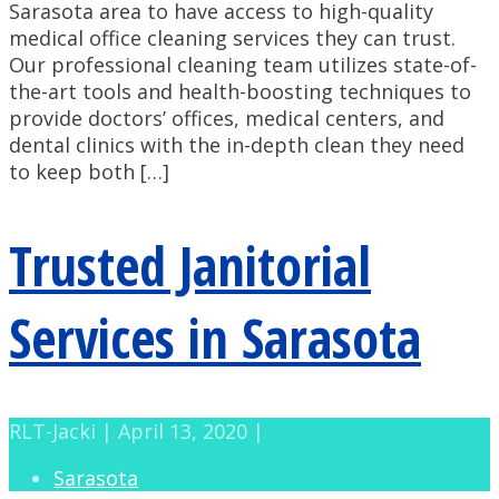
Sarasota area to have access to high-quality
medical office cleaning services they can trust.
Our professional cleaning team utilizes state-of-
the-art tools and health-boosting techniques to
provide doctors’ offices, medical centers, and
dental clinics with the in-depth clean they need
to keep both […]
Trusted Janitorial
Services in Sarasota
RLT-Jacki | April 13, 2020 |
Sarasota