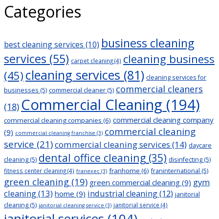
Categories
navigation
business cleaning
best cleaning services
(10)
services
(55)
cleaning business
carpet cleaning
(4)
cleaning services
(81)
(45)
cleaning services for
commercial cleaners
businesses
(5)
commercial cleaner
(5)
Commercial Cleaning
(194)
(18)
commercial cleaning company
commercial cleaning companies
(6)
commercial cleaning
(9)
commercial cleaning franchise
(3)
service
(21)
commercial cleaning services
(14)
daycare
dental office cleaning
(35)
cleaning
(5)
disinfecting
(5)
franhome
(6)
franinternational
(5)
fitness center cleaning
(4)
franexec
(3)
green cleaning
(19)
gym
green commercial cleaning
(9)
cleaning
(13)
industrial cleaning
(12)
home
(9)
janitorial
cleaning
(5)
janitorial service
(4)
janitorial cleaning service
(3)
janitorial services
(104)