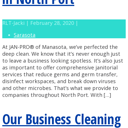
RLT-Jacki | February 28, 2020 |
Sarasota
At JAN-PRO® of Manasota, we’ve perfected the
deep clean. We know that it’s never enough just
to leave a business looking spotless. It’s also just
as important to offer comprehensive janitorial
services that reduce germs and germ transfer,
disinfect workspaces, and break down viruses
and other microbes. That’s what we provide to
companies throughout North Port. With […]
Our Business Cleaning