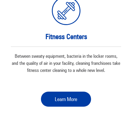
Fitness Centers
Between sweaty equipment, bacteria in the locker rooms,
and the quality of air in your facility, cleaning franchisees take
fitness center cleaning to a whole new level.
Learn More