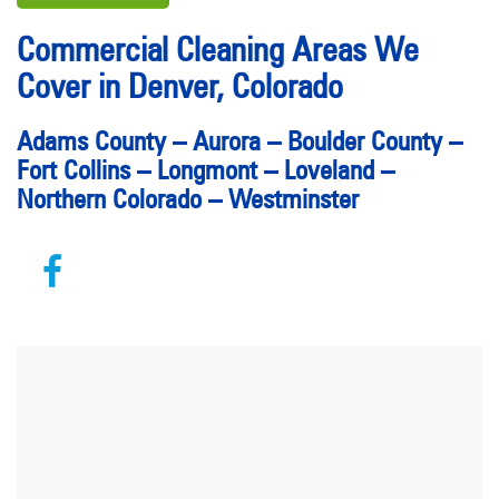
Commercial Cleaning Areas We
Cover in Denver, Colorado
Adams County
–
Aurora
–
Boulder County
–
Fort Collins
–
Longmont
–
Loveland
–
Northern Colorado
–
Westminster