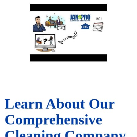
Learn About Our
Comprehensive
Cleaning Company