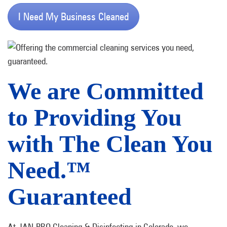
I Need My Business Cleaned
We are Committed
to Providing You
with The Clean You
Need.™
Guaranteed
At JAN-PRO Cleaning & Disinfecting in Colorado, we