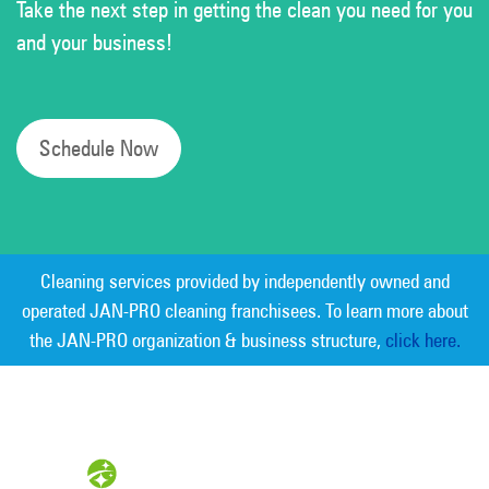
Take the next step in getting the clean you need for you
and your business!
Schedule Now
Cleaning services provided by independently owned and
operated JAN-PRO cleaning franchisees. To learn more about
the JAN-PRO organization & business structure,
click here.
Measurable Cleaning. Guaranteed