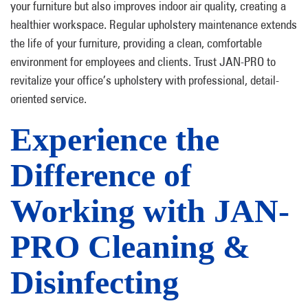
your furniture but also improves indoor air quality, creating a
healthier workspace. Regular upholstery maintenance extends
the life of your furniture, providing a clean, comfortable
environment for employees and clients. Trust JAN-PRO to
revitalize your office’s upholstery with professional, detail-
oriented service.
Experience the
Difference of
Working with JAN-
PRO Cleaning &
Disinfecting