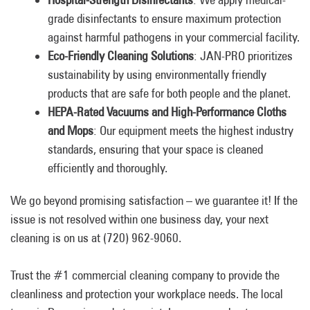
grade disinfectants to ensure maximum protection
against harmful pathogens in your commercial facility.
Eco-Friendly Cleaning Solutions
: JAN-PRO prioritizes
sustainability by using environmentally friendly
products that are safe for both people and the planet.
HEPA-Rated Vacuums and High-Performance Cloths
and Mops
: Our equipment meets the highest industry
standards, ensuring that your space is cleaned
efficiently and thoroughly.
We go beyond promising satisfaction – we guarantee it! If the
issue is not resolved within one business day, your next
cleaning is on us at (720) 962-9060.
Trust the #1 commercial cleaning company to provide the
cleanliness and protection your workplace needs. The local