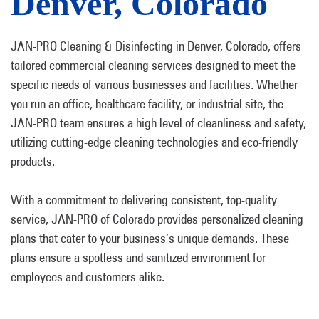
Denver, Colorado
JAN-PRO Cleaning & Disinfecting in Denver, Colorado, offers
tailored commercial cleaning services designed to meet the
specific needs of various businesses and facilities. Whether
you run an office, healthcare facility, or industrial site, the
JAN-PRO team ensures a high level of cleanliness and safety,
utilizing cutting-edge cleaning technologies and eco-friendly
products.
With a commitment to delivering consistent, top-quality
service, JAN-PRO of Colorado provides personalized cleaning
plans that cater to your business’s unique demands. These
plans ensure a spotless and sanitized environment for
employees and customers alike.