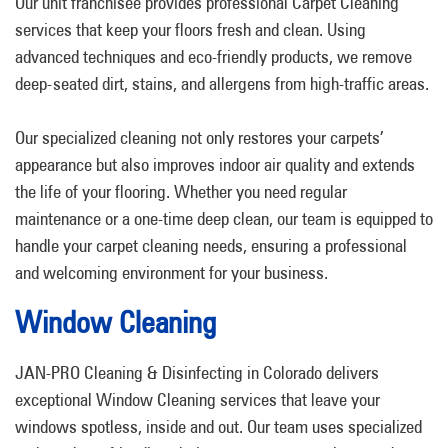
Our unit franchisee provides professional Carpet Cleaning
services that keep your floors fresh and clean. Using
advanced techniques and eco-friendly products, we remove
deep-seated dirt, stains, and allergens from high-traffic areas.
Our specialized cleaning not only restores your carpets’
appearance but also improves indoor air quality and extends
the life of your flooring. Whether you need regular
maintenance or a one-time deep clean, our team is equipped to
handle your carpet cleaning needs, ensuring a professional
and welcoming environment for your business.
Window Cleaning
JAN-PRO Cleaning & Disinfecting in Colorado delivers
exceptional Window Cleaning services that leave your
windows spotless, inside and out. Our team uses specialized