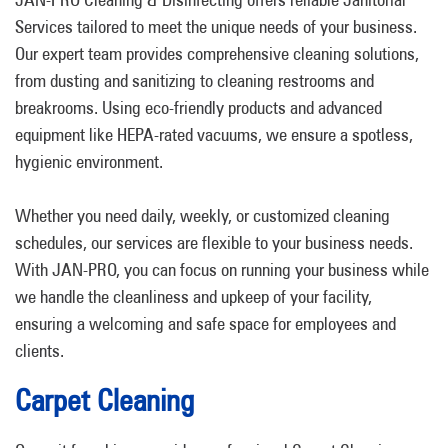
Services tailored to meet the unique needs of your business.
Our expert team provides comprehensive cleaning solutions,
from dusting and sanitizing to cleaning restrooms and
breakrooms. Using eco-friendly products and advanced
equipment like HEPA-rated vacuums, we ensure a spotless,
hygienic environment.
Whether you need daily, weekly, or customized cleaning
schedules, our services are flexible to your business needs.
With JAN-PRO, you can focus on running your business while
we handle the cleanliness and upkeep of your facility,
ensuring a welcoming and safe space for employees and
clients.
Carpet Cleaning