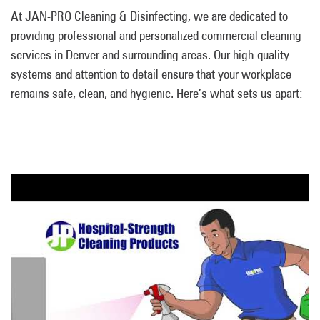
At JAN-PRO Cleaning & Disinfecting, we are dedicated to
providing professional and personalized commercial cleaning
services in Denver and surrounding areas. Our high-quality
systems and attention to detail ensure that your workplace
remains safe, clean, and hygienic. Here’s what sets us apart: