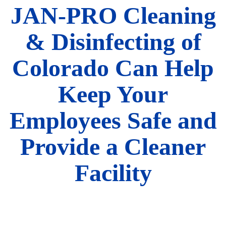
JAN-PRO Cleaning
& Disinfecting of
Colorado Can Help
Keep Your
Employees Safe and
Provide a Cleaner
Facility