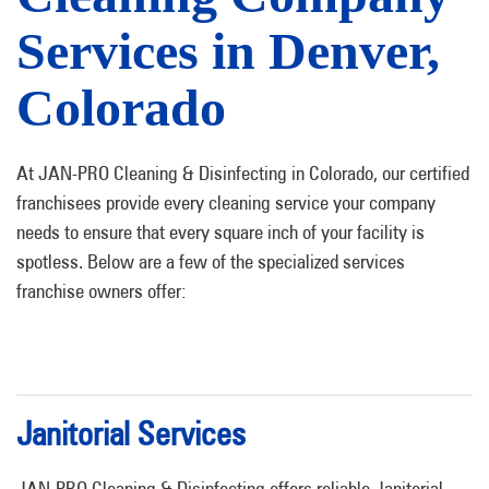
Services in Denver,
Colorado
At JAN-PRO Cleaning & Disinfecting in Colorado, our certified
franchisees provide every cleaning service your company
needs to ensure that every square inch of your facility is
spotless. Below are a few of the specialized services
franchise owners offer:
Janitorial Services
JAN-PRO Cleaning & Disinfecting offers reliable Janitorial