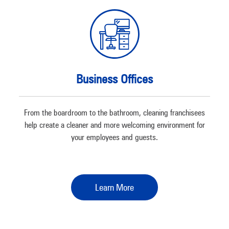
Business Offices
From the boardroom to the bathroom, cleaning franchisees
help create a cleaner and more welcoming environment for
your employees and guests.
Learn More