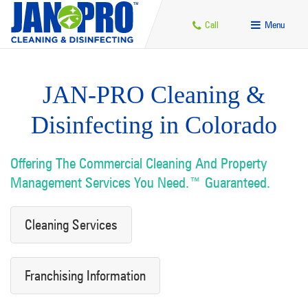
Call
Menu
JAN-PRO Cleaning &
Disinfecting in Colorado
Offering The Commercial Cleaning And Property
Management Services You Need.™ Guaranteed.
Cleaning Services
Franchising Information