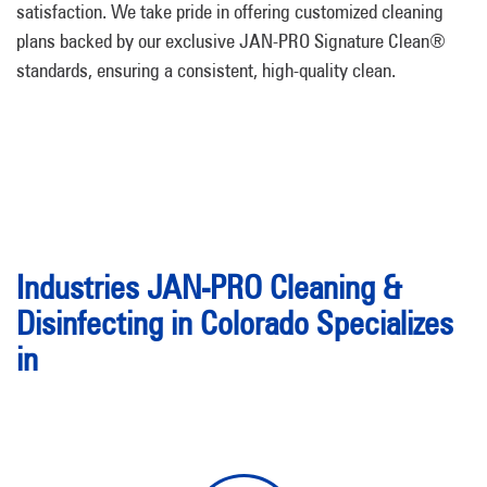
satisfaction. We take pride in offering customized cleaning
plans backed by our exclusive JAN-PRO Signature Clean®
standards, ensuring a consistent, high-quality clean.
Industries JAN-PRO Cleaning &
Disinfecting in Colorado Specializes
in