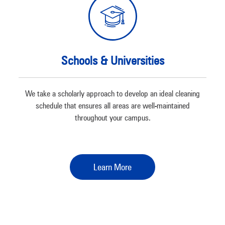
Schools & Universities
We take a scholarly approach to develop an ideal cleaning
schedule that ensures all areas are well-maintained
throughout your campus.
Learn More