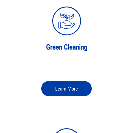
Green Cleaning
Learn More