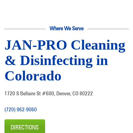
Where We Serve
JAN-PRO Cleaning
& Disinfecting in
Colorado
1720 S Bellaire St #600, Denver, CO 80222
(720) 962-9060
DIRECTIONS