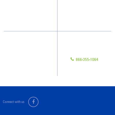
What People Say
Franchisee Videos
Blog
Scholarships
Have Questions?
Contact Us
Give us a call!
Franchising
866-355-1064
Legal/Privacy Notice
Customer Portal
Connect with us