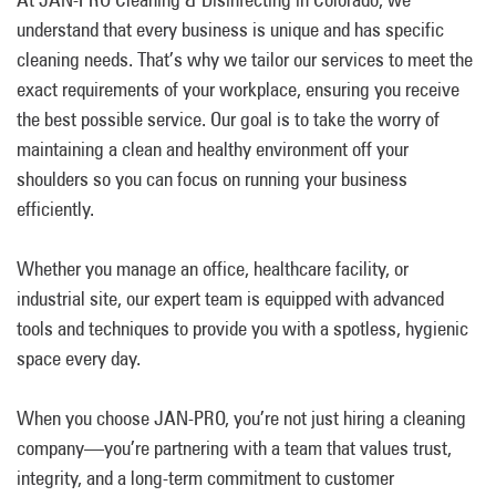
understand that every business is unique and has specific
cleaning needs. That’s why we tailor our services to meet the
exact requirements of your workplace, ensuring you receive
the best possible service. Our goal is to take the worry of
maintaining a clean and healthy environment off your
shoulders so you can focus on running your business
efficiently.
Whether you manage an office, healthcare facility, or
industrial site, our expert team is equipped with advanced
tools and techniques to provide you with a spotless, hygienic
space every day.
When you choose JAN-PRO, you’re not just hiring a cleaning
company—you’re partnering with a team that values trust,
integrity, and a long-term commitment to customer