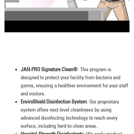
JAN-PRO Signature Clean®
: This program is
designed to protect your facility from bacteria and
germs, ensuring a healthier environment for your staff
and visitors.
EnviroShield Disinfection System
: Our proprietary
system offers next-level cleanliness by using
advanced disinfecting technology to reach every
surface, including hard-to-clean areas.
Hospital-Strength Disinfectants
: We apply medical-