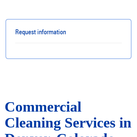
Request information
Commercial
Cleaning Services in