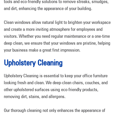
tools and eco-friendly solutions to remove streaks, smudges,
and dirt, enhancing the appearance of your building.
Clean windows allow natural light to brighten your workspace
and create a more inviting atmosphere for employees and
visitors. Whether you need regular maintenance or a one-time
deep clean, we ensure that your windows are pristine, helping
your business make a great first impression.
Upholstery Cleaning
Upholstery Cleaning is essential to keep your office furniture
looking fresh and clean. We deep-clean chairs, couches, and
other upholstered surfaces using eco-friendly products,
removing dirt, stains, and allergens.
Our thorough cleaning not only enhances the appearance of