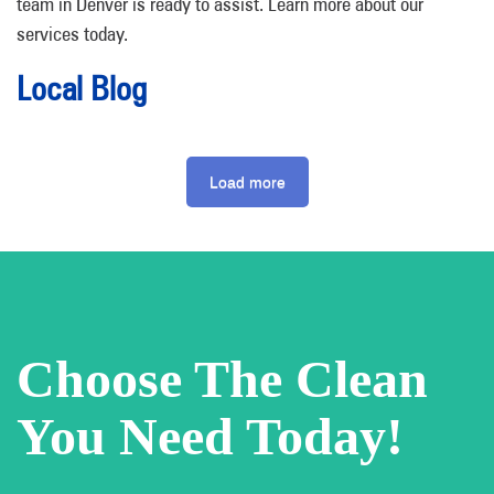
team in Denver is ready to assist. Learn more about our
services today.
Local Blog
Load more
Choose The Clean
You Need Today!