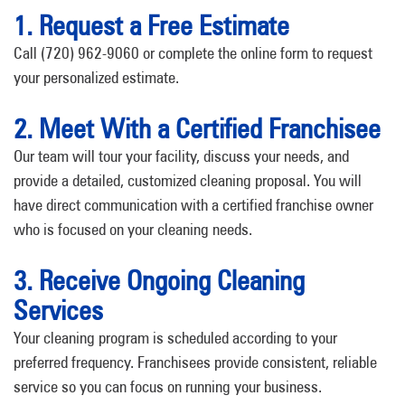
1. Request a Free Estimate
Call (720) 962-9060 or complete the online form to request
your personalized estimate.
2. Meet With a Certified Franchisee
Our team will tour your facility, discuss your needs, and
provide a detailed, customized cleaning proposal. You will
have direct communication with a certified franchise owner
who is focused on your cleaning needs.
3. Receive Ongoing Cleaning
Services
Your cleaning program is scheduled according to your
preferred frequency. Franchisees provide consistent, reliable
service so you can focus on running your business.