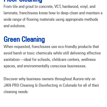
From tile and grout to concrete, VCT, hardwood, vinyl, and
laminate, franchisees know how to deep-clean and maintain a
wide range of flooring materials using appropriate methods
and solutions.
Green Cleaning
When requested, franchisees use eco-friendly products that
avoid harsh or toxic chemicals while still delivering effective
sanitation—ideal for schools, childcare centers, wellness
spaces, and environmentally conscious businesses.
Discover why business owners throughout Aurora rely on
JAN-PRO Cleaning & Disinfecting in Colorado for all of their
cleaning needs: