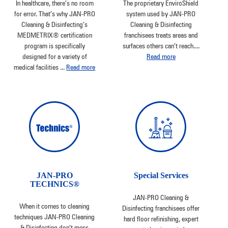
In healthcare, there’s no room
The proprietary EnviroShield
for error. That’s why JAN-PRO
system used by JAN-PRO
Cleaning & Disinfecting’s
Cleaning & Disinfecting
MEDMETRIX® certification
franchisees treats areas and
program is specifically
surfaces others can’t reach.
...
designed for a variety of
Read more
medical facilities
...
Read more
JAN-PRO
Special Services
TECHNICS®
JAN-PRO Cleaning &
When it comes to cleaning
Disinfecting franchisees offer
techniques JAN-PRO Cleaning
hard floor refinishing, expert
& Disinfecting don’t mess