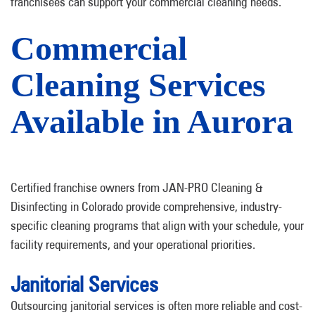
franchisees can support your commercial cleaning needs.
Commercial
Cleaning Services
Available in Aurora
Certified franchise owners from JAN-PRO Cleaning &
Disinfecting in Colorado provide comprehensive, industry-
specific cleaning programs that align with your schedule, your
facility requirements, and your operational priorities.
Janitorial Services
Outsourcing janitorial services is often more reliable and cost-