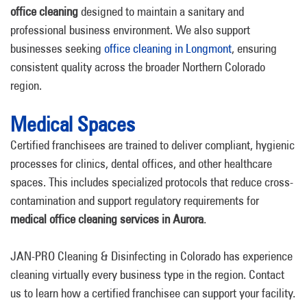
office cleaning
designed to maintain a sanitary and
professional business environment. We also support
businesses seeking
office cleaning in Longmont
, ensuring
consistent quality across the broader Northern Colorado
region.
Medical Spaces
Certified franchisees are trained to deliver compliant, hygienic
processes for clinics, dental offices, and other healthcare
spaces. This includes specialized protocols that reduce cross-
contamination and support regulatory requirements for
medical office cleaning services in Aurora
.
JAN-PRO Cleaning & Disinfecting in Colorado has experience
cleaning virtually every business type in the region. Contact
us to learn how a certified franchisee can support your facility.