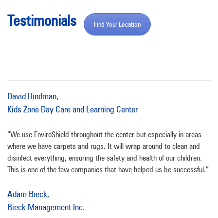
Testimonials
Find Your Location
David Hindman,
Kids Zone Day Care and Learning Center
“We use EnviroShield throughout the center but especially in areas
where we have carpets and rugs. It will wrap around to clean and
disinfect everything, ensuring the safety and health of our children.
This is one of the few companies that have helped us be successful.”
Adam Bieck,
Bieck Management Inc.