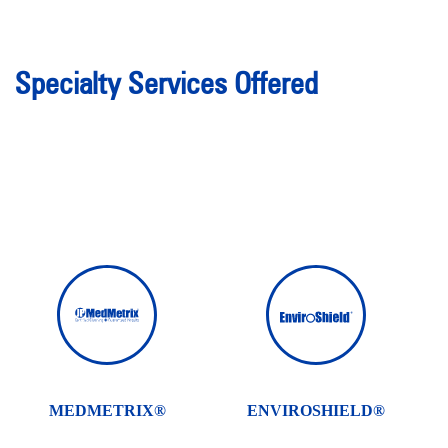
Specialty Services Offered
MEDMETRIX®
ENVIROSHIELD®