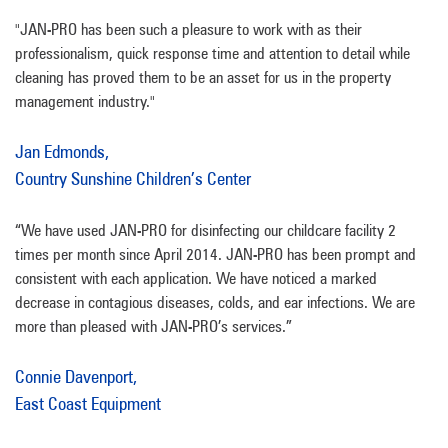
"JAN-PRO has been such a pleasure to work with as their
professionalism, quick response time and attention to detail while
cleaning has proved them to be an asset for us in the property
management industry."
Jan Edmonds,
Country Sunshine Children’s Center
“We have used JAN-PRO for disinfecting our childcare facility 2
times per month since April 2014. JAN-PRO has been prompt and
consistent with each application. We have noticed a marked
decrease in contagious diseases, colds, and ear infections. We are
more than pleased with JAN-PRO’s services.”
Connie Davenport,
East Coast Equipment