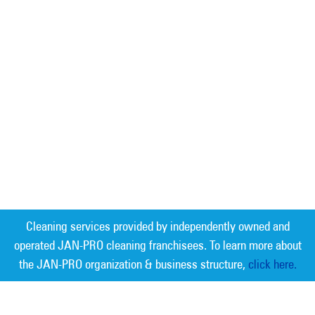
Cleaning services provided by independently owned and
operated JAN-PRO cleaning franchisees. To learn more about
the JAN-PRO organization & business structure,
click here.