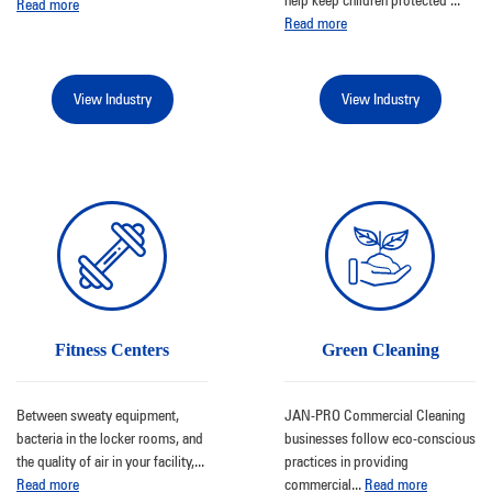
Read more
Read more
View Industry
View Industry
Fitness Centers
Green Cleaning
Between sweaty equipment,
JAN-PRO Commercial Cleaning
bacteria in the locker rooms, and
businesses follow eco-conscious
the quality of air in your facility,
...
practices in providing
Read more
commercial
...
Read more