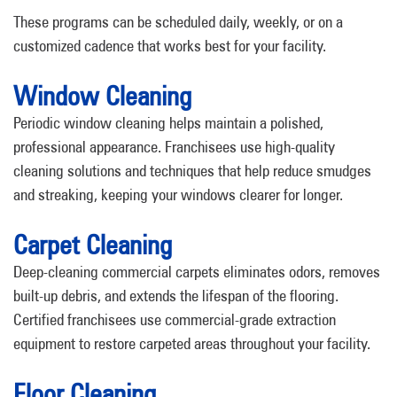
These programs can be scheduled daily, weekly, or on a
customized cadence that works best for your facility.
Window Cleaning
Periodic window cleaning helps maintain a polished,
professional appearance. Franchisees use high-quality
cleaning solutions and techniques that help reduce smudges
and streaking, keeping your windows clearer for longer.
Carpet Cleaning
Deep-cleaning commercial carpets eliminates odors, removes
built-up debris, and extends the lifespan of the flooring.
Certified franchisees use commercial-grade extraction
equipment to restore carpeted areas throughout your facility.
Floor Cleaning