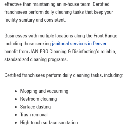
effective than maintaining an in-house team. Certified
franchisees perform daily cleaning tasks that keep your
facility sanitary and consistent.
Businesses with multiple locations along the Front Range —
including those seeking
janitorial services in Denver
—
benefit from JAN-PRO Cleaning & Disinfecting’s reliable,
standardized cleaning programs.
Certified franchisees perform daily cleaning tasks, including:
Mopping and vacuuming
Restroom cleaning
Surface dusting
Trash removal
High-touch surface sanitation