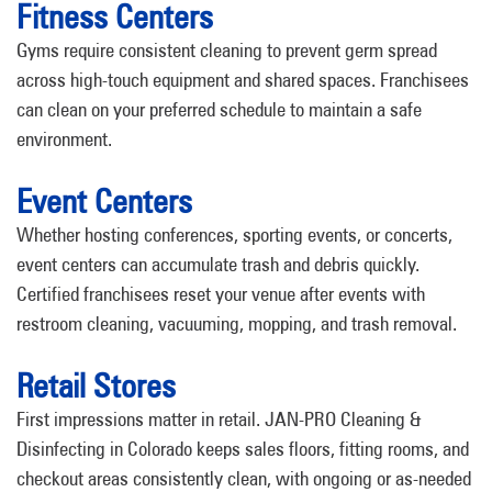
Fitness Centers
Gyms require consistent cleaning to prevent germ spread
across high-touch equipment and shared spaces. Franchisees
can clean on your preferred schedule to maintain a safe
environment.
Event Centers
Whether hosting conferences, sporting events, or concerts,
event centers can accumulate trash and debris quickly.
Certified franchisees reset your venue after events with
restroom cleaning, vacuuming, mopping, and trash removal.
Retail Stores
First impressions matter in retail. JAN-PRO Cleaning &
Disinfecting in Colorado keeps sales floors, fitting rooms, and
checkout areas consistently clean, with ongoing or as-needed