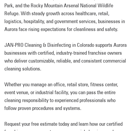
Park, and the Rocky Mountain Arsenal National Wildlife
Refuge. With steady growth across healthcare, retail,
logistics, hospitality, and government services, businesses in
Aurora face rising expectations for cleanliness and safety.
JAN-PRO Cleaning & Disinfecting in Colorado supports Aurora
businesses with certified, industry-trained franchise owners
who deliver customizable, reliable, and consistent commercial
cleaning solutions.
Whether you manage an office, retail store, fitness center,
event venue, or industrial facility, you can pass the entire
cleaning responsibility to experienced professionals who
follow proven procedures and systems.
Request your free estimate today and learn how our certified