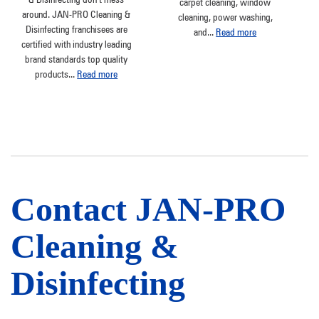
carpet cleaning, window
around. JAN-PRO Cleaning &
cleaning, power washing,
Disinfecting franchisees are
and
...
Read more
certified with industry leading
brand standards top quality
products
...
Read more
Contact JAN-PRO
Cleaning &
Disinfecting