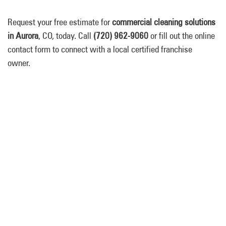
Request your free estimate for
commercial cleaning solutions
in Aurora
, CO, today. Call
(720) 962-9060
or fill out the online
contact form to connect with a local certified franchise
owner.