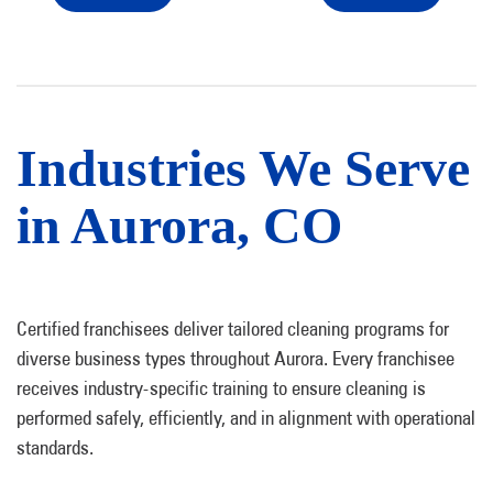
Industries We Serve
in Aurora, CO
Certified franchisees deliver tailored cleaning programs for
diverse business types throughout Aurora. Every franchisee
receives industry-specific training to ensure cleaning is
performed safely, efficiently, and in alignment with operational
standards.