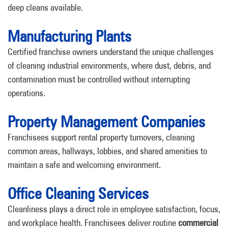
deep cleans available.
Manufacturing Plants
Certified franchise owners understand the unique challenges
of cleaning industrial environments, where dust, debris, and
contamination must be controlled without interrupting
operations.
Property Management Companies
Franchisees support rental property turnovers, cleaning
common areas, hallways, lobbies, and shared amenities to
maintain a safe and welcoming environment.
Office Cleaning Services
Cleanliness plays a direct role in employee satisfaction, focus,
and workplace health. Franchisees deliver routine
commercial