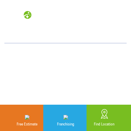
Measurable Cleaning. Guaranteed
Results
®
Colorado
1720 S. Bellaire St.
Suite 600
Denver, CO 80222
(720) 962-9060
Why JAN-PRO Cleaning
About Us
Free Estimate
Franchising
Find Location