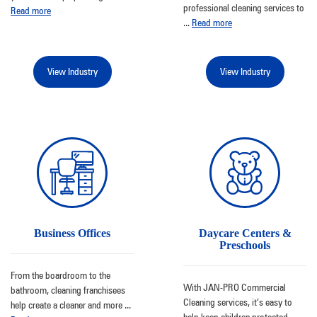
professional cleaning services to
Read more
...
Read more
View Industry
View Industry
Business Offices
Daycare Centers &
Preschools
From the boardroom to the
With JAN-PRO Commercial
bathroom, cleaning franchisees
Cleaning services, it’s easy to
help create a cleaner and more
...
help keep children protected
...