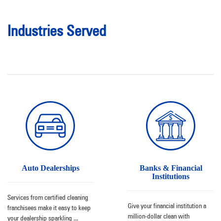
Industries Served
Auto Dealerships
Banks & Financial
Institutions
Services from certified cleaning
Give your financial institution a
franchisees make it easy to keep
million-dollar clean with
your dealership sparkling
...