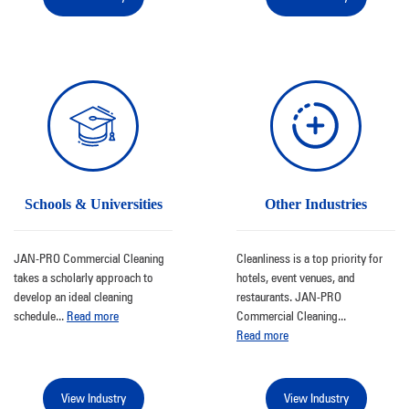
Schools & Universities
Other Industries
JAN-PRO Commercial Cleaning
Cleanliness is a top priority for
takes a scholarly approach to
hotels, event venues, and
develop an ideal cleaning
restaurants. JAN-PRO
schedule
...
Read more
Commercial Cleaning
...
Read more
View Industry
View Industry