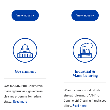
View Industry
View Industry
Government
Industrial &
Manufacturing
Vote for JAN-PRO Commercial
When it comes to industrial-
Cleaning business’ government
strength cleaning, JAN-PRO
cleaning programs for federal,
Commercial Cleaning franchisees
state
...
Read more
offer
...
Read more