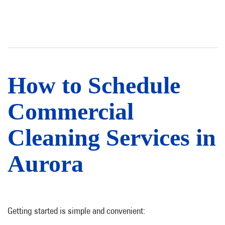
How to Schedule
Commercial
Cleaning Services in
Aurora
Getting started is simple and convenient: