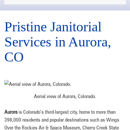
Pristine Janitorial
Services in Aurora,
CO
Aerial view of Aurora, Colorado.
Aurora
is Colorado’s third-largest city, home to more than
398,000 residents and popular destinations such as Wings
Over the Rockies Air & Space Museum, Cherry Creek State