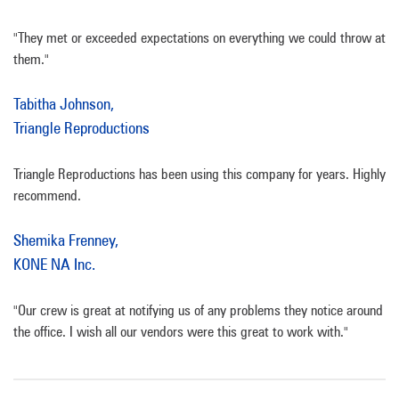
"They met or exceeded expectations on everything we could throw at
them."
Tabitha Johnson,
Triangle Reproductions
Triangle Reproductions has been using this company for years. Highly
recommend.
Shemika Frenney,
KONE NA Inc.
"Our crew is great at notifying us of any problems they notice around
the office. I wish all our vendors were this great to work with."