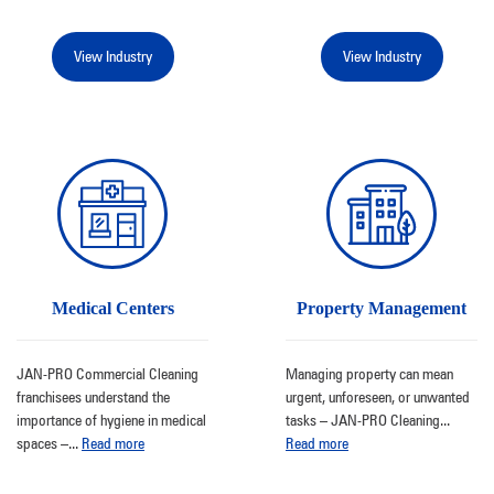
View Industry
View Industry
Medical Centers
Property Management
JAN-PRO Commercial Cleaning
Managing property can mean
franchisees understand the
urgent, unforeseen, or unwanted
importance of hygiene in medical
tasks – JAN-PRO Cleaning
...
spaces –
...
Read more
Read more