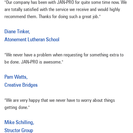
"Our company has been with JAN-PRO for quite some time now. We
are totally satisfied with the service we receive and would highly
recommend them. Thanks for doing such a great job."
Diane Tinker,
Atonement Lutheran School
"We never have a problem when requesting for something extra to
be done. JAN-PRO is awesome."
Pam Watts,
Creative Bridges
"We are very happy that we never have to worry about things
getting done."
Mike Schilling,
Structor Group