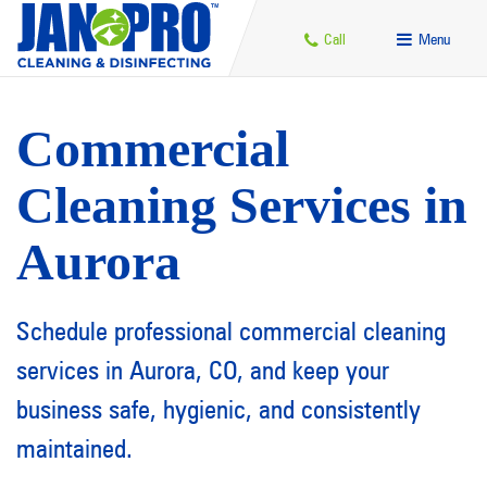
Call
Menu
Commercial
Cleaning Services in
Aurora
Schedule professional commercial cleaning
services in Aurora, CO, and keep your
business safe, hygienic, and consistently
maintained.