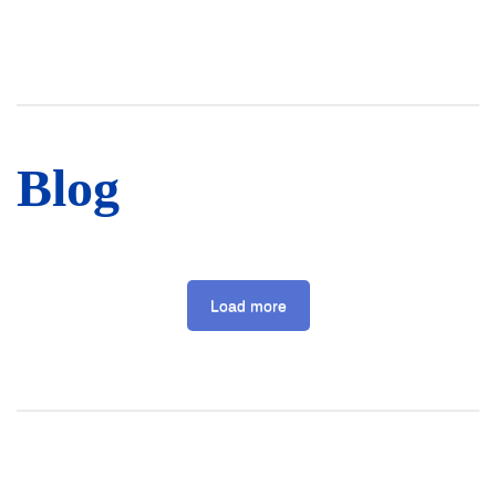
Blog
Load more