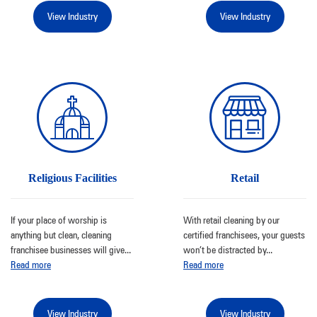
View Industry
View Industry
Religious Facilities
Retail
If your place of worship is
With retail cleaning by our
anything but clean, cleaning
certified franchisees, your guests
franchisee businesses will give
...
won’t be distracted by
...
Read more
Read more
View Industry
View Industry