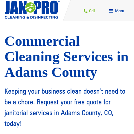
Call
Menu
Commercial
Cleaning Services in
Adams County
Keeping your business clean doesn’t need to
be a chore. Request your free quote for
janitorial services in Adams County, CO,
today!