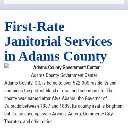
First-Rate
Janitorial Services
in Adams County
Adams County Government Center
Adams County, CO, is home to over 522,000 residents and
combines the perfect blend of rural and suburban life. The
county was named after Alva Adams, the Governor of
Colorado between 1887 and 1889. Its county seat is Brighton,
but it also encompasses Arvada, Aurora, Commerce City,
Thornton, and other cities.