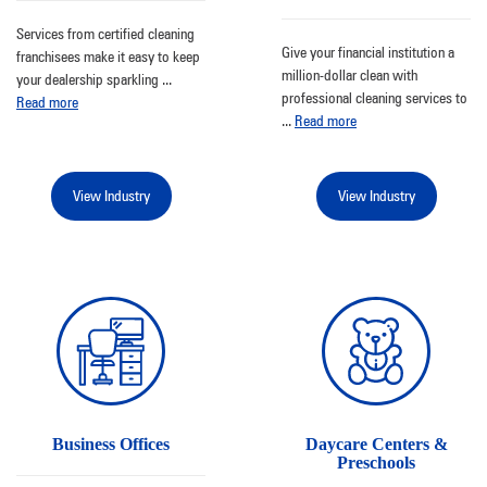
Services from certified cleaning
Give your financial institution a
franchisees make it easy to keep
million-dollar clean with
your dealership sparkling
...
professional cleaning services to
Read more
...
Read more
View Industry
View Industry
Business Offices
Daycare Centers &
Preschools