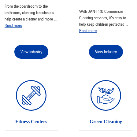
From the boardroom to the
With JAN-PRO Commercial
bathroom, cleaning franchisees
Cleaning services, it’s easy to
help create a cleaner and more
...
help keep children protected
...
Read more
Read more
View Industry
View Industry
Fitness Centers
Green Cleaning