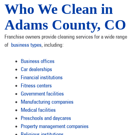
Who We Clean in
Adams County, CO
Franchise owners provide cleaning services for a wide range
of
business types
, including:
Business offices
Car dealerships
Financial institutions
Fitness centers
Government facilities
Manufacturing companies
Medical facilities
Preschools and daycares
Property management companies
Religious institutions