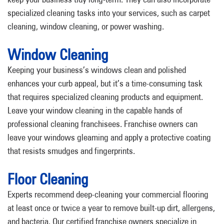
specialized cleaning tasks into your services, such as carpet
cleaning, window cleaning, or power washing.
Window Cleaning
Keeping your business’s windows clean and polished
enhances your curb appeal, but it’s a time-consuming task
that requires specialized cleaning products and equipment.
Leave your window cleaning in the capable hands of
professional cleaning franchisees. Franchise owners can
leave your windows gleaming and apply a protective coating
that resists smudges and fingerprints.
Floor Cleaning
Experts recommend deep-cleaning your commercial flooring
at least once or twice a year to remove built-up dirt, allergens,
and bacteria. Our certified franchise owners specialize in