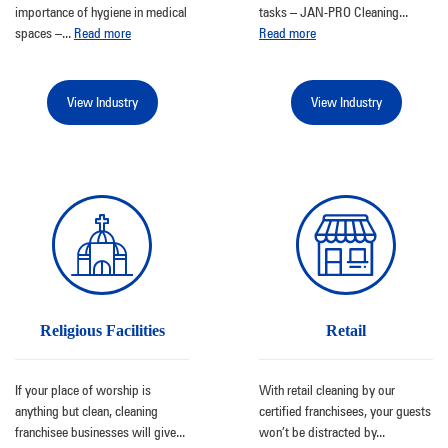
importance of hygiene in medical
tasks – JAN-PRO Cleaning
...
spaces –
...
Read more
Read more
View Industry
View Industry
Religious Facilities
Retail
If your place of worship is
With retail cleaning by our
anything but clean, cleaning
certified franchisees, your guests
franchisee businesses will give
...
won’t be distracted by
...