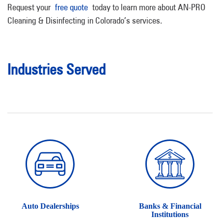
Request your
free quote
today to learn more about AN-PRO
Cleaning & Disinfecting in Colorado’s services.
Industries Served
Auto Dealerships
Banks & Financial
Institutions