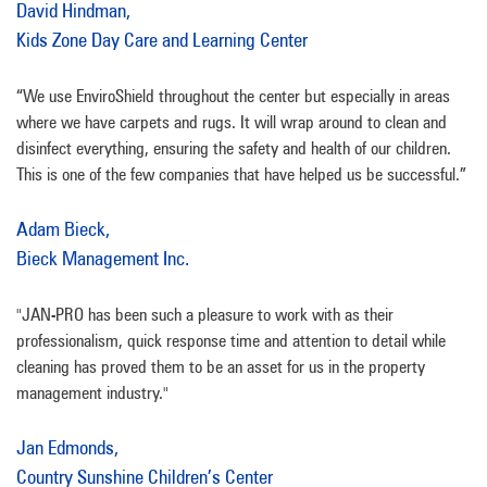
David Hindman,
Kids Zone Day Care and Learning Center
“We use EnviroShield throughout the center but especially in areas
where we have carpets and rugs. It will wrap around to clean and
disinfect everything, ensuring the safety and health of our children.
This is one of the few companies that have helped us be successful.”
Adam Bieck,
Bieck Management Inc.
"JAN-PRO has been such a pleasure to work with as their
professionalism, quick response time and attention to detail while
cleaning has proved them to be an asset for us in the property
management industry."
Jan Edmonds,
Country Sunshine Children’s Center