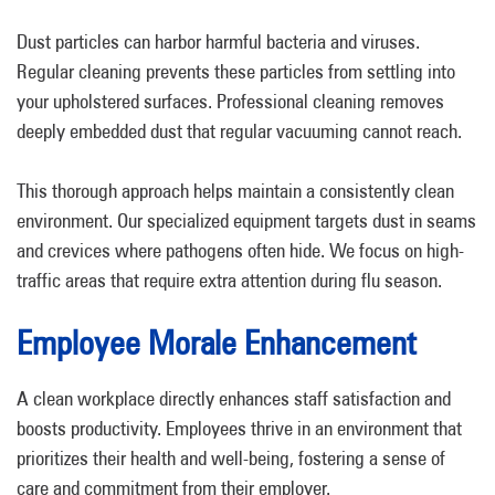
Dust particles can harbor harmful bacteria and viruses.
Regular cleaning prevents these particles from settling into
your upholstered surfaces. Professional cleaning removes
deeply embedded dust that regular vacuuming cannot reach.
This thorough approach helps maintain a consistently clean
environment. Our specialized equipment targets dust in seams
and crevices where pathogens often hide. We focus on high-
traffic areas that require extra attention during flu season.
Employee Morale Enhancement
A clean workplace directly enhances staff satisfaction and
boosts productivity. Employees thrive in an environment that
prioritizes their health and well-being, fostering a sense of
care and commitment from their employer.