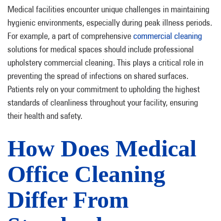
Medical facilities encounter unique challenges in maintaining
hygienic environments, especially during peak illness periods.
For example, a part of comprehensive
commercial cleaning
solutions for medical spaces should include professional
upholstery commercial cleaning. This plays a critical role in
preventing the spread of infections on shared surfaces.
Patients rely on your commitment to upholding the highest
standards of cleanliness throughout your facility, ensuring
their health and safety.
How Does Medical
Office Cleaning
Differ From