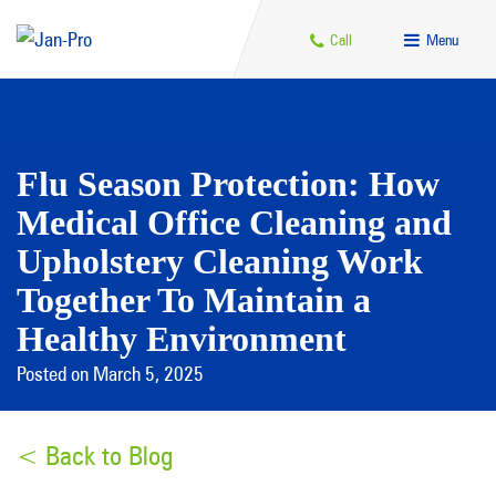
Call
Menu
Flu Season Protection: How
Medical Office Cleaning and
Upholstery Cleaning Work
Together To Maintain a
Healthy Environment
Posted on March 5, 2025
< Back to Blog