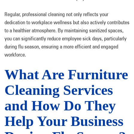
Regular, professional cleaning not only reflects your
dedication to workplace wellness but also actively contributes
to a healthier atmosphere. By maintaining sanitized spaces,
you can significantly reduce employee sick days, particularly
during flu season, ensuring a more efficient and engaged
workforce.
What Are Furniture
Cleaning Services
and How Do They
Help Your Business