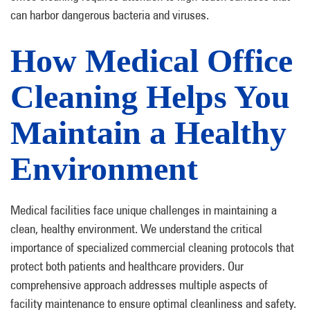
can harbor dangerous bacteria and viruses.
How Medical Office
Cleaning Helps You
Maintain a Healthy
Environment
Medical facilities face unique challenges in maintaining a
clean, healthy environment. We understand the critical
importance of specialized commercial cleaning protocols that
protect both patients and healthcare providers. Our
comprehensive approach addresses multiple aspects of
facility maintenance to ensure optimal cleanliness and safety.