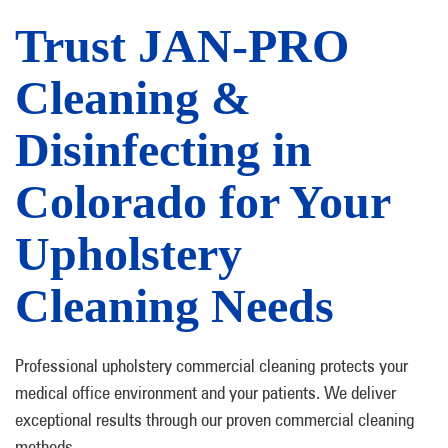
Trust JAN-PRO
Cleaning &
Disinfecting in
Colorado for Your
Upholstery
Cleaning Needs
Professional upholstery commercial cleaning protects your
medical office environment and your patients. We deliver
exceptional results through our proven commercial cleaning
methods.