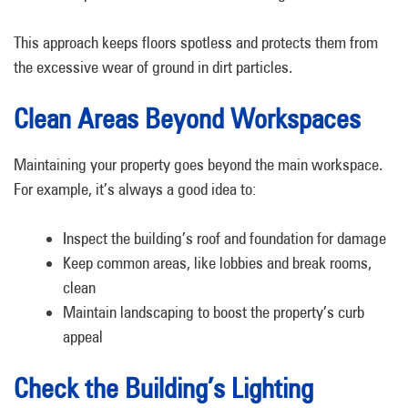
This approach keeps floors spotless and protects them from
the excessive wear of ground in dirt particles.
Clean Areas Beyond Workspaces
Maintaining your property goes beyond the main workspace.
For example, it’s always a good idea to:
Inspect the building’s roof and foundation for damage
Keep common areas, like lobbies and break rooms,
clean
Maintain landscaping to boost the property’s curb
appeal
Check the Building’s Lighting