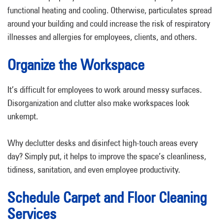
functional heating and cooling. Otherwise, particulates spread
around your building and could increase the risk of respiratory
illnesses and allergies for employees, clients, and others.
Organize the Workspace
It’s difficult for employees to work around messy surfaces.
Disorganization and clutter also make workspaces look
unkempt.
Why declutter desks and disinfect high-touch areas every
day? Simply put, it helps to improve the space’s cleanliness,
tidiness, sanitation, and even employee productivity.
Schedule Carpet and Floor Cleaning
Services