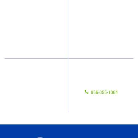
Who We Clean
Awards & Accolades
How We Quote
Client Videos
What People Say
Franchisee Videos
Blog
Scholarships
Have Questions?
Contact Us
Give us a call!
Franchising
866-355-1064
Legal/Privacy Notice
Customer Portal