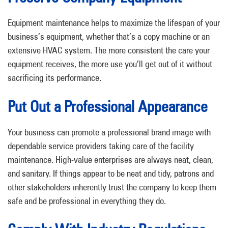
Equipment maintenance helps to maximize the lifespan of your
business’s equipment, whether that’s a copy machine or an
extensive HVAC system. The more consistent the care your
equipment receives, the more use you’ll get out of it without
sacrificing its performance.
Put Out a Professional Appearance
Your business can promote a professional brand image with
dependable service providers taking care of the facility
maintenance. High-value enterprises are always neat, clean,
and sanitary. If things appear to be neat and tidy, patrons and
other stakeholders inherently trust the company to keep them
safe and be professional in everything they do.