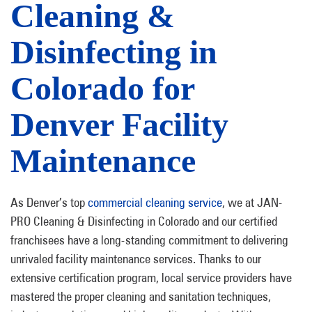
Cleaning &
Disinfecting in
Colorado for
Denver Facility
Maintenance
As Denver’s top
commercial cleaning service
, we at JAN-
PRO Cleaning & Disinfecting in Colorado and our certified
franchisees have a long-standing commitment to delivering
unrivaled facility maintenance services. Thanks to our
extensive certification program, local service providers have
mastered the proper cleaning and sanitation techniques,