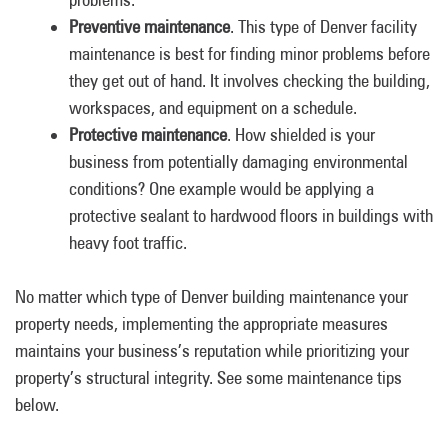
Preventive maintenance
. This type of Denver facility
maintenance is best for finding minor problems before
they get out of hand. It involves checking the building,
workspaces, and equipment on a schedule.
Protective maintenance
. How shielded is your
business from potentially damaging environmental
conditions? One example would be applying a
protective sealant to hardwood floors in buildings with
heavy foot traffic.
No matter which type of Denver building maintenance your
property needs, implementing the appropriate measures
maintains your business’s reputation while prioritizing your
property’s structural integrity. See some maintenance tips
below.