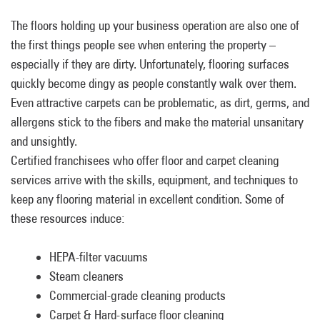
The floors holding up your business operation are also one of
the first things people see when entering the property –
especially if they are dirty. Unfortunately, flooring surfaces
quickly become dingy as people constantly walk over them.
Even attractive carpets can be problematic, as dirt, germs, and
allergens stick to the fibers and make the material unsanitary
and unsightly.
Certified franchisees who offer floor and carpet cleaning
services arrive with the skills, equipment, and techniques to
keep any flooring material in excellent condition. Some of
these resources induce:
HEPA-filter vacuums
Steam cleaners
Commercial-grade cleaning products
Carpet & Hard-surface floor cleaning