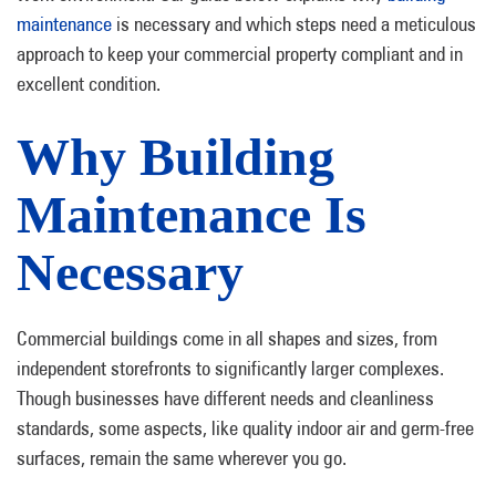
maintenance
is necessary and which steps need a meticulous
approach to keep your commercial property compliant and in
excellent condition.
Why Building
Maintenance Is
Necessary
Commercial buildings come in all shapes and sizes, from
independent storefronts to significantly larger complexes.
Though businesses have different needs and cleanliness
standards, some aspects, like quality indoor air and germ-free
surfaces, remain the same wherever you go.