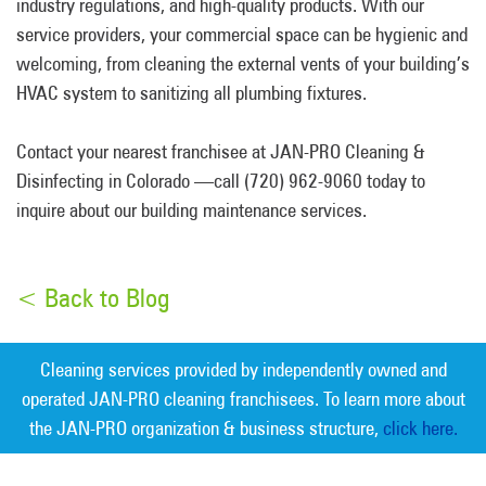
industry regulations, and high-quality products. With our
service providers, your commercial space can be hygienic and
welcoming, from cleaning the external vents of your building’s
HVAC system to sanitizing all plumbing fixtures.
Contact your nearest franchisee at JAN-PRO Cleaning &
Disinfecting in Colorado —call (720) 962-9060 today to
inquire about our building maintenance services.
< Back to Blog
Cleaning services provided by independently owned and
operated JAN-PRO cleaning franchisees. To learn more about
the JAN-PRO organization & business structure,
click here.