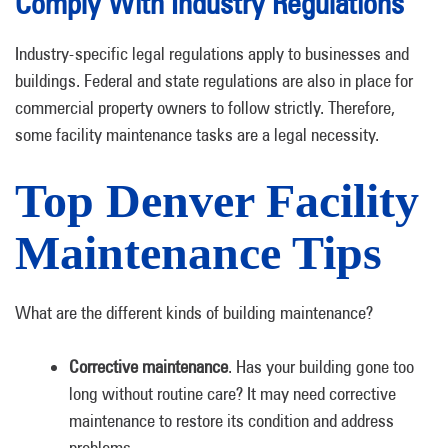
Comply With Industry Regulations
Industry-specific legal regulations apply to businesses and
buildings. Federal and state regulations are also in place for
commercial property owners to follow strictly. Therefore,
some facility maintenance tasks are a legal necessity.
Top Denver Facility
Maintenance Tips
What are the different kinds of building maintenance?
Corrective maintenance
. Has your building gone too
long without routine care? It may need corrective
maintenance to restore its condition and address
problems.