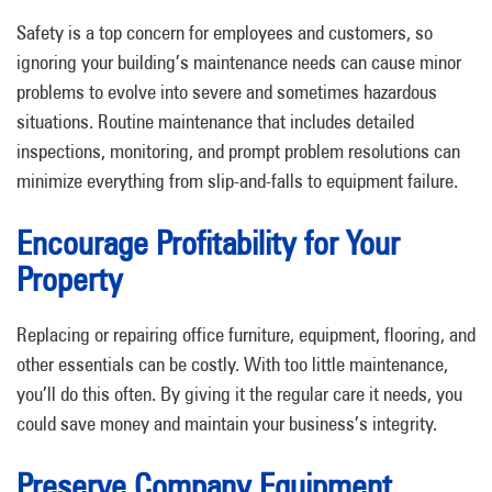
Safety is a top concern for employees and customers, so
ignoring your building’s maintenance needs can cause minor
problems to evolve into severe and sometimes hazardous
situations. Routine maintenance that includes detailed
inspections, monitoring, and prompt problem resolutions can
minimize everything from slip-and-falls to equipment failure.
Encourage Profitability for Your
Property
Replacing or repairing office furniture, equipment, flooring, and
other essentials can be costly. With too little maintenance,
you’ll do this often. By giving it the regular care it needs, you
could save money and maintain your business’s integrity.
Preserve Company Equipment