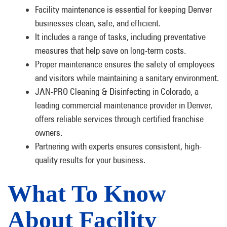
Facility maintenance is essential for keeping Denver
businesses clean, safe, and efficient.
It includes a range of tasks, including preventative
measures that help save on long-term costs.
Proper maintenance ensures the safety of employees
and visitors while maintaining a sanitary environment.
JAN-PRO Cleaning & Disinfecting in Colorado, a
leading commercial maintenance provider in Denver,
offers reliable services through certified franchise
owners.
Partnering with experts ensures consistent, high-
quality results for your business.
What To Know
About Facility