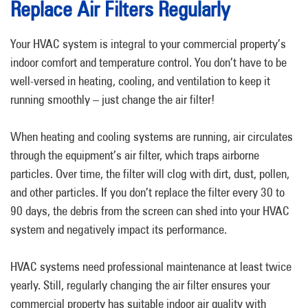
Replace Air Filters Regularly
Your HVAC system is integral to your commercial property’s
indoor comfort and temperature control. You don’t have to be
well-versed in heating, cooling, and ventilation to keep it
running smoothly – just change the air filter!
When heating and cooling systems are running, air circulates
through the equipment’s air filter, which traps airborne
particles. Over time, the filter will clog with dirt, dust, pollen,
and other particles. If you don’t replace the filter every 30 to
90 days, the debris from the screen can shed into your HVAC
system and negatively impact its performance.
HVAC systems need professional maintenance at least twice
yearly. Still, regularly changing the air filter ensures your
commercial property has suitable indoor air quality with