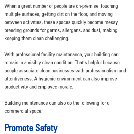
When a great number of people are on-premise, touching
multiple surfaces, getting dirt on the floor, and moving
between activities, these spaces quickly become messy
breeding grounds for germs, allergens, and dust, making
keeping them clean challenging.
With professional facility maintenance, your building can
remain in a visibly clean condition. That’s helpful because
people associate clean businesses with professionalism and
attentiveness. A hygienic environment can also improve
productivity and employee morale.
Building maintenance can also do the following for a
commercial space:
Promote Safety