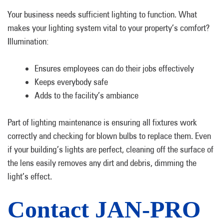
Your business needs sufficient lighting to function. What
makes your lighting system vital to your property’s comfort?
Illumination:
Ensures employees can do their jobs effectively
Keeps everybody safe
Adds to the facility’s ambiance
Part of lighting maintenance is ensuring all fixtures work
correctly and checking for blown bulbs to replace them. Even
if your building’s lights are perfect, cleaning off the surface of
the lens easily removes any dirt and debris, dimming the
light’s effect.
Contact JAN-PRO