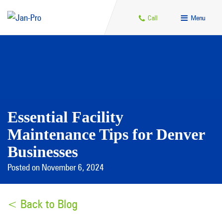
Call
Menu
Essential Facility
Maintenance Tips for Denver
Businesses
Posted on November 6, 2024
< Back to Blog