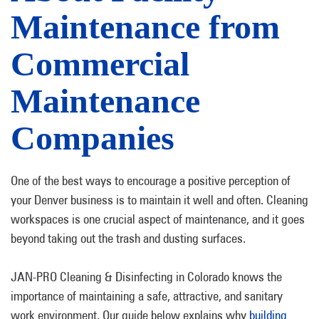
Maintenance from
Commercial
Maintenance
Companies
One of the best ways to encourage a positive perception of
your Denver business is to maintain it well and often. Cleaning
workspaces is one crucial aspect of maintenance, and it goes
beyond taking out the trash and dusting surfaces.
JAN-PRO Cleaning & Disinfecting in Colorado knows the
importance of maintaining a safe, attractive, and sanitary
work environment. Our guide below explains why
building