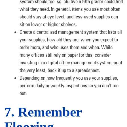
system should feel so intuitive a fifth grader could find
what they need. In general, items you use most often
should stay at eye level, and less-used supplies can
sit on lower or higher shelves.
Create a centralized management system that lists all
your supplies, how old they are, when you expect to
order more, and who uses them and when. While
many offices still rely on paper for this, consider
investing in a digital office management system, or at
the very least, back it up to a spreadsheet.
Depending on how frequently you use your supplies,
perform daily or weekly inspections so you don’t run
out.
7. Remember
Flooring