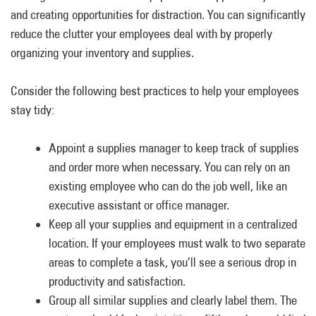
and creating opportunities for distraction. You can significantly
reduce the clutter your employees deal with by properly
organizing your inventory and supplies.
Consider the following best practices to help your employees
stay tidy:
Appoint a supplies manager to keep track of supplies
and order more when necessary. You can rely on an
existing employee who can do the job well, like an
executive assistant or office manager.
Keep all your supplies and equipment in a centralized
location. If your employees must walk to two separate
areas to complete a task, you’ll see a serious drop in
productivity and satisfaction.
Group all similar supplies and clearly label them. The