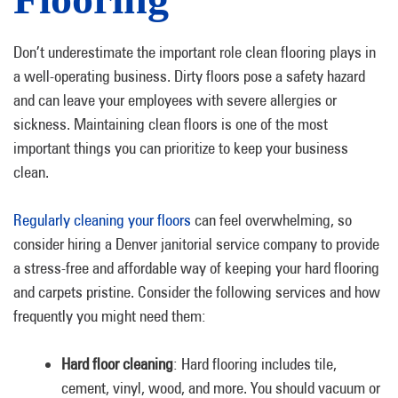
Don’t underestimate the important role clean flooring plays in
a well-operating business. Dirty floors pose a safety hazard
and can leave your employees with severe allergies or
sickness. Maintaining clean floors is one of the most
important things you can prioritize to keep your business
clean.
Regularly cleaning your floors
can feel overwhelming, so
consider hiring a Denver janitorial service company to provide
a stress-free and affordable way of keeping your hard flooring
and carpets pristine. Consider the following services and how
frequently you might need them:
Hard floor cleaning
: Hard flooring includes tile,
cement, vinyl, wood, and more. You should vacuum or