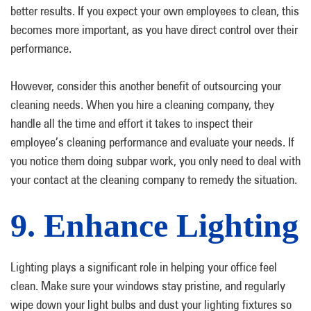
better results. If you expect your own employees to clean, this
becomes more important, as you have direct control over their
performance.
However, consider this another benefit of outsourcing your
cleaning needs. When you hire a cleaning company, they
handle all the time and effort it takes to inspect their
employee’s cleaning performance and evaluate your needs. If
you notice them doing subpar work, you only need to deal with
your contact at the cleaning company to remedy the situation.
9. Enhance Lighting
Lighting plays a significant role in helping your office feel
clean. Make sure your windows stay pristine, and regularly
wipe down your light bulbs and dust your lighting fixtures so