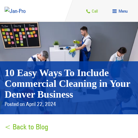
Call
Menu
10 Easy Ways To Include
Commercial Cleaning in Your
Denver Business
Posted on April 22, 2024
< Back to Blog