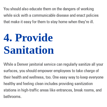
You should also educate them on the dangers of working
while sick with a communicable disease and enact policies
that make it easy for them to stay home when they’re ill.
4. Provide
Sanitation
While a Denver janitorial service can regularly sanitize all your
surfaces, you should empower employees to take charge of
their health and wellness, too. One easy way to keep everyone
healthy and feeling clean includes providing sanitization
stations in high-traffic areas like entrances, break rooms, and
bathrooms.