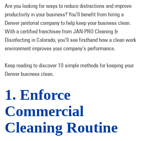
Are you looking for ways to reduce distractions and improve
productivity in your business? You’ll benefit from hiring a
Denver janitorial company to help keep your business clean.
With a certified franchisee from JAN-PRO Cleaning &
Disinfecting in Colorado, you’ll see firsthand how a clean work
environment improves your company’s performance.
Keep reading to discover 10 simple methods for keeping your
Denver business clean.
1. Enforce
Commercial
Cleaning Routine