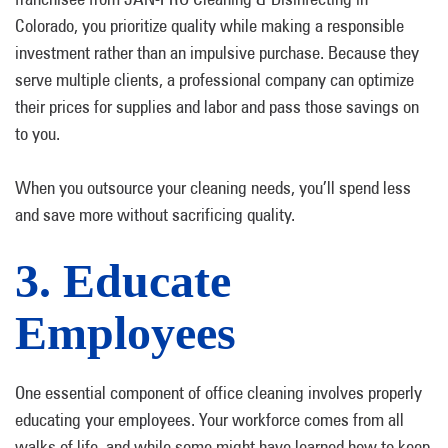
Colorado, you prioritize quality while making a responsible
investment rather than an impulsive purchase. Because they
serve multiple clients, a professional company can optimize
their prices for supplies and labor and pass those savings on
to you.
When you outsource your cleaning needs, you’ll spend less
and save more without sacrificing quality.
3. Educate
Employees
One essential component of office cleaning involves properly
educating your employees. Your workforce comes from all
walks of life, and while some might have learned how to keep