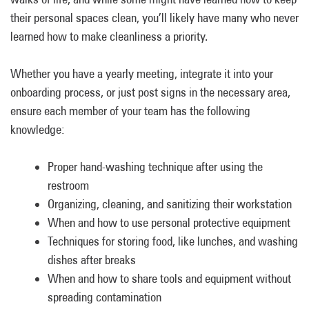
their personal spaces clean, you’ll likely have many who never
learned how to make cleanliness a priority.
Whether you have a yearly meeting, integrate it into your
onboarding process, or just post signs in the necessary area,
ensure each member of your team has the following
knowledge:
Proper hand-washing technique after using the
restroom
Organizing, cleaning, and sanitizing their workstation
When and how to use personal protective equipment
Techniques for storing food, like lunches, and washing
dishes after breaks
When and how to share tools and equipment without
spreading contamination