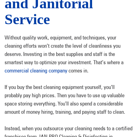
and Janitorial
Service
Without quality work, equipment, and techniques, your
cleaning efforts won’t create the level of cleanliness you
deserve. Investing in the best supplies and staff is the
smartest way to optimize your investment. That’s where a
commercial cleaning company
comes in.
If you buy the best cleaning equipment yourself, you’ll
probably pay high prices. Then you have to use up valuable
space storing everything. You’ll also spend a considerable
amount of money hiring, training, and paying staff to clean.
Instead, when you outsource your cleaning needs to a certified
franchisee from JAN-PRO Cleaning & Disinfecting in