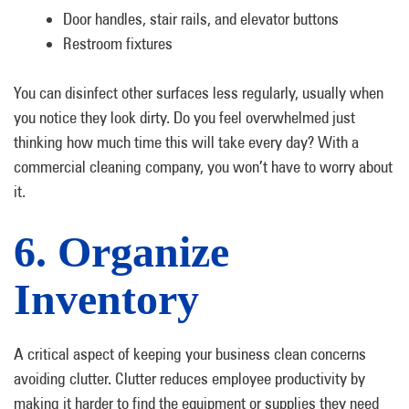
Door handles, stair rails, and elevator buttons
Restroom fixtures
You can disinfect other surfaces less regularly, usually when
you notice they look dirty. Do you feel overwhelmed just
thinking how much time this will take every day? With a
commercial cleaning company, you won’t have to worry about
it.
6. Organize
Inventory
A critical aspect of keeping your business clean concerns
avoiding clutter. Clutter reduces employee productivity by
making it harder to find the equipment or supplies they need