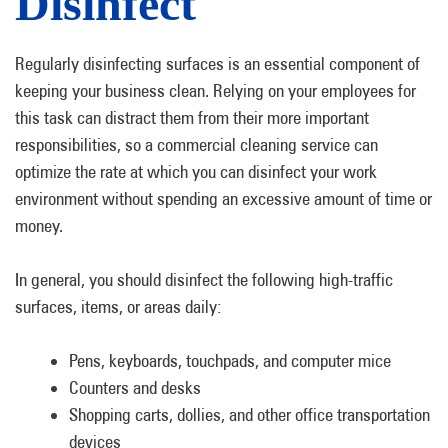
Disinfect
Regularly disinfecting surfaces is an essential component of
keeping your business clean. Relying on your employees for
this task can distract them from their more important
responsibilities, so a commercial cleaning service can
optimize the rate at which you can disinfect your work
environment without spending an excessive amount of time or
money.
In general, you should disinfect the following high-traffic
surfaces, items, or areas daily:
Pens, keyboards, touchpads, and computer mice
Counters and desks
Shopping carts, dollies, and other office transportation
devices