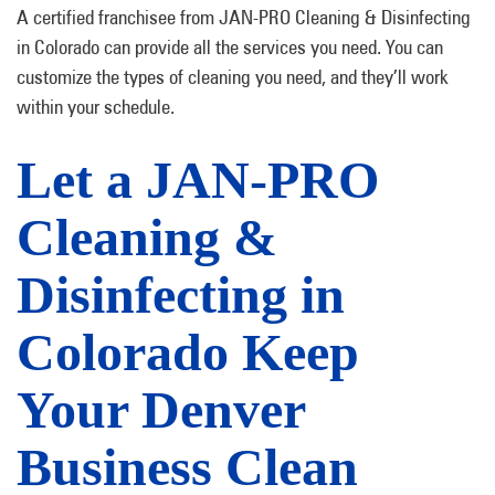
A certified franchisee from JAN-PRO Cleaning & Disinfecting
in Colorado can provide all the services you need. You can
customize the types of cleaning you need, and they’ll work
within your schedule.
Let a JAN-PRO
Cleaning &
Disinfecting in
Colorado Keep
Your Denver
Business Clean