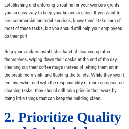
Establishing and enforcing a routine for your workers grants
you an easy way to keep your business clean. If you want to
hire commercial janitorial services, know they’ll take care of
most of these tasks, but you should still help your employees
do their part.
Help your workers establish a habit of cleaning up after
themselves, wiping down their desks at the end of the day,
cleaning out their coffee mugs instead of letting them sit in
the break room sink, and flushing the toilets. While they won’t
feel overwhelmed with the responsibility of more complicated
cleaning tasks, they should still take pride in their work by
doing little things that can keep the building clean.
2. Prioritize Quality