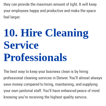
they can provide the maximum amount of light. It will keep
your employees happy and productive and make the space
feel larger.
10. Hire Cleaning
Service
Professionals
The best way to keep your business clean is by hiring
professional cleaning services in Denver. You’ll almost always
save money compared to hiring, maintaining, and supplying
your own janitorial staff. You’ll have enhanced peace of mind
knowing you’re receiving the highest quality service.