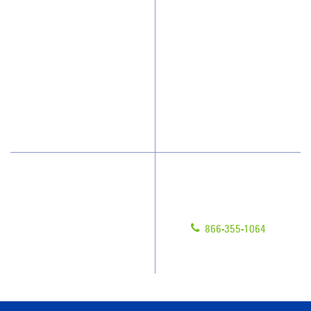
Who We Clean
Awards & Accolades
How We Quote
Client Videos
What People Say
Franchisee Videos
Blog
Scholarships
Have Questions?
Contact Us
Give us a call!
Franchising
866-355-1064
Legal/Privacy Notice
Customer Portal