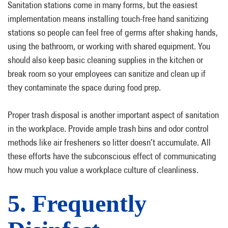
Sanitation stations come in many forms, but the easiest
implementation means installing touch-free hand sanitizing
stations so people can feel free of germs after shaking hands,
using the bathroom, or working with shared equipment. You
should also keep basic cleaning supplies in the kitchen or
break room so your employees can sanitize and clean up if
they contaminate the space during food prep.
Proper trash disposal is another important aspect of sanitation
in the workplace. Provide ample trash bins and odor control
methods like air fresheners so litter doesn’t accumulate. All
these efforts have the subconscious effect of communicating
how much you value a workplace culture of cleanliness.
5. Frequently