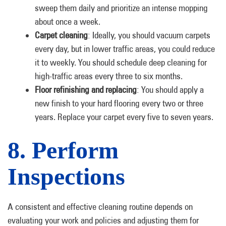
sweep them daily and prioritize an intense mopping
about once a week.
Carpet cleaning
: Ideally, you should vacuum carpets
every day, but in lower traffic areas, you could reduce
it to weekly. You should schedule deep cleaning for
high-traffic areas every three to six months.
Floor refinishing and replacing
: You should apply a
new finish to your hard flooring every two or three
years. Replace your carpet every five to seven years.
8. Perform
Inspections
A consistent and effective cleaning routine depends on
evaluating your work and policies and adjusting them for