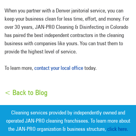
When you partner with a Denver janitorial service, you can
keep your business clean for less time, effort, and money. For
over 30 years, JAN-PRO Cleaning & Disinfecting in Colorado
has paired the best independent contractors in the cleaning
business with companies like yours. You can trust them to
provide the highest level of service.
To learn more,
contact your local office
today.
< Back to Blog
Cleaning services provided by independently owned and
operated JAN-PRO cleaning franchisees. To learn more about
the JAN-PRO organization & business structure,
click here.