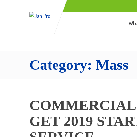
Who
Category:
Mass
COMMERCIAL 
GET 2019 STA
SERVICE