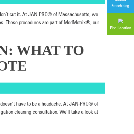
Franchising
y don’t cut it. At JAN-PRO® of Massachusetts, we
ies. These procedures are part of MedMetrix®, our
Find Location
N: WHAT TO
OTE
eas doesn’t have to be a headache. At JAN-PRO® of
ation cleaning consultation. We’ll take a look at