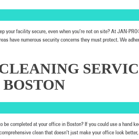
 keep your facility secure, even when you’re not on site? At JAN-P
eas have numerous security concerns they must protect. We adhere 
 CLEANING SERVIC
N BOSTON
 to be completed at your office in Boston? If you could use a hand
 comprehensive clean that doesn’t just make your office look bette