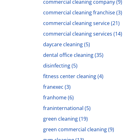
commercial cleaning company
(9)
commercial cleaning franchise
(3)
commercial cleaning service
(21)
commercial cleaning services
(14)
daycare cleaning
(5)
dental office cleaning
(35)
disinfecting
(5)
fitness center cleaning
(4)
franexec
(3)
franhome
(6)
franinternational
(5)
green cleaning
(19)
green commercial cleaning
(9)