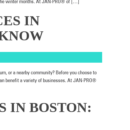
ut the winter months. At JAN-PRO® of […]
ES IN
D KNOW
burn, or a nearby community? Before you choose to
can benefit a variety of businesses. At JAN-PRO®
S IN BOSTON: