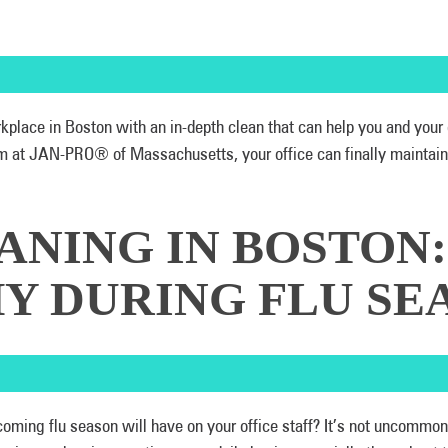
orkplace in Boston with an in-depth clean that can help you and your
 at JAN-PRO® of Massachusetts, your office can finally maintain sp
ANING IN BOSTON
Y DURING FLU SE
oming flu season will have on your office staff? It’s not uncommon f