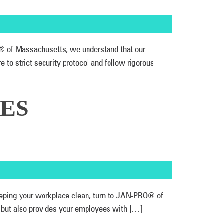
RO® of Massachusetts, we understand that our
to strict security protocol and follow rigorous
ES
 keeping your workplace clean, turn to JAN-PRO® of
r, but also provides your employees with […]