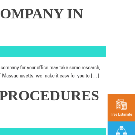
COMPANY IN
ht company for your office may take some research,
of Massachusetts, we make it easy for you to […]
 PROCEDURES
Free Estimate