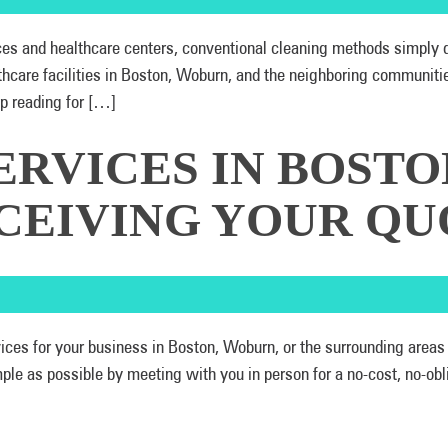
ices and healthcare centers, conventional cleaning methods simpl
thcare facilities in Boston, Woburn, and the neighboring communit
p reading for […]
ERVICES IN BOSTO
CEIVING YOUR QU
ervices for your business in Boston, Woburn, or the surrounding ar
 as possible by meeting with you in person for a no-cost, no-oblig