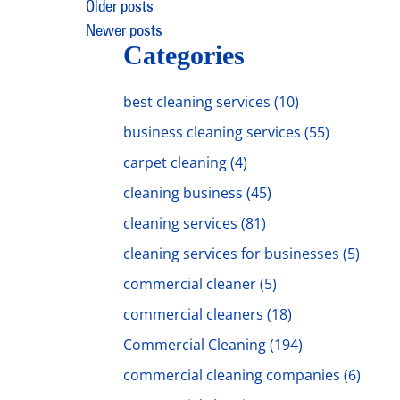
Posts
Older posts
Newer posts
navigation
Categories
best cleaning services
(10)
business cleaning services
(55)
carpet cleaning
(4)
cleaning business
(45)
cleaning services
(81)
cleaning services for businesses
(5)
commercial cleaner
(5)
commercial cleaners
(18)
Commercial Cleaning
(194)
commercial cleaning companies
(6)