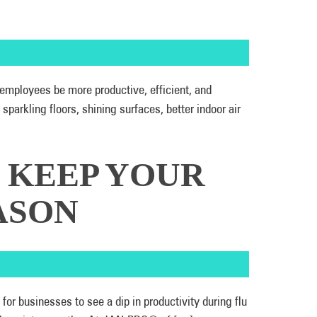
 employees be more productive, efficient, and
arkling floors, shining surfaces, better indoor air
: KEEP YOUR
ASON
or businesses to see a dip in productivity during flu