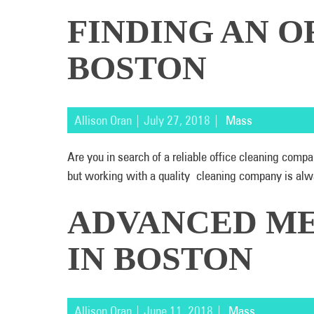
FINDING AN O
BOSTON
Allison Oran | July 27, 2018 |
Mass
Are you in search of a reliable office cleaning com
but working with a quality cleaning company is alw
ADVANCED ME
IN BOSTON
Allison Oran | June 11, 2018 |
Mass