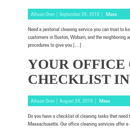
Allison Oran | September 28, 2018 |
Mass
Need a janitorial cleaning service you can trust to
customers in Boston, Woburn, and the neighboring ar
procedures to give you […]
YOUR OFFICE
CHECKLIST I
Allison Oran | August 24, 2018 |
Mass
Do you have a checklist of cleaning tasks that need
Massachusetts. Our office cleaning services offer a