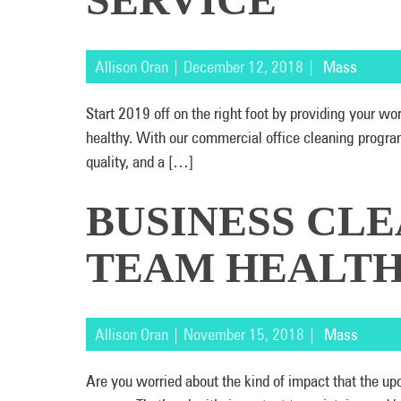
Allison Oran | December 12, 2018 |
Mass
Start 2019 off on the right foot by providing your w
healthy. With our commercial office cleaning program
quality, and a […]
BUSINESS CLE
TEAM HEALTH
Allison Oran | November 15, 2018 |
Mass
Are you worried about the kind of impact that the upc