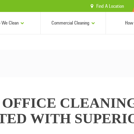
Find A Location
 We Clean
Commercial Cleaning
How 
OFFICE CLEANING
RTED WITH SUPERI