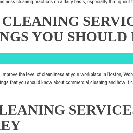
business cleaning practices on a daily basis, especially througho
CLEANING SERVIC
HINGS YOU SHOUL
o improve the level of cleanliness at your workplace in Boston, Wo
things that you should know about commercial cleaning and how it 
LEANING SERVICE
KEY