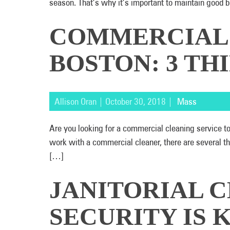
season. That’s why it’s important to maintain good 
COMMERCIAL 
BOSTON: 3 T
Allison Oran | October 30, 2018 |
Mass
Are you looking for a commercial cleaning service t
work with a commercial cleaner, there are several 
[…]
JANITORIAL C
SECURITY IS 