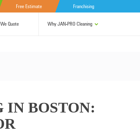
Free Estimate
Franchising
We Quote
Why JAN-PRO Cleaning
 IN BOSTON:
OR