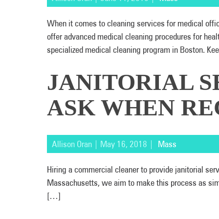
When it comes to cleaning services for medical off
offer advanced medical cleaning procedures for heal
specialized medical cleaning program in Boston. Kee
JANITORIAL S
ASK WHEN RE
Allison Oran | May 16, 2018 |
Mass
Hiring a commercial cleaner to provide janitorial s
Massachusetts, we aim to make this process as simple
[…]