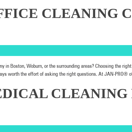
FFICE CLEANING 
pany in Boston, Woburn, or the surrounding areas? Choosing the rig
ays worth the effort of asking the right questions. At JAN-PRO® 
DICAL CLEANING