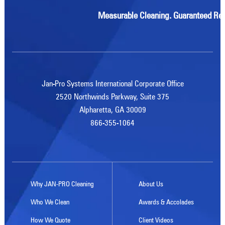
Measurable Cleaning. Guaranteed Res
Jan-Pro Systems International Corporate Office
2520 Northwinds Parkway, Suite 375
Alpharetta, GA 30009
866-355-1064
Why JAN-PRO Cleaning
About Us
Who We Clean
Awards & Accolades
How We Quote
Client Videos