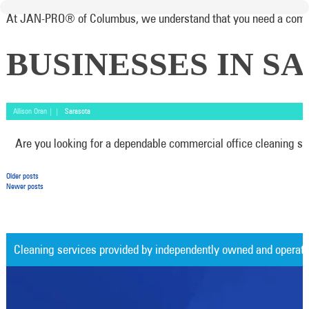
At JAN-PRO® of Columbus, we understand that you need a commerci
BUSINESSES IN S
Allison Oran | |
Sarasota
Are you looking for a dependable commercial office cleaning ser
Posts navigation
Older posts
Newer posts
Cleaning services provided by independently owned and operat