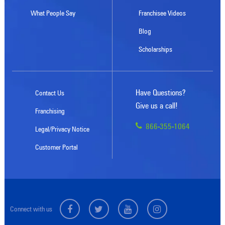
What People Say
Franchisee Videos
Blog
Scholarships
Have Questions?
Contact Us
Give us a call!
Franchising
866-355-1064
Legal/Privacy Notice
Customer Portal
Connect with us