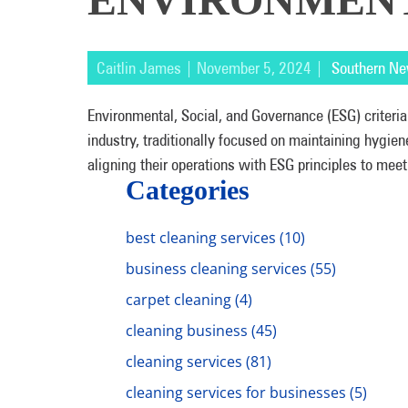
Caitlin James | November 5, 2024 |
Southern Ne
Environmental, Social, and Governance (ESG) criteria
industry, traditionally focused on maintaining hygie
aligning their operations with ESG principles to meet
Categories
best cleaning services
(10)
business cleaning services
(55)
carpet cleaning
(4)
cleaning business
(45)
cleaning services
(81)
cleaning services for businesses
(5)