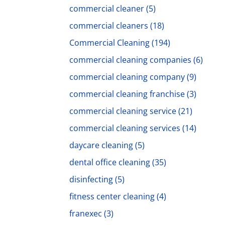
commercial cleaner
(5)
commercial cleaners
(18)
Commercial Cleaning
(194)
commercial cleaning companies
(6)
commercial cleaning company
(9)
commercial cleaning franchise
(3)
commercial cleaning service
(21)
commercial cleaning services
(14)
daycare cleaning
(5)
dental office cleaning
(35)
disinfecting
(5)
fitness center cleaning
(4)
franexec
(3)