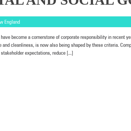
w England
 have become a cornerstone of corporate responsibility in recent ye
ne and cleanliness, is now also being shaped by these criteria. Com
 stakeholder expectations, reduce [...]