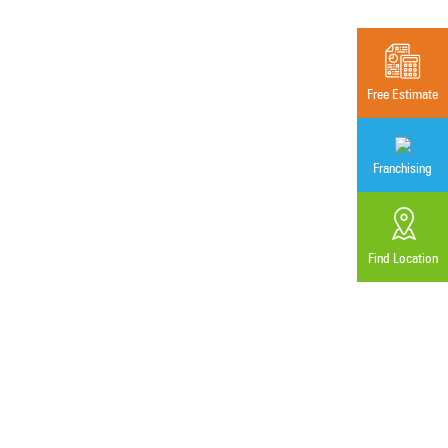
Free Estimate
Franchising
Find Location