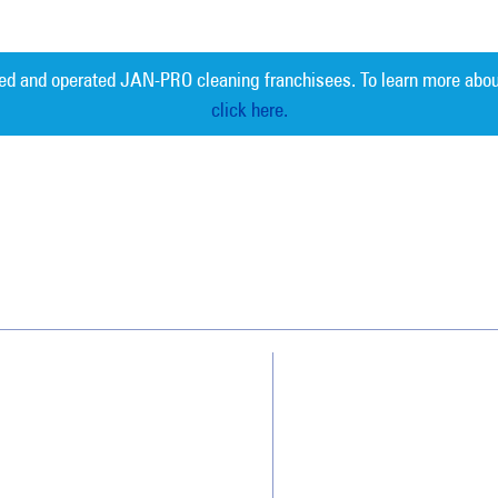
ed and operated JAN-PRO cleaning franchisees. To learn more abou
click here.
Measurable 
Why JAN-PRO Cleaning
About Us
Who We Clean
Awards & Accolades
How We Quote
Client Videos