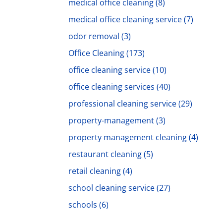
medical office cleaning
(8)
medical office cleaning service
(7)
odor removal
(3)
Office Cleaning
(173)
office cleaning service
(10)
office cleaning services
(40)
professional cleaning service
(29)
property-management
(3)
property management cleaning
(4)
restaurant cleaning
(5)
retail cleaning
(4)
school cleaning service
(27)
schools
(6)