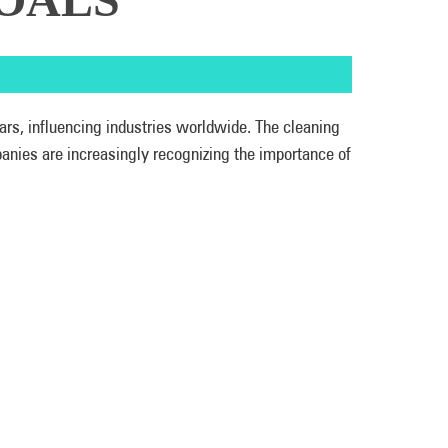
ars, influencing industries worldwide. The cleaning
panies are increasingly recognizing the importance of