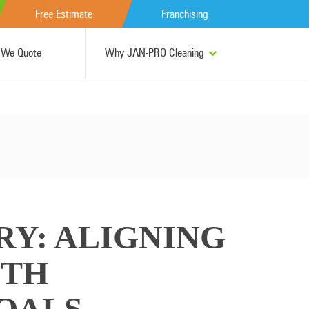
Free Estimate
Franchising
We Quote
Why JAN-PRO Cleaning
RY: ALIGNING
ITH
OALS