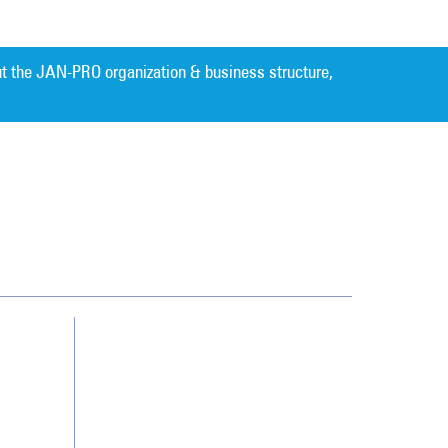
t the JAN-PRO organization & business structure,
Cleaning. Guaranteed Results
®
Contact Us
Franchising
Legal/Privacy Notice