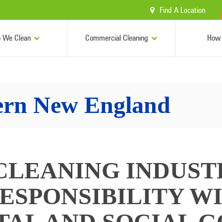
Find A Location
 We Clean
Commercial Cleaning
How 
ern New England
CLEANING INDUST
ESPONSIBILITY W
AL AND SOCIAL G