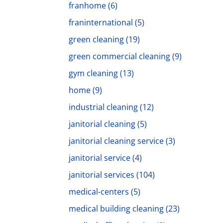
franhome
(6)
franinternational
(5)
green cleaning
(19)
green commercial cleaning
(9)
gym cleaning
(13)
home
(9)
industrial cleaning
(12)
janitorial cleaning
(5)
janitorial cleaning service
(3)
janitorial service
(4)
janitorial services
(104)
medical-centers
(5)
medical building cleaning
(23)