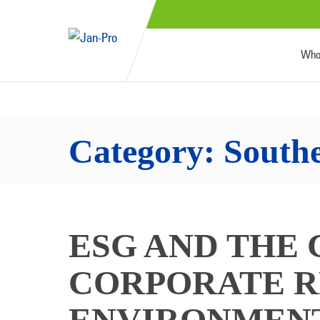
Who
Category:
South
ESG AND THE 
CORPORATE R
ENVIRONMENT