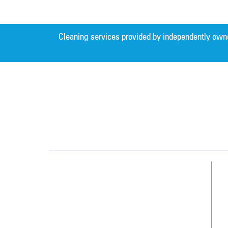
Cleaning services provided by independently own
Jan-Pro Systems International Corporate
Office
2520 Northwinds Parkway, Suite 375
Alpharetta, GA 30009