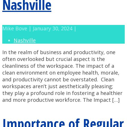
Nashville
Mike Bove | January 30, 2024 |
Nashville
In the realm of business and productivity, one
often overlooked but crucial aspect is the
cleanliness of the workspace. The impact of a
clean environment on employee health, morale,
and productivity cannot be overstated. Clean
workspaces aren’t just aesthetically pleasing;
they play a profound role in fostering a healthier
and more productive workforce. The Impact […]
Importance of Regular