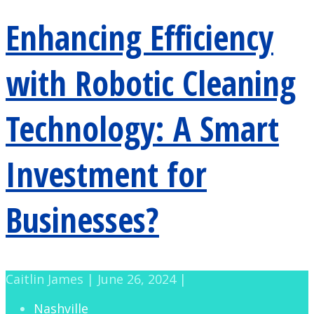
Enhancing Efficiency
with Robotic Cleaning
Technology: A Smart
Investment for
Businesses?
Caitlin James | June 26, 2024 |
Nashville