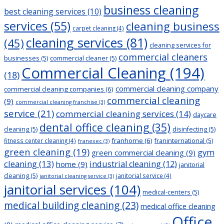
business cleaning
best cleaning services
(10)
services
(55)
cleaning business
carpet cleaning
(4)
cleaning services
(81)
(45)
cleaning services for
commercial cleaners
businesses
(5)
commercial cleaner
(5)
Commercial Cleaning
(194)
(18)
commercial cleaning company
commercial cleaning companies
(6)
commercial cleaning
(9)
commercial cleaning franchise
(3)
service
(21)
commercial cleaning services
(14)
daycare
dental office cleaning
(35)
cleaning
(5)
disinfecting
(5)
franhome
(6)
franinternational
(5)
fitness center cleaning
(4)
franexec
(3)
green cleaning
(19)
gym
green commercial cleaning
(9)
cleaning
(13)
industrial cleaning
(12)
home
(9)
janitorial
cleaning
(5)
janitorial service
(4)
janitorial cleaning service
(3)
janitorial services
(104)
medical-centers
(5)
medical building cleaning
(23)
medical office cleaning
Office