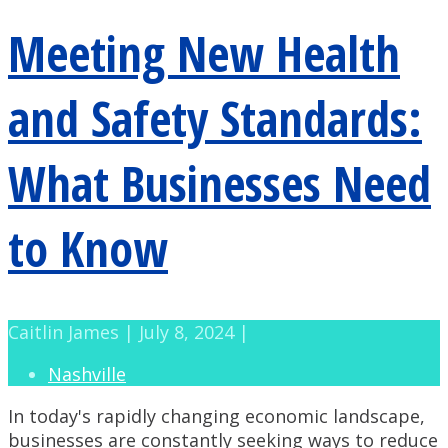
Meeting New Health
and Safety Standards:
What Businesses Need
to Know
Caitlin James | July 8, 2024 |
Nashville
In today's rapidly changing economic landscape,
businesses are constantly seeking ways to reduce