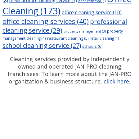
(8)
medical office cleaning service
(7)
odor removal
(3)
Cleaning
(173)
office cleaning service
(10)
office cleaning services
(40)
professional
cleaning service
(29)
property
property-management
(3)
restaurant cleaning
(5)
management cleaning
(4)
retail cleaning
(4)
school cleaning service
(27)
schools
(6)
Cleaning services provided by independently
owned and operated JAN-PRO cleaning
franchisees. To learn more about the JAN-PRO
organization & business structure,
click here.
Measurable Cleaning.