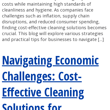
costs while maintaining high standards of
cleanliness and hygiene. As companies face
challenges such as inflation, supply chain
disruptions, and reduced consumer spending,
finding cost-effective cleaning solutions becomes
crucial. This blog will explore various strategies
and practical tips for businesses to navigate [...]
Navigating Economic
Challenges: Cost-
Effective Cleaning
Solutions for