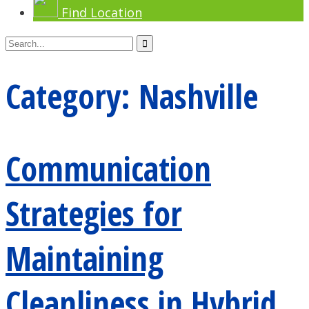
Find Location
Category:
Nashville
Communication
Strategies for
Maintaining
Cleanliness in Hybrid