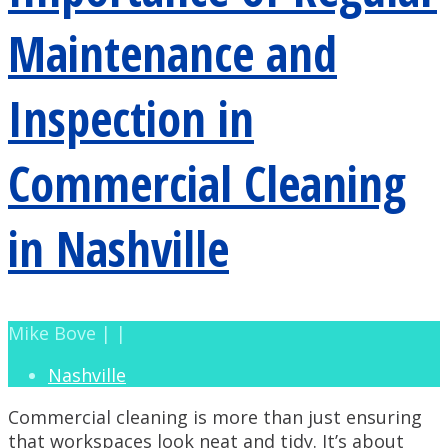
Maintenance and
Inspection in
Commercial Cleaning
in Nashville
Mike Bove | |
Nashville
Commercial cleaning is more than just ensuring
that workspaces look neat and tidy. It’s about