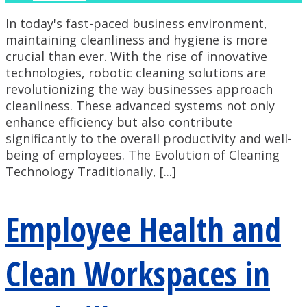
In today's fast-paced business environment,
maintaining cleanliness and hygiene is more
crucial than ever. With the rise of innovative
technologies, robotic cleaning solutions are
revolutionizing the way businesses approach
cleanliness. These advanced systems not only
enhance efficiency but also contribute
significantly to the overall productivity and well-
being of employees. The Evolution of Cleaning
Technology Traditionally, [...]
Employee Health and
Clean Workspaces in