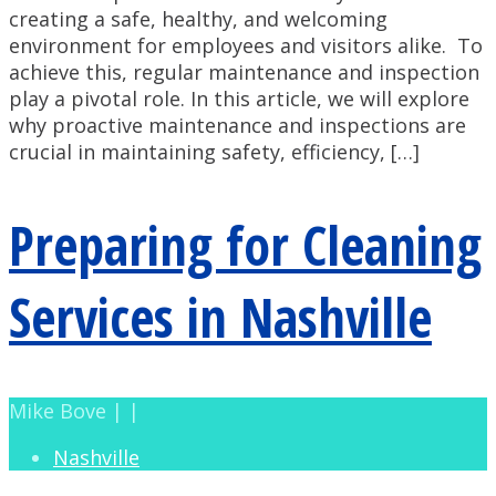
creating a safe, healthy, and welcoming
environment for employees and visitors alike. To
achieve this, regular maintenance and inspection
play a pivotal role. In this article, we will explore
why proactive maintenance and inspections are
crucial in maintaining safety, efficiency, […]
Preparing for Cleaning
Services in Nashville
Mike Bove | |
Nashville