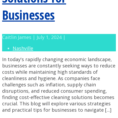
Businesses
Caitlin James | July 1, 2024 |
Nashville
In today's rapidly changing economic landscape,
businesses are constantly seeking ways to reduce
costs while maintaining high standards of
cleanliness and hygiene. As companies face
challenges such as inflation, supply chain
disruptions, and reduced consumer spending,
finding cost-effective cleaning solutions becomes
crucial. This blog will explore various strategies
and practical tips for businesses to navigate [...]