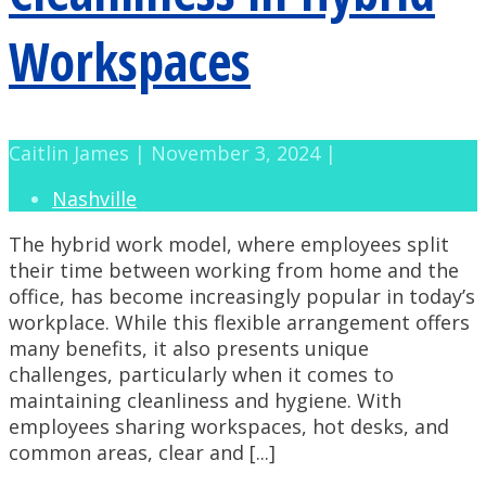
Workspaces
Caitlin James | November 3, 2024 |
Nashville
The hybrid work model, where employees split
their time between working from home and the
office, has become increasingly popular in today’s
workplace. While this flexible arrangement offers
many benefits, it also presents unique
challenges, particularly when it comes to
maintaining cleanliness and hygiene. With
employees sharing workspaces, hot desks, and
common areas, clear and [...]