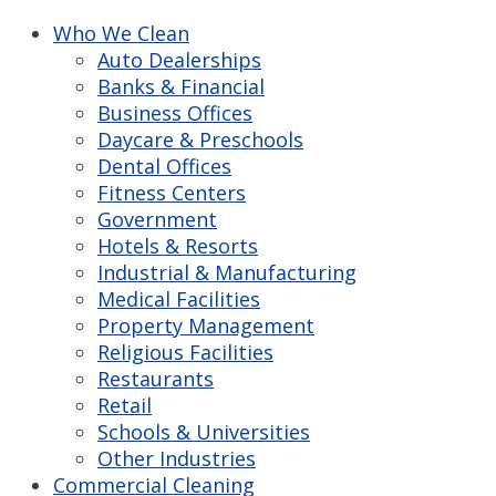
Who We Clean
Auto Dealerships
Banks & Financial
Business Offices
Daycare & Preschools
Dental Offices
Fitness Centers
Government
Hotels & Resorts
Industrial & Manufacturing
Medical Facilities
Property Management
Religious Facilities
Restaurants
Retail
Schools & Universities
Other Industries
Commercial Cleaning