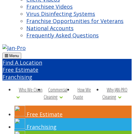
Franchisee Videos
Virus Disinfecting Systems
Franchise Opportunities for Veterans
National Accounts
Frequently Asked Questions
Menu
Find A Location
Free Estimate
Franchising
Who We Clean
Commercial
How We
Why JAN-PRO
Cleaning
Quote
Cleaning
Free Estimate
Franchising