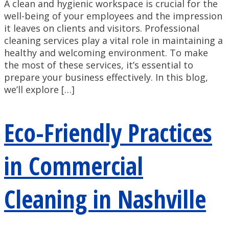
A clean and hygienic workspace is crucial for the
well-being of your employees and the impression
it leaves on clients and visitors. Professional
cleaning services play a vital role in maintaining a
healthy and welcoming environment. To make
the most of these services, it’s essential to
prepare your business effectively. In this blog,
we’ll explore […]
Eco-Friendly Practices
in Commercial
Cleaning in Nashville