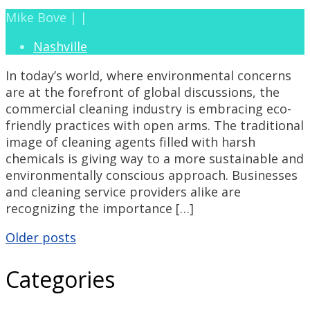
Mike Bove | |
Nashville
In today’s world, where environmental concerns
are at the forefront of global discussions, the
commercial cleaning industry is embracing eco-
friendly practices with open arms. The traditional
image of cleaning agents filled with harsh
chemicals is giving way to a more sustainable and
environmentally conscious approach. Businesses
and cleaning service providers alike are
recognizing the importance […]
Posts
Older posts
Categories
navigation