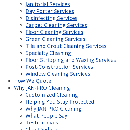
Janitorial Services
Day Porter Services
Disinfecting Services
Carpet Cleaning Services
Floor Cleaning Services
Green Cleaning Services
Tile and Grout Cleaning Services
Specialty Cleaning
Floor Stripping and Waxing Services
Post-Construction Services
Window Cleaning Services
How We Quote
Why JAN-PRO Cleaning
Customized Cleaning
Helping You Stay Protected
Why JAN-PRO Cleaning
What People Say
Testimonials
Client Videos