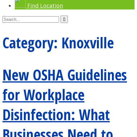
Find Location
Category:
Knoxville
New OSHA Guidelines
for Workplace
Disinfection: What
Businesses Need to