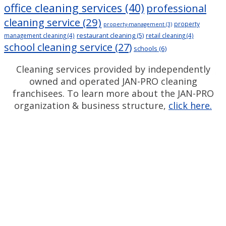
office cleaning services
(40)
professional
cleaning service
(29)
property
property-management
(3)
restaurant cleaning
(5)
management cleaning
(4)
retail cleaning
(4)
school cleaning service
(27)
schools
(6)
Cleaning services provided by independently
owned and operated JAN-PRO cleaning
franchisees. To learn more about the JAN-PRO
organization & business structure,
click here.
Measurable Cleaning.
®
Guaranteed Results