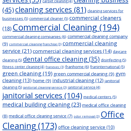
carpet cleaning
(4)
cleaning services
(81)
(45)
cleaning services for
commercial cleaners
businesses
(5)
commercial cleaner
(5)
Commercial Cleaning
(194)
(18)
commercial cleaning company
commercial cleaning companies
(6)
commercial cleaning
(9)
commercial cleaning franchise
(3)
service
(21)
commercial cleaning services
(14)
daycare
dental office cleaning
(35)
cleaning
(5)
disinfecting
(5)
franhome
(6)
franinternational
(5)
fitness center cleaning
(4)
franexec
(3)
green cleaning
(19)
gym
green commercial cleaning
(9)
cleaning
(13)
industrial cleaning
(12)
home
(9)
janitorial
cleaning
(5)
janitorial service
(4)
janitorial cleaning service
(3)
janitorial services
(104)
medical-centers
(5)
medical building cleaning
(23)
medical office cleaning
Office
(8)
medical office cleaning service
(7)
odor removal
(3)
Cleaning
(173)
office cleaning service
(10)