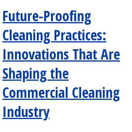
Future-Proofing
Cleaning Practices:
Innovations That Are
Shaping the
Commercial Cleaning
Industry