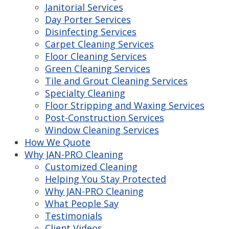
Janitorial Services
Day Porter Services
Disinfecting Services
Carpet Cleaning Services
Floor Cleaning Services
Green Cleaning Services
Tile and Grout Cleaning Services
Specialty Cleaning
Floor Stripping and Waxing Services
Post-Construction Services
Window Cleaning Services
How We Quote
Why JAN-PRO Cleaning
Customized Cleaning
Helping You Stay Protected
Why JAN-PRO Cleaning
What People Say
Testimonials
Client Videos