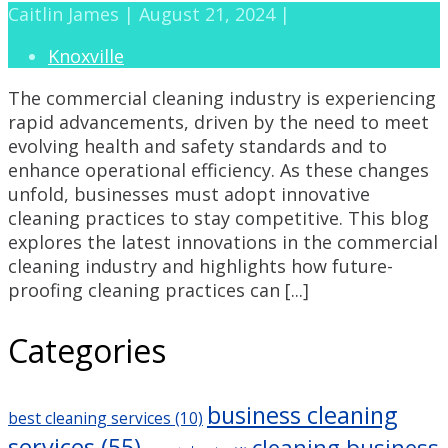
Caitlin James | August 21, 2024 |
Knoxville
The commercial cleaning industry is experiencing
rapid advancements, driven by the need to meet
evolving health and safety standards and to
enhance operational efficiency. As these changes
unfold, businesses must adopt innovative
cleaning practices to stay competitive. This blog
explores the latest innovations in the commercial
cleaning industry and highlights how future-
proofing cleaning practices can [...]
Categories
business cleaning
best cleaning services
(10)
services
(55)
cleaning business