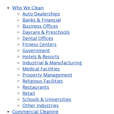
Who We Clean
Auto Dealerships
Banks & Financial
Business Offices
Daycare & Preschools
Dental Offices
Fitness Centers
Government
Hotels & Resorts
Industrial & Manufacturing
Medical Facilities
Property Management
Religious Facilities
Restaurants
Retail
Schools & Universities
Other Industries
Commercial Cleaning