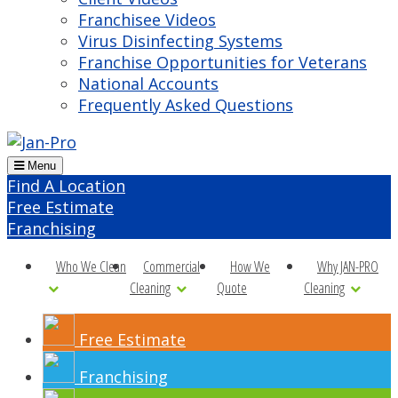
Franchisee Videos
Virus Disinfecting Systems
Franchise Opportunities for Veterans
National Accounts
Frequently Asked Questions
Menu
Find A Location
Free Estimate
Franchising
Who We Clean
Commercial
How We
Why JAN-PRO
Cleaning
Quote
Cleaning
Free Estimate
Franchising