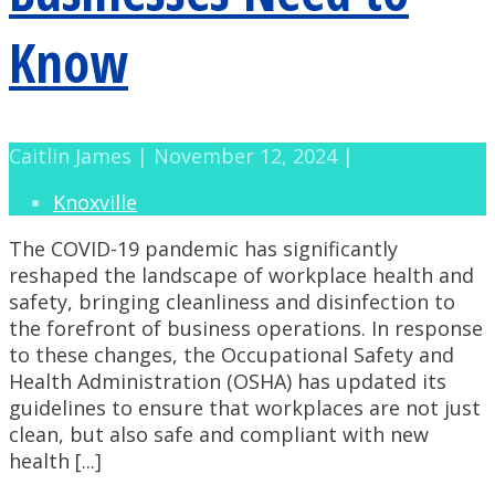
Know
Caitlin James | November 12, 2024 |
Knoxville
The COVID-19 pandemic has significantly
reshaped the landscape of workplace health and
safety, bringing cleanliness and disinfection to
the forefront of business operations. In response
to these changes, the Occupational Safety and
Health Administration (OSHA) has updated its
guidelines to ensure that workplaces are not just
clean, but also safe and compliant with new
health [...]