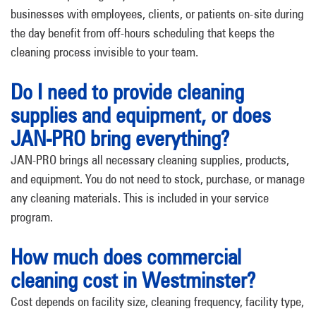
businesses with employees, clients, or patients on-site during
the day benefit from off-hours scheduling that keeps the
cleaning process invisible to your team.
Do I need to provide cleaning
supplies and equipment, or does
JAN-PRO bring everything?
JAN-PRO brings all necessary cleaning supplies, products,
and equipment. You do not need to stock, purchase, or manage
any cleaning materials. This is included in your service
program.
How much does commercial
cleaning cost in Westminster?
Cost depends on facility size, cleaning frequency, facility type,