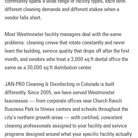
community spans a wide range of facility types, each with
different cleaning demands and different stakes when a
vendor falls short.
Most Westminster facility managers deal with the same
problems: cleaning crews that rotate constantly and never
learn the building, service quality that drops off after the first
month, and vendors who treat a 3,000 sq ft dental office the
same as a 30,000 sq ft distribution center.
JAN-PRO Cleaning & Disinfecting in Colorado is built
differently. Since 2005, we have served Westminster
businesses — from corporate offices near Church Ranch
Business Park to fitness centers and schools throughout the
city’s northern growth areas — with certified, consistent
cleaning professionals assigned to your facility and service
programs designed around what your specific facility actually