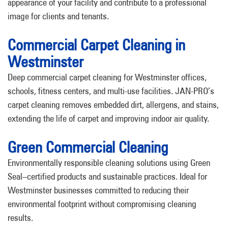
appearance of your facility and contribute to a professional
image for clients and tenants.
Commercial Carpet Cleaning in
Westminster
Deep commercial carpet cleaning for Westminster offices,
schools, fitness centers, and multi-use facilities. JAN-PRO’s
carpet cleaning removes embedded dirt, allergens, and stains,
extending the life of carpet and improving indoor air quality.
Green Commercial Cleaning
Environmentally responsible cleaning solutions using Green
Seal–certified products and sustainable practices. Ideal for
Westminster businesses committed to reducing their
environmental footprint without compromising cleaning
results.