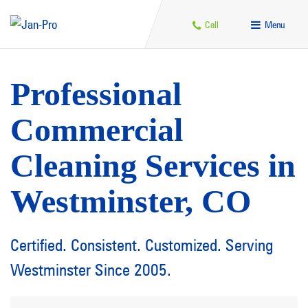
Call
Menu
Professional
Commercial
Cleaning Services in
Westminster, CO
Certified. Consistent. Customized. Serving
Westminster Since 2005.