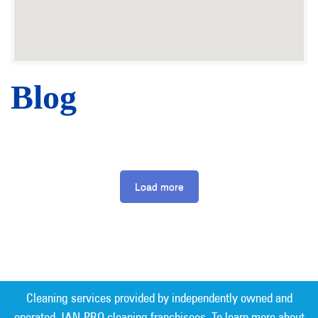
Blog
Load more
Cleaning services provided by independently owned and
operated JAN-PRO cleaning franchisees. To learn more about