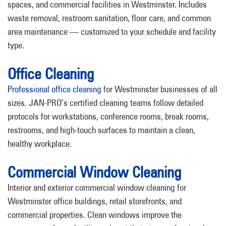
spaces, and commercial facilities in Westminster. Includes
waste removal, restroom sanitation, floor care, and common
area maintenance — customized to your schedule and facility
type.
Office Cleaning
Professional office cleaning
for Westminster businesses of all
sizes. JAN-PRO’s certified cleaning teams follow detailed
protocols for workstations, conference rooms, break rooms,
restrooms, and high-touch surfaces to maintain a clean,
healthy workplace.
Commercial Window Cleaning
Interior and exterior commercial window cleaning for
Westminster office buildings, retail storefronts, and
commercial properties. Clean windows improve the