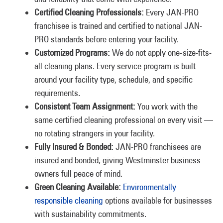
Certified Cleaning Professionals:
Every JAN-PRO
franchisee is trained and certified to national JAN-
PRO standards before entering your facility.
Customized Programs:
We do not apply one-size-fits-
all cleaning plans. Every service program is built
around your facility type, schedule, and specific
requirements.
Consistent Team Assignment:
You work with the
same certified cleaning professional on every visit —
no rotating strangers in your facility.
Fully Insured & Bonded:
JAN-PRO franchisees are
insured and bonded, giving Westminster business
owners full peace of mind.
Green Cleaning Available:
Environmentally
responsible cleaning
options available for businesses
with sustainability commitments.