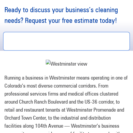
Ready to discuss your business’s cleaning
needs? Request your free estimate today!
Running a business in Westminster means operating in one of
Colorado’s most diverse commercial corridors. From
professional services firms and medical offices clustered
around Church Ranch Boulevard and the US-36 corridor, to
retail and restaurant tenants at Westminster Promenade and
Orchard Town Center, to the industrial and distribution
facilities along 104th Avenue — Westminster’s business