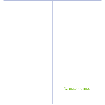
Why JAN-PRO Cleaning
About Us
Who We Clean
Awards & Accolades
How We Quote
Client Videos
What People Say
Franchisee Videos
Blog
Scholarships
Have Questions?
Contact Us
Give us a call!
Franchising
866-355-1064
Legal/Privacy Notice
Customer Portal