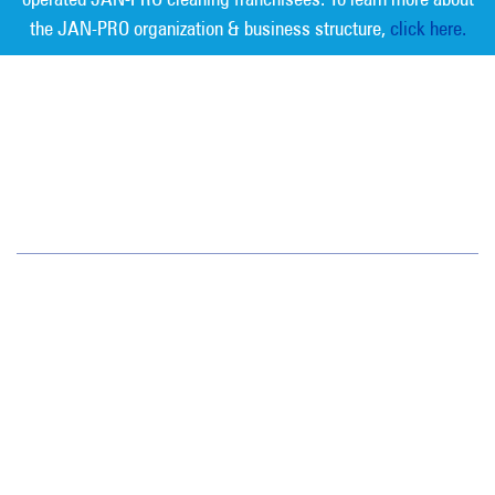
the JAN-PRO organization & business structure,
click here.
Measurable Cleaning. Guaranteed
Results
®
Colorado
1720 S. Bellaire St.
Suite 600
Denver, CO 80222
(720) 962-9060