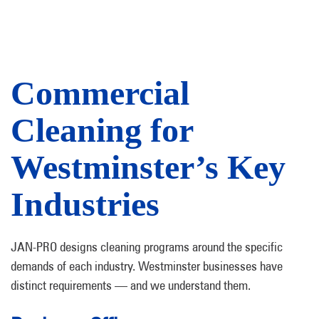
Commercial
Cleaning for
Westminster’s Key
Industries
JAN-PRO designs cleaning programs around the specific
demands of each industry. Westminster businesses have
distinct requirements — and we understand them.