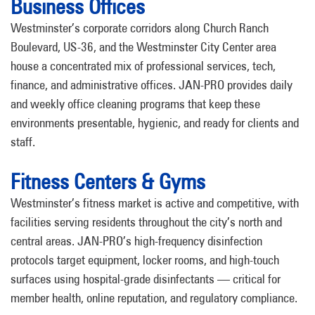
Business Offices
Westminster’s corporate corridors along Church Ranch
Boulevard, US-36, and the Westminster City Center area
house a concentrated mix of professional services, tech,
finance, and administrative offices. JAN-PRO provides daily
and weekly office cleaning programs that keep these
environments presentable, hygienic, and ready for clients and
staff.
Fitness Centers & Gyms
Westminster’s fitness market is active and competitive, with
facilities serving residents throughout the city’s north and
central areas. JAN-PRO’s high-frequency disinfection
protocols target equipment, locker rooms, and high-touch
surfaces using hospital-grade disinfectants — critical for
member health, online reputation, and regulatory compliance.