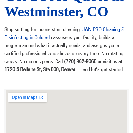
Westminster, CO
Stop settling for inconsistent cleaning.
JAN-PRO Cleaning &
Disinfecting in Colorad
o assesses your facility, builds a
program around what it actually needs, and assigns you a
certified professional who shows up every time. No rotating
crews. No generic plans. Call
(720) 962-9060
or visit us at
1720 S Bellaire St, Ste 600, Denver
— and let’s get started.