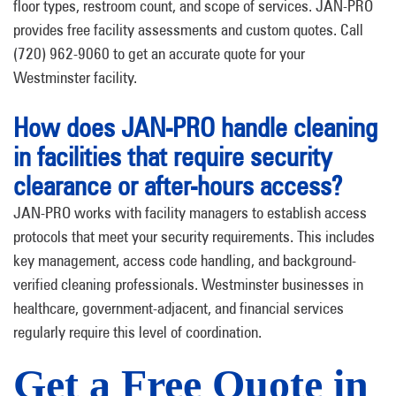
floor types, restroom count, and scope of services. JAN-PRO
provides free facility assessments and custom quotes. Call
(720) 962-9060 to get an accurate quote for your
Westminster facility.
How does JAN-PRO handle cleaning
in facilities that require security
clearance or after-hours access?
JAN-PRO works with facility managers to establish access
protocols that meet your security requirements. This includes
key management, access code handling, and background-
verified cleaning professionals. Westminster businesses in
healthcare, government-adjacent, and financial services
regularly require this level of coordination.
Get a Free Quote in