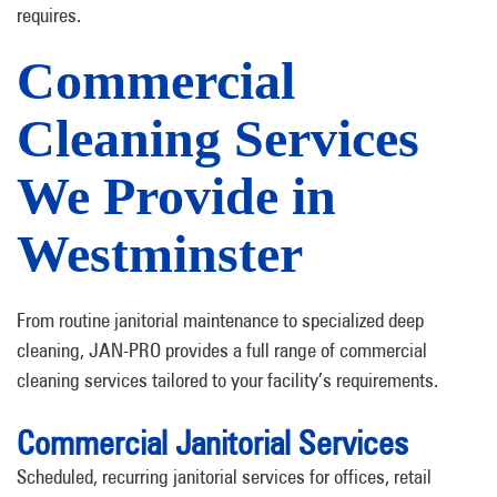
requires.
Commercial
Cleaning Services
We Provide in
Westminster
From routine janitorial maintenance to specialized deep
cleaning, JAN-PRO provides a full range of commercial
cleaning services tailored to your facility’s requirements.
Commercial Janitorial Services
Scheduled, recurring janitorial services for offices, retail