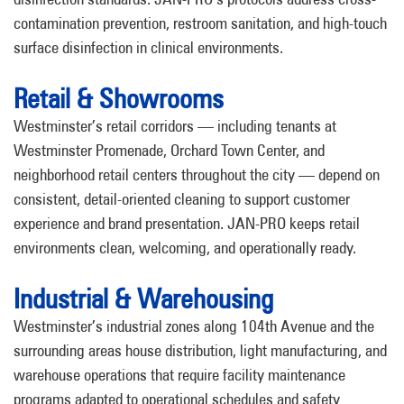
contamination prevention, restroom sanitation, and high-touch
surface disinfection in clinical environments.
Retail & Showrooms
Westminster’s retail corridors — including tenants at
Westminster Promenade, Orchard Town Center, and
neighborhood retail centers throughout the city — depend on
consistent, detail-oriented cleaning to support customer
experience and brand presentation. JAN-PRO keeps retail
environments clean, welcoming, and operationally ready.
Industrial & Warehousing
Westminster’s industrial zones along 104th Avenue and the
surrounding areas house distribution, light manufacturing, and
warehouse operations that require facility maintenance
programs adapted to operational schedules and safety