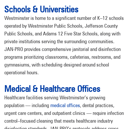
Schools & Universities
Westminster is home to a significant number of K–12 schools
operated by Westminster Public Schools, Jefferson County
Public Schools, and Adams 12 Five Star Schools, along with
private institutions serving the surrounding communities.
JAN-PRO provides comprehensive janitorial and disinfection
programs prioritizing classrooms, cafeterias, restrooms, and
gymnasiums, with scheduling designed around school
operational hours.
Medical & Healthcare Offices
Healthcare facilities serving Westminster’s growing
population — including
medical offices
, dental practices,
urgent care centers, and outpatient clinics — require infection
control–focused cleaning that meets healthcare industry
disinfection standards. JAN-PRO’s protocols address cross-