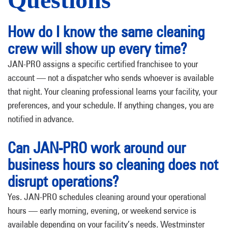
How do I know the same cleaning
crew will show up every time?
JAN-PRO assigns a specific certified franchisee to your
account — not a dispatcher who sends whoever is available
that night. Your cleaning professional learns your facility, your
preferences, and your schedule. If anything changes, you are
notified in advance.
Can JAN-PRO work around our
business hours so cleaning does not
disrupt operations?
Yes. JAN-PRO schedules cleaning around your operational
hours — early morning, evening, or weekend service is
available depending on your facility’s needs. Westminster