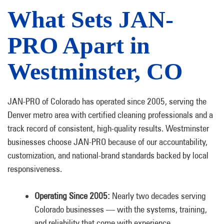
What Sets JAN-
PRO Apart in
Westminster, CO
JAN-PRO of Colorado has operated since 2005, serving the
Denver metro area with certified cleaning professionals and a
track record of consistent, high-quality results. Westminster
businesses choose JAN-PRO because of our accountability,
customization, and national-brand standards backed by local
responsiveness.
Operating Since 2005:
Nearly two decades serving
Colorado businesses — with the systems, training,
and reliability that come with experience.