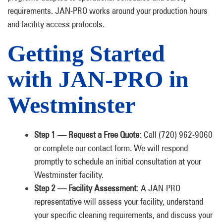
requirements. JAN-PRO works around your production hours
and facility access protocols.
Getting Started
with JAN-PRO in
Westminster
Step 1 — Request a Free Quote:
Call (720) 962-9060
or complete our contact form. We will respond
promptly to schedule an initial consultation at your
Westminster facility.
Step 2 — Facility Assessment:
A JAN-PRO
representative will assess your facility, understand
your specific cleaning requirements, and discuss your