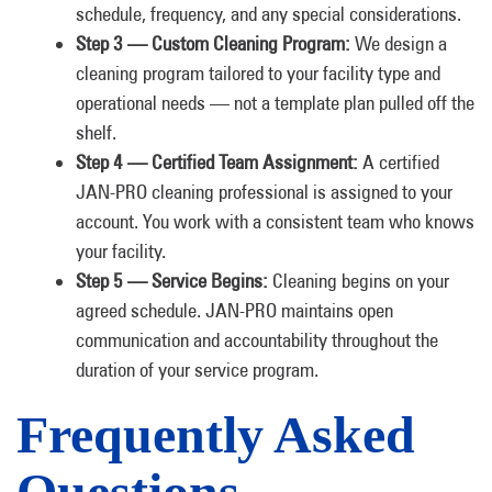
schedule, frequency, and any special considerations.
Step 3 — Custom Cleaning Program:
We design a
cleaning program tailored to your facility type and
operational needs — not a template plan pulled off the
shelf.
Step 4 — Certified Team Assignment:
A certified
JAN-PRO cleaning professional is assigned to your
account. You work with a consistent team who knows
your facility.
Step 5 — Service Begins:
Cleaning begins on your
agreed schedule. JAN-PRO maintains open
communication and accountability throughout the
duration of your service program.
Frequently Asked
Questions