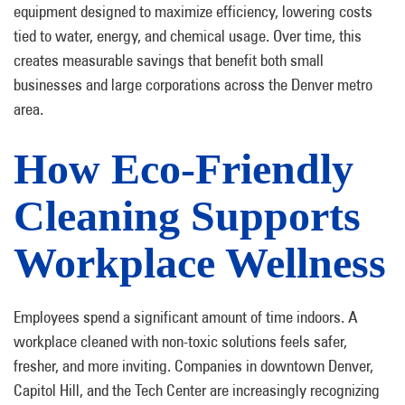
equipment designed to maximize efficiency, lowering costs
tied to water, energy, and chemical usage. Over time, this
creates measurable savings that benefit both small
businesses and large corporations across the Denver metro
area.
How Eco-Friendly
Cleaning Supports
Workplace Wellness
Employees spend a significant amount of time indoors. A
workplace cleaned with non-toxic solutions feels safer,
fresher, and more inviting. Companies in downtown Denver,
Capitol Hill, and the Tech Center are increasingly recognizing