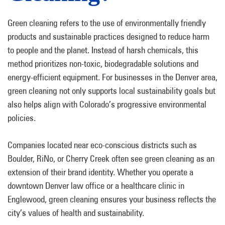
Green cleaning refers to the use of environmentally friendly
products and sustainable practices designed to reduce harm
to people and the planet. Instead of harsh chemicals, this
method prioritizes non-toxic, biodegradable solutions and
energy-efficient equipment. For businesses in the Denver area,
green cleaning not only supports local sustainability goals but
also helps align with Colorado’s progressive environmental
policies.
Companies located near eco-conscious districts such as
Boulder, RiNo, or Cherry Creek often see green cleaning as an
extension of their brand identity. Whether you operate a
downtown Denver law office or a healthcare clinic in
Englewood, green cleaning ensures your business reflects the
city’s values of health and sustainability.