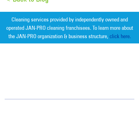
Cleaning services provided by independently owned and
operated JAN-PRO cleaning franchisees. To learn more about
the JAN-PRO organization & business structure,
click here.
Measurable Cleaning. Guaranteed
Results
®
Colorado
1720 S. Bellaire St.
Suite 600