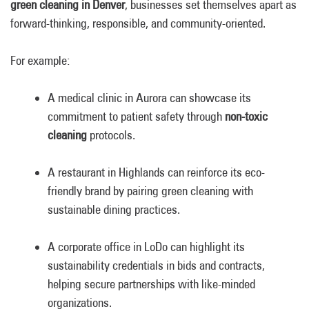
green cleaning in Denver
, businesses set themselves apart as
forward-thinking, responsible, and community-oriented.
For example:
A medical clinic in Aurora can showcase its
commitment to patient safety through
non-toxic
cleaning
protocols.
A restaurant in Highlands can reinforce its eco-
friendly brand by pairing green cleaning with
sustainable dining practices.
A corporate office in LoDo can highlight its
sustainability credentials in bids and contracts,
helping secure partnerships with like-minded
organizations.