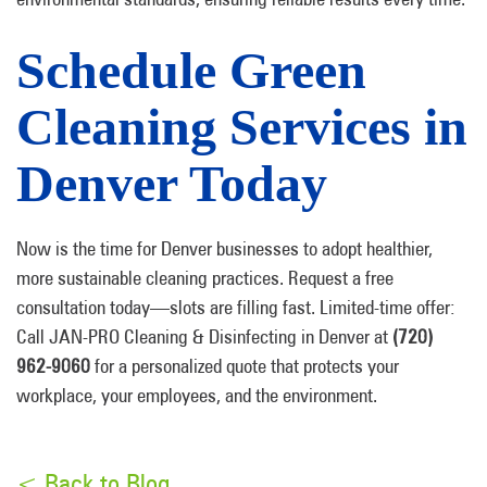
Schedule Green
Cleaning Services in
Denver Today
Now is the time for Denver businesses to adopt healthier,
more sustainable cleaning practices. Request a free
consultation today—slots are filling fast. Limited-time offer:
Call JAN-PRO Cleaning & Disinfecting in Denver at
(720)
962-9060
for a personalized quote that protects your
workplace, your employees, and the environment.
< Back to Blog