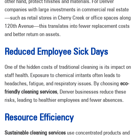
other hand, protect finishes and materials. For Denver
companies with large investments in commercial real estate
—such as retail stores in Cherry Creek or office spaces along
120th Avenue—this translates into fewer replacement costs
and better return on assets.
Reduced Employee Sick Days
One of the hidden costs of traditional cleaning is its impact on
staff health. Exposure to chemical irritants often leads to
headaches, fatigue, and respiratory issues. By choosing
eco-
friendly cleaning services
, Denver businesses reduce these
risks, leading to healthier employees and fewer absences.
Resource Efficiency
Sustainable cleaning services
use concentrated products and