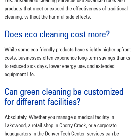
Yes. Sustainable cleaning services use advanced tools and
products that meet or exceed the effectiveness of traditional
cleaning, without the harmful side effects.
Does eco cleaning cost more?
While some eco-friendly products have slightly higher upfront
costs, businesses often experience long-term savings thanks
to reduced sick days, lower energy use, and extended
equipment life.
Can green cleaning be customized
for different facilities?
Absolutely. Whether you manage a medical facility in
Lakewood, a retail shop in Cherry Creek, or a corporate
headquarters in the Denver Tech Center, services can be