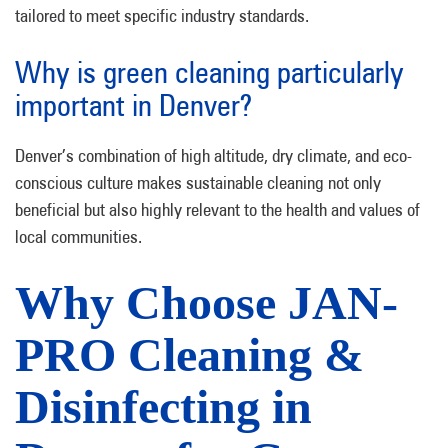
tailored to meet specific industry standards.
Why is green cleaning particularly
important in Denver?
Denver’s combination of high altitude, dry climate, and eco-
conscious culture makes sustainable cleaning not only
beneficial but also highly relevant to the health and values of
local communities.
Why Choose JAN-
PRO Cleaning &
Disinfecting in