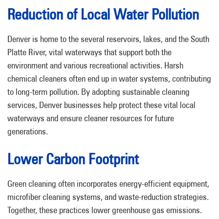
Reduction of Local Water Pollution
Denver is home to the several reservoirs, lakes, and the South
Platte River, vital waterways that support both the
environment and various recreational activities. Harsh
chemical cleaners often end up in water systems, contributing
to long-term pollution. By adopting sustainable cleaning
services, Denver businesses help protect these vital local
waterways and ensure cleaner resources for future
generations.
Lower Carbon Footprint
Green cleaning often incorporates energy-efficient equipment,
microfiber cleaning systems, and waste-reduction strategies.
Together, these practices lower greenhouse gas emissions.