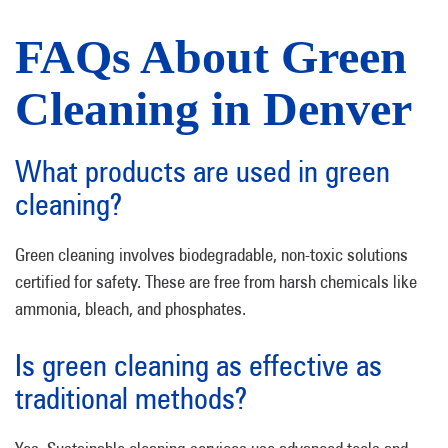
FAQs About Green
Cleaning in Denver
What products are used in green
cleaning?
Green cleaning involves biodegradable, non-toxic solutions
certified for safety. These are free from harsh chemicals like
ammonia, bleach, and phosphates.
Is green cleaning as effective as
traditional methods?