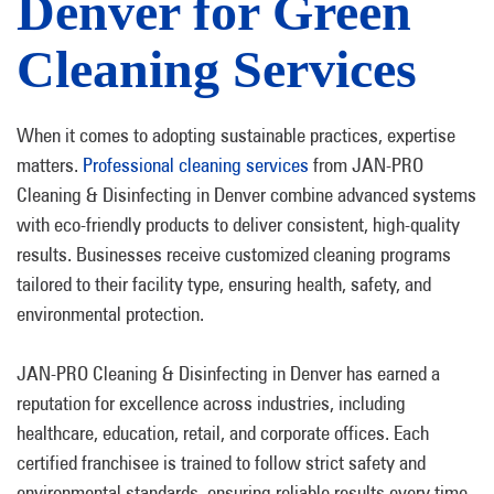
Denver for Green
Cleaning Services
When it comes to adopting sustainable practices, expertise
matters.
Professional cleaning services
from JAN-PRO
Cleaning & Disinfecting in Denver combine advanced systems
with eco-friendly products to deliver consistent, high-quality
results. Businesses receive customized cleaning programs
tailored to their facility type, ensuring health, safety, and
environmental protection.
JAN-PRO Cleaning & Disinfecting in Denver has earned a
reputation for excellence across industries, including
healthcare, education, retail, and corporate offices. Each
certified franchisee is trained to follow strict safety and
environmental standards, ensuring reliable results every time.