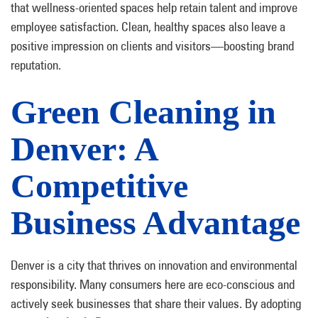
that wellness-oriented spaces help retain talent and improve
employee satisfaction. Clean, healthy spaces also leave a
positive impression on clients and visitors—boosting brand
reputation.
Green Cleaning in
Denver: A
Competitive
Business Advantage
Denver is a city that thrives on innovation and environmental
responsibility. Many consumers here are eco-conscious and
actively seek businesses that share their values. By adopting