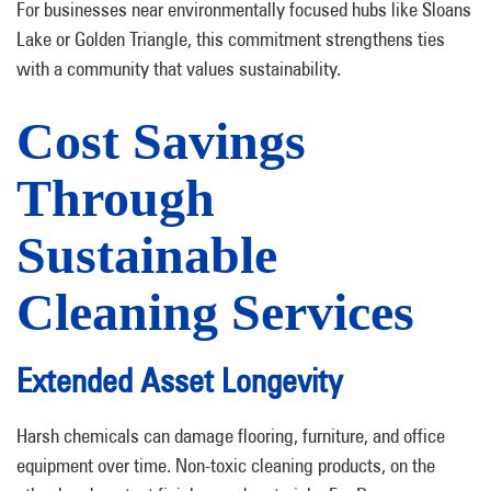
For businesses near environmentally focused hubs like Sloans
Lake or Golden Triangle, this commitment strengthens ties
with a community that values sustainability.
Cost Savings
Through
Sustainable
Cleaning Services
Extended Asset Longevity
Harsh chemicals can damage flooring, furniture, and office
equipment over time. Non-toxic cleaning products, on the