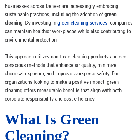
Businesses across Denver are increasingly embracing
sustainable practices, including the adoption of
green
cleaning
. By investing in
green cleaning services
, companies
can maintain healthier workplaces while also contributing to
environmental protection.
This approach utilizes non-toxic cleaning products and eco-
conscious methods that enhance air quality, minimize
chemical exposure, and improve workplace safety. For
organizations looking to make a positive impact, green
cleaning offers measurable benefits that align with both
corporate responsibility and cost efficiency.
What Is Green
Cleaning?