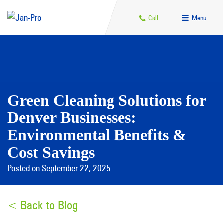
Call
Menu
Green Cleaning Solutions for
Denver Businesses:
Environmental Benefits &
Cost Savings
Posted on September 22, 2025
< Back to Blog