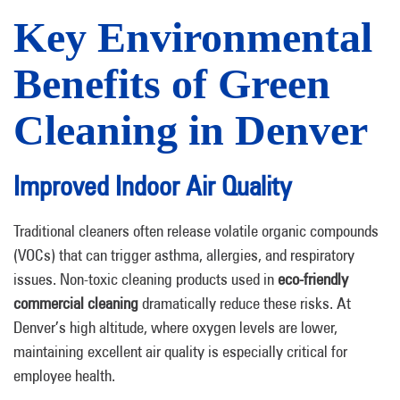
Key Environmental
Benefits of Green
Cleaning in Denver
Improved Indoor Air Quality
Traditional cleaners often release volatile organic compounds
(VOCs) that can trigger asthma, allergies, and respiratory
issues. Non-toxic cleaning products used in
eco-friendly
commercial cleaning
dramatically reduce these risks. At
Denver’s high altitude, where oxygen levels are lower,
maintaining excellent air quality is especially critical for
employee health.