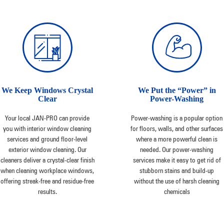
We Keep Windows Crystal
We Put the “Power” in
Clear
Power-Washing
Your local JAN-PRO can provide
Power-washing is a popular option
you with interior window cleaning
for floors, walls, and other surfaces
services and ground floor-level
where a more powerful clean is
exterior window cleaning. Our
needed. Our power-washing
cleaners deliver a crystal-clear finish
services make it easy to get rid of
when cleaning workplace windows,
stubborn stains and build-up
offering streak-free and residue-free
without the use of harsh cleaning
results.
chemicals