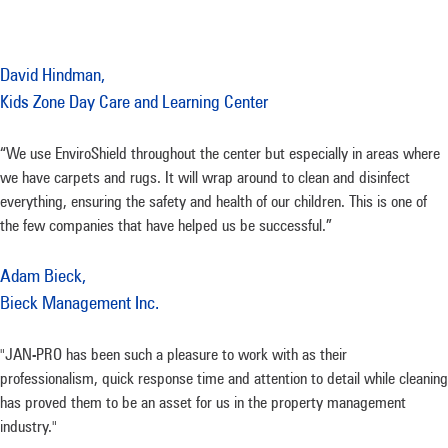
David Hindman,
Kids Zone Day Care and Learning Center
“We use EnviroShield throughout the center but especially in areas where
we have carpets and rugs. It will wrap around to clean and disinfect
everything, ensuring the safety and health of our children. This is one of
the few companies that have helped us be successful.”
Adam Bieck,
Bieck Management Inc.
"JAN-PRO has been such a pleasure to work with as their
professionalism, quick response time and attention to detail while cleaning
has proved them to be an asset for us in the property management
industry."