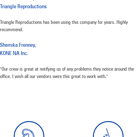
Triangle Reproductions
Triangle Reproductions has been using this company for years. Highly
recommend.
Shemika Frenney,
KONE NA Inc.
"Our crew is great at notifying us of any problems they notice around the
office. I wish all our vendors were this great to work with."