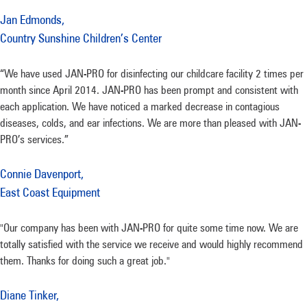
Jan Edmonds,
Country Sunshine Children’s Center
“We have used JAN-PRO for disinfecting our childcare facility 2 times per
month since April 2014. JAN-PRO has been prompt and consistent with
each application. We have noticed a marked decrease in contagious
diseases, colds, and ear infections. We are more than pleased with JAN-
PRO’s services.”
Connie Davenport,
East Coast Equipment
"Our company has been with JAN-PRO for quite some time now. We are
totally satisfied with the service we receive and would highly recommend
them. Thanks for doing such a great job."
Diane Tinker,