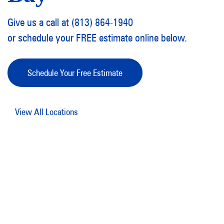
Give us a call at (813) 864-1940
or schedule your FREE estimate online below.
Schedule Your Free Estimate
View All Locations