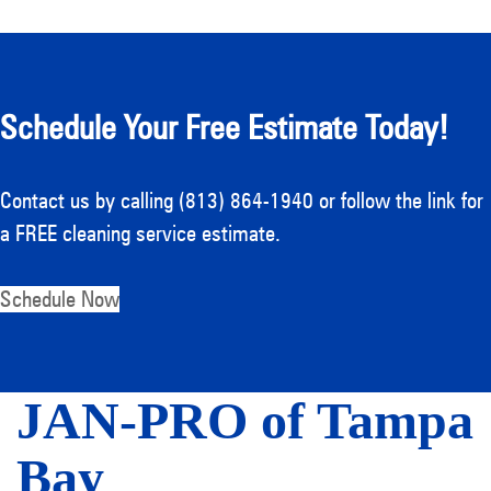
Schedule Your Free Estimate Today!
Contact us by calling (813) 864-1940 or follow the link for
a FREE cleaning service estimate.
Schedule Now
JAN-PRO of Tampa
Bay