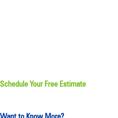
Schedule Your Free Estimate
Want to Know More?