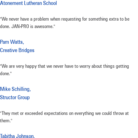
Atonement Lutheran School
"We never have a problem when requesting for something extra to be
done. JAN-PRO is awesome."
Pam Watts,
Creative Bridges
"We are very happy that we never have to worry about things getting
done."
Mike Schilling,
Structor Group
"They met or exceeded expectations on everything we could throw at
them."
Tabitha Johnson,