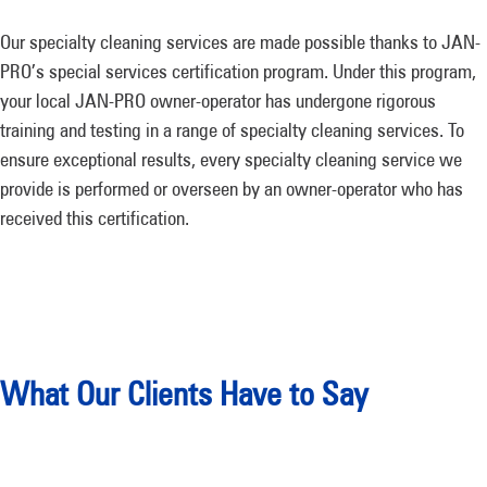
Our specialty cleaning services are made possible thanks to JAN-
PRO’s special services certification program. Under this program,
your local JAN-PRO owner-operator has undergone rigorous
training and testing in a range of specialty cleaning services. To
ensure exceptional results, every specialty cleaning service we
provide is performed or overseen by an owner-operator who has
received this certification.
What Our Clients Have to Say