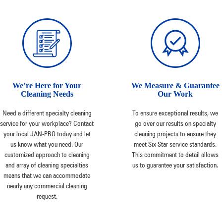
We’re Here for Your
We Measure & Guarantee
Cleaning Needs
Our Work
Need a different specialty cleaning
To ensure exceptional results, we
service for your workplace? Contact
go over our results on specialty
your local JAN-PRO today and let
cleaning projects to ensure they
us know what you need. Our
meet Six Star service standards.
customized approach to cleaning
This commitment to detail allows
and array of cleaning specialties
us to guarantee your satisfaction.
means that we can accommodate
nearly any commercial cleaning
request.