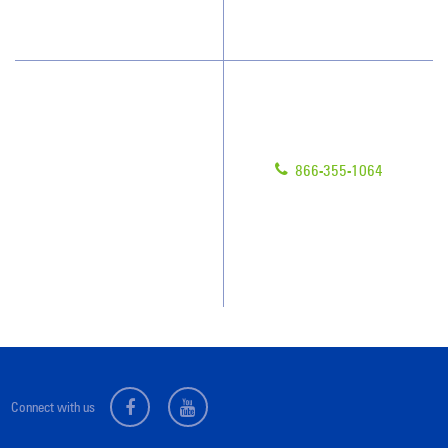
What People Say
Customer Portal
Have Questions?
About Us
Give us a call!
Awards & Accolades
866-355-1064
Client Videos
Franchisee Videos
Blog
Scholarships
Connect with us