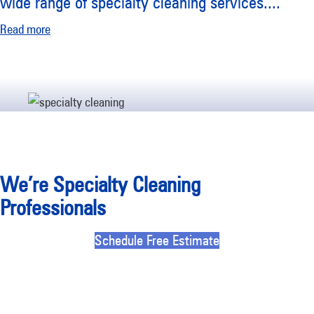
wide range of specialty cleaning services.
...
Read more
We’re Specialty Cleaning
Professionals
Schedule Free Estimate