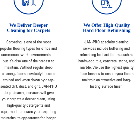
We Deliver Deeper
We Offer High-Quality
Cleaning for Carpets
Hard Floor Refinishing
Carpeting is one of the most
JAN-PRO specialty cleaning
popular flooring types for office and
services include buffering and
commercial work environments —
refinishing for hard floors, such as
but it’s also one of the hardest to
hardwood, tile, concrete, stone, and
maintain. Without regular deep
marble. We use the highest quality
cleaning, fibers inevitably become
floor finishes to ensure your floors
stained and worn down by deep-
maintain an attractive and long-
seated dirt, dust, and grit. JAN-PRO
lasting surface finish.
deep-cleaning services will give
your carpets a deeper clean, using
high-quality detergents and
equipment to ensure your carpeting
maintains its appearance for longer.