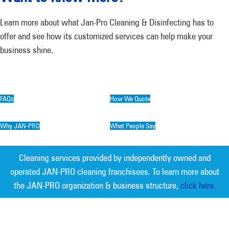
Learn more about what Jan-Pro Cleaning & Disinfecting has to
offer and see how its customized services can help make your
business shine.
FAQs
How We Quote
Why JAN-PRO
What People Say
Cleaning services provided by independently owned and
operated JAN-PRO cleaning franchisees. To learn more about
the JAN-PRO organization & business structure,
click here.