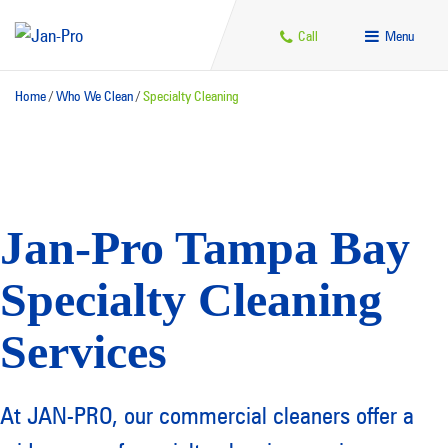
Call
Menu
Home
/
Who We Clean
/
Specialty Cleaning
Jan-Pro Tampa Bay
Specialty Cleaning
Services
At JAN-PRO, our commercial cleaners offer a