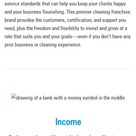
service standards that can help you keep your clients happy
and your business flourishing. This premier cleaning franchise
brand provides the customers, certification, and support you
need, plus the freedom and flexibility to invest and grow at a
rate that suits you and your goals—even if you don’t have any
prior business or cleaning experience.
Income