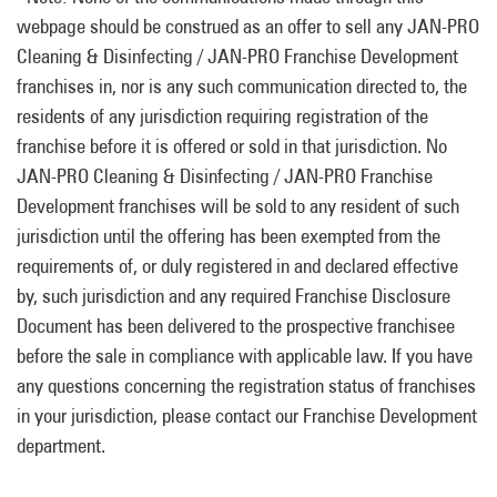
webpage should be construed as an offer to sell any JAN-PRO
Cleaning & Disinfecting / JAN-PRO Franchise Development
franchises in, nor is any such communication directed to, the
residents of any jurisdiction requiring registration of the
franchise before it is offered or sold in that jurisdiction. No
JAN-PRO Cleaning & Disinfecting / JAN-PRO Franchise
Development franchises will be sold to any resident of such
jurisdiction until the offering has been exempted from the
requirements of, or duly registered in and declared effective
by, such jurisdiction and any required Franchise Disclosure
Document has been delivered to the prospective franchisee
before the sale in compliance with applicable law. If you have
any questions concerning the registration status of franchises
in your jurisdiction, please contact our Franchise Development
department.