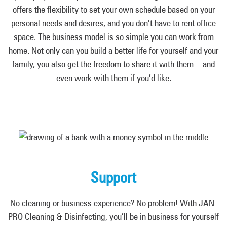
offers the flexibility to set your own schedule based on your
personal needs and desires, and you don’t have to rent office
space. The business model is so simple you can work from
home. Not only can you build a better life for yourself and your
family, you also get the freedom to share it with them—and
even work with them if you’d like.
Support
No cleaning or business experience? No problem! With JAN-
PRO Cleaning & Disinfecting, you’ll be in business for yourself