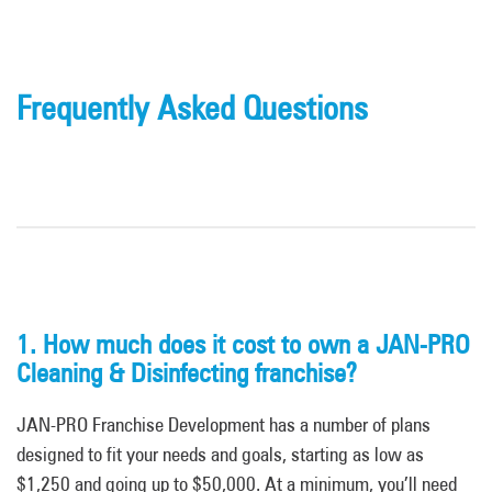
Frequently Asked Questions
1. How much does it cost to own a JAN-PRO
Cleaning & Disinfecting franchise?
JAN-PRO Franchise Development has a number of plans
designed to fit your needs and goals, starting as low as
$1,250 and going up to $50,000. At a minimum, you’ll need