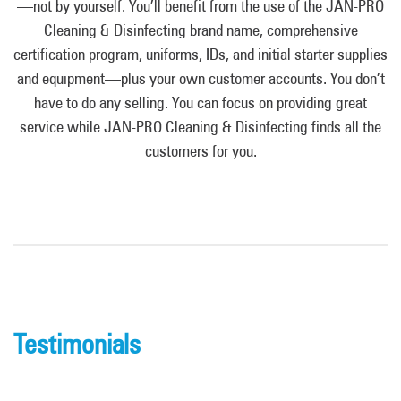
—not by yourself. You’ll benefit from the use of the JAN-PRO
Cleaning & Disinfecting brand name, comprehensive
certification program, uniforms, IDs, and initial starter supplies
and equipment—plus your own customer accounts. You don’t
have to do any selling. You can focus on providing great
service while JAN-PRO Cleaning & Disinfecting finds all the
customers for you.
Testimonials