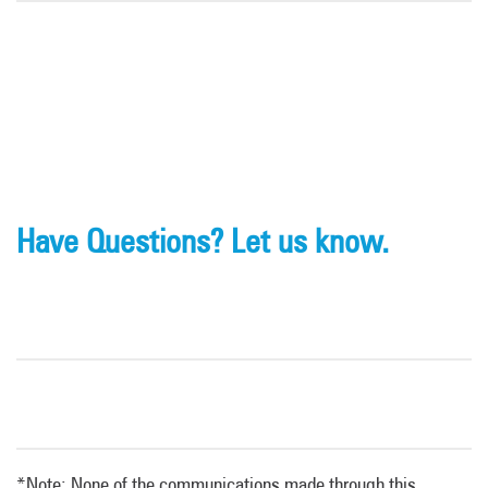
Have Questions? Let us know.
*Note: None of the communications made through this