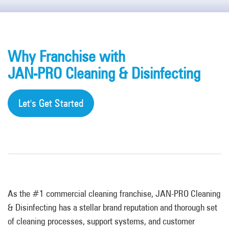
Why Franchise with
JAN-PRO Cleaning & Disinfecting
Let's Get Started
As the #1 commercial cleaning franchise, JAN-PRO Cleaning
& Disinfecting has a stellar brand reputation and thorough set
of cleaning processes, support systems, and customer