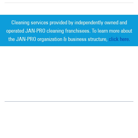
Cleaning services provided by independently owned and
operated JAN-PRO cleaning franchisees. To learn more about
the JAN-PRO organization & business structure,
click here.
Measurable Cleaning. Guaranteed
Results
®
SE Missouri
529 Broadway Street
Cape Girardeau, MO 63701