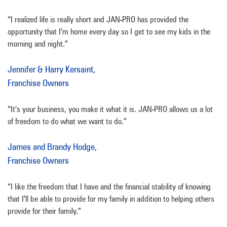
“I realized life is really short and JAN-PRO has provided the
opportunity that I’m home every day so I get to see my kids in the
morning and night.”
Jennifer & Harry Kersaint,
Franchise Owners
“It’s your business, you make it what it is. JAN-PRO allows us a lot
of freedom to do what we want to do.”
James and Brandy Hodge,
Franchise Owners
“I like the freedom that I have and the financial stability of knowing
that I’ll be able to provide for my family in addition to helping others
provide for their family.”