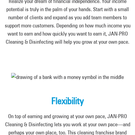
Realize your dream of financial independence. Your income
potential is truly in the palm of your hands. Start with a small
number of clients and expand as you add team members to
support more customers. Depending on how much income you
want to earn and how quickly you want to earn it, JAN-PRO
Cleaning & Disinfecting will help you grow at your own pace.
Flexibility
On top of earning and growing at your own pace, JAN-PRO
Cleaning & Disinfecting lets you work at your own pace—and
perhaps your own place, too. This cleaning franchise brand