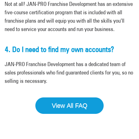
Not at all! JAN-PRO Franchise Development has an extensive
five-course certification program that is included with all
franchise plans and will equip you with all the skills you’ll
need to service your accounts and run your business.
4. Do I need to find my own accounts?
JAN-PRO Franchise Development has a dedicated team of
sales professionals who find guaranteed clients for you, so no
selling is necessary.
View All FAQ