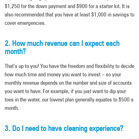
$1,250 for the down payment and $900 for a starter kit. It is
also recommended that you have at least $1,000 in savings to
cover emergencies.
2. How much revenue can I expect each
month?
That’s up to you! You have the freedom and flexibility to decide
how much time and money you want to invest – so your
monthly revenue depends on the number and size of accounts
you want to have. For example, if you just want to dip your
toes in the water, our lowest plan generally equates to $500 a
month.
3. Do I need to have cleaning experience?