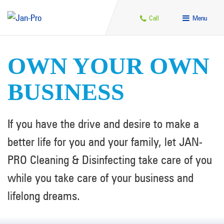
Call
Menu
OWN YOUR OWN
BUSINESS
If you have the drive and desire to make a
better life for you and your family, let JAN-
PRO Cleaning & Disinfecting take care of you
while you take care of your business and
lifelong dreams.