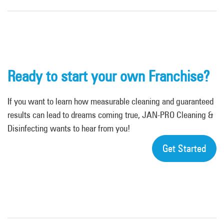
Ready to start your own Franchise?
If you want to learn how measurable cleaning and guaranteed
results can lead to dreams coming true, JAN-PRO Cleaning &
Disinfecting wants to hear from you!
Get Started