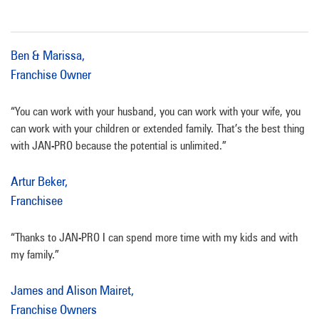
Ben & Marissa,
Franchise Owner
“You can work with your husband, you can work with your wife, you
can work with your children or extended family. That’s the best thing
with JAN-PRO because the potential is unlimited.”
Artur Beker,
Franchisee
“Thanks to JAN-PRO I can spend more time with my kids and with
my family.”
James and Alison Mairet,
Franchise Owners