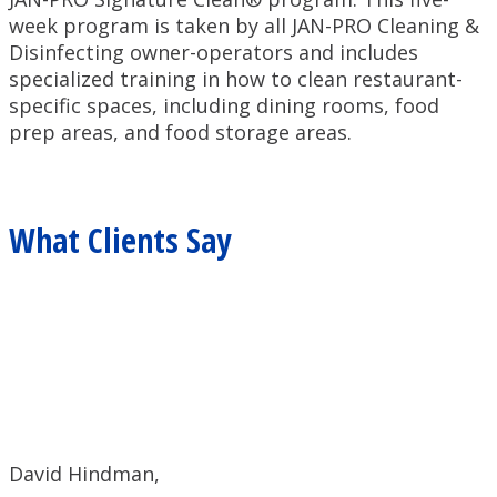
week program is taken by all JAN-PRO Cleaning &
Disinfecting owner-operators and includes
specialized training in how to clean restaurant-
specific spaces, including dining rooms, food
prep areas, and food storage areas.
What Clients Say
David Hindman,