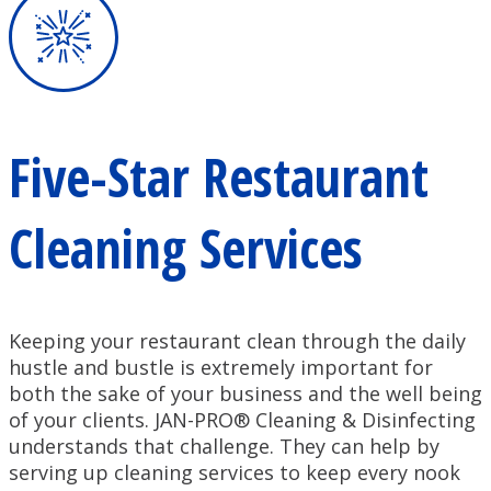
Five-Star Restaurant
Cleaning Services
Keeping your restaurant clean through the daily
hustle and bustle is extremely important for
both the sake of your business and the well being
of your clients. JAN-PRO® Cleaning & Disinfecting
understands that challenge. They can help by
serving up cleaning services to keep every nook