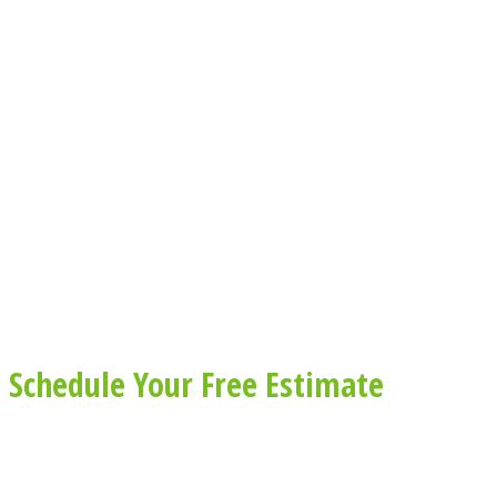
Schedule Your Free Estimate