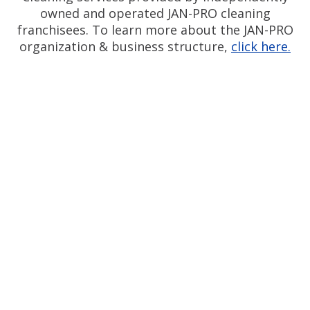
owned and operated JAN-PRO cleaning
franchisees. To learn more about the JAN-PRO
organization & business structure,
click here.
Measurable Cleaning.
®
Guaranteed Results
Silicon Valley