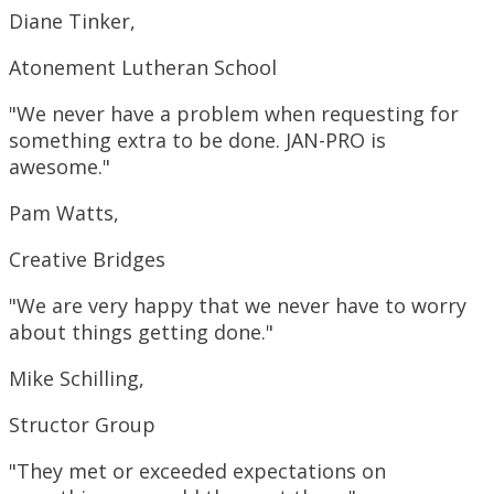
Diane Tinker,
Atonement Lutheran School
"We never have a problem when requesting for
something extra to be done. JAN-PRO is
awesome."
Pam Watts,
Creative Bridges
"We are very happy that we never have to worry
about things getting done."
Mike Schilling,
Structor Group
"They met or exceeded expectations on