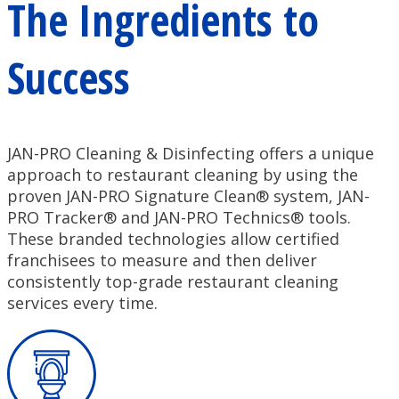
The Ingredients to
Success
JAN-PRO Cleaning & Disinfecting offers a unique
approach to restaurant cleaning by using the
proven JAN-PRO Signature Clean® system, JAN-
PRO Tracker® and JAN-PRO Technics® tools.
These branded technologies allow certified
franchisees to measure and then deliver
consistently top-grade restaurant cleaning
services every time.