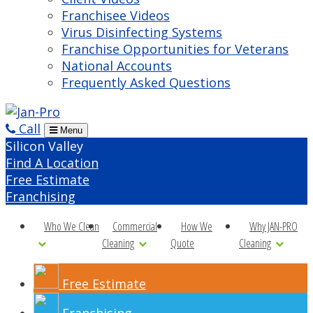
Franchisee Videos
Virus Disinfecting Systems
Franchise Opportunities for Veterans
National Accounts
Frequently Asked Questions
Call
Menu
Silicon Valley
Find A Location
Free Estimate
Franchising
Who We Clean
Commercial
How We
Why JAN-PRO
Cleaning
Quote
Cleaning
Free Estimate