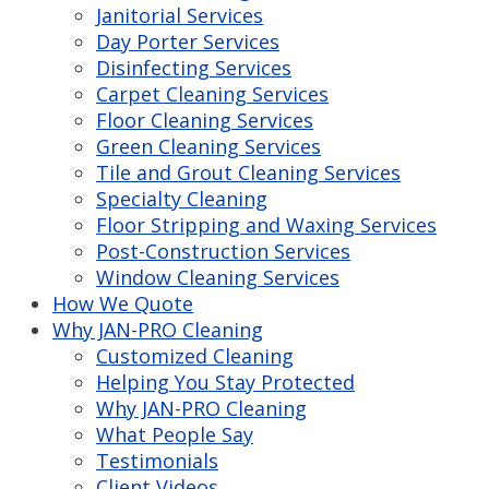
Janitorial Services
Day Porter Services
Disinfecting Services
Carpet Cleaning Services
Floor Cleaning Services
Green Cleaning Services
Tile and Grout Cleaning Services
Specialty Cleaning
Floor Stripping and Waxing Services
Post-Construction Services
Window Cleaning Services
How We Quote
Why JAN-PRO Cleaning
Customized Cleaning
Helping You Stay Protected
Why JAN-PRO Cleaning
What People Say
Testimonials
Client Videos