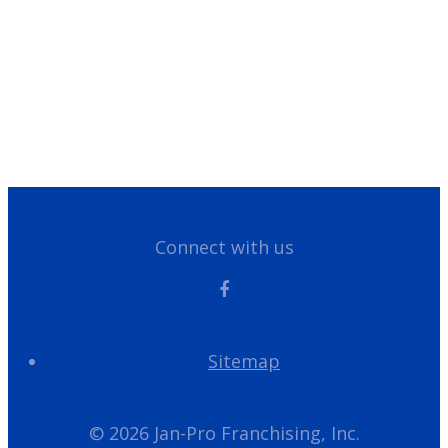
Customer Portal
Have Questions?
Give us a call!
866-355-1064
Connect with us
Sitemap
© 2026 Jan-Pro Franchising, Inc.