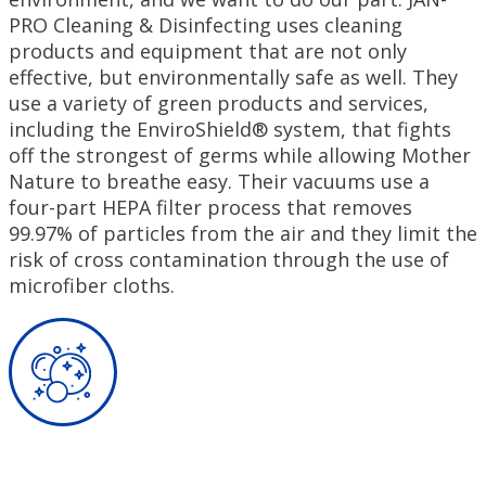
PRO Cleaning & Disinfecting uses cleaning
products and equipment that are not only
effective, but environmentally safe as well. They
use a variety of green products and services,
including the EnviroShield® system, that fights
off the strongest of germs while allowing Mother
Nature to breathe easy. Their vacuums use a
four-part HEPA filter process that removes
99.97% of particles from the air and they limit the
risk of cross contamination through the use of
microfiber cloths.