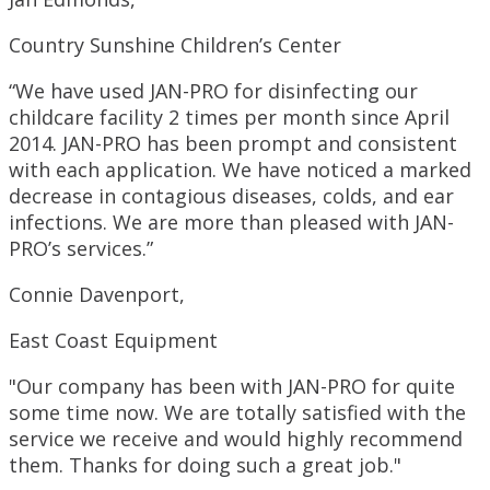
Country Sunshine Children’s Center
“We have used JAN-PRO for disinfecting our
childcare facility 2 times per month since April
2014. JAN-PRO has been prompt and consistent
with each application. We have noticed a marked
decrease in contagious diseases, colds, and ear
infections. We are more than pleased with JAN-
PRO’s services.”
Connie Davenport,
East Coast Equipment
"Our company has been with JAN-PRO for quite
some time now. We are totally satisfied with the
service we receive and would highly recommend
them. Thanks for doing such a great job."