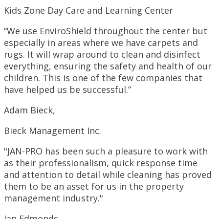
Kids Zone Day Care and Learning Center
“We use EnviroShield throughout the center but
especially in areas where we have carpets and
rugs. It will wrap around to clean and disinfect
everything, ensuring the safety and health of our
children. This is one of the few companies that
have helped us be successful.”
Adam Bieck,
Bieck Management Inc.
"JAN-PRO has been such a pleasure to work with
as their professionalism, quick response time
and attention to detail while cleaning has proved
them to be an asset for us in the property
management industry."
Jan Edmonds,