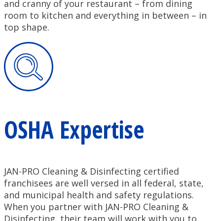
and cranny of your restaurant – from dining
room to kitchen and everything in between – in
top shape.
OSHA Expertise
JAN-PRO Cleaning & Disinfecting certified
franchisees are well versed in all federal, state,
and municipal health and safety regulations.
When you partner with JAN-PRO Cleaning &
Disinfecting, their team will work with you to