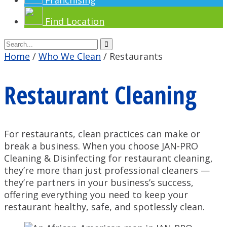
Franchising
Find Location
Home
/
Who We Clean
/
Restaurants
Restaurant Cleaning
For restaurants, clean practices can make or
break a business. When you choose JAN-PRO
Cleaning & Disinfecting for restaurant cleaning,
they’re more than just professional cleaners —
they’re partners in your business’s success,
offering everything you need to keep your
restaurant healthy, safe, and spotlessly clean.