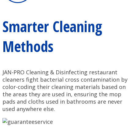
Smarter Cleaning
Methods
JAN-PRO Cleaning & Disinfecting restaurant
cleaners fight bacterial cross contamination by
color-coding their cleaning materials based on
the areas they are used in, ensuring the mop
pads and cloths used in bathrooms are never
used anywhere else.