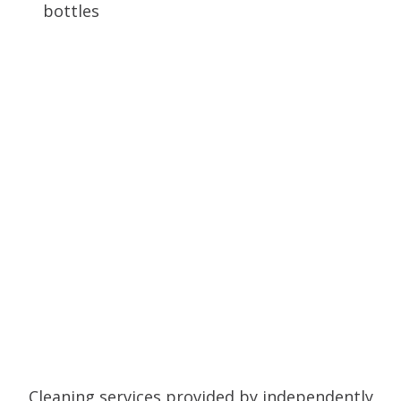
Cleaning services provided by independently