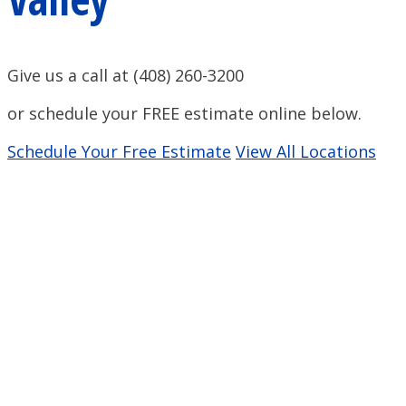
Give us a call at (408) 260-3200
or schedule your FREE estimate online below.
Schedule Your Free Estimate
View All Locations