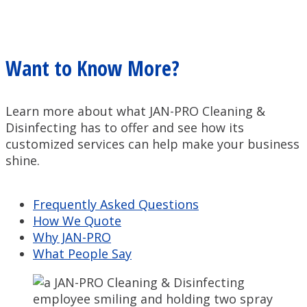
Want to Know More?
Learn more about what JAN-PRO Cleaning &
Disinfecting has to offer and see how its
customized services can help make your business
shine.
Frequently Asked Questions
How We Quote
Why JAN-PRO
What People Say