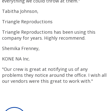
everything we could throw at them."
Tabitha Johnson,
Triangle Reproductions
Triangle Reproductions has been using this
company for years. Highly recommend.
Shemika Frenney,
KONE NA Inc.
"Our crew is great at notifying us of any
problems they notice around the office. I wish all
our vendors were this great to work with."