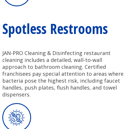
Spotless Restrooms
JAN-PRO Cleaning & Disinfecting restaurant
cleaning includes a detailed, wall-to-wall
approach to bathroom cleaning. Certified
franchisees pay special attention to areas where
bacteria pose the highest risk, including faucet
handles, push plates, flush handles, and towel
dispensers.