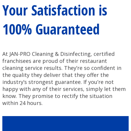
Your Satisfaction is
100% Guaranteed
At JAN-PRO Cleaning & Disinfecting, certified
franchisees are proud of their restaurant
cleaning service results. They’re so confident in
the quality they deliver that they offer the
industry’s strongest guarantee. If you’re not
happy with any of their services, simply let them
know. They promise to rectify the situation
within 24 hours.