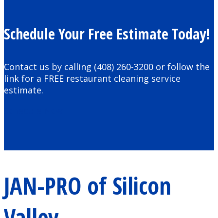
Schedule Your Free Estimate Today!
Contact us by calling (408) 260-3200 or follow the
link for a FREE restaurant cleaning service
estimate.
Schedule Now
JAN-PRO of Silicon
Valley