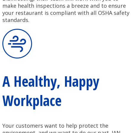
make health inspections a breeze and to ensure
your restaurant is compliant with all OSHA safety
standards.
A Healthy, Happy
Workplace
Your customers want to help protect the
environment, and we want to do our part. JAN-