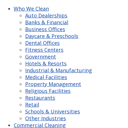
Who We Clean
Auto Dealerships
Banks & Financial
Business Offices
Daycare & Preschools
Dental Offices
Fitness Centers
Government
Hotels & Resorts
Industrial & Manufacturing
Medical Facilities
Property Management
Religious Facilities
Restaurants
Retail
Schools & Universities
Other Industries
Commercial Cleaning