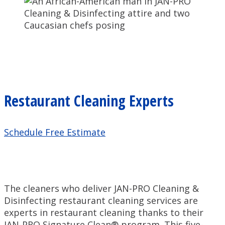
Restaurant Cleaning Experts
Schedule Free Estimate
The cleaners who deliver JAN-PRO Cleaning &
Disinfecting restaurant cleaning services are
experts in restaurant cleaning thanks to their
JAN-PRO Signature Clean® program. This five-