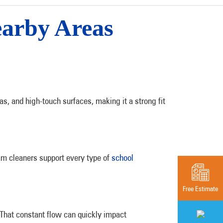
earby Areas
as, and high-touch surfaces, making it a strong fit
m cleaners support every type of
school
Free Estimate
 That constant flow can quickly impact