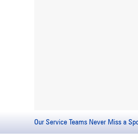
Our Service Teams Never Miss a Spo