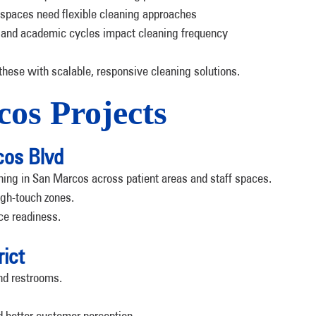
 spaces need flexible cleaning approaches
 and academic cycles impact cleaning frequency
ese with scalable, responsive cleaning solutions.
os Projects
cos Blvd
aning in San Marcos across patient areas and staff spaces.
igh-touch zones.
ce readiness.
rict
and restrooms.
 better customer perception.