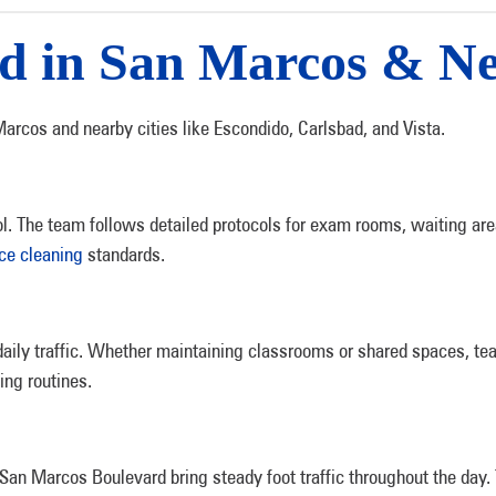
ed in San Marcos & N
arcos and nearby cities like Escondido, Carlsbad, and Vista.
rol. The team follows detailed protocols for exam rooms, waiting are
ice cleaning
standards.
ly traffic. Whether maintaining classrooms or shared spaces, tea
ing routines.
San Marcos Boulevard bring steady foot traffic throughout the day.