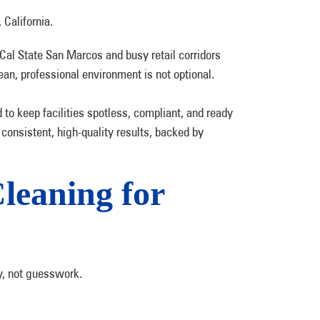
Cal State San Marcos and busy retail corridors
ean, professional environment is not optional.
to keep facilities spotless, compliant, and ready
 consistent, high-quality results, backed by
eaning for
y, not guesswork.