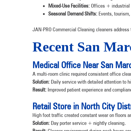
Mixed-Use Facilities:
Offices + industrial
Seasonal Demand Shifts:
Events, tourism,
JAN-PRO Commercial Cleaning cleaners address th
Recent San Marc
Medical Office Near San Mar
A multi-room clinic required consistent office cle
Solution:
Daily service with detailed attention to h
Result:
Improved patient experience and complian
Retail Store in North City Dist
High foot traffic created constant wear on floors 
Solution:
Day porter service + nightly cleaning.
Result:
Cleaner environment during peak hours and