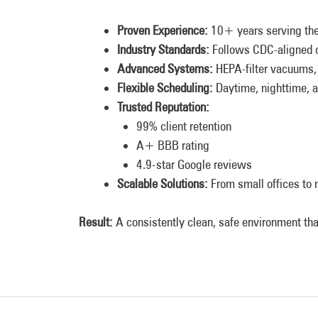
Proven Experience:
10+ years serving the
Industry Standards:
Follows CDC-aligned c
Advanced Systems:
HEPA-filter vacuums, 
Flexible Scheduling:
Daytime, nighttime, a
Trusted Reputation:
99% client retention
A+ BBB rating
4.9-star Google reviews
Scalable Solutions:
From small offices to m
Result:
A consistently clean, safe environment tha