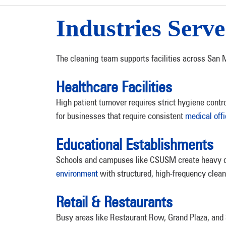
Industries Serv
The cleaning team supports facilities across San M
Healthcare Facilities
High patient turnover requires strict hygiene cont
for businesses that require consistent
medical off
Educational Establishments
Schools and campuses like CSUSM create heavy dai
environment
with structured, high-frequency clean
Retail & Restaurants
Busy areas like Restaurant Row, Grand Plaza, and 