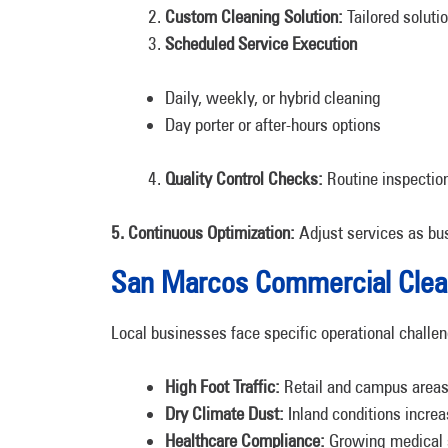
Custom Cleaning Solution:
Tailored soluti
Scheduled Service Execution
Daily, weekly, or hybrid cleaning
Day porter or after-hours options
Quality Control Checks:
Routine inspectio
5. Continuous Optimization:
Adjust services as bu
San Marcos Commercial Clea
Local businesses face specific operational challen
High Foot Traffic:
Retail and campus area
Dry Climate Dust:
Inland conditions increa
Healthcare Compliance:
Growing medical se