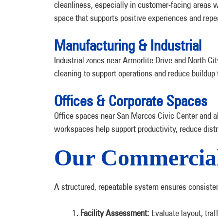
cleanliness, especially in customer-facing area
space that supports positive experiences and repea
Manufacturing & Industrial
Industrial zones near Armorlite Drive and North Cit
cleaning to support operations and reduce buildup t
Offices & Corporate Spaces
Office spaces near San Marcos Civic Center and al
workspaces help support productivity, reduce dist
Our Commercial
A structured, repeatable system ensures consistent 
Facility Assessment:
Evaluate layout, tra