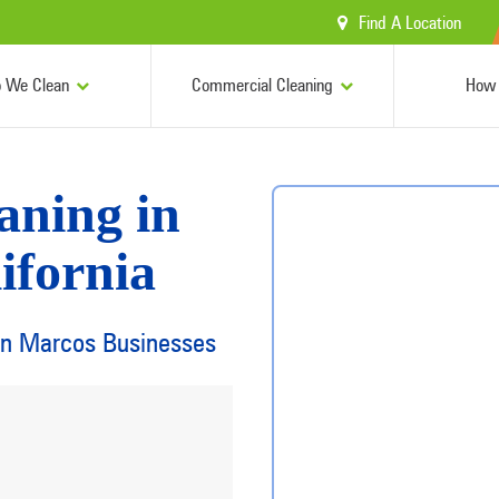
Find A Location
 We Clean
Commercial Cleaning
How 
aning in
ifornia
San Marcos Businesses