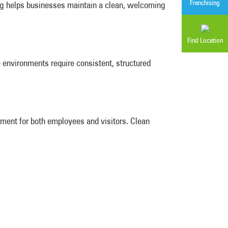
Franchising
ng helps businesses maintain a clean, welcoming
Find Location
e environments require consistent, structured
nment for both employees and visitors. Clean