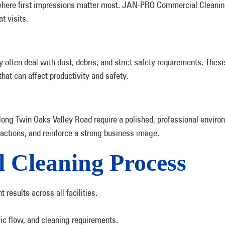
s where first impressions matter most. JAN-PRO Commercial Cleani
t visits.
y often deal with dust, debris, and strict safety requirements. Thes
hat can affect productivity and safety.
ong Twin Oaks Valley Road require a polished, professional enviro
ractions, and reinforce a strong business image.
 Cleaning Process
results across all facilities.
ffic flow, and cleaning requirements.