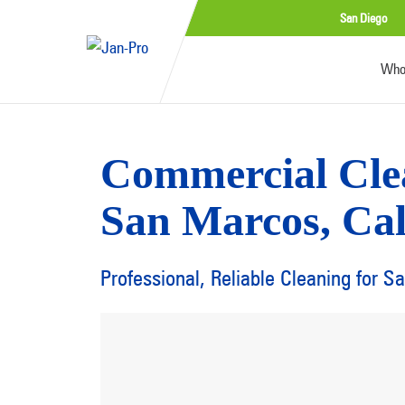
San Diego
Who
Commercial Cle
San Marcos, Cal
Professional, Reliable Cleaning for 