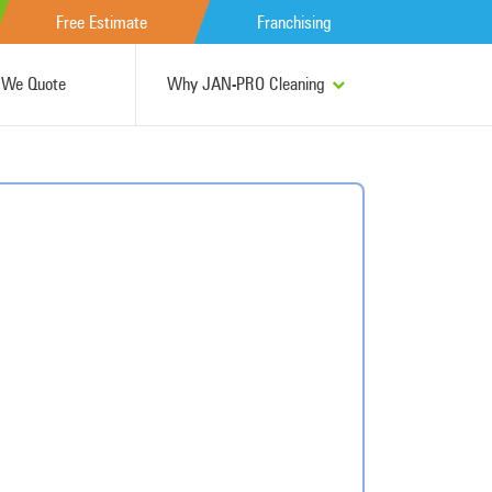
Free Estimate
Franchising
We Quote
Why JAN-PRO Cleaning