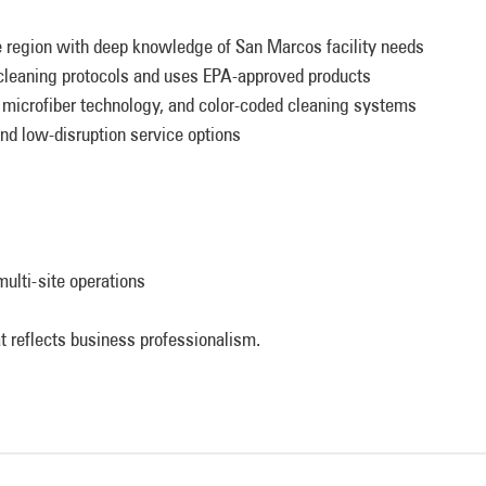
 region with deep knowledge of San Marcos facility needs
leaning protocols and uses EPA-approved products
microfiber technology, and color-coded cleaning systems
nd low-disruption service options
ulti-site operations
t reflects business professionalism.