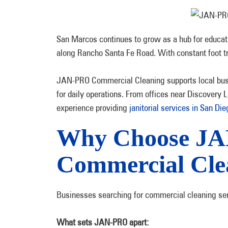
San Marcos continues to grow as a hub for educati
along Rancho Santa Fe Road. With constant foot tra
JAN-PRO Commercial Cleaning supports local bu
for daily operations. From offices near Discovery L
experience providing
janitorial services in San Di
Why Choose JA
Commercial Cle
Businesses searching for commercial cleaning serv
What sets JAN-PRO apart: