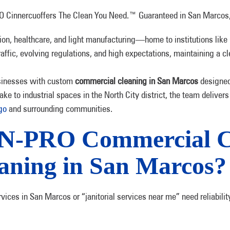
on, healthcare, and light manufacturing—home to institutions like 
ffic, evolving regulations, and high expectations, maintaining a cl
sinesses with custom
commercial cleaning in San Marcos
designed 
ake to industrial spaces in the North City district, the team delivers
ego
and surrounding communities.
N-PRO Commercial Cl
aning in San Marcos?
ices in San Marcos or “janitorial services near me” need reliabilit