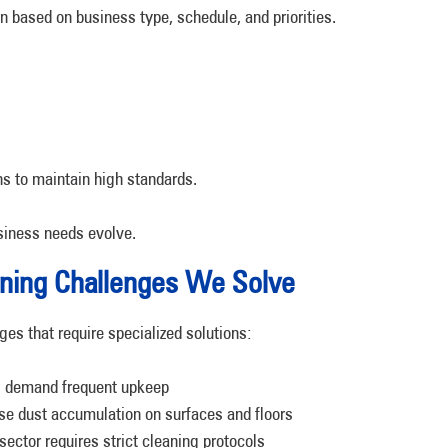
on based on business type, schedule, and priorities.
ns to maintain high standards.
siness needs evolve.
ning Challenges We Solve
ges that require specialized solutions:
s demand frequent upkeep
se dust accumulation on surfaces and floors
ctor requires strict cleaning protocols