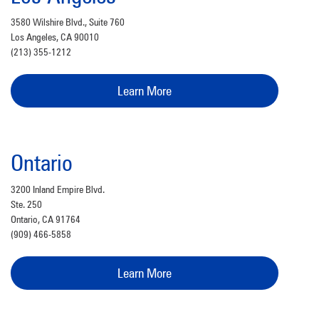
3580 Wilshire Blvd., Suite 760
Los Angeles, CA 90010
(213) 355-1212
Learn More
Ontario
3200 Inland Empire Blvd.
Ste. 250
Ontario, CA 91764
(909) 466-5858
Learn More