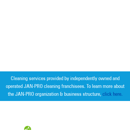
Cleaning services provided by independently owned and
operated JAN-PRO cleaning franchisees. To learn more about
the JAN-PRO organization & business structure,
click here.
Measurable Cleaning. Guaranteed