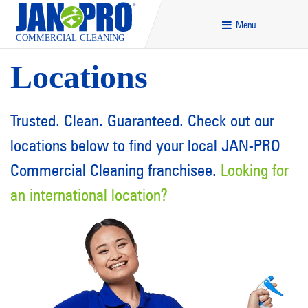
Menu
Locations
Trusted. Clean. Guaranteed. Check out our
locations below to find your local JAN-PRO
Commercial Cleaning franchisee.
Looking for
an international location
?