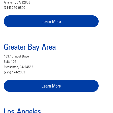
Anaheim, CA 92806
(714) 220-0500
Learn More
Greater Bay Area
4637 Chabot Drive
Suite 102
Pleasanton, CA 94588
(925) 474-2333
Learn More
Los Angeles