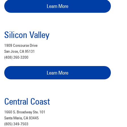
Learn More
Silicon Valley
1909 Concourse Drive
San Jose, CA 95131
(408) 260-3200
Learn More
Central Coast
1660 S. Broadway Ste. 101
Santa Maria, CA 93445
(805) 349-7503