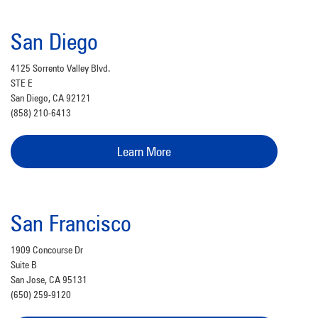
San Diego
4125 Sorrento Valley Blvd.
STE E
San Diego, CA 92121
(858) 210-6413
Learn More
San Francisco
1909 Concourse Dr
Suite B
San Jose, CA 95131
(650) 259-9120