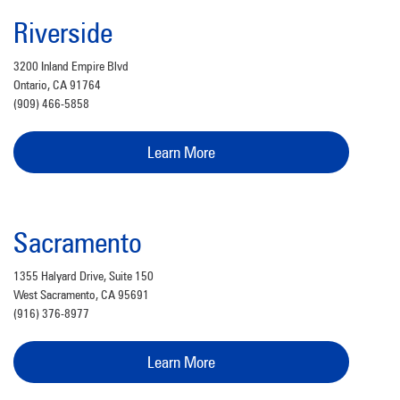
Riverside
3200 Inland Empire Blvd
Ontario, CA 91764
(909) 466-5858
Learn More
Sacramento
1355 Halyard Drive, Suite 150
West Sacramento, CA 95691
(916) 376-8977
Learn More