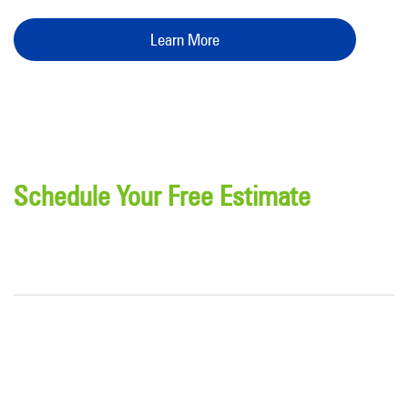
Learn More
Schedule Your Free Estimate