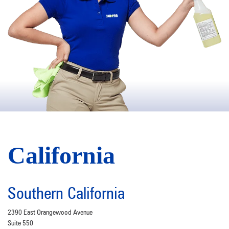
California
Southern California
2390 East Orangewood Avenue
Suite 550