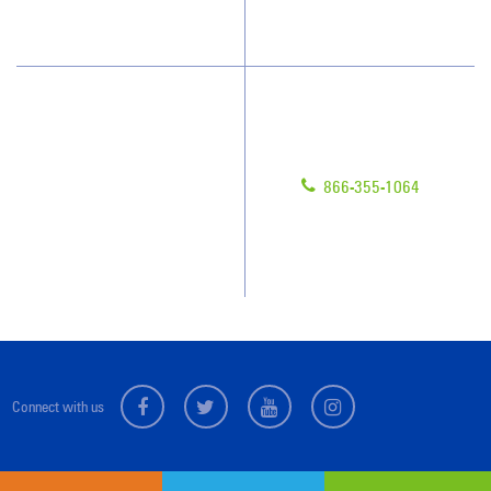
What People Say
Have Questions?
Contact Us
Give us a call!
Franchising
866-355-1064
Legal/Privacy Notice
Customer Portal
Locations
Connect with us